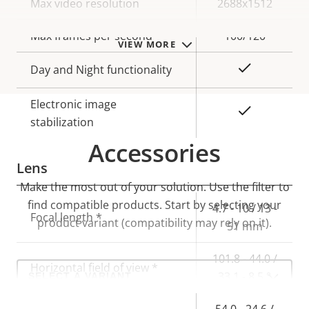
Property
Max video resolution
Property
2688x1512
description
value
Max frames per second
100/120
VIEW MORE
Yes
Day and Night functionality
Electronic image
Yes
stabilization
Accessories
Lens
Make the most out of your solution. Use the filter to
find compatible products.
Start by selecting your
Property
Property
4.7 - 10 / 13 -
Focal length *
product variant (compatibility may rely on it).
description
value
51 mm
101.8 - 44.0 /
Select
Horizontal field of view *
33.1 - 8.5 °
a
product
variant:
54.0 - 24.6 /