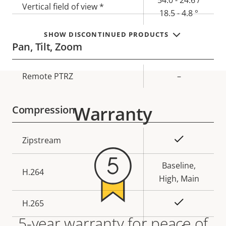
Vertical field of view *
18.5 - 4.8 °
SHOW DISCONTINUED PRODUCTS
Pan, Tilt, Zoom
Property
Remote PTRZ
Property
–
description
value
Warranty
Compression
Property
Property
Yes
Zipstream
description
value
Baseline,
H.264
High, Main
Yes
H.265
5-year warranty for peace of