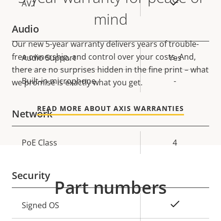
On
AV1
mind
Audio
Our new 5-year warranty delivers years of trouble-
free ownership, and control over your costs. And,
Property
Audio Support
Property
Yes
there are no surprises hidden in the fine print – what
description
value
Built-in microphone
-
we promise is exactly what you get.
READ MORE ABOUT AXIS WARRANTIES
Network
Property
PoE Class
Property
4
description
value
Security
Part numbers
Property
Property
Yes
Signed OS
description
value