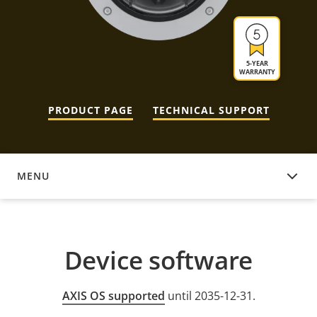
5-YEAR
WARRANTY
PRODUCT PAGE
TECHNICAL SUPPORT
MENU
DEVICE SOFTWARE
Device software
AXIS OS supported
until 2035-12-31.