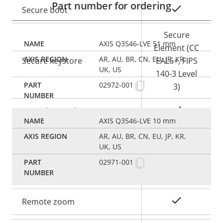
Part number for ordering
Yes
Secure boot
Secure
AXIS Q3546-LVE 51 mm
Element (CC
AR, AU, BR, CN, EU, JP, KR,
Secure keystore
EAL6+, FIPS
UK, US
140-3 Level
02972-001
3)
Yes
Axis Edge Vault
AXIS Q3546-LVE 10 mm
AR, AU, BR, CN, EU, JP, KR,
General
UK, US
02971-001
Property
Property
Yes
Remote focus
description
value
Yes
Remote zoom