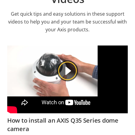
Get quick tips and easy solutions in these support
videos to help you and your team be successful with
your Axis products.
How to install an AXIS Q35 Series dome
camera