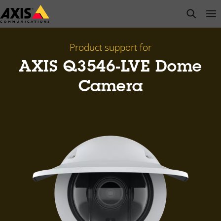
Skip
open s
Op
Clo
to
main
content
Product support for
AXIS Q3546-LVE Dome
Camera