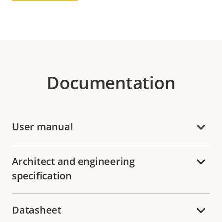
Documentation
User manual
Architect and engineering
specification
Datasheet