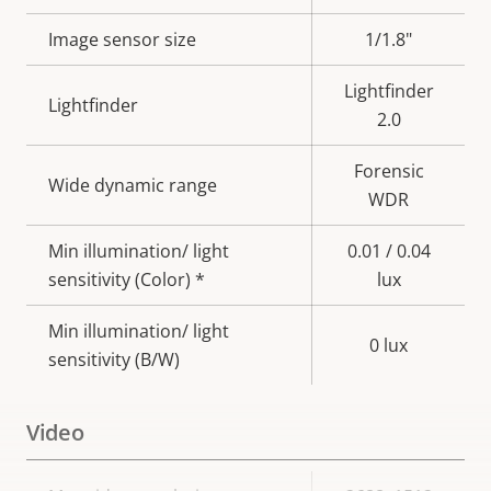
description
value
Image sensor size
1/1.8"
Lightfinder
Lightfinder
2.0
Forensic
Wide dynamic range
WDR
Min illumination/ light
0.01 / 0.04
sensitivity (Color) *
lux
Min illumination/ light
0 lux
sensitivity (B/W)
Video