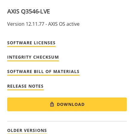
AXIS Q3546-LVE
Version 12.11.77 - AXIS OS active
SOFTWARE LICENSES
INTEGRITY CHECKSUM
SOFTWARE BILL OF MATERIALS
RELEASE NOTES
DOWNLOAD
OLDER VERSIONS