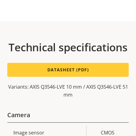
Technical specifications
DATASHEET (PDF)
Variants: AXIS Q3546-LVE 10 mm / AXIS Q3546-LVE 51
mm
Camera
Property
Image sensor
Property
CMOS