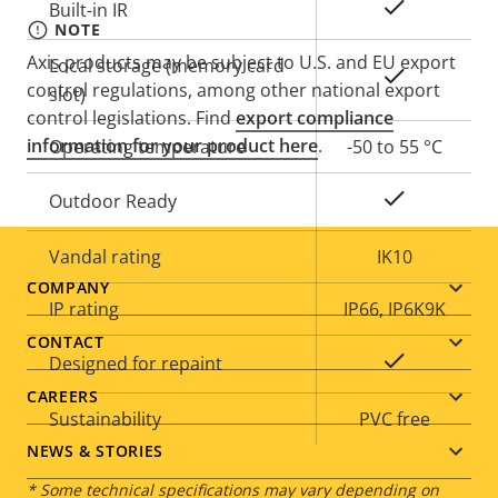
Yes
Built-in IR
NOTE
Axis products may be subject to U.S. and EU export
Local storage (memory card
Yes
control regulations, among other national export
slot)
control legislations. Find
export compliance
information for your product here
.
Operating temperature
-50 to 55 °C
Yes
Outdoor Ready
Vandal rating
IK10
Footer
COMPANY
IP rating
IP66, IP6K9K
menu
CONTACT
Yes
Designed for repaint
CAREERS
Sustainability
PVC free
NEWS & STORIES
* Some technical specifications may vary depending on