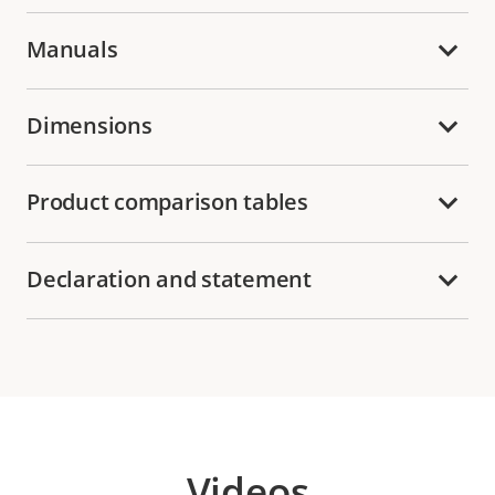
Manuals
Dimensions
Product comparison tables
Declaration and statement
Videos