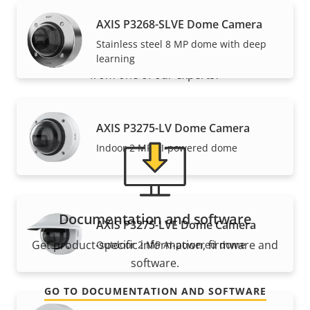
Support and resources
AXIS P3268-SLVE Dome Camera
Stainless steel 8 MP dome with deep
Need Axis product information, software, or help
learning
from one of our experts?
AXIS P3275-LV Dome Camera
Indoor 2 MP AI-powered dome
Documentation and software
AXIS P3275-LVE Dome Camera
Get product-specific information, firmware and
Outdoor 2 MP AI-powered dome
software.
GO TO DOCUMENTATION AND SOFTWARE