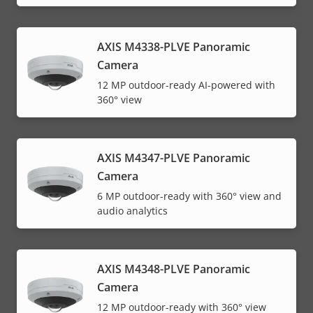
AXIS M4338-PLVE Panoramic
Camera
12 MP outdoor-ready AI-powered with
360° view
AXIS M4347-PLVE Panoramic
Camera
6 MP outdoor-ready with 360° view and
audio analytics
AXIS M4348-PLVE Panoramic
Camera
12 MP outdoor-ready with 360° view