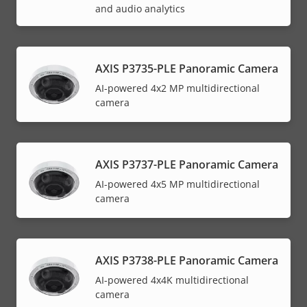
and audio analytics
AXIS P3735-PLE Panoramic Camera
AI-powered 4x2 MP multidirectional
camera
AXIS P3737-PLE Panoramic Camera
AI-powered 4x5 MP multidirectional
camera
AXIS P3738-PLE Panoramic Camera
AI-powered 4x4K multidirectional
camera