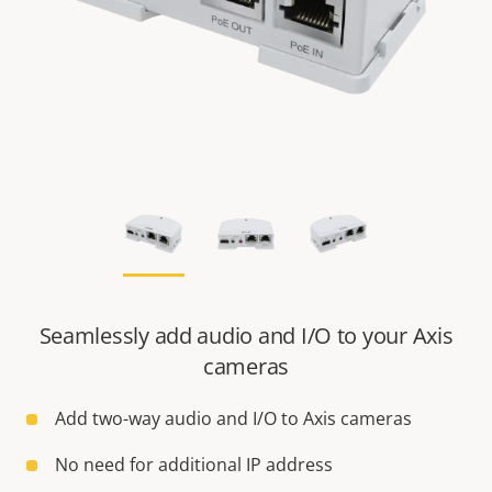
Seamlessly add audio and I/O to your Axis
cameras
Add two-way audio and I/O to Axis cameras
No need for additional IP address