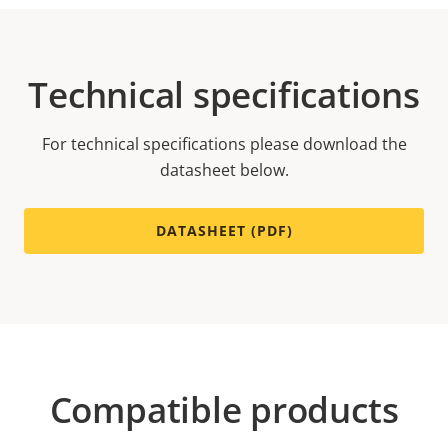
Technical specifications
For technical specifications please download the
datasheet below.
DATASHEET (PDF)
Compatible products