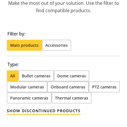
Make the most out of your solution. Use the filter to
find compatible products.
Filter by:
Main products
Accessories
Type:
All
Bullet cameras
Dome cameras
Modular cameras
Onboard cameras
PTZ cameras
Panoramic cameras
Thermal cameras
SHOW DISCONTINUED PRODUCTS