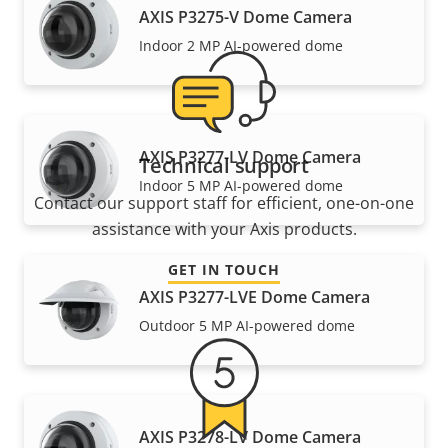
AXIS P3275-V Dome Camera
Indoor 2 MP AI-powered dome
AXIS P3277-LV Dome Camera
Technical support
Indoor 5 MP AI-powered dome
Contact our support staff for efficient, one-on-one
assistance with your Axis products.
GET IN TOUCH
AXIS P3277-LVE Dome Camera
Outdoor 5 MP AI-powered dome
AXIS P3278-LV Dome Camera