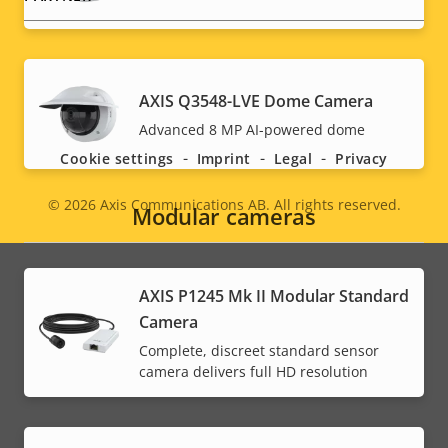
Social
AXIS Q3548-LVE Dome Camera
Advanced 8 MP AI-powered dome
menu
Cookie settings
Imprint
Legal
Privacy
© 2026
Axis Communications AB. All rights reserved.
Legal
Modular cameras
menu
AXIS P1245 Mk II Modular Standard
Camera
Complete, discreet standard sensor
camera delivers full HD resolution