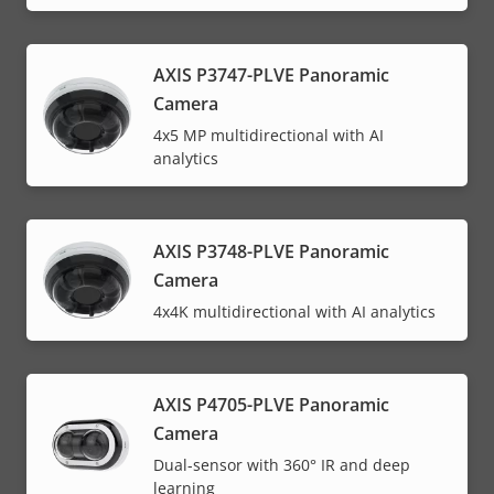
AXIS P3747-PLVE Panoramic
Camera
4x5 MP multidirectional with AI
analytics
AXIS P3748-PLVE Panoramic
Camera
4x4K multidirectional with AI analytics
AXIS P4705-PLVE Panoramic
Camera
Dual-sensor with 360° IR and deep
learning