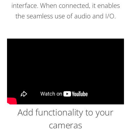
interface. When connected, it enables
the seamless use of audio and I/O.
Add functionality to your
cameras