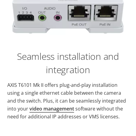
Seamless installation and
integration
AXIS T6101 Mk II offers plug-and-play installation
using a single ethernet cable between the camera
and the switch. Plus, it can be seamlessly integrated
into your
video management
software without the
need for additional IP addresses or VMS licenses.