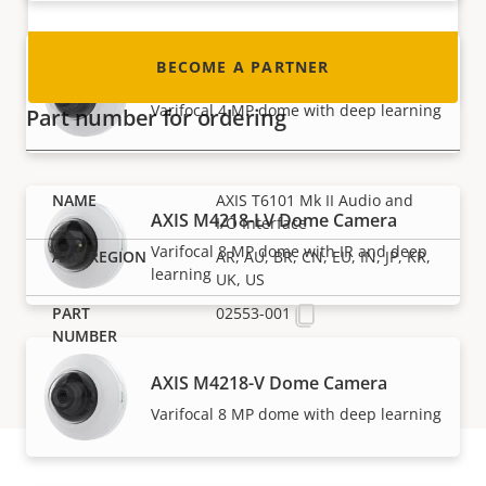
BECOME A PARTNER
AXIS M4216-V Dome Camera
Varifocal 4 MP dome with deep learning
Part number for ordering
AXIS T6101 Mk II Audio and
AXIS M4218-LV Dome Camera
I/O Interface
Varifocal 8 MP dome with IR and deep
AR, AU, BR, CN, EU, IN, JP, KR,
learning
UK, US
02553-001
AXIS M4218-V Dome Camera
Varifocal 8 MP dome with deep learning