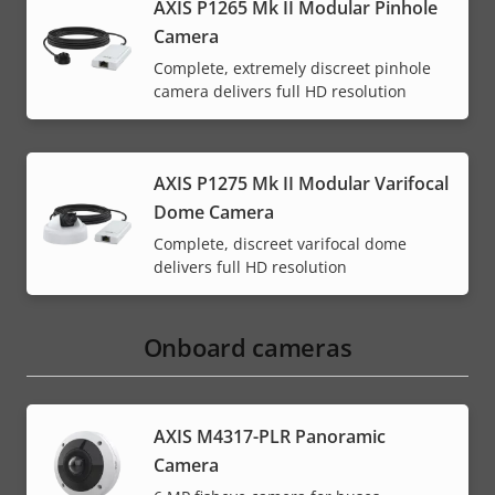
AXIS P1265 Mk II Modular Pinhole
Camera
Complete, extremely discreet pinhole
camera delivers full HD resolution
AXIS P1275 Mk II Modular Varifocal
Dome Camera
Complete, discreet varifocal dome
delivers full HD resolution
Onboard cameras
AXIS M4317-PLR Panoramic
Camera