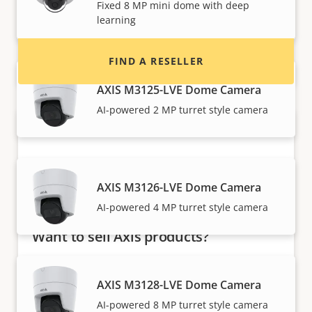
Fixed 8 MP mini dome with deep
installers of Axis products and systems.
learning
FIND A RESELLER
AXIS M3125-LVE Dome Camera
AI-powered 2 MP turret style camera
AXIS M3126-LVE Dome Camera
AI-powered 4 MP turret style camera
Want to sell Axis products?
Interested in becoming a reseller? Find contact
information for distributors of Axis products
AXIS M3128-LVE Dome Camera
and systems.
AI-powered 8 MP turret style camera