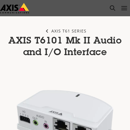
Skip
open s
Op
Clo
to
main
content
AXIS T61 SERIES
AXIS T6101 Mk II Audio
and I/O Interface