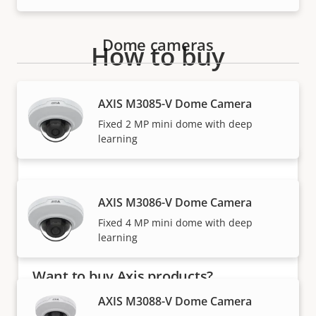
Dome cameras
How to buy
Axis solutions and individual products are sold and
AXIS M3085-V Dome Camera
expertly installed by our trusted partners.
Fixed 2 MP mini dome with deep
learning
AXIS M3086-V Dome Camera
Fixed 4 MP mini dome with deep
learning
Want to buy Axis products?
AXIS M3088-V Dome Camera
Find resellers, system integrators and