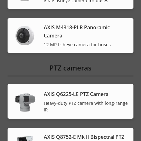
6 MP fisheye camera for buses
AXIS M4318-PLR Panoramic
Camera
12 MP fisheye camera for buses
PTZ cameras
AXIS Q6225-LE PTZ Camera
Heavy-duty PTZ camera with long-range
IR
AXIS Q8752-E Mk II Bispectral PTZ