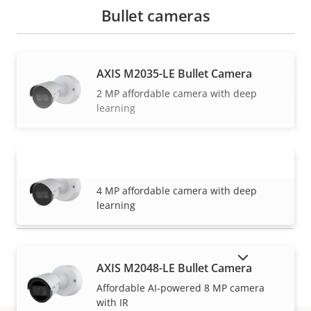
Bullet cameras
AXIS M2035-LE Bullet Camera
2 MP affordable camera with deep
learning
AXIS M2036-LE Bullet Camera
VIEW MORE
4 MP affordable camera with deep
learning
SHOW DISCONTINUED PRODUCTS
AXIS M2048-LE Bullet Camera
Affordable AI-powered 8 MP camera
with IR