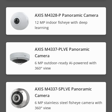
AXIS M4328-P Panoramic Camera
12 MP indoor fisheye with deep
learning
AXIS M4337-PLVE Panoramic
Camera
6 MP outdoor-ready AI-powered with
360° view
AXIS M4337-SPLVE Panoramic
Camera
6 MP stainless steel fisheye camera with
360° view