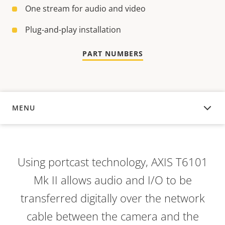
One stream for audio and video
Plug-and-play installation
PART NUMBERS
MENU
OVERVIEW
Using portcast technology, AXIS T6101
Mk II allows audio and I/O to be
transferred digitally over the network
cable between the camera and the