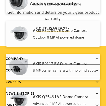
Axis 5-year warranty
Indoor 8 MP AI-powered dome
Get information and details on your 5-year product
warranty.
GO TO WARRANTY
AXIS P3278-LVE Dome Camera
Outdoor 8 MP AI-powered dome
Footer
COMPANY
AXIS P9117-PV Corner Camera
menu
CONTACT
6 MP corner camera with no blind spots
CAREERS
NEWS & STORIES
AXIS Q3546-LVE Dome Camera
Advanced 4 MP AI-powered dome
PARTNER