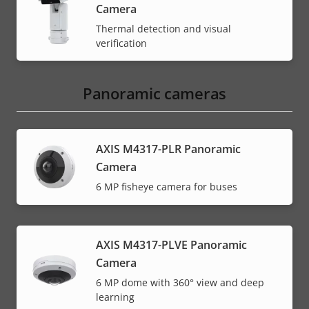
Camera
Thermal detection and visual
verification
Panoramic cameras
AXIS M4317-PLR Panoramic
Camera
6 MP fisheye camera for buses
AXIS M4317-PLVE Panoramic
Camera
6 MP dome with 360° view and deep
learning