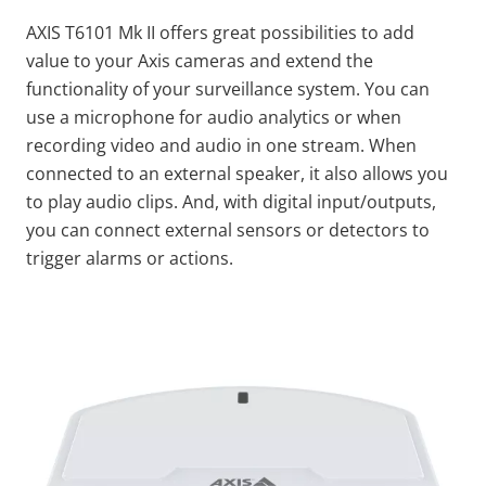
AXIS T6101 Mk II offers great possibilities to add
value to your Axis cameras and extend the
functionality of your surveillance system. You can
use a microphone for audio analytics or when
recording video and audio in one stream. When
connected to an external speaker, it also allows you
to play audio clips. And, with digital input/outputs,
you can connect external sensors or detectors to
trigger alarms or actions.