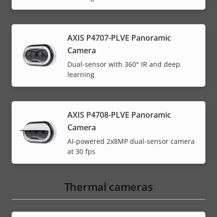
AXIS P4707-PLVE Panoramic
Camera
Dual-sensor with 360° IR and deep
learning
AXIS P4708-PLVE Panoramic
Camera
AI-powered 2x8MP dual-sensor camera
at 30 fps
Thermal cameras