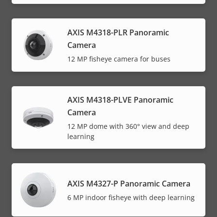
AXIS M4318-PLR Panoramic
Camera
12 MP fisheye camera for buses
AXIS M4318-PLVE Panoramic
Camera
12 MP dome with 360° view and deep
learning
AXIS M4327-P Panoramic Camera
6 MP indoor fisheye with deep learning