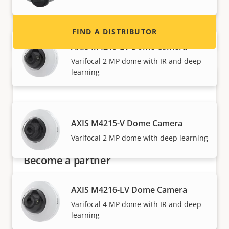
FIND A DISTRIBUTOR
AXIS M4215-LV Dome Camera
Varifocal 2 MP dome with IR and deep
learning
AXIS M4215-V Dome Camera
Varifocal 2 MP dome with deep learning
Become a partner
Are you a reseller, distributor, system
AXIS M4216-LV Dome Camera
integrator or installer? We have partners in
Varifocal 4 MP dome with IR and deep
nearly every country in the world. Find out how
learning
to become one!