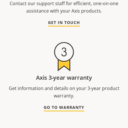
Contact our support staff for efficient, one-on-one
assistance with your Axis products.
GET IN TOUCH
Axis 3-year warranty
Get information and details on your 3-year product
warranty.
GO TO WARRANTY