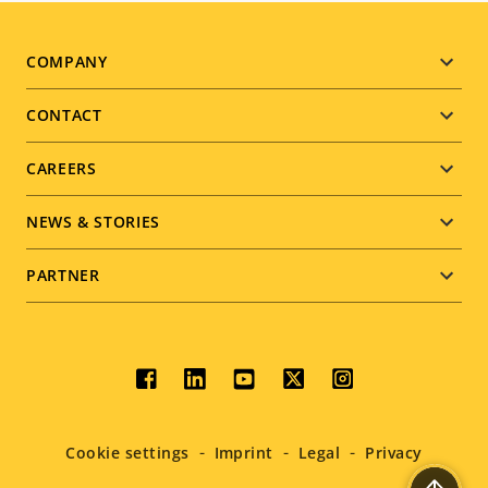
Footer
COMPANY
menu
CONTACT
CAREERS
NEWS & STORIES
PARTNER
Social
menu
Cookie settings
Imprint
Legal
Privacy