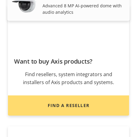
Advanced 8 MP AI-powered dome with
audio analytics
Want to buy Axis products?
Find resellers, system integrators and
installers of Axis products and systems.
FIND A RESELLER