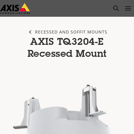
Skip
open s
Op
Clo
to
main
content
RECESSED AND SOFFIT MOUNTS
AXIS TQ3204-E
Recessed Mount