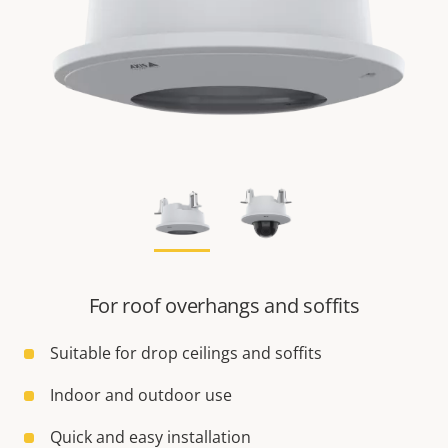
For roof overhangs and soffits
Suitable for drop ceilings and soffits
Indoor and outdoor use
Quick and easy installation