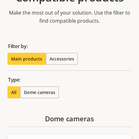
Make the most out of your solution. Use the filter to
find compatible products.
Filter by:
Main products
Accessories
Type:
All
Dome cameras
Dome cameras