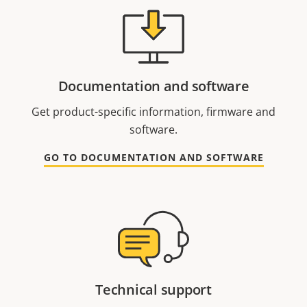
Documentation and software
Get product-specific information, firmware and
software.
GO TO DOCUMENTATION AND SOFTWARE
Technical support