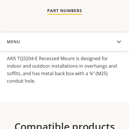
PART NUMBERS
MENU
OVERVIEW
AXIS TQ3204-E Recessed Mount is designed for
indoor and outdoor installations in overhangs and
soffits, and has metal back box with a ¾″ (M25)
conduit hole.
Compatible products