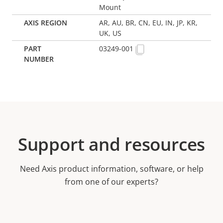
Mount
AR, AU, BR, CN, EU, IN, JP, KR,
UK, US
03249-001
Support and resources
Need Axis product information, software, or help
from one of our experts?