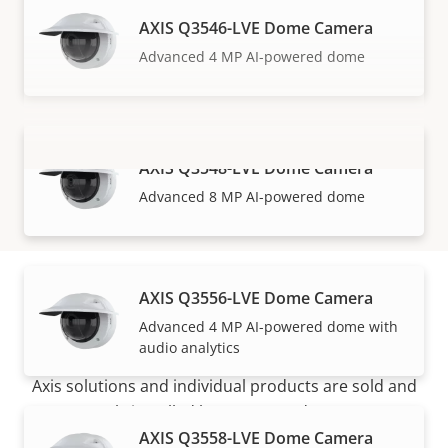
AXIS Q3546-LVE Dome Camera
Advanced 4 MP AI-powered dome
AXIS Q3548-LVE Dome Camera
VIEW MORE
Advanced 8 MP AI-powered dome
AXIS Q3556-LVE Dome Camera
How to buy
Advanced 4 MP AI-powered dome with
audio analytics
Axis solutions and individual products are sold and
expertly installed by our trusted partners.
AXIS Q3558-LVE Dome Camera