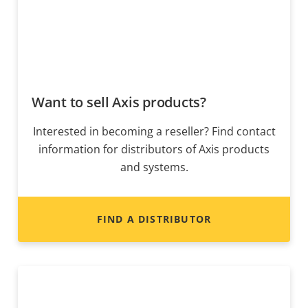
Want to sell Axis products?
Interested in becoming a reseller? Find contact
information for distributors of Axis products
and systems.
FIND A DISTRIBUTOR