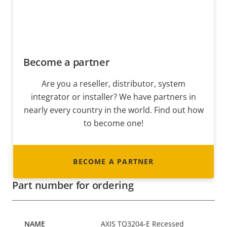
Become a partner
Are you a reseller, distributor, system
integrator or installer? We have partners in
nearly every country in the world. Find out how
to become one!
BECOME A PARTNER
Part number for ordering
AXIS TQ3204-E Recessed