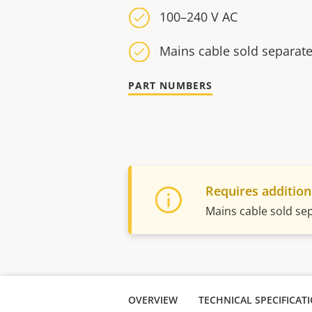
100–240 V AC
Mains cable sold separate
PART NUMBERS
Requires addition
Mains cable sold se
OVERVIEW
TECHNICAL SPECIFICAT