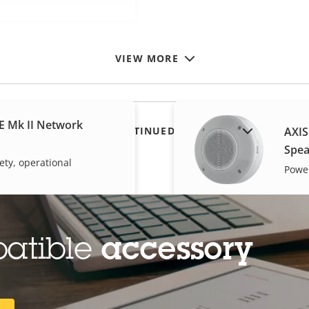
VIEW MORE
E Mk II Network
SHOW DISCONTINUED PRODUCTS
AXIS
Spea
ety, operational
Power
patible
accessory
dy Worn Activation