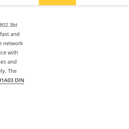
802.3bt
 fast and
le network
ice with
hes and
ly. The
91A03 DIN