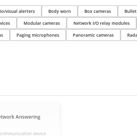
o/visual alerters
Body worn
Box cameras
Bulle
vices
Modular cameras
Network I/O relay modules
as
Paging microphones
Panoramic cameras
Rada
etwork Answering
e communication device