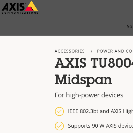
Skip
to
main
So
content
ACCESSORIES
POWER AND CO
AXIS TU800
Midspan
For high-power devices
IEEE 802.3bt and AXIS Hig
Supports 90 W AXIS devic