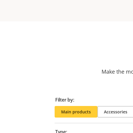
Make the mos
Filter by:
Main products
Accessories
Type: