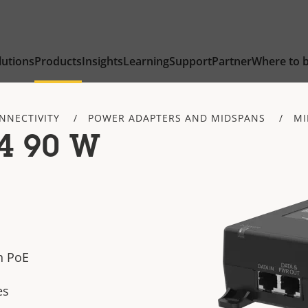
lutions
Products
Insights
Learning
Support
Partner
Where to 
NNECTIVITY
POWER ADAPTERS AND MIDSPANS
MI
4 90 W
h PoE
es