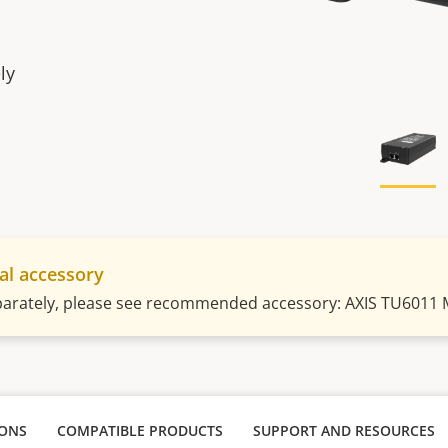
ly
al accessory
parately, please see recommended accessory: AXIS TU6011 
IONS
COMPATIBLE PRODUCTS
SUPPORT AND RESOURCES