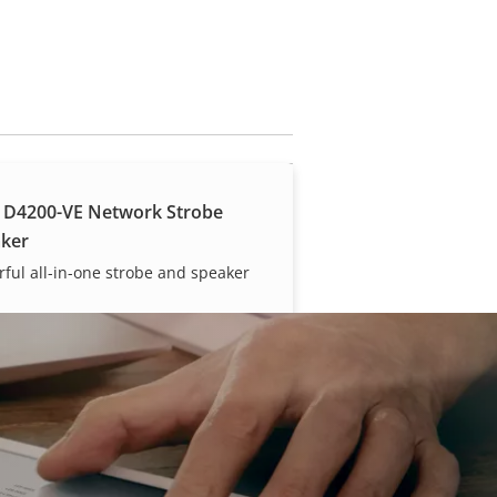
 D4200-VE Network Strobe
ker
ful all-in-one strobe and speaker