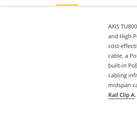
AXIS TU800
and High Po
cost-effect
cable, a P
built-in Po
cabling inf
midspan can
Rail Clip A
.