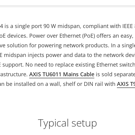
4 is a single port 90 W midspan, compliant with IEEE 
E devices. Power over Ethernet (PoE) offers an easy,
ive solution for powering network products. In a sing
oE midspan injects power and data to the network dev
E support. No need to replace existing Ethernet switc
rastructure.
AXIS TU6011 Mains Cable
is sold separate
 be installed on a wall, shelf or DIN rail with
AXIS T
Typical setup