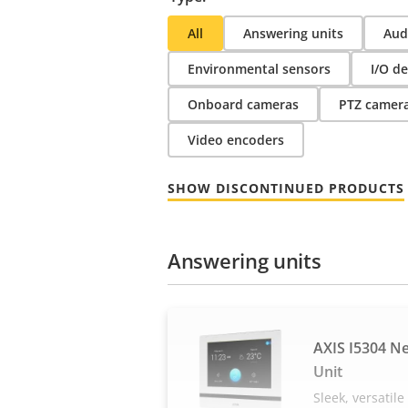
All
Answering units
Audi
Environmental sensors
I/O de
Onboard cameras
PTZ camer
Video encoders
SHOW DISCONTINUED PRODUCTS
Answering units
AXIS I5304 N
Unit
Sleek, versatil