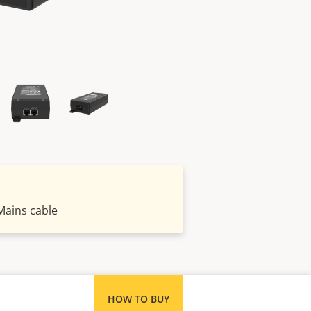
Mains cable
HOW TO BUY