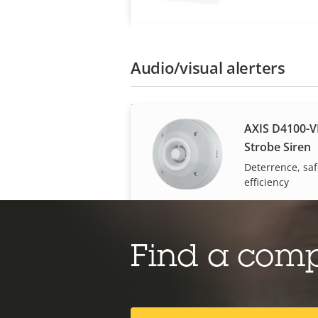
Audio/visual alerters
AXIS D4100-V
Strobe Siren
Deterrence, saf
efficiency
Body worn
Find a com
AXIS W401 Bo