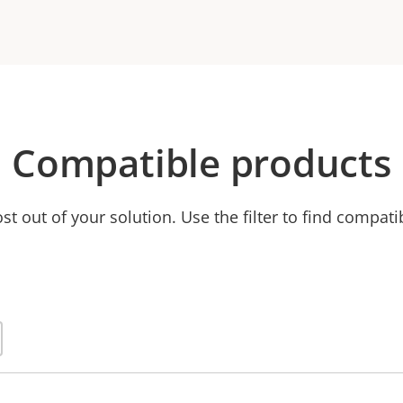
Compatible products
t out of your solution. Use the filter to find compati