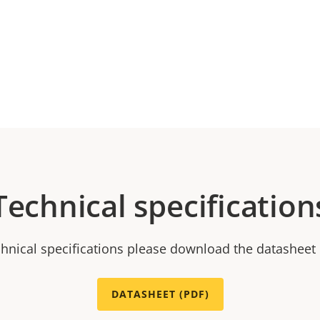
Technical specification
chnical specifications please download the datasheet
DATASHEET (PDF)