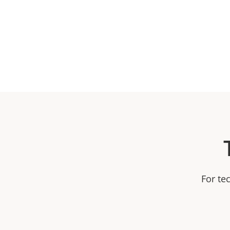
For te