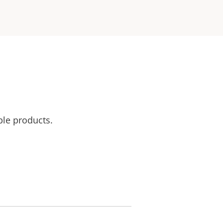
ble products.