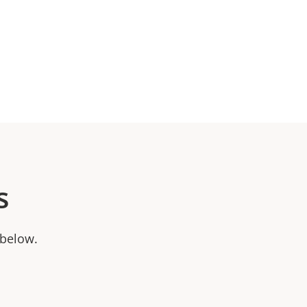
s
 below.