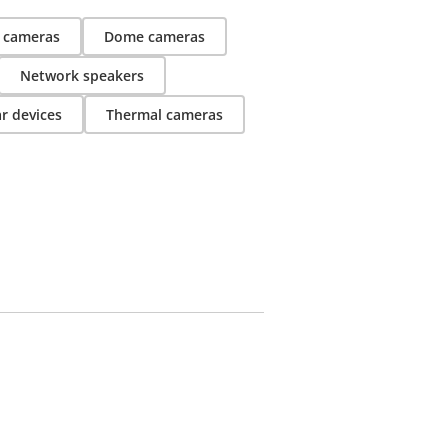
t cameras
Dome cameras
Network speakers
r devices
Thermal cameras