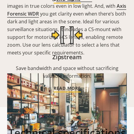
images in true colors even in low light. And, with
Axis
Forensic WDR
you get clarity even when there’s both
dark and light areas in the scene. I
deal for various
surveillance situations, it includes a
CS-mount with
support for motorized i-CS lenses, enabling remote
zoom. Use our lens calculator to select a lens that
meets your specific requirements.
Zipstream
Save bandwidth and space without sacrificing
valuable information.
READ MORE
Technical specifications