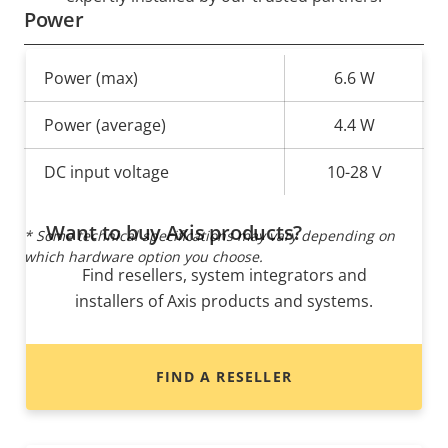
Power
Property
Power (max)
Property
6.6 W
description
value
Power (average)
4.4 W
DC input voltage
10-28 V
Want to buy Axis products?
* Some technical specifications may vary depending on
which hardware option you choose.
Find resellers, system integrators and
installers of Axis products and systems.
FIND A RESELLER