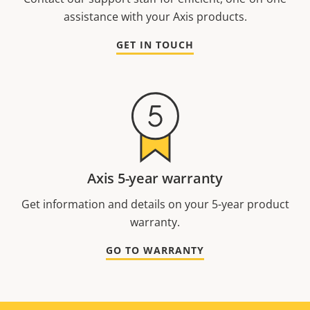
assistance with your Axis products.
GET IN TOUCH
Axis 5-year warranty
Get information and details on your 5-year product
warranty.
GO TO WARRANTY