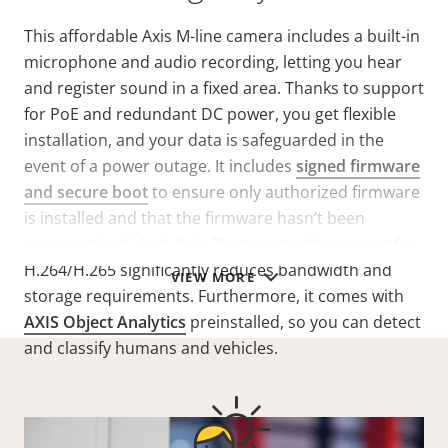
This affordable Axis M-line camera includes a built-in
microphone and audio recording, letting you hear
and register sound in a fixed area. Thanks to support
for PoE and redundant DC power, you get flexible
installation, and your data is safeguarded in the
event of a power outage. It includes
signed firmware
and secure boot
to ensure only authorized firmware
is installed and that the firmware hasn’t been
compromised. And,
Axis Zipstream
with support for
H.264/H.265 significantly reduces bandwidth and
VIEW MORE
storage requirements. Furthermore, it comes with
AXIS Object Analytics
preinstalled, so you can detect
and classify humans and vehicles.