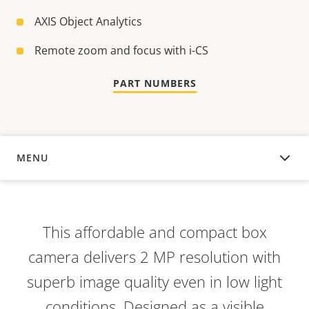
AXIS Object Analytics
Remote zoom and focus with i-CS
PART NUMBERS
MENU
OVERVIEW
This affordable and compact box
camera delivers 2 MP resolution with
superb image quality even in low light
conditions. Designed as a visible