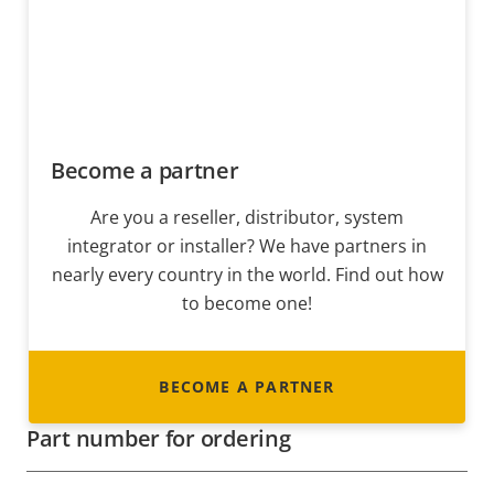
Become a partner
Are you a reseller, distributor, system
integrator or installer? We have partners in
nearly every country in the world. Find out how
to become one!
BECOME A PARTNER
Part number for ordering