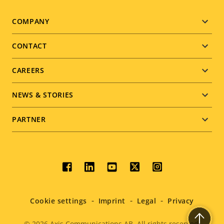
Footer
COMPANY
menu
CONTACT
CAREERS
NEWS & STORIES
PARTNER
Social
menu
Cookie settings
Imprint
Legal
Privacy
© 2026
Axis Communications AB. All rights reserved.