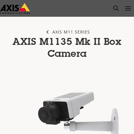
Skip
open s
Op
Clo
to
main
content
AXIS M11 SERIES
AXIS M1135 Mk II Box
Camera