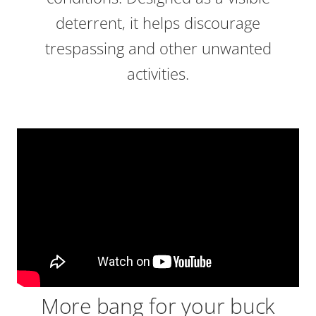
deterrent, it helps discourage
trespassing and other unwanted
activities.
More bang for your buck