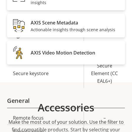
insights
Security
AXIS Scene Metadata
Actionable insights through scene analysis
Property
Property
Yes
Signed OS
description
value
Yes
Secure boot
AXIS Video Motion Detection
Secure
Secure keystore
Element (CC
EAL6+)
General
Accessories
Property
Remote focus
Property
–
Make the most out of your solution. Use the filter to
description
value
find compatible products.
Start by selecting your
Remote zoom
–