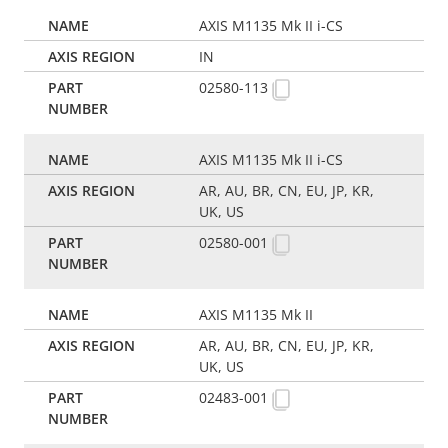
AXIS M1135 Mk II i-CS
IN
02580-113
AXIS M1135 Mk II i-CS
AR, AU, BR, CN, EU, JP, KR,
UK, US
02580-001
AXIS M1135 Mk II
AR, AU, BR, CN, EU, JP, KR,
UK, US
02483-001