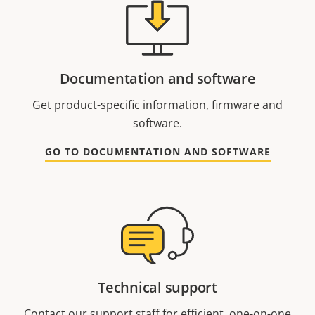
Documentation and software
Get product-specific information, firmware and
software.
GO TO DOCUMENTATION AND SOFTWARE
Technical support
Contact our support staff for efficient, one-on-one