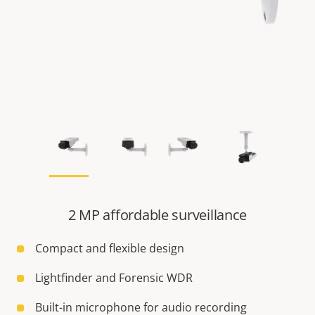
2 MP affordable surveillance
Compact and flexible design
Lightfinder and Forensic WDR
Built-in microphone for audio recording