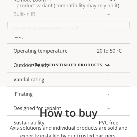
product variant (compatibility may rely on it).
Built-in IR
–
Select
Local storage (memory card
a
Yes
product
slot)
variant:
Operating temperature
-20 to 50 °C
Outdoor Ready
–
SHOW DISCONTINUED PRODUCTS
Vandal rating
-
IP rating
-
Designed for repaint
–
How to buy
Sustainability
PVC free
Axis solutions and individual products are sold and
expertly installed by our trusted partners.