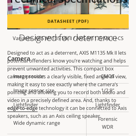
DATASHEET (PDF)
Designed for deterrence
Variants: AXIS M1135 Mk II / AXIS M1135 Mk II i-CS
Designed to act as a deterrent, AXIS M1135 Mk II lets
Camera
potential offenders know you’re watching and helps
prevent unwanted activities. This compact box
Property
Image sensor
Property
CMOS
camera provides a clearly visible, fixed angle of view,
description
value
making it easy to see exactly where the camera’s
Image sensor size
1/2.9"
pointing and allowing you to record both audio and
video in a precisely defined area. And, thanks to
Lightfinder
Lightfinder
edge-to-edge
technology it can be connected to Axis
speakers, such as an Axis ceiling speaker.
Forensic
Wide dynamic range
WDR