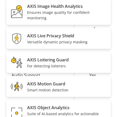
description
value
AXIS Image Health Analytics
Baseline,
Ensures image quality for confident
H.264
High, Main
monitoring
Yes
H.265
AXIS Live Privacy Shield
Versatile dynamic privacy masking
AV1
–
Audio
AXIS Loitering Guard
For detecting loiterers
Property
Audio Support
Property
Yes
description
value
AXIS Motion Guard
Network
Smart motion detection
Property
PoE Class
Property
3
AXIS Object Analytics
description
value
Suite of AI-based analytics for actionable
Wireless
–