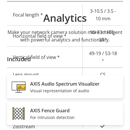
Property
Property
3-10.5 / 3.5 -
Analytics
Focal length *
description
value
10 mm
Make your network camera solution more intelligent
90-33 / 101-
Horizontal field of view *
with powerful analytics and functionality.
33 °
49-19 / 53-18
Vertical field of view *
Included
°
Lens mount
CS
AXIS Audio Spectrum Visualizer
Yes
Replaceable lens
Visual representation of audio
Compression
AXIS Fence Guard
For intrusion detection
Property
Property
Yes
Zipstream