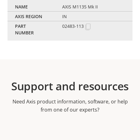
AXIS M1135 Mk II
IN
02483-113
Support and resources
Need Axis product information, software, or help
from one of our experts?