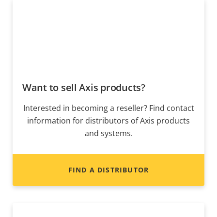
Want to sell Axis products?
Interested in becoming a reseller? Find contact
information for distributors of Axis products
and systems.
FIND A DISTRIBUTOR