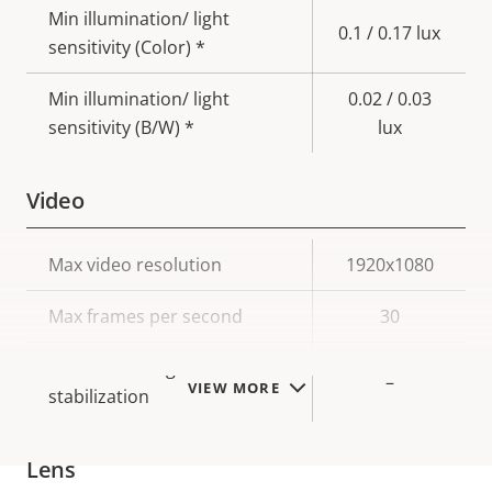
Min illumination/ light
0.1 / 0.17 lux
sensitivity (Color) *
Min illumination/ light
0.02 / 0.03
sensitivity (B/W) *
lux
Video
Property
Max video resolution
Property
1920x1080
description
value
Max frames per second
30
Electronic image
–
VIEW MORE
stabilization
Lens