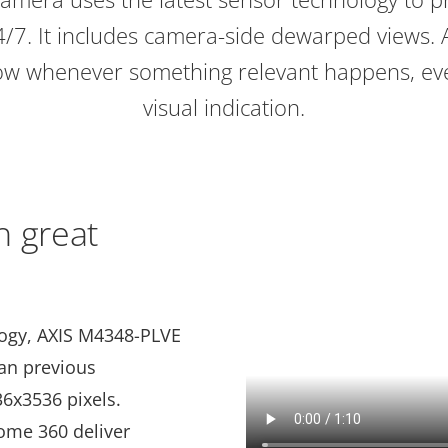
4/7. It includes camera-side dewarped views. 
know whenever something relevant happens, e
visual indication.
h great
logy, AXIS M4348-PLVE
han previous
36x3536 pixels.
ome 360 deliver