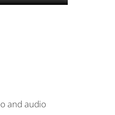
eo and audio