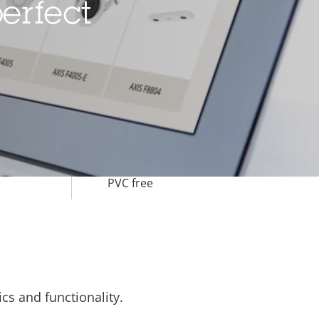
erfect
-40 to 50 °C
Yes
IK10
IP66
BFR/CFR free,
PVC free
cs and functionality.