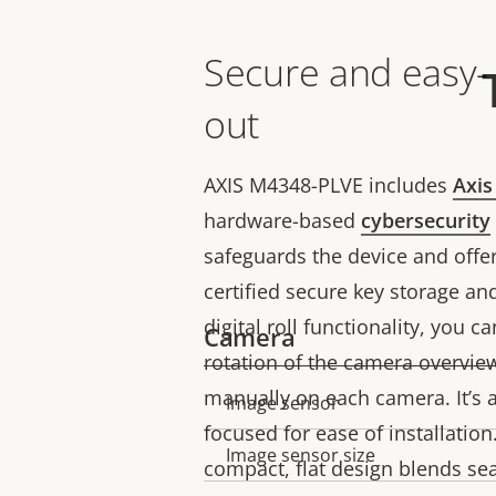
Secure and easy-
out
AXIS M4348-PLVE includes
Axis
hardware-based
cybersecurity
safeguards the device and offer
certified secure key storage an
digital roll functionality, you c
Camera
rotation of the camera overview
manually on each camera. It’s a
Image sensor
Property
Property
focused for ease of installation.
description
value
Image sensor size
compact, flat design blends se