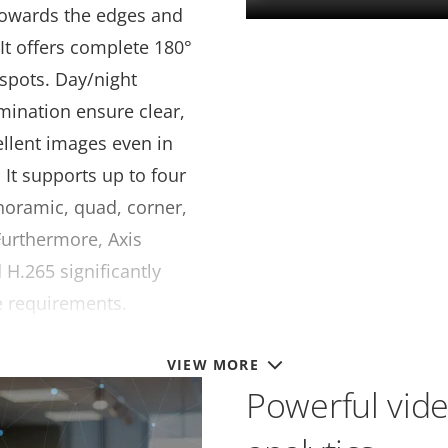
towards the edges and
 It offers complete 180°
 spots. Day/night
lumination ensure clear,
ellent images even in
 It supports up to four
anoramic, quad, corner,
Furthermore, Axis
 H.265 significantly
e requirements.
VIEW MORE
Powerful vid