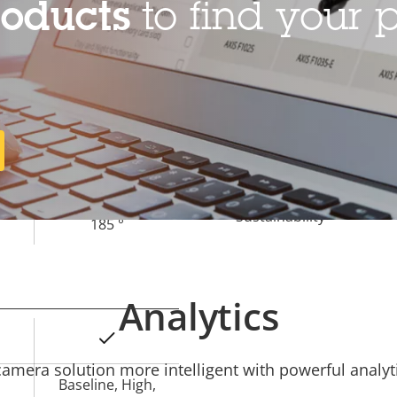
roducts
to find your p
–
Operating temperature
Outdoor Ready
Vandal rating
1.7 mm
IP rating
185 °
Sustainability
185 °
Analytics
Yes
mera solution more intelligent with powerful analyti
Baseline, High,