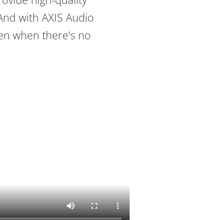
And with AXIS Audio
ven when there's no