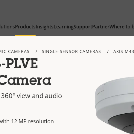
lutions
Products
Insights
Learning
Support
Partner
Where to 
IC CAMERAS
SINGLE-SENSOR CAMERAS
AXIS M43
-PLVE
 Camera
 360° view and audio
with 12 MP resolution