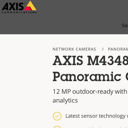
Skip
to
main
So
content
NETWORK CAMERAS
PANORAM
AXIS M4348
Panoramic
12 MP outdoor-ready with
analytics
Latest sensor technology 