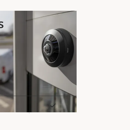
s
Yes
rty
ue