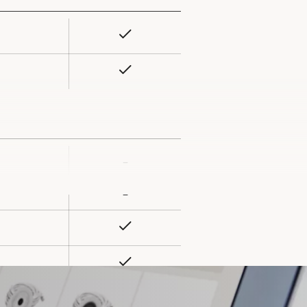
Yes
rty
ue
Yes
–
rty
ue
–
Yes
Yes
Yes
ard slot)