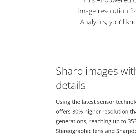
image resolution 2
Analytics, you’ll 
Sharp images wit
details
Using the latest sensor techno
offers 30% higher resolution t
generations, reaching up to 35
Stereographic lens and Sharpd