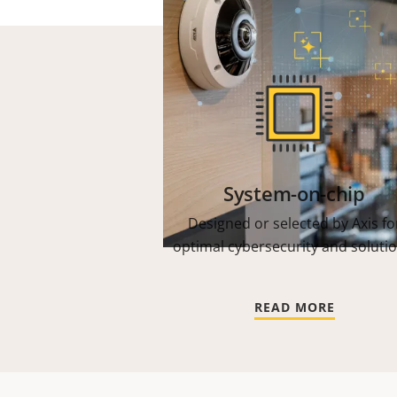
System-on-chip
Designed or selected by Axis fo
optimal cybersecurity and solutio
READ MORE