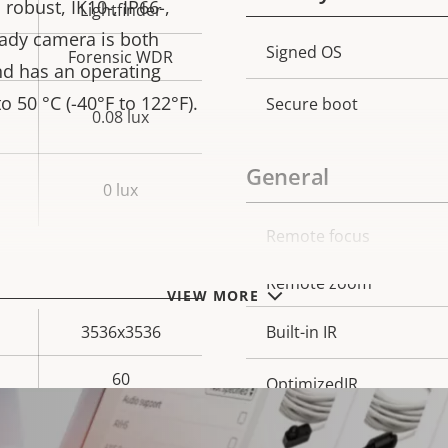
robust, IK10-, IP66-,
Lightfinder
eady camera is both
Property
Signed OS
Prope
Forensic WDR
nd has an operating
description
val
 50 °C (-40°F to 122°F).
Secure boot
0.08 lux
General
0 lux
Remote focus
Property
Prope
description
val
Remote zoom
VIEW MORE
3536x3536
Built-in IR
60
OptimizedIR
Yes
Local storage (memory c