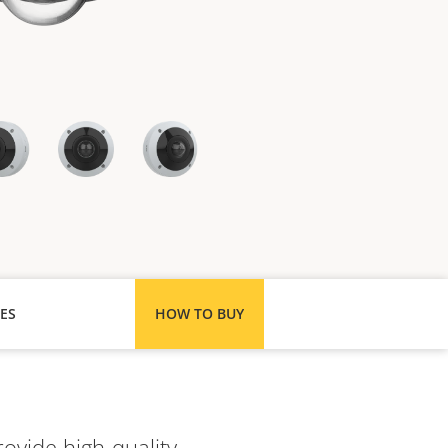
ES
HOW TO BUY
ovide high-quality