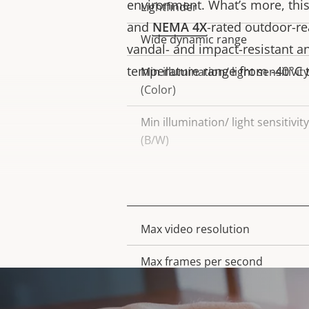
environment. What’s more, this 
Lightfinder
and
NEMA 4X
-rated outdoor-r
Wide dynamic range
vandal- and impact-resistant a
temperature range from -40°C to
Min illumination/ light sensitivity
(Color)
Min illumination/ light sensitivity
(B/W)
Video
Max video resolution
Property
Property
description
value
Max frames per second
Day and Night functionality