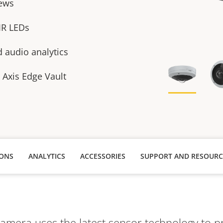
ews
 IR LEDs
 audio analytics
h Axis Edge Vault
IONS
ANALYTICS
ACCESSORIES
SUPPORT AND RESOURC
amera uses the latest sensor technology to pr