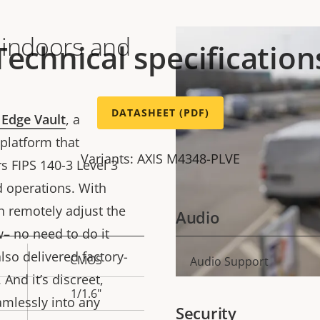
 indoors and
Technical specification
DATASHEET (PDF)
 Edge Vault
, a
platform that
Variants: AXIS M4348-PLVE
s FIPS 140-3 Level 3
d operations. With
an remotely adjust the
Audio
– no need to do it
lso delivered factory-
CMOS
Property
Audio Support
Prope
 And it’s discreet,
description
val
1/1.6"
amlessly into any
Security