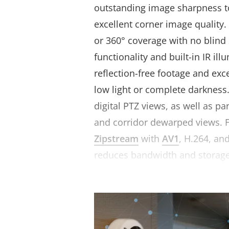
outstanding image sharpness 
excellent corner image quality.
or 360° coverage with no blind
functionality and built-in IR il
reflection-free footage and exc
low light or complete darkness.
digital PTZ views, as well as p
and corridor dewarped views. 
Zipstream
with
AV1
, H.264, and
reduces bandwidth and storag