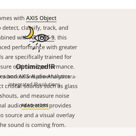
comes with
AXIS Object
 detect, classify, track, and
mbined with
ARTPEC-9
, this
nced performance with greater
s are specifically trained for
OptimizedIR
ensure optimized performance.
es and AXIS Audio Analytics
r advanced and powerful camera-
integrated IR solutions.
ct critical sounds such as glass
 shouts, and measure noise
onal audio detection provides
READ MORE
io source and a visual overlay
the sound is coming from.