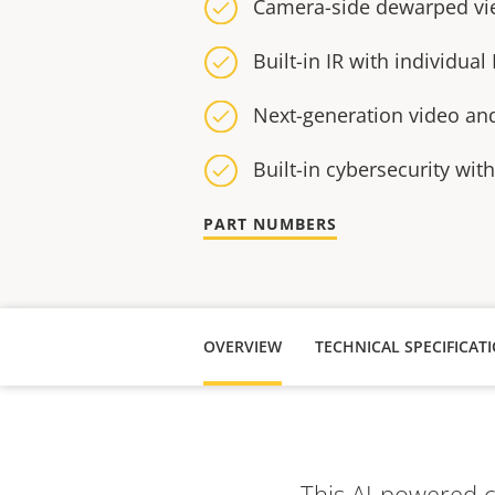
Camera-side dewarped vi
Built-in IR with individual
Next-generation video and
Built-in cybersecurity wit
PART NUMBERS
OVERVIEW
TECHNICAL SPECIFICAT
This AI-powered c