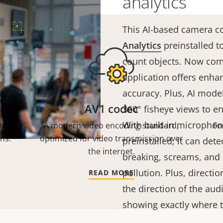
analytics
This AI-based camera 
Analytics
preinstalled to
count objects. Now co
application offers enha
accuracy. Plus, AI model
AV1 codec
360° fisheye views to 
With built-in microphon
r
A modern video encoding standard,
Fo
ns.
optimized for video transmission over
preinstalled, it can dete
the internet.
breaking, screams, and
pollution. Plus, directi
READ MORE
the direction of the aud
showing exactly where 