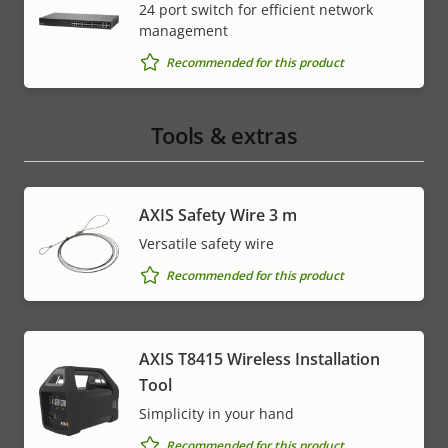
24 port switch for efficient network
management
Recommended for this product
Tools & extras
AXIS Safety Wire 3 m
Versatile safety wire
Recommended for this product
AXIS T8415 Wireless Installation
Tool
Simplicity in your hand
Recommended for this product