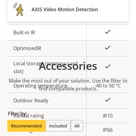
Property
Remote focus
Property
–
AXIS Video Motion Detection
description
value
Remote zoom
–
Yes
Built-in IR
Yes
OptimizedIR
Accessories
Local storage (memory card
Yes
slot)
Make the most out of your solution. Use the filter to
Operating temperature
-40 to 50 °C
find compatible products.
Yes
Outdoor Ready
Filter by:
Vandal rating
IK10
Recommended
Included
All
IP rating
IP66