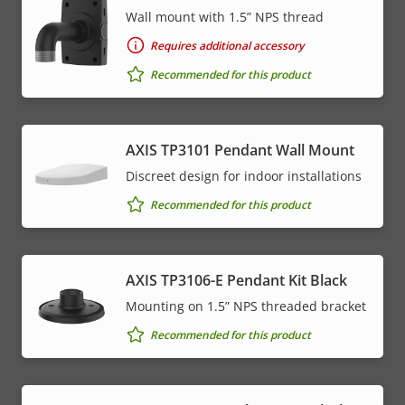
Wall mount with 1.5” NPS thread
Requires additional accessory
Recommended for this product
AXIS TP3101 Pendant Wall Mount
Discreet design for indoor installations
Recommended for this product
AXIS TP3106-E Pendant Kit Black
Mounting on 1.5” NPS threaded bracket
Recommended for this product