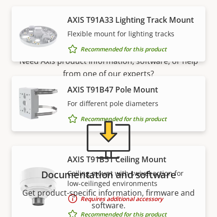
AXIS T91A33 Lighting Track Mount
Support and resources
Flexible mount for lighting tracks
Recommended for this product
Need Axis product information, software, or help
from one of our experts?
AXIS T91B47 Pole Mount
For different pole diameters
Recommended for this product
AXIS T91B51 Ceiling Mount
Documentation and software
Ceiling mount with swivel action for
low-ceilinged environments
Get product-specific information, firmware and
Requires additional accessory
software.
Recommended for this product