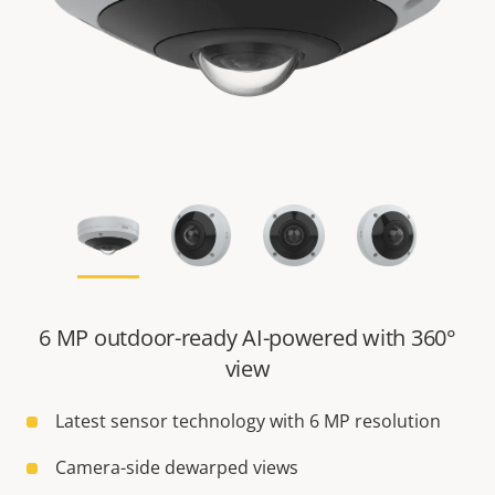
6 MP outdoor-ready AI-powered with 360°
view
Latest sensor technology with 6 MP resolution
Camera-side dewarped views