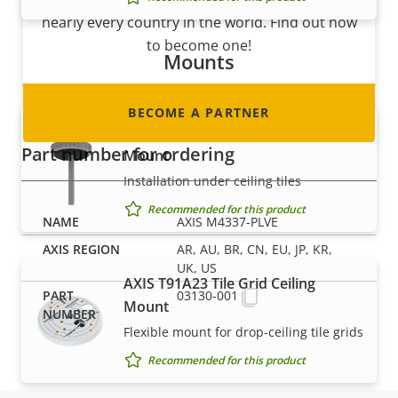
nearly every country in the world. Find out how
to become one!
Mounts
BECOME A PARTNER
AXIS T91A13 Threaded Ceiling
Part number for ordering
Mount
Installation under ceiling tiles
Recommended for this product
AXIS M4337-PLVE
AR, AU, BR, CN, EU, JP, KR,
UK, US
AXIS T91A23 Tile Grid Ceiling
03130-001
Mount
Flexible mount for drop-ceiling tile grids
Recommended for this product