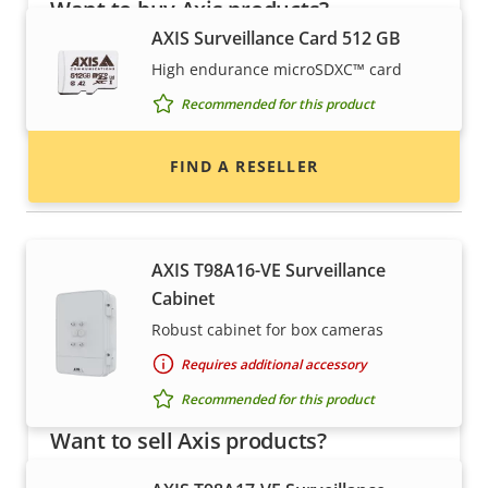
Want to buy Axis products?
AXIS Surveillance Card 512 GB
Find resellers, system integrators and
High endurance microSDXC™ card
installers of Axis products and systems.
Recommended for this product
FIND A RESELLER
Housings & cabinets
AXIS T98A16-VE Surveillance
Cabinet
Robust cabinet for box cameras
Requires additional accessory
Recommended for this product
Want to sell Axis products?
Interested in becoming a reseller? Find contact