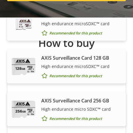
AXIS Surveillance Card 1 TB
High endurance microSDXC™ card
Recommended for this product
How to buy
Axis solutions and individual products are sold and
AXIS Surveillance Card 128 GB
expertly installed by our trusted partners.
High endurance microSDXC™ card
Recommended for this product
AXIS Surveillance Card 256 GB
High endurance micro SDXC™ card
Recommended for this product