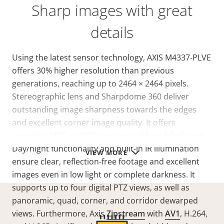
Sharp images with great
details
Using the latest sensor technology, AXIS M4337-PLVE
offers 30% higher resolution than previous
generations, reaching up to 2464 × 2464 pixels.
Stereographic lens and Sharpdome 360 deliver
outstanding image sharpness towards the edges
and excellent corner image quality. It offers
complete 180° or 360° coverage with no blind spots.
Day/night functionality and built-in IR illumination
VIEW MORE
ensure clear, reflection-free footage and excellent
images even in low light or complete darkness. It
supports up to four digital PTZ views, as well as
panoramic, quad, corner, and corridor dewarped
views. Furthermore, Axis
Zipstream
with
AV1
, H.264,