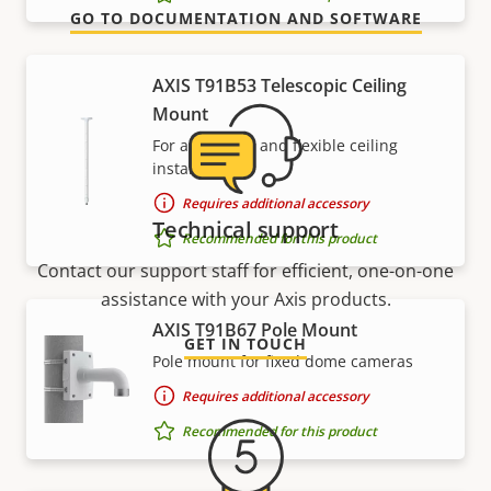
GO TO DOCUMENTATION AND SOFTWARE
AXIS T91B53 Telescopic Ceiling
Mount
For affordable and flexible ceiling
installations
Requires additional accessory
Technical support
Recommended for this product
Contact our support staff for efficient, one-on-one
assistance with your Axis products.
AXIS T91B67 Pole Mount
GET IN TOUCH
Pole mount for fixed dome cameras
Requires additional accessory
Recommended for this product