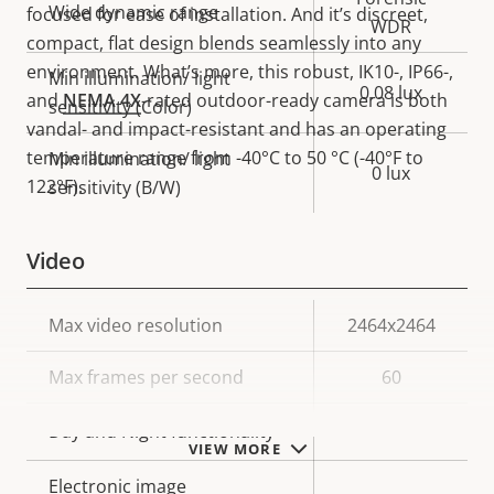
Wide dynamic range
focused for ease of installation. And it’s discreet,
WDR
compact, flat design blends seamlessly into any
environment. What’s more, this robust, IK10-, IP66-,
Min illumination/ light
0.08 lux
and
NEMA 4X
-rated outdoor-ready camera is both
sensitivity (Color)
vandal- and impact-resistant and has an operating
temperature range from -40°C to 50 °C (-40°F to
Min illumination/ light
0 lux
122°F).
sensitivity (B/W)
Video
Property
Max video resolution
Property
2464x2464
description
value
Max frames per second
60
Yes
Day and Night functionality
VIEW MORE
Electronic image