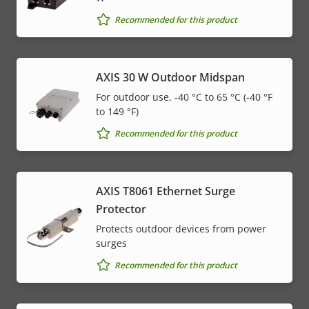
Recommended for this product
AXIS 30 W Outdoor Midspan
For outdoor use, -40 °C to 65 °C (-40 °F
to 149 °F)
Recommended for this product
AXIS T8061 Ethernet Surge
Protector
Protects outdoor devices from power
surges
Recommended for this product