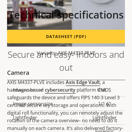
Technical specifications
DATASHEET (PDF)
Secure and easy- indoors and
Variants: AXIS M4337-PLVE
out
Camera
AXIS M4337-PLVE includes
Axis Edge Vault
, a
hardware-based
cybersecurity
platform that
Property
Image sensor
Property
CMOS
safeguards the device and offers FIPS 140-3 Level 3
description
value
Image sensor size
1/1.6"
certified secure key storage and operations. With
digital roll functionality, you can remotely adjust the
Lightfinder
Lightfinder
rotation of the camera overview– no need to do it
manually on each camera. It’s also delivered factory-
Forensic