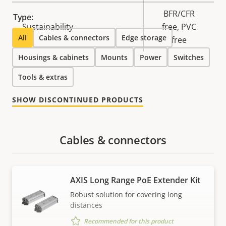
BFR/CFR
Type:
Sustainability
free, PVC
All
Cables & connectors
Edge storage
free
Housings & cabinets
Mounts
Power
Switches
Tools & extras
SHOW DISCONTINUED PRODUCTS
Cables & connectors
AXIS Long Range PoE Extender Kit
Robust solution for covering long
distances
Recommended for this product