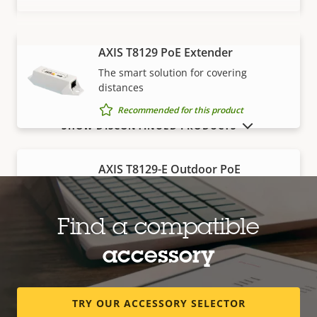
AXIS T8129 PoE Extender
VIEW MORE
The smart solution for covering
distances
Recommended for this product
SHOW DISCONTINUED PRODUCTS
AXIS T8129-E Outdoor PoE
Extender
Robust, outdoor-ready solution for
covering distances
Find a compatible
Recommended for this product
accessory
Edge storage
TRY OUR ACCESSORY SELECTOR