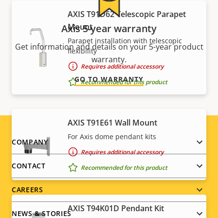
AXIS T91D62 Telescopic Parapet
Mount
Axis 5-year warranty
Parapet installation with telescopic
Get information and details on your 5-year product
flexibility
warranty.
Requires additional accessory
GO TO WARRANTY
Recommended for this product
AXIS T91E61 Wall Mount
For Axis dome pendant kits
Footer
COMPANY
Requires additional accessory
menu
CONTACT
Recommended for this product
CAREERS
AXIS T94K01D Pendant Kit
NEWS & STORIES