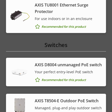
AXIS TU8001 Ethernet Surge
Protector
For use indoors or in an enclosure
Recommended for this product
Switches
AXIS ​D8004 unmanaged PoE switch
Your perfect entry-level PoE switch
Recommended for this product
AXIS T8504-E Outdoor PoE Switch
Managed, plug-and play outdoor switch