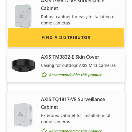
AXIS T98A17-VE Surveillance
information for distributors of Axis products
Cabinet
and systems.
Robust cabinet for easy installation of
dome cameras
Recommended for this product
FIND A DISTRIBUTOR
AXIS TM3832-E Skin Cover
Casing for outdoor AXIS M43 Cameras
Recommended for this product
AXIS TQ1817-VE Surveillance
Cabinet
Become a partner
Extended cabinet for installation of
dome cameras
Are you a reseller, distributor, system
Recommended for this product
integrator or installer? We have partners in