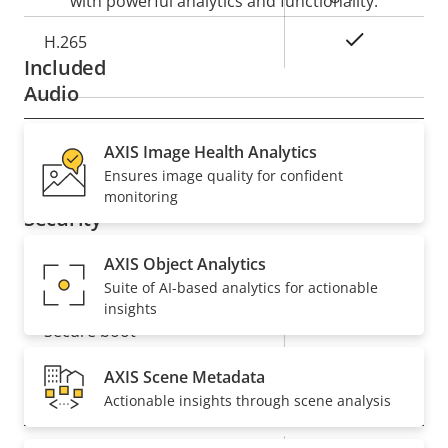
with powerful analytics and functionality.
Yes
H.265
Included
Audio
Property
Audio Support
AXIS Image Health Analytics
Property
–
Ensures image quality for confident
description
value
monitoring
Security
AXIS Object Analytics
Property
Property
Yes
Signed OS
Suite of AI-based analytics for actionable
description
value
insights
Yes
Secure boot
AXIS Scene Metadata
General
Actionable insights through scene analysis