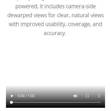
powered, it includes camera-side
dewarped views for clear, natural views
with improved usability, coverage, and
accuracy.