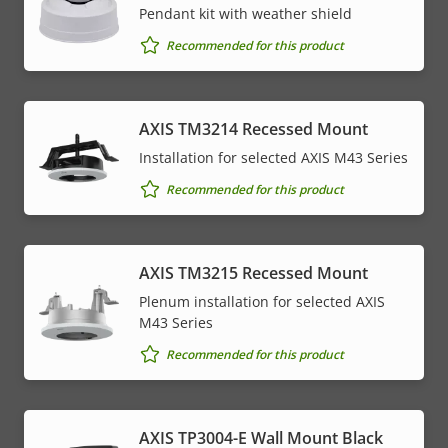
Pendant kit with weather shield
Recommended for this product
AXIS TM3214 Recessed Mount
Installation for selected AXIS M43 Series
Recommended for this product
AXIS TM3215 Recessed Mount
Plenum installation for selected AXIS
M43 Series
Recommended for this product
AXIS TP3004-E Wall Mount Black