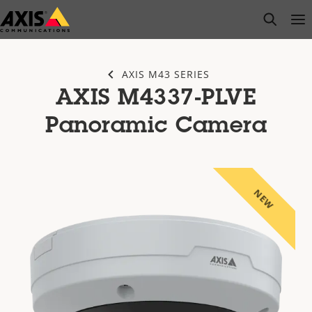
Skip
open s
Op
Clo
to
main
content
AXIS M43 SERIES
AXIS M4337-PLVE
Panoramic Camera
NEW