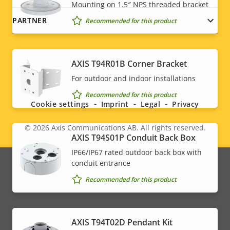
Mounting on 1.5″ NPS threaded bracket
PARTNER
Recommended for this product
AXIS T94R01B Corner Bracket
Social
For outdoor and indoor installations
menu
Recommended for this product
Cookie settings
Imprint
Legal
Privacy
© 2026
Axis Communications AB. All rights reserved.
Legal
AXIS T94S01P Conduit Back Box
IP66/IP67 rated outdoor back box with
menu
conduit entrance
Recommended for this product
AXIS T94T02D Pendant Kit