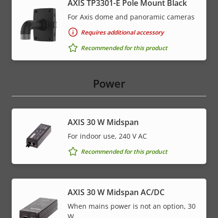
AXIS TP3301-E Pole Mount Black
For Axis dome and panoramic cameras
Requires additional accessory
Recommended for this product
Power
AXIS 30 W Midspan
For indoor use, 240 V AC
Recommended for this product
AXIS 30 W Midspan AC/DC
When mains power is not an option, 30
W