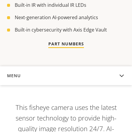
Built-in IR with individual IR LEDs
Next-generation AI-powered analytics
Built-in cybersecurity with Axis Edge Vault
PART NUMBERS
MENU
OVERVIEW
This fisheye camera uses the latest
sensor technology to provide high-
quality image resolution 24/7. AI-