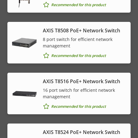
Recommended for this product
AXIS T8508 PoE+ Network Switch
8 port switch for efficient network
management
Recommended for this product
AXIS T8516 PoE+ Network Switch
16 port switch for efficient network
management
Recommended for this product
AXIS T8524 PoE+ Network Switch