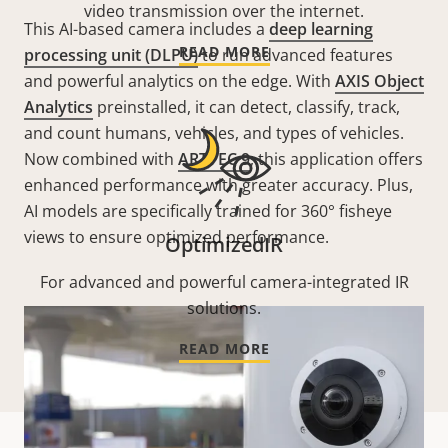
video transmission over the internet.
This AI-based camera includes a
deep learning
READ MORE
processing unit (DLPU)
to run advanced features
and powerful analytics on the edge. With
AXIS Object
Analytics
preinstalled, it can detect, classify, track,
and count humans, vehicles, and types of vehicles.
Now combined with
ARTPEC 9
, this application offers
enhanced performance with greater accuracy. Plus,
AI models are specifically trained for 360° fisheye
views to ensure optimized performance.
OptimizedIR
For advanced and powerful camera-integrated IR
solutions.
READ MORE