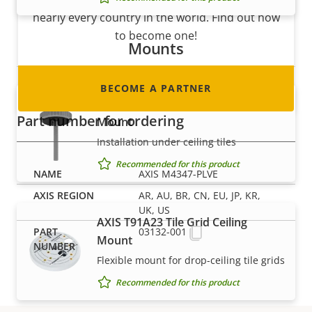
nearly every country in the world. Find out how
to become one!
Mounts
BECOME A PARTNER
AXIS T91A13 Threaded Ceiling
Part number for ordering
Mount
Installation under ceiling tiles
Recommended for this product
AXIS M4347-PLVE
AR, AU, BR, CN, EU, JP, KR,
UK, US
AXIS T91A23 Tile Grid Ceiling
03132-001
Mount
Flexible mount for drop-ceiling tile grids
Recommended for this product