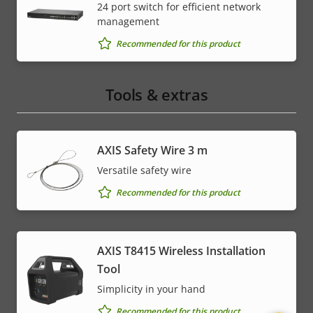
24 port switch for efficient network
management
Recommended for this product
Tools & extras
AXIS Safety Wire 3 m
Versatile safety wire
Recommended for this product
AXIS T8415 Wireless Installation
Tool
Simplicity in your hand
Recommended for this product