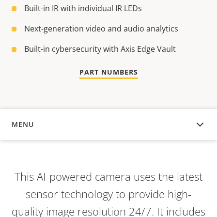
Built-in IR with individual IR LEDs
Next-generation video and audio analytics
Built-in cybersecurity with Axis Edge Vault
PART NUMBERS
MENU
OVERVIEW
This AI-powered camera uses the latest
sensor technology to provide high-
quality image resolution 24/7. It includes