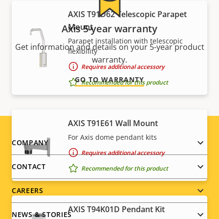
AXIS T91D62 Telescopic Parapet
Mount
Axis 5-year warranty
Parapet installation with telescopic
Get information and details on your 5-year product
flexibility
warranty.
Requires additional accessory
GO TO WARRANTY
Recommended for this product
AXIS T91E61 Wall Mount
For Axis dome pendant kits
Footer
COMPANY
Requires additional accessory
menu
CONTACT
Recommended for this product
CAREERS
AXIS T94K01D Pendant Kit
NEWS & STORIES