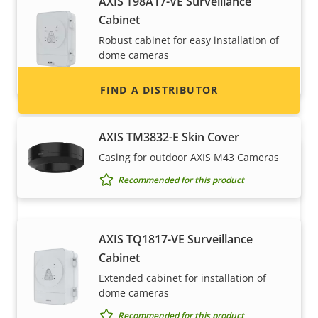
AXIS T98A17-VE Surveillance
information for distributors of Axis products
Cabinet
and systems.
Robust cabinet for easy installation of
dome cameras
Recommended for this product
FIND A DISTRIBUTOR
AXIS TM3832-E Skin Cover
Casing for outdoor AXIS M43 Cameras
Recommended for this product
AXIS TQ1817-VE Surveillance
Cabinet
Become a partner
Extended cabinet for installation of
dome cameras
Are you a reseller, distributor, system
Recommended for this product
integrator or installer? We have partners in