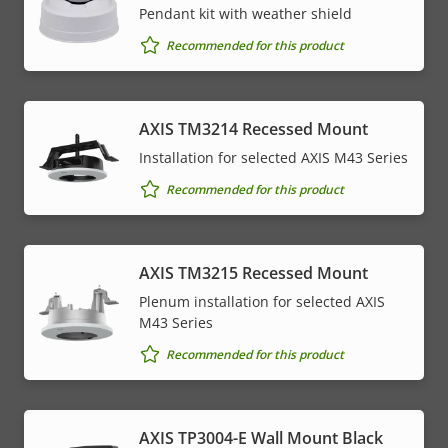
Pendant kit with weather shield
Recommended for this product
AXIS TM3214 Recessed Mount
Installation for selected AXIS M43 Series
Recommended for this product
AXIS TM3215 Recessed Mount
Plenum installation for selected AXIS
M43 Series
Recommended for this product
AXIS TP3004-E Wall Mount Black