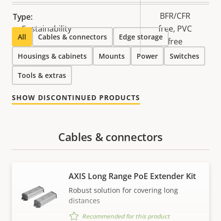
BFR/CFR
Type:
Sustainability
free, PVC
All
Cables & connectors
Edge storage
free
Housings & cabinets
Mounts
Power
Switches
Tools & extras
SHOW DISCONTINUED PRODUCTS
Cables & connectors
AXIS Long Range PoE Extender Kit
Robust solution for covering long
distances
Recommended for this product