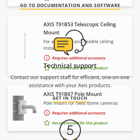
GO TO DOCUMENTATION AND SOFTWARE
AXIS T91B53 Telescopic Ceiling
Mount
For affordable and flexible ceiling
installations
Requires additional accessory
Technical support
Recommended for this product
Contact our support staff for efficient, one-on-one
assistance with your Axis products.
AXIS T91B67 Pole Mount
GET IN TOUCH
Pole mount for fixed dome cameras
Requires additional accessory
Recommended for this product