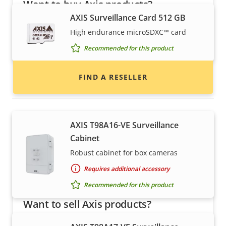
Want to buy Axis products?
AXIS Surveillance Card 512 GB
Find resellers, system integrators and
High endurance microSDXC™ card
installers of Axis products and systems.
Recommended for this product
FIND A RESELLER
Housings & cabinets
AXIS T98A16-VE Surveillance
Cabinet
Robust cabinet for box cameras
Requires additional accessory
Recommended for this product
Want to sell Axis products?
Interested in becoming a reseller? Find contact