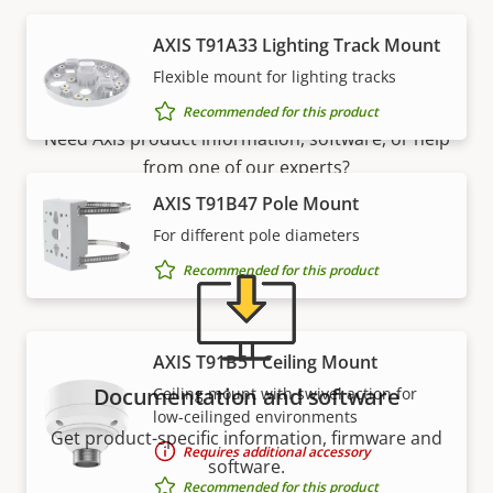
AXIS T91A33 Lighting Track Mount
Support and resources
Flexible mount for lighting tracks
Recommended for this product
Need Axis product information, software, or help
from one of our experts?
AXIS T91B47 Pole Mount
For different pole diameters
Recommended for this product
AXIS T91B51 Ceiling Mount
Documentation and software
Ceiling mount with swivel action for
low-ceilinged environments
Get product-specific information, firmware and
Requires additional accessory
software.
Recommended for this product