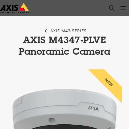
Skip
open s
Op
Clo
to
main
content
AXIS M43 SERIES
AXIS M4347-PLVE
Panoramic Camera
NEW