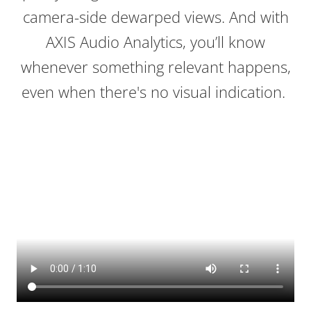
camera-side dewarped views. And with
AXIS Audio Analytics, you’ll know
whenever something relevant happens,
even when there's no visual indication.