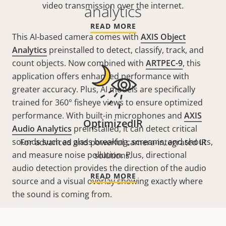
video transmission over the internet.
analytics
READ MORE
This AI-based camera comes with
AXIS Object
Analytics
preinstalled to detect, classify, track, and
count objects. Now combined with
ARTPEC-9
, this
application offers enhanced performance with
greater accuracy. Plus, AI models are specifically
trained for 360° fisheye views to ensure optimized
performance. With built-in microphones and
AXIS
OptimizedIR
Audio Analytics
preinstalled, it can detect critical
sounds such as glass breaking, screams, and shouts,
For advanced and powerful camera-integrated IR
and measure noise pollution. Plus, directional
solutions.
audio detection provides the direction of the audio
READ MORE
source and a visual overlay showing exactly where
the sound is coming from.