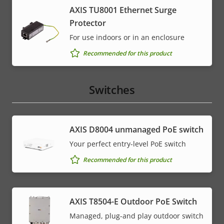
AXIS TU8001 Ethernet Surge
Protector
For use indoors or in an enclosure
Recommended for this product
Switches
AXIS ​D8004 unmanaged PoE switch
Your perfect entry-level PoE switch
Recommended for this product
AXIS T8504-E Outdoor PoE Switch
Managed, plug-and play outdoor switch