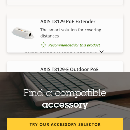
AXIS T8129 PoE Extender
VIEW MORE
The smart solution for covering
distances
Recommended for this product
SHOW DISCONTINUED PRODUCTS
AXIS T8129-E Outdoor PoE
Extender
Robust, outdoor-ready solution for
covering distances
Find a compatible
Recommended for this product
accessory
Edge storage
TRY OUR ACCESSORY SELECTOR