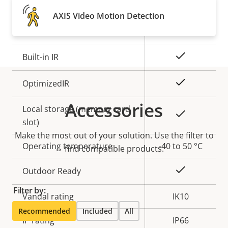
Property
Remote focus
Property
–
AXIS Video Motion Detection
description
value
Remote zoom
–
Yes
Built-in IR
Yes
OptimizedIR
Accessories
Local storage (memory card
Yes
slot)
Make the most out of your solution. Use the filter to
Operating temperature
-40 to 50 °C
find compatible products.
Yes
Outdoor Ready
Filter by:
Vandal rating
IK10
Recommended
Included
All
IP rating
IP66