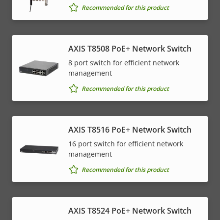
Recommended for this product
AXIS T8508 PoE+ Network Switch
8 port switch for efficient network
management
Recommended for this product
AXIS T8516 PoE+ Network Switch
16 port switch for efficient network
management
Recommended for this product
AXIS T8524 PoE+ Network Switch