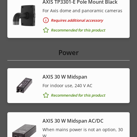
AXIS TP3301-E Pole Mount Black
For Axis dome and panoramic cameras
Requires additional accessory
Recommended for this product
Power
AXIS 30 W Midspan
For indoor use, 240 V AC
Recommended for this product
AXIS 30 W Midspan AC/DC
When mains power is not an option, 30
W