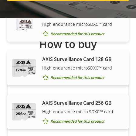
AXIS Surveillance Card 1 TB
High endurance microSDXC™ card
Recommended for this product
How to buy
Axis solutions and individual products are sold and
AXIS Surveillance Card 128 GB
expertly installed by our trusted partners.
High endurance microSDXC™ card
Recommended for this product
AXIS Surveillance Card 256 GB
High endurance micro SDXC™ card
Recommended for this product