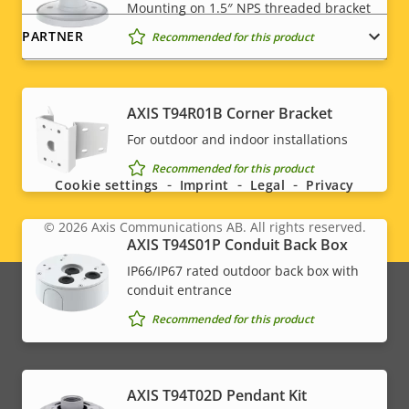
Mounting on 1.5″ NPS threaded bracket
PARTNER
Recommended for this product
AXIS T94R01B Corner Bracket
Social
For outdoor and indoor installations
menu
Recommended for this product
Cookie settings
Imprint
Legal
Privacy
© 2026
Axis Communications AB. All rights reserved.
Legal
AXIS T94S01P Conduit Back Box
IP66/IP67 rated outdoor back box with
menu
conduit entrance
Recommended for this product
AXIS T94T02D Pendant Kit