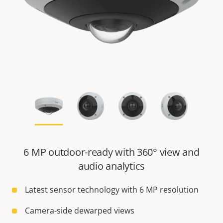
6 MP outdoor-ready with 360° view and
audio analytics
Latest sensor technology with 6 MP resolution
Camera-side dewarped views