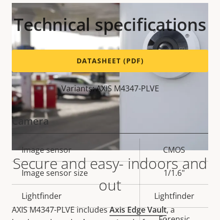
Technical specifications
DATASHEET (PDF)
Variants: AXIS M4347-PLVE
Camera
Property
Image sensor
Property
CMOS
Secure and easy- indoors and
description
value
Image sensor size
1/1.6"
out
Lightfinder
Lightfinder
AXIS M4347-PLVE includes
Axis Edge Vault
, a
Forensic