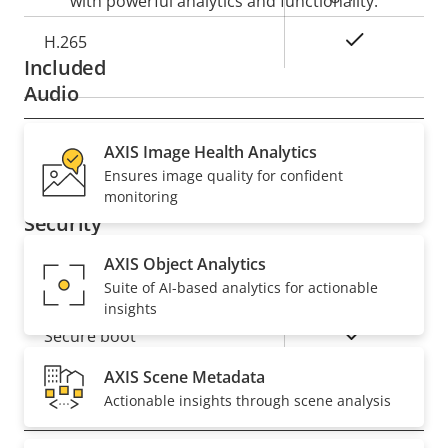
with powerful analytics and functionality.
Yes
H.265
Included
Audio
Property
AXIS Image Health Analytics
Property
Yes
Audio Support
Ensures image quality for confident
description
value
monitoring
Security
AXIS Object Analytics
Property
Property
Yes
Signed OS
Suite of AI-based analytics for actionable
description
value
insights
Yes
Secure boot
AXIS Scene Metadata
Actionable insights through scene analysis
General