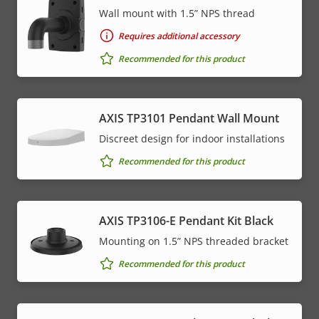
Wall mount with 1.5” NPS thread
Requires additional accessory
Recommended for this product
AXIS TP3101 Pendant Wall Mount
Discreet design for indoor installations
Recommended for this product
AXIS TP3106-E Pendant Kit Black
Mounting on 1.5” NPS threaded bracket
Recommended for this product