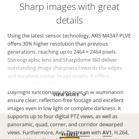
Sharp images with great
details
Using the latest sensor technology, AXIS M4347-PLVE
offers 30% higher resolution than previous
generations, reaching up to 2464 × 2464 pixels.
Stereographic lens and Sharpdome 360 deliver
outstanding image sharpness towards the edges
and excellent corner image quality. It offers
complete 180° or 360° coverage with no blind spots.
Day/night functionality and built-in IR illumination
VIEW MORE
ensure clear, reflection-free footage and excellent
images even in low light or complete darkness. It
supports up to four digital PTZ views, as well as
panoramic, quad, corner, and corridor dewarped
views. Furthermore, Axis
Zipstream
with
AV1
, H.264,