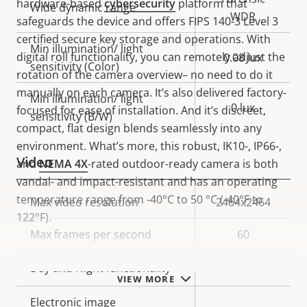
hardware-based
cybersecurity
platform that
Wide dynamic range
WDR
safeguards the device and offers FIPS 140-3 Level 3
certified secure key storage and operations. With
Min illumination/ light
digital roll functionality, you can remotely adjust the
0.08 lux
sensitivity (Color)
rotation of the camera overview– no need to do it
manually on each camera. It’s also delivered factory-
Min illumination/ light
0 lux
focused for ease of installation. And it’s discreet,
sensitivity (B/W)
compact, flat design blends seamlessly into any
environment. What’s more, this robust, IK10-, IP66-,
Video
and
NEMA 4X
-rated outdoor-ready camera is both
vandal- and impact-resistant and has an operating
temperature range from -40°C to 50 °C (-40°F to
Property
Max video resolution
Property
2464x2464
122°F).
description
value
Max frames per second
60
Yes
Day and Night functionality
VIEW MORE
Electronic image