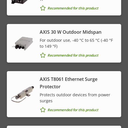
Recommended for this product
AXIS 30 W Outdoor Midspan
For outdoor use, -40 °C to 65 °C (-40 °F
to 149 °F)
Recommended for this product
AXIS T8061 Ethernet Surge
Protector
Protects outdoor devices from power
surges
Recommended for this product