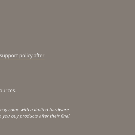
support policy after
sources.
e may come with a limited hardware
you buy products after their final