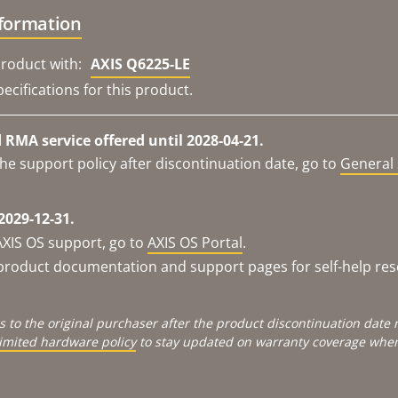
nformation
roduct with:
AXIS Q6225-LE
ecifications for this product.
RMA service offered until 2028-04-21.
he support policy after discontinuation date, go to
General 
2029-12-31.
AXIS OS support, go to
AXIS OS Portal
.
e product documentation and support pages for self-help re
s to the original purchaser after the product discontinuation dat
limited hardware policy
to stay updated on warranty coverage when 