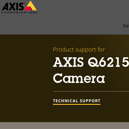
Skip
to
main
So
content
Product support for
AXIS Q6215
Camera
TECHNICAL SUPPORT