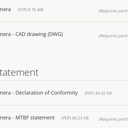
amera
(STP) 8.76 MB
(Requires partn
mera - CAD drawing (DWG)
(Requires partn
statement
era - Declaration of Conformity
(PDF) 43.02 KB
mera - MTBF statement
(PDF) 68.23 KB
(Requires partn