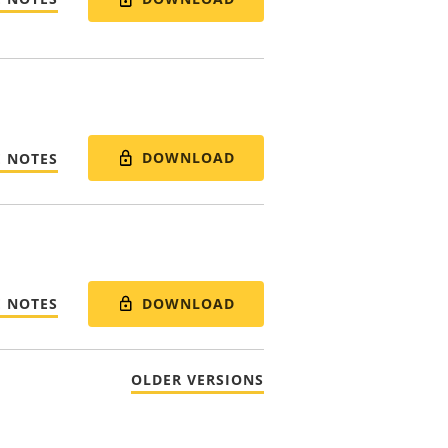
DOWNLOAD
E NOTES
DOWNLOAD
E NOTES
OLDER VERSIONS