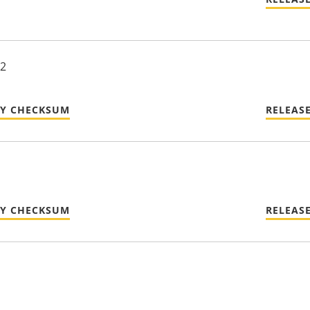
22
TY CHECKSUM
RELEAS
TY CHECKSUM
RELEAS