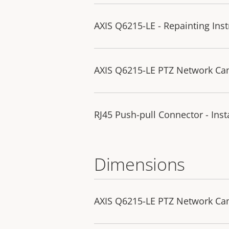
AXIS Q6215-LE - Repainting Inst
AXIS Q6215-LE PTZ Network Cam
RJ45 Push-pull Connector - Inst
Dimensions
AXIS Q6215-LE PTZ Network C