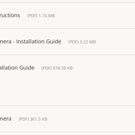
ructions
(PDF) 1.74 MB
era - Installation Guide
(PDF) 3.22 MB
allation Guide
(PDF) 978.59 KB
amera
(PDF) 361.5 KB