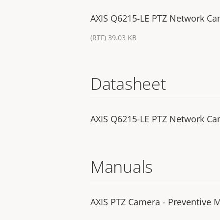
AXIS Q6215-LE PTZ Network Came
(RTF) 39.03 KB
Datasheet
AXIS Q6215-LE PTZ Network C
Manuals
AXIS PTZ Camera - Preventive M