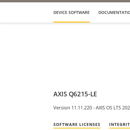
DEVICE SOFTWARE
DOCUMENTATI
AXIS Q6215-LE
Version 11.11.220 - AXIS OS LTS 20
SOFTWARE LICENSES
INTEGRI