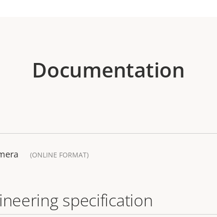
Documentation
amera
(ONLINE FORMAT)
ineering specification