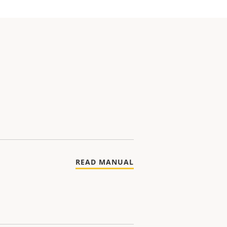
READ MANUAL