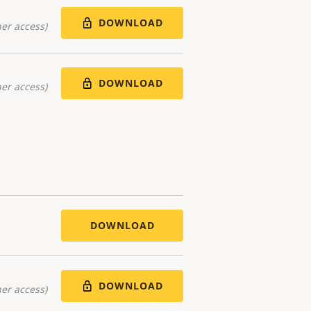
DOWNLOAD
er access)
DOWNLOAD
er access)
DOWNLOAD
DOWNLOAD
er access)