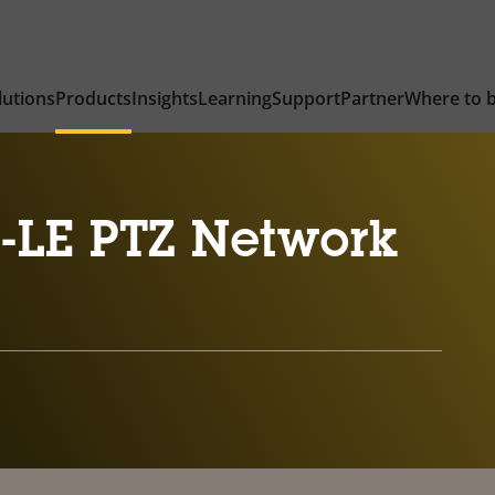
lutions
Products
Insights
Learning
Support
Partner
Where to 
-LE PTZ Network