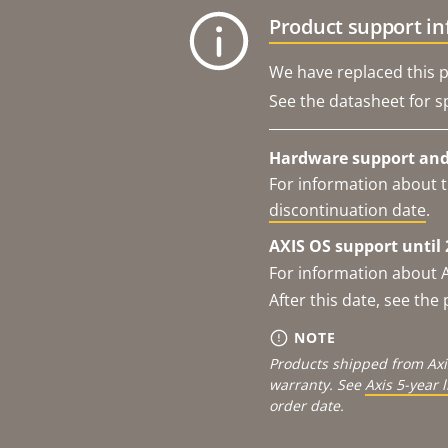
Product support i
We have replaced this p
See the datasheet for sp
Hardware support and 
For information about t
discontinuation date
.
AXIS OS support until 
For information about 
After this date, see th
NOTE
Products shipped from Axi
warranty. See
Axis 5-year 
order date.