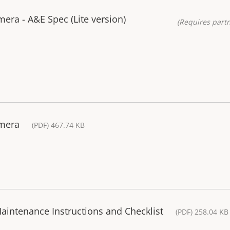
ra - A&E Spec (Lite version)
(Requires partn
amera
(PDF) 467.74 KB
aintenance Instructions and Checklist
(PDF) 258.04 KB