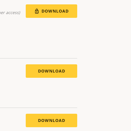
DOWNLOAD
er access)
DOWNLOAD
DOWNLOAD