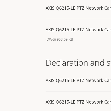
AXIS Q6215-LE PTZ Network C
AXIS Q6215-LE PTZ Network Ca
(DWG) 953.09 KB
Declaration and 
AXIS Q6215-LE PTZ Network Cam
AXIS Q6215-LE PTZ Network Ca