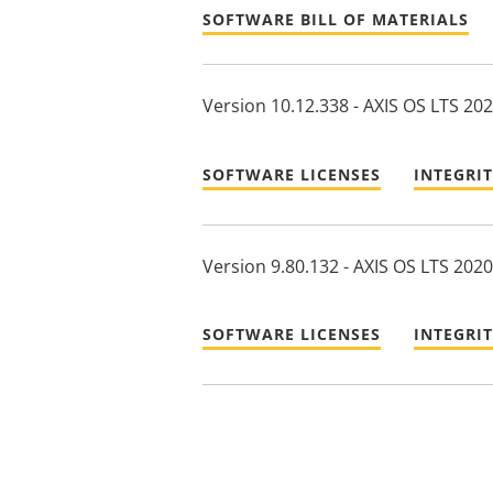
SOFTWARE BILL OF MATERIALS
Version 10.12.338 - AXIS OS LTS 20
SOFTWARE LICENSES
INTEGRI
Version 9.80.132 - AXIS OS LTS 2020
SOFTWARE LICENSES
INTEGRI