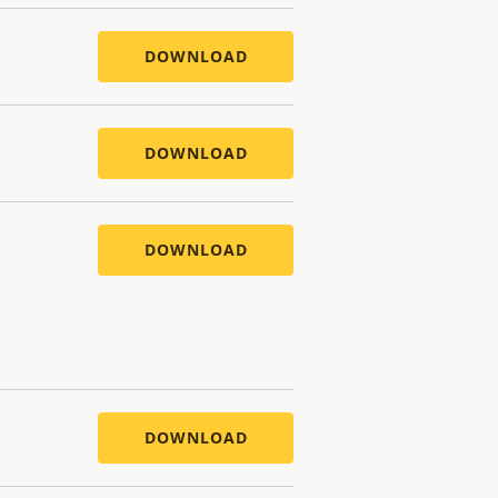
DOWNLOAD
DOWNLOAD
DOWNLOAD
DOWNLOAD