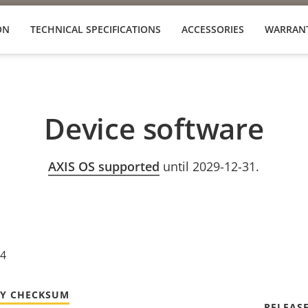
ON
TECHNICAL SPECIFICATIONS
ACCESSORIES
WARRAN
Device software
AXIS OS supported
until 2029-12-31.
24
TY CHECKSUM
RELEAS