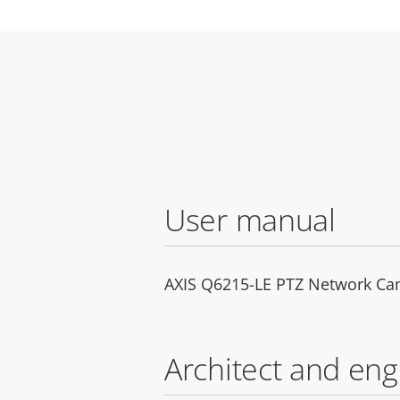
User manual
AXIS Q6215-LE PTZ Network C
Architect and eng