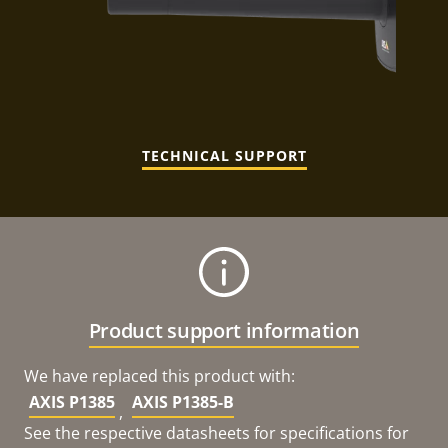
TECHNICAL SUPPORT
Product support information
We have replaced this product with:
AXIS P1385
AXIS P1385-B
,
See the respective datasheets for specifications for