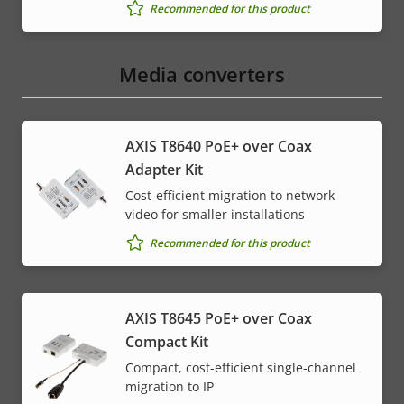
Recommended for this product
Media converters
AXIS T8640 PoE+ over Coax
Adapter Kit
Cost-efficient migration to network
video for smaller installations
Recommended for this product
AXIS T8645 PoE+ over Coax
Compact Kit
Compact, cost-efficient single-channel
migration to IP