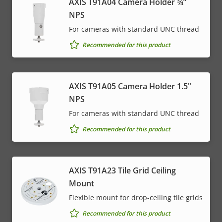
AXIS T91A04 Camera Holder ¾”
NPS
For cameras with standard UNC thread
Recommended for this product
AXIS T91A05 Camera Holder 1.5"
NPS
For cameras with standard UNC thread
Recommended for this product
AXIS T91A23 Tile Grid Ceiling
Mount
Flexible mount for drop-ceiling tile grids
Recommended for this product