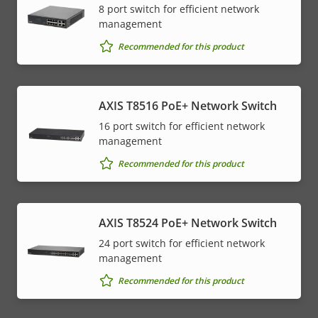
8 port switch for efficient network
management
Recommended for this product
AXIS T8516 PoE+ Network Switch
16 port switch for efficient network
management
Recommended for this product
AXIS T8524 PoE+ Network Switch
24 port switch for efficient network
management
Recommended for this product