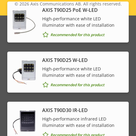
© 2026
Axis Communications AB. All rights reserved.
Legal
AXIS T90D25 PoE W-LED
High-performance white LED
menu
illuminator with ease of installation
Recommended for this product
AXIS T90D25 W-LED
High-performance white LED
illuminator with ease of installation
Recommended for this product
AXIS T90D30 IR-LED
High-performance infrared LED
illuminator with ease of installation
Recommended for this product