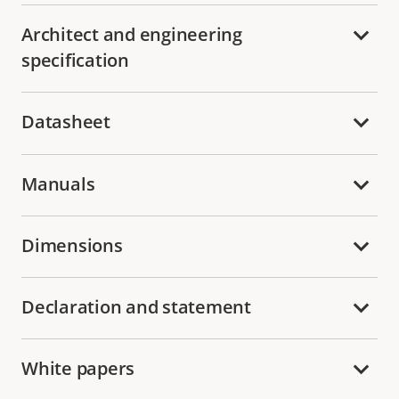
Architect and engineering
specification
Datasheet
Manuals
Dimensions
Declaration and statement
White papers