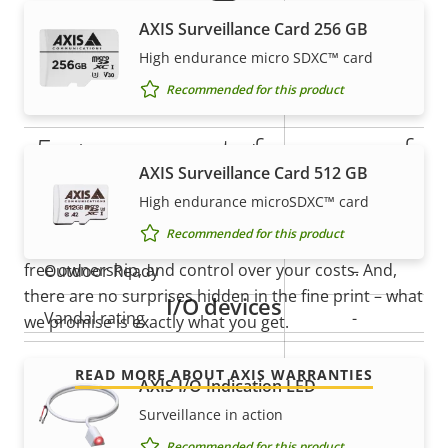
Property
Remote focus
Property
–
AXIS Surveillance Card 256 GB
description
value
Remote zoom
–
High endurance micro SDXC™ card
Recommended for this product
Built-in IR
–
5-year warranty for peace of
Local storage (memory card
Yes
AXIS Surveillance Card 512 GB
slot)
mind
High endurance microSDXC™ card
Operating temperature
-10 to 55 °C
Recommended for this product
Our new 5-year warranty delivers years of trouble-
free ownership, and control over your costs. And,
Outdoor Ready
–
there are no surprises hidden in the fine print – what
I/O devices
Vandal rating
-
we promise is exactly what you get.
IP rating
-
READ MORE ABOUT AXIS WARRANTIES
AXIS I/O Indication LED
Designed for repaint
–
Surveillance in action
Recommended for this product