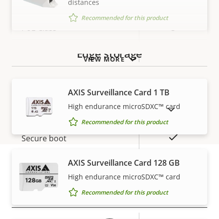
distances
Recommended for this product
Property
PoE Class
Property
3
description
value
Wireless
–
Edge storage
VIEW MORE
Security
AXIS Surveillance Card 1 TB
High endurance microSDXC™ card
SHOW DISCONTINUED PRODUCTS
Property
Property
Yes
Signed OS
Recommended for this product
description
value
Yes
Secure boot
Secure keystore
AXIS Surveillance Card 128 GB
-
High endurance microSDXC™ card
Warranty
Recommended for this product
General