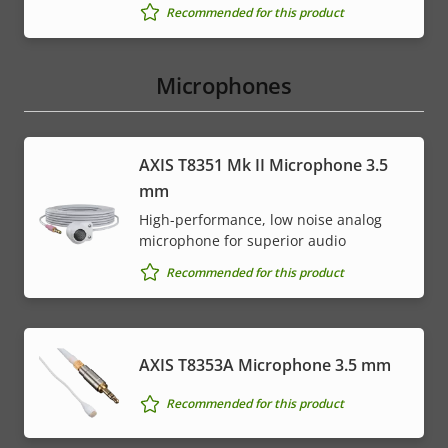
Recommended for this product
Microphones
AXIS T8351 Mk II Microphone 3.5
mm
High-performance, low noise analog
microphone for superior audio
Recommended for this product
AXIS T8353A Microphone 3.5 mm
Recommended for this product