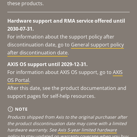
these products.
Hardware support and RMA service offered until
2030-07-31.
For information about the support policy after
discontinuation date, go to
General support policy
after discontinuation date
.
AXIS OS support until 2029-12-31.
For information about AXIS OS support, go to
AXIS
OS Portal
.
After this date, see the product documentation and
support pages for self-help resources.
NOTE
Products shipped from Axis to the original purchaser after
the product discontinuation date may come with a limited
hardware warranty. See
Axis 5-year limited hardware
policy
to stay updated on warranty coverage when you buy