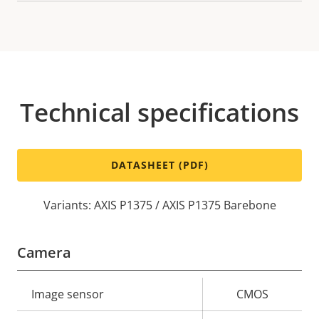
Technical specifications
DATASHEET (PDF)
Variants: AXIS P1375 / AXIS P1375 Barebone
Camera
Property
Image sensor
Property
CMOS
description
value