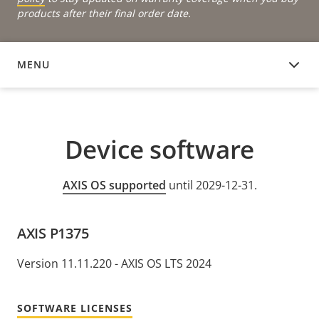
products after their final order date.
MENU
DEVICE SOFTWARE
Device software
AXIS OS supported
until 2029-12-31.
AXIS P1375
Version 11.11.220 - AXIS OS LTS 2024
SOFTWARE LICENSES