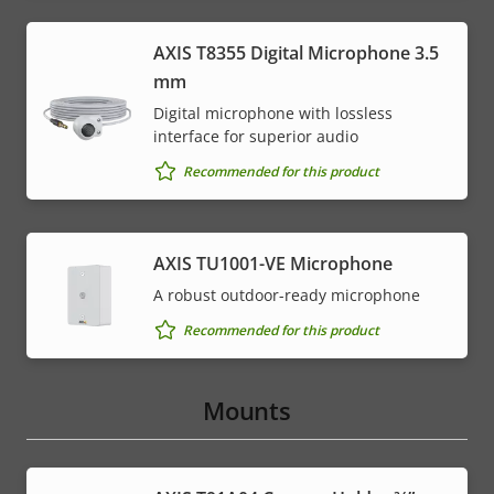
AXIS T8355 Digital Microphone 3.5
mm
Digital microphone with lossless
interface for superior audio
Recommended for this product
AXIS TU1001-VE Microphone
A robust outdoor-ready microphone
Recommended for this product
Mounts