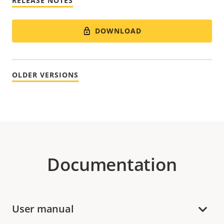
RELEASE NOTES
DOWNLOAD
OLDER VERSIONS
Documentation
User manual