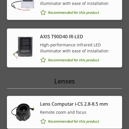
illuminator with ease of installation
Recommended for this product
AXIS T90D40 IR-LED
High-performance infrared LED
illuminator with ease of installation
Recommended for this product
Lenses
Lens Computar i-CS 2.8-8.5 mm
Remote zoom and focus
Recommended for this product