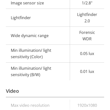
Image sensor size
1/2.8"
Lightfinder
Lightfinder
2.0
Forensic
Wide dynamic range
WDR
Min illumination/ light
0.05 lux
sensitivity (Color)
Min illumination/ light
0.01 lux
sensitivity (B/W)
Video
Property
Max video resolution
Property
1920x1080