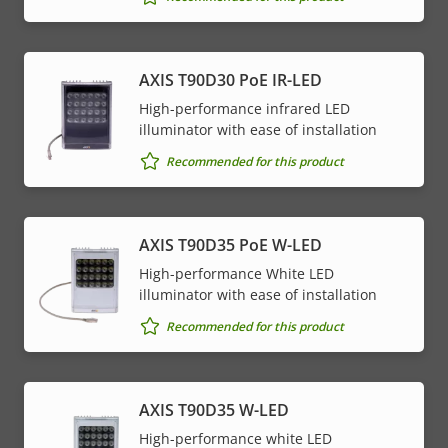
AXIS T90D30 PoE IR-LED
High-performance infrared LED
illuminator with ease of installation
Recommended for this product
AXIS T90D35 PoE W-LED
High-performance White LED
illuminator with ease of installation
Recommended for this product
AXIS T90D35 W-LED
High-performance white LED