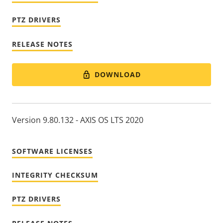
PTZ DRIVERS
RELEASE NOTES
DOWNLOAD
Version 9.80.132 - AXIS OS LTS 2020
SOFTWARE LICENSES
INTEGRITY CHECKSUM
PTZ DRIVERS