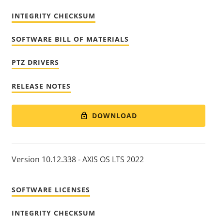
INTEGRITY CHECKSUM
SOFTWARE BILL OF MATERIALS
PTZ DRIVERS
RELEASE NOTES
DOWNLOAD
Version 10.12.338 - AXIS OS LTS 2022
SOFTWARE LICENSES
INTEGRITY CHECKSUM