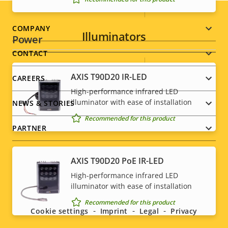
Sustainability
PVC free
Footer
COMPANY
Illuminators
Power
menu
CONTACT
Property
Power (max)
Property
9.6 W
AXIS T90D20 IR-LED
CAREERS
description
value
High-performance infrared LED
Power (average)
4.9 W
illuminator with ease of installation
NEWS & STORIES
DC input voltage
12-28 V
Recommended for this product
PARTNER
* Some technical specifications may vary depending on
which hardware option you choose.
AXIS T90D20 PoE IR-LED
High-performance infrared LED
Social
illuminator with ease of installation
menu
Recommended for this product
Cookie settings
Imprint
Legal
Privacy