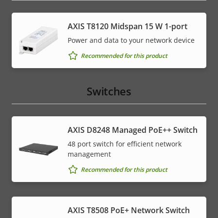
AXIS T8120 Midspan 15 W 1-port
Power and data to your network device
Recommended for this product
Switches
AXIS D8248 Managed PoE++ Switch
48 port switch for efficient network
management
Recommended for this product
AXIS T8508 PoE+ Network Switch