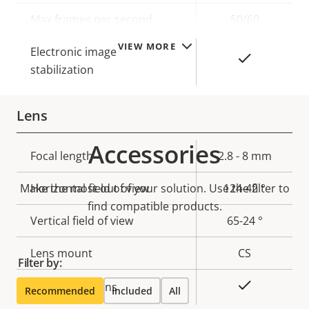
description
value
Max frames per second
50/60
VIEW MORE
Electronic image
Yes
stabilization
Lens
Accessories
Property
Focal length
Property
2.8 - 8 mm
description
value
Make the most out of your solution. Use the filter to
Horizontal field of view
124-42 °
find compatible products.
Vertical field of view
65-24 °
Lens mount
CS
Filter by:
Yes
Replaceable lens
Recommended
Included
All