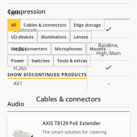
Compression
Type:
All
Cables & connectors
Edge storage
Property
Property
Yes
Zipstream
I/O devices
description
Illuminators
value
Lenses
Baseline,
Media converters
H.264
Microphones
Mounts
High, Main
Power
Switches
Tools & extras
Yes
H.265
SHOW DISCONTINUED PRODUCTS
AV1
–
Cables & connectors
Audio
Property
Audio Support
Property
Yes
AXIS T8129 PoE Extender
description
value
The smart solution for covering
Network