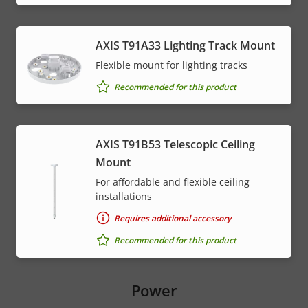
AXIS T91A33 Lighting Track Mount
Flexible mount for lighting tracks
Recommended for this product
AXIS T91B53 Telescopic Ceiling
Mount
For affordable and flexible ceiling
installations
Requires additional accessory
Recommended for this product
Power