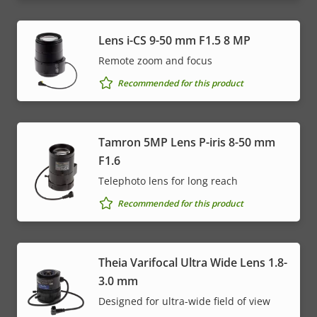
Lens i-CS 9-50 mm F1.5 8 MP
Remote zoom and focus
Recommended for this product
Tamron 5MP Lens P-iris 8-50 mm
F1.6
Telephoto lens for long reach
Recommended for this product
Theia Varifocal Ultra Wide Lens 1.8-
3.0 mm
Designed for ultra-wide field of view