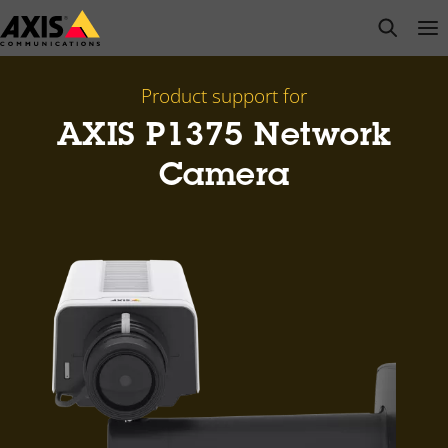
Skip
open s
Op
Clo
to
main
content
Product support for
AXIS P1375 Network
Camera