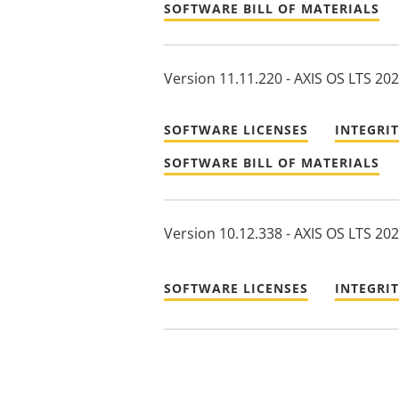
SOFTWARE BILL OF MATERIALS
Version 11.11.220 - AXIS OS LTS 20
SOFTWARE LICENSES
INTEGRI
SOFTWARE BILL OF MATERIALS
Version 10.12.338 - AXIS OS LTS 20
SOFTWARE LICENSES
INTEGRI