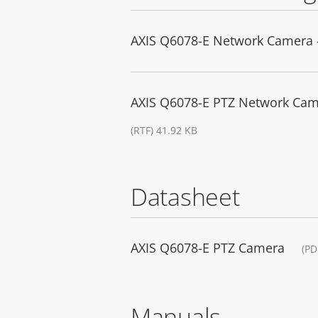
AXIS Q6078-E Network Camera -
AXIS Q6078-E PTZ Network Camer
(RTF) 41.92 KB
Datasheet
AXIS Q6078-E PTZ Camera
(PD
Manuals