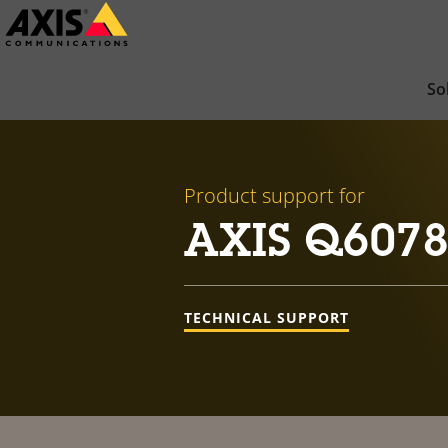
Skip
to
main
So
content
Product support for
AXIS Q6078
TECHNICAL SUPPORT