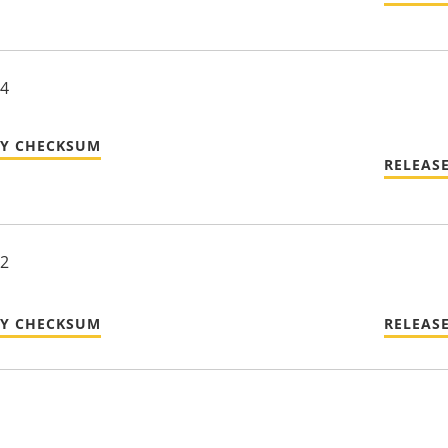
24
TY CHECKSUM
RELEAS
22
TY CHECKSUM
RELEAS