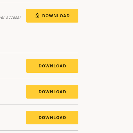
DOWNLOAD
er access)
DOWNLOAD
DOWNLOAD
DOWNLOAD