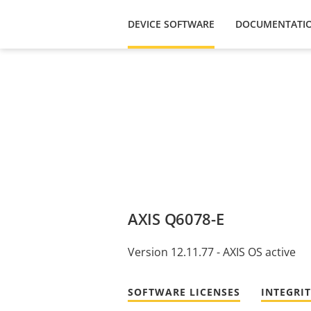
DEVICE SOFTWARE
DOCUMENTATI
AXIS Q6078-E
Version 12.11.77 - AXIS OS active
SOFTWARE LICENSES
INTEGRI