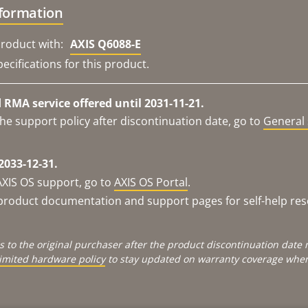
nformation
roduct with:
AXIS Q6088-E
ecifications for this product.
RMA service offered until 2031-11-21.
he support policy after discontinuation date, go to
General 
2033-12-31.
AXIS OS support, go to
AXIS OS Portal
.
e product documentation and support pages for self-help re
s to the original purchaser after the product discontinuation dat
limited hardware policy
to stay updated on warranty coverage when 