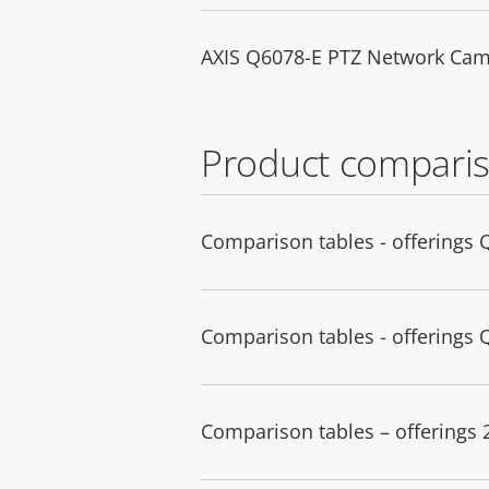
AXIS Q6078-E PTZ Network Cam
Product comparis
Comparison tables - offerings 
Comparison tables - offerings 
Comparison tables – offerings