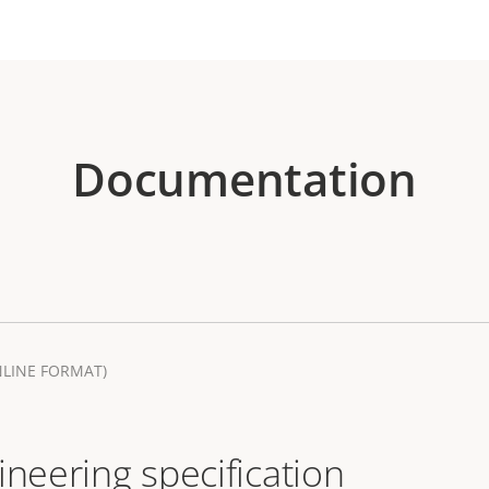
Documentation
NLINE FORMAT)
ineering specification