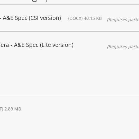
 A&E Spec (CSI version)
(DOCX) 40.15 KB
(Requires partn
a - A&E Spec (Lite version)
(Requires partn
F) 2.89 MB