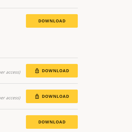
DOWNLOAD
DOWNLOAD
er access)
DOWNLOAD
er access)
DOWNLOAD