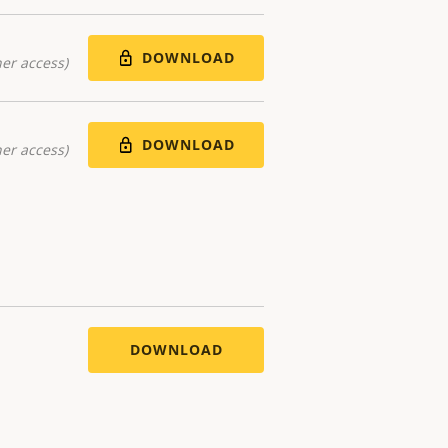
DOWNLOAD
er access)
DOWNLOAD
er access)
DOWNLOAD