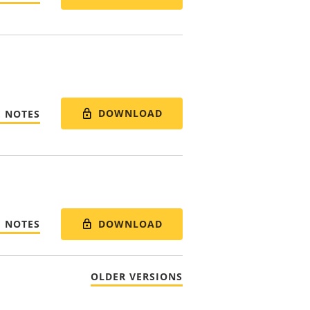
DOWNLOAD
E NOTES
DOWNLOAD
E NOTES
OLDER VERSIONS