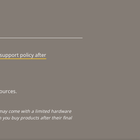
support policy after
sources.
e may come with a limited hardware
you buy products after their final