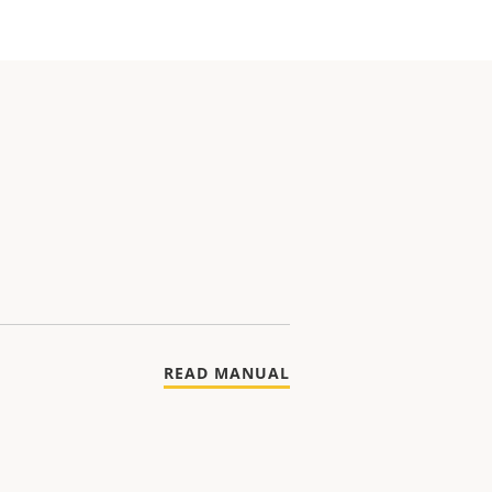
READ MANUAL