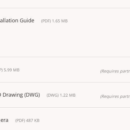
allation Guide
(PDF) 1.65 MB
P) 5.99 MB
(Requires partn
D Drawing (DWG)
(DWG) 1.22 MB
(Requires partn
mera
(PDF) 487 KB