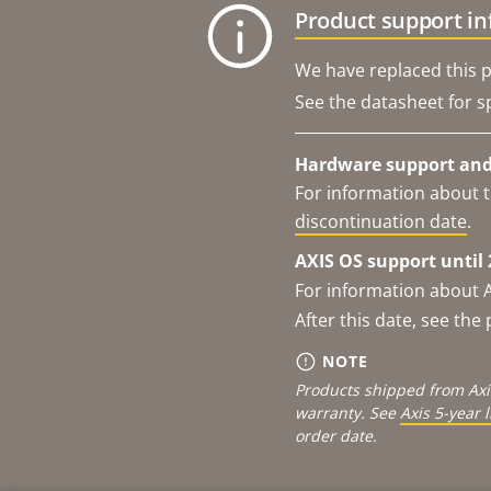
Product support i
We have replaced this p
See the datasheet for sp
Hardware support and 
For information about t
discontinuation date
.
AXIS OS support until 
For information about 
After this date, see th
NOTE
Products shipped from Axi
warranty. See
Axis 5-year 
order date.