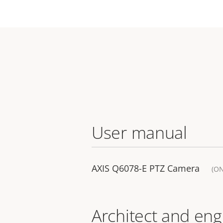
User manual
AXIS Q6078-E PTZ Camera
(O
Architect and eng