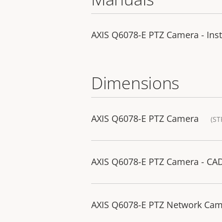
AXIS Q6078-E PTZ Camera - Inst
Dimensions
AXIS Q6078-E PTZ Camera
(ST
AXIS Q6078-E PTZ Camera - CA
AXIS Q6078-E PTZ Network Ca