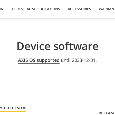
ON
TECHNICAL SPECIFICATIONS
ACCESSORIES
WARRAN
Device software
AXIS OS supported
until 2033-12-31.
TY CHECKSUM
RELEAS