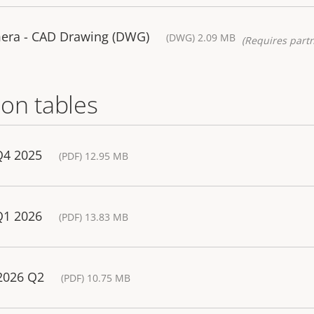
era - CAD Drawing (DWG)
(DWG) 2.09 MB
(Requires partn
on tables
Q4 2025
(PDF) 12.95 MB
Q1 2026
(PDF) 13.83 MB
 2026 Q2
(PDF) 10.75 MB