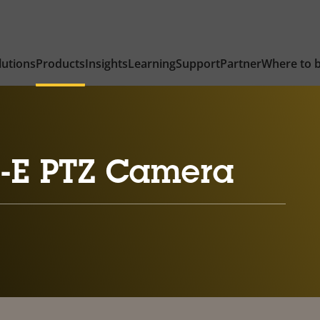
lutions
Products
Insights
Learning
Support
Partner
Where to 
-E PTZ Camera