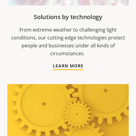
Solutions by technology
From extreme weather to challenging light
conditions, our cutting-edge technologies protect
people and businesses under all kinds of
circumstances.
LEARN MORE