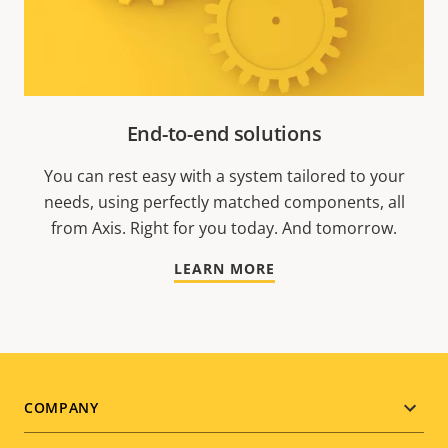
End-to-end solutions
You can rest easy with a system tailored to your
needs, using perfectly matched components, all
from Axis. Right for you today. And tomorrow.
LEARN MORE
Footer
COMPANY