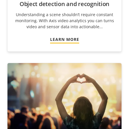
Object detection and recognition
Understanding a scene shouldn’t require constant
monitoring. With Axis video analytics you can turns
video and sensor data into actionable...
LEARN MORE