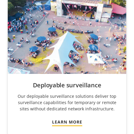
Deployable surveillance
Our deployable surveillance solutions deliver top
surveillance capabilities for temporary or remote
sites without dedicated network infrastructure.
LEARN MORE