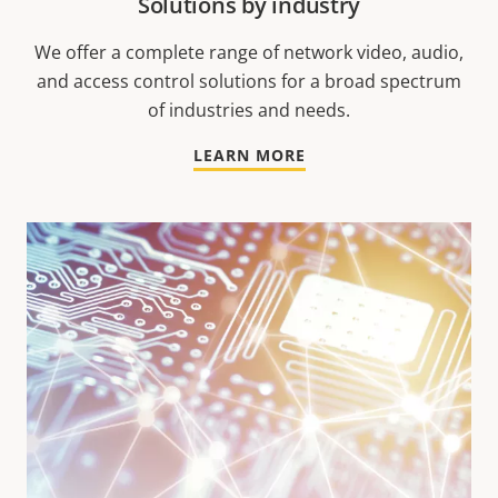
Solutions by industry
We offer a complete range of network video, audio,
and access control solutions for a broad spectrum
of industries and needs.
LEARN MORE