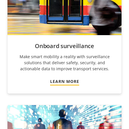
Onboard surveillance
Make smart mobility a reality with surveillance
solutions that deliver safety, security, and
actionable data to improve transport services.
LEARN MORE