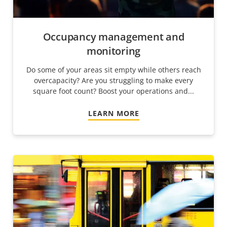
Occupancy management and
monitoring
Do some of your areas sit empty while others reach
overcapacity? Are you struggling to make every
square foot count? Boost your operations and...
LEARN MORE