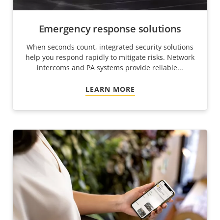
Emergency response solutions
When seconds count, integrated security solutions
help you respond rapidly to mitigate risks. Network
intercoms and PA systems provide reliable...
LEARN MORE