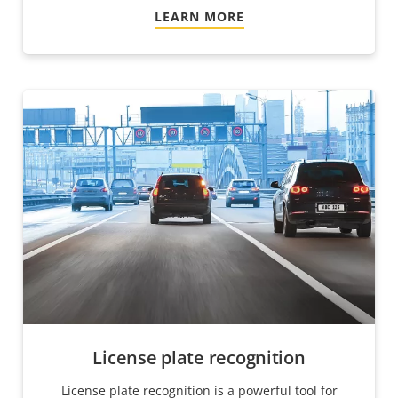
LEARN MORE
License plate recognition
License plate recognition is a powerful tool for