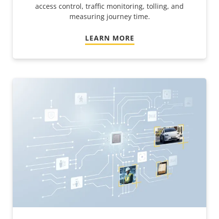
access control, traffic monitoring, tolling, and
measuring journey time.
LEARN MORE