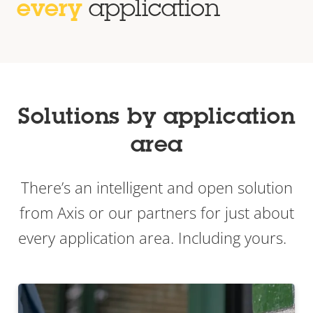
every
application
Solutions by application
area
There’s an intelligent and open solution
from Axis or our partners for just about
every application area. Including yours.