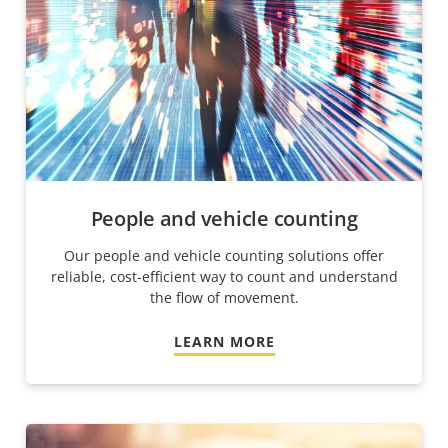
People and vehicle counting
Our people and vehicle counting solutions offer
reliable, cost-efficient way to count and understand
the flow of movement.
LEARN MORE