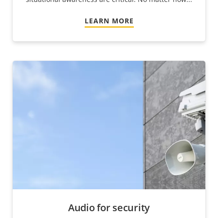
LEARN MORE
Audio for security