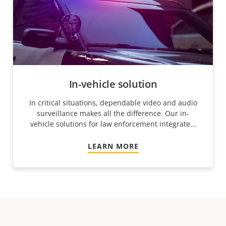
In-vehicle solution
In critical situations, dependable video and audio
surveillance makes all the difference. Our in-
vehicle solutions for law enforcement integrate...
LEARN MORE