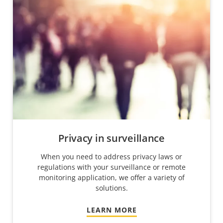
Privacy in surveillance
When you need to address privacy laws or
regulations with your surveillance or remote
monitoring application, we offer a variety of
solutions.
LEARN MORE