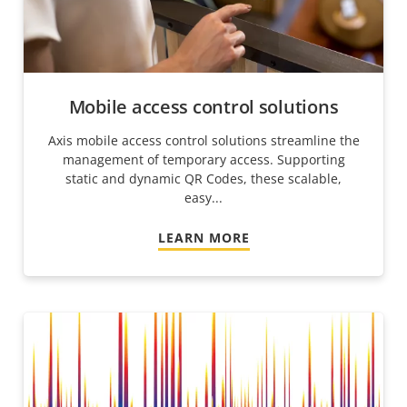
Mobile access control solutions
Axis mobile access control solutions streamline the
management of temporary access. Supporting
static and dynamic QR Codes, these scalable,
easy...
LEARN MORE