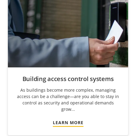
Building access control systems
As buildings become more complex, managing
access can be a challenge—are you able to stay in
control as security and operational demands
grow...
LEARN MORE