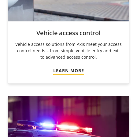
Vehicle access control
Vehicle access solutions from Axis meet your access
control needs – from simple vehicle entry and exit
to advanced access control.
LEARN MORE