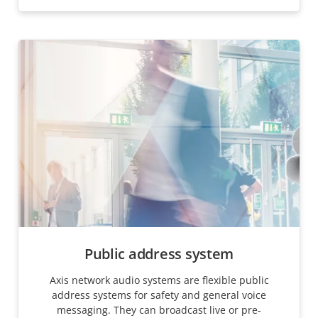
Public address system
Axis network audio systems are flexible public
address systems for safety and general voice
messaging. They can broadcast live or pre-