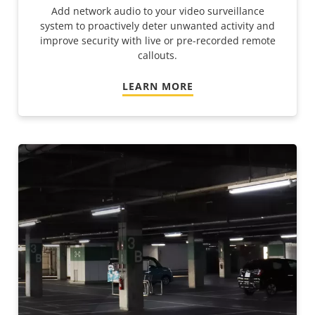
Add network audio to your video surveillance
system to proactively deter unwanted activity and
improve security with live or pre-recorded remote
callouts.
LEARN MORE