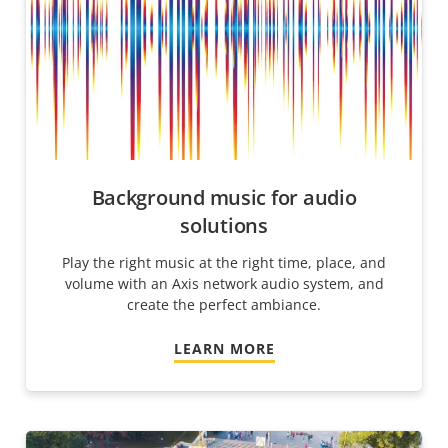
Background music for audio
solutions
Play the right music at the right time, place, and
volume with an Axis network audio system, and
create the perfect ambiance.
LEARN MORE