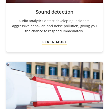
Sound detection
Audio analytics detect developing incidents,
aggressive behavior, and noise pollution, giving you
the chance to respond immediately.
LEARN MORE