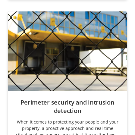
Perimeter security and intrusion
detection
When it comes to protecting your people and your
property, a proactive approach and real-time
situational awareness are critical. No matter how...