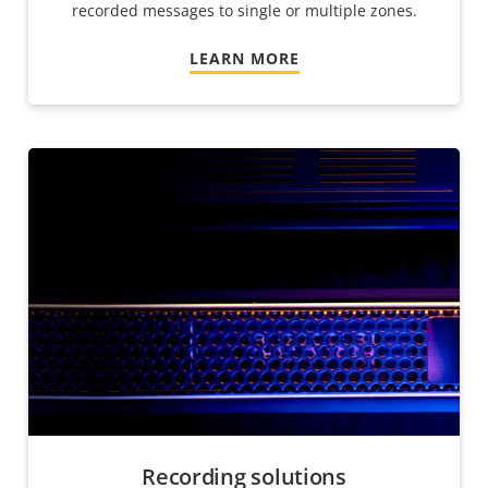
recorded messages to single or multiple zones.
LEARN MORE
Recording solutions