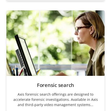
Forensic search
Axis forensic search offerings are designed to
accelerate forensic investigations. Available in Axis
and third-party video management systems...