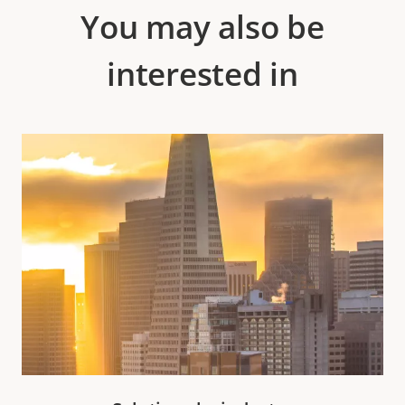
You may also be
interested in