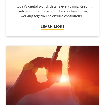
In today’s digital world, data is everything. Keeping
it safe requires primary and secondary storage
working together to ensure continuous...
LEARN MORE