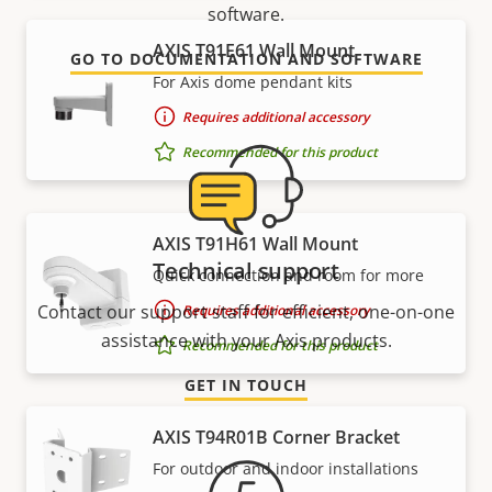
software.
AXIS T91E61 Wall Mount
GO TO DOCUMENTATION AND SOFTWARE
For Axis dome pendant kits
Requires additional accessory
Recommended for this product
AXIS T91H61 Wall Mount
Technical support
Quick connection and room for more
Contact our support staff for efficient, one-on-one
Requires additional accessory
assistance with your Axis products.
Recommended for this product
GET IN TOUCH
AXIS T94R01B Corner Bracket
For outdoor and indoor installations