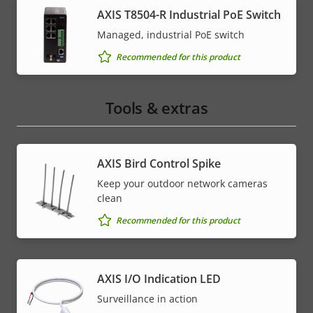
AXIS T8504-R Industrial PoE Switch
Managed, industrial PoE switch
Recommended for this product
Tools & extras
AXIS Bird Control Spike
Keep your outdoor network cameras
clean
Recommended for this product
AXIS I/O Indication LED
Surveillance in action