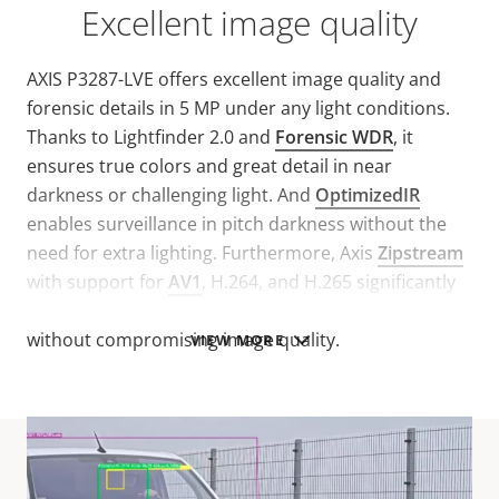
Excellent image quality
AXIS P3287-LVE offers excellent image quality and
forensic details in 5 MP under any light conditions.
Thanks to Lightfinder 2.0 and
Forensic WDR
, it
ensures true colors and great detail in near
darkness or challenging light. And
OptimizedIR
enables surveillance in pitch darkness without the
need for extra lighting. Furthermore, Axis
Zipstream
with support for
AV1
, H.264, and H.265 significantly
reduces bandwidth and storage requirements
without compromising image quality.
VIEW MORE