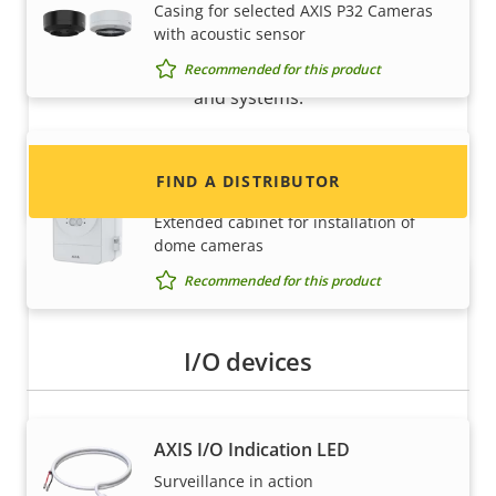
Casing for selected AXIS P32 Cameras
with acoustic sensor
Interested in becoming a reseller? Find contact
information for distributors of Axis products
Recommended for this product
and systems.
AXIS TQ1817-VE Surveillance
FIND A DISTRIBUTOR
Cabinet
Extended cabinet for installation of
dome cameras
Recommended for this product
I/O devices
AXIS I/O Indication LED
Become a partner
Surveillance in action