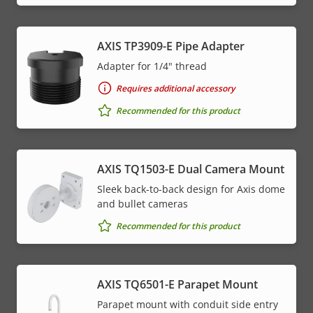
AXIS TP3909-E Pipe Adapter
Adapter for 1/4" thread
Requires additional accessory
Recommended for this product
AXIS TQ1503-E Dual Camera Mount
Sleek back-to-back design for Axis dome
and bullet cameras
Recommended for this product
AXIS TQ6501-E Parapet Mount
Parapet mount with conduit side entry