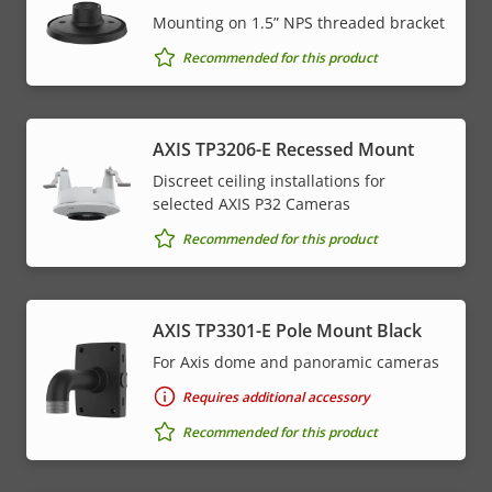
Mounting on 1.5” NPS threaded bracket
Recommended for this product
AXIS TP3206-E Recessed Mount
Discreet ceiling installations for
selected AXIS P32 Cameras
Recommended for this product
AXIS TP3301-E Pole Mount Black
For Axis dome and panoramic cameras
Requires additional accessory
Recommended for this product