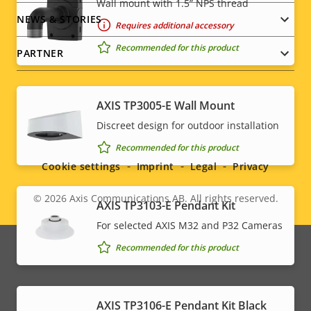
Wall mount with 1.5” NPS thread
NEWS & STORIES
Requires additional accessory
Recommended for this product
PARTNER
AXIS TP3005-E Wall Mount
Social
Discreet design for outdoor installation
Recommended for this product
menu
Cookie settings
Imprint
Legal
Privacy
© 2026
Axis Communications AB. All rights reserved.
Legal
AXIS TP3103-E Pendant Kit
For selected AXIS M32 and P32 Cameras
menu
Recommended for this product
AXIS TP3106-E Pendant Kit Black