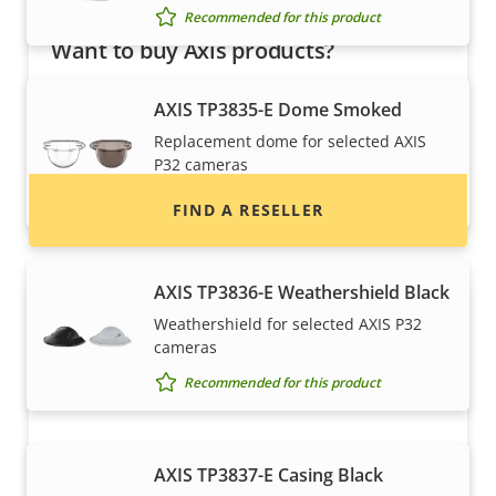
Recommended for this product
Want to buy Axis products?
Find resellers, system integrators and
AXIS TP3835-E Dome Smoked
installers of Axis products and systems.
Replacement dome for selected AXIS
P32 cameras
Recommended for this product
FIND A RESELLER
AXIS TP3836-E Weathershield Black
Weathershield for selected AXIS P32
cameras
Recommended for this product
AXIS TP3837-E Casing Black
Want to sell Axis products?