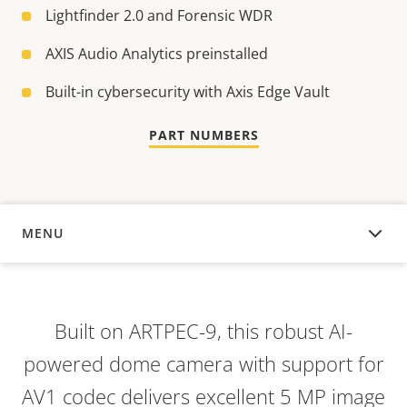
Lightfinder 2.0 and Forensic WDR
AXIS Audio Analytics preinstalled
Built-in cybersecurity with Axis Edge Vault
PART NUMBERS
MENU
OVERVIEW
Built on ARTPEC-9, this robust AI-
powered dome camera with support for
AV1 codec delivers excellent 5 MP image