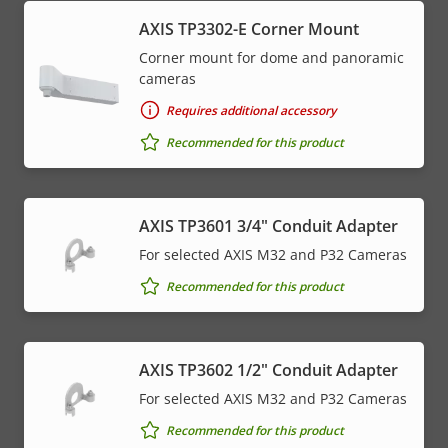
AXIS TP3302-E Corner Mount
Corner mount for dome and panoramic
cameras
Requires additional accessory
Recommended for this product
AXIS TP3601 3/4" Conduit Adapter
For selected AXIS M32 and P32 Cameras
Recommended for this product
AXIS TP3602 1/2" Conduit Adapter
For selected AXIS M32 and P32 Cameras
Recommended for this product