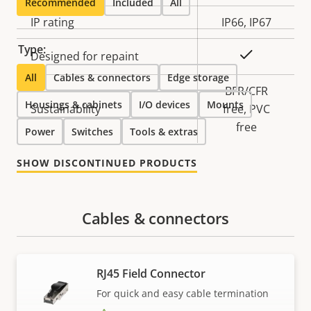
Recommended
Included
All
IP rating
IP66, IP67
Type:
Yes
Designed for repaint
All
Cables & connectors
Edge storage
BFR/CFR
Housings & cabinets
I/O devices
Mounts
Sustainability
free, PVC
free
Power
Switches
Tools & extras
SHOW DISCONTINUED PRODUCTS
Cables & connectors
RJ45 Field Connector
For quick and easy cable termination