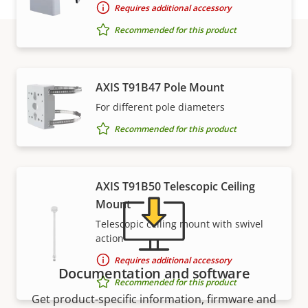
Requires additional accessory
Recommended for this product
Support and resources
AXIS T91B47 Pole Mount
For different pole diameters
Need Axis product information, software, or help
from one of our experts?
Recommended for this product
AXIS T91B50 Telescopic Ceiling
Mount
Telescopic ceiling mount with swivel
action
Requires additional accessory
Documentation and software
Recommended for this product
Get product-specific information, firmware and