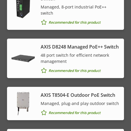
Managed, 8-port industrial PoE++
switch
Recommended for this product
AXIS D8248 Managed PoE++ Switch
48 port switch for efficient network
management
Recommended for this product
AXIS T8504-E Outdoor PoE Switch
Managed, plug-and play outdoor switch
Recommended for this product