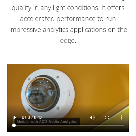
quality in any light conditions. It offers
accelerated performance to run
impressive analytics applications on the
edge.