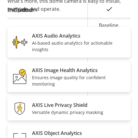
What’s more, this dome camera is easy to install,
maintain, and operate.
Included
Property
Property
Yes
Zipstream
description
value
Baseline,
H.264
High, Main
AXIS Audio Analytics
AI-based audio analytics for actionable
Yes
H.265
insights
On
AV1
AXIS Image Health Analytics
Ensures image quality for confident
Audio
monitoring
Property
Audio Support
Property
–
AXIS Live Privacy Shield
description
value
Versatile dynamic privacy masking
Built-in microphone
–
Network
AXIS Object Analytics