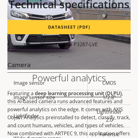
Technical specifications
DATASHEET (PDF)
Variants: AXIS P3287-LVE
Camera
Powerful analytics
Property
Image sensor
Property
CMOS
description
value
Featuring a
deep learning processing unit (DLPU)
,
Image sensor size
1/2.8"
this AI-based camera runs advanced features and
powerful analytics on the edge. It comes with AXIS
Lightfinder
Lightfinder
Object Analytics preinstalled to detect, classify, track,
2.0
and count humans, vehicles, and types of vehicles.
Now combined with ARTPEC 9, this application offers
Forensic