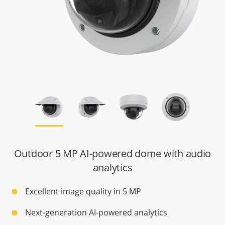
Outdoor 5 MP AI-powered dome with audio
analytics
Excellent image quality in 5 MP
Next-generation AI-powered analytics