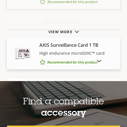
Recommended for this product
Edge storage
VIEW MORE
AXIS Surveillance Card 1 TB
High endurance microSDXC™ card
SHOW DISCONTINUED PRODUCTS
Recommended for this product
AXIS Surveillance Card 128 GB
High endurance microSDXC™ card
Find a compatible
Recommended for this product
accessory
AXIS Surveillance Card 256 GB