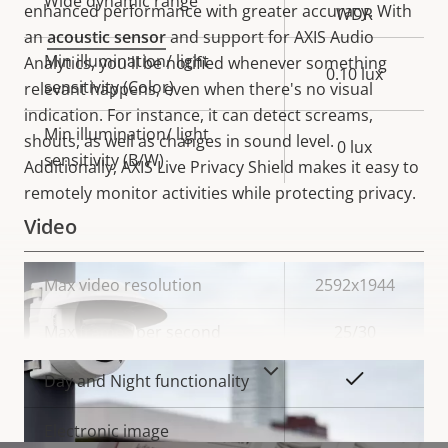
Wide dynamic range
enhanced performance with greater accuracy. With
WDR
an
acoustic sensor
and support for AXIS Audio
Min illumination/ light
Analytics, you'll be notified whenever something
0.10 lux
sensitivity (Color)
relevant happens, even when there's no visual
indication. For instance, it can detect screams,
Min illumination/ light
shouts, as well as changes in sound level.
0 lux
sensitivity (B/W)
Additionally,
AXIS Live Privacy Shield makes it easy to
remotely monitor activities while protecting privacy.
Video
Property
Max video resolution
Property
2592x1944
description
value
Max frames per second
25/30
VIEW MORE
Yes
Day and Night functionality
Electronic image
–