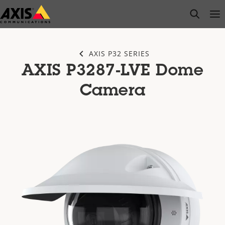
Skip
open s
Op
Clo
to
main
content
AXIS P32 SERIES
AXIS P3287-LVE Dome
Camera