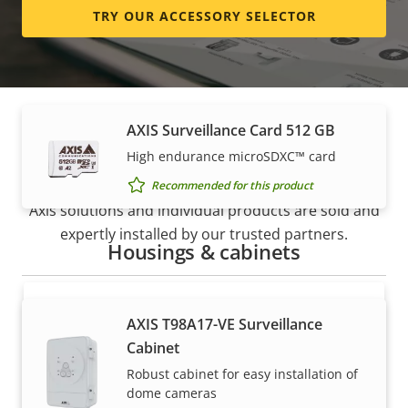
TRY OUR ACCESSORY SELECTOR
High endurance micro SDXC™ card
Recommended for this product
AXIS Surveillance Card 512 GB
How to buy
High endurance microSDXC™ card
Recommended for this product
Axis solutions and individual products are sold and
expertly installed by our trusted partners.
Housings & cabinets
AXIS T98A17-VE Surveillance
Cabinet
Robust cabinet for easy installation of
dome cameras