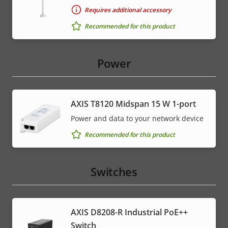
Requires additional accessory
Recommended for this product
Power
AXIS T8120 Midspan 15 W 1-port
Power and data to your network device
Recommended for this product
Switches
AXIS D8208-R Industrial PoE++
Switch