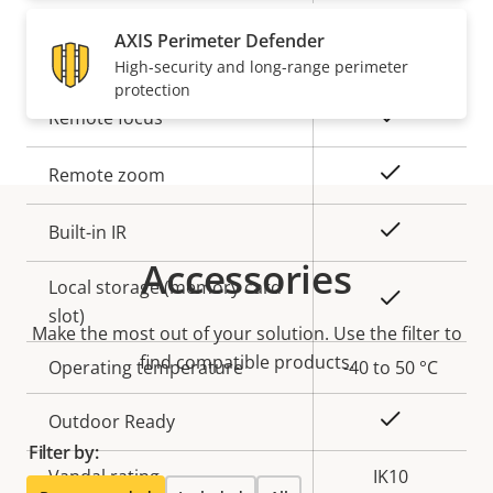
AXIS Perimeter Defender
General
High-security and long-range perimeter
protection
Property
Property
Yes
Remote focus
description
value
Yes
Remote zoom
Yes
Built-in IR
Accessories
Local storage (memory card
Yes
slot)
Make the most out of your solution. Use the filter to
find compatible products.
Operating temperature
-40 to 50 °C
Yes
Outdoor Ready
Filter by:
Vandal rating
IK10