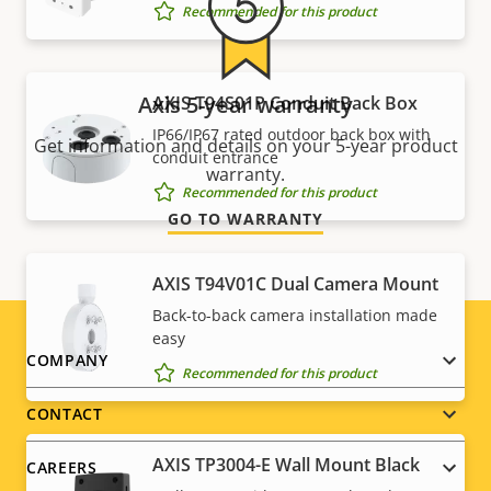
Recommended for this product
Axis 5-year warranty
AXIS T94S01P Conduit Back Box
IP66/IP67 rated outdoor back box with
Get information and details on your 5-year product
conduit entrance
warranty.
Recommended for this product
GO TO WARRANTY
AXIS T94V01C Dual Camera Mount
Back-to-back camera installation made
easy
Footer
COMPANY
Recommended for this product
menu
CONTACT
AXIS TP3004-E Wall Mount Black
CAREERS