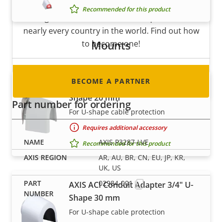
Are you a reseller, distributor, system
Recommended for this product
integrator or installer? We have partners in
nearly every country in the world. Find out how
Mounts
to become one!
BECOME A PARTNER
AXIS ACI Conduit Adapter 1/2" U-
Shape 20 mm
Part number for ordering
For U-shape cable protection
Requires additional accessory
AXIS P3287-LVE
Recommended for this product
AR, AU, BR, CN, EU, JP, KR,
UK, US
02984-001
AXIS ACI Conduit Adapter 3/4" U-
Shape 30 mm
For U-shape cable protection