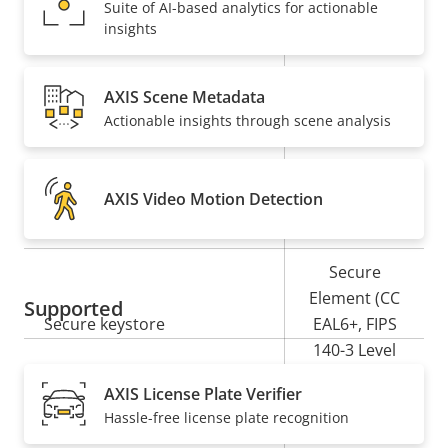
Suite of AI-based analytics for actionable
insights
Property
PoE Class
Property
3
description
value
AXIS Scene Metadata
Security
Actionable insights through scene analysis
Property
Property
Yes
Signed OS
description
value
AXIS Video Motion Detection
Yes
Secure boot
Secure
Element (CC
Supported
Secure keystore
EAL6+, FIPS
140-3 Level
3)
AXIS License Plate Verifier
Hassle-free license plate recognition
Yes
Axis Edge Vault