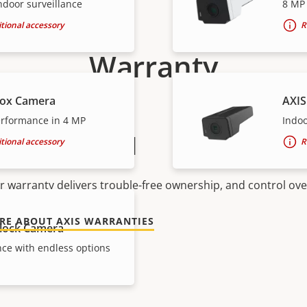
ndoor surveillance
8 MP 
tional accessory
R
Warranty
Box Camera
AXIS
rformance in 4 MP
Indo
peace of mind
tional accessory
R
r warranty delivers trouble-free ownership, and control ove
RE ABOUT AXIS WARRANTIES
lock Camera
ce with endless options