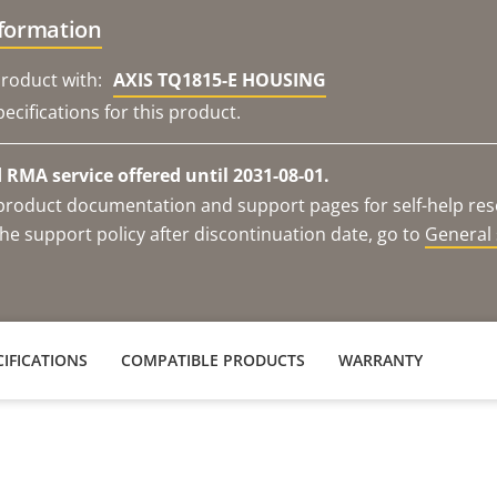
nformation
roduct with:
AXIS TQ1815-E HOUSING
ecifications for this product.
RMA service offered until 2031-08-01.
e product documentation and support pages for self-help re
he support policy after discontinuation date, go to
General 
IFICATIONS
COMPATIBLE PRODUCTS
WARRANTY