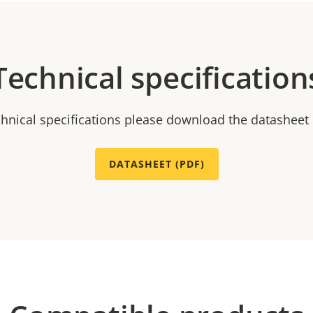
Technical specification
chnical specifications please download the datasheet
DATASHEET (PDF)