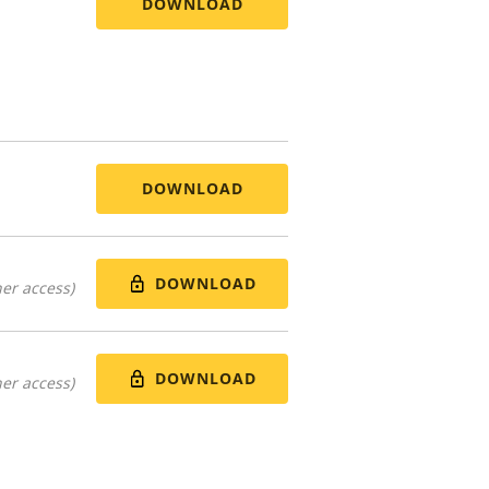
DOWNLOAD
DOWNLOAD
DOWNLOAD
er access)
DOWNLOAD
er access)