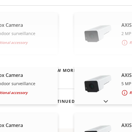
ox Camera
AXIS
ndoor surveillance
2 MP 
tional accessory
R
VIEW MORE
ox Camera
AXIS
ndoor surveillance
5 MP 
tional accessory
R
SHOW DISCONTINUED PRODUCTS
ox Camera
AXIS