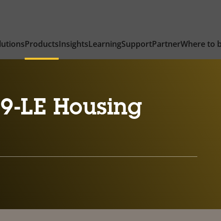
lutions
Products
Insights
Learning
Support
Partner
Where to 
9-LE Housing