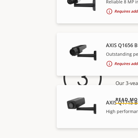
Reliable 8 MP i
Requires addi
AXIS Q1656 
Outstanding pe
For 
Requires addi
Our 3-yea
READ MO
AXIS Q1715 B
High performan