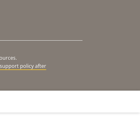
sources.
support policy after