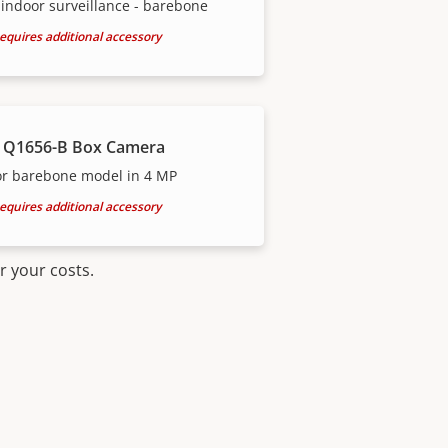
indoor surveillance - barebone
equires additional accessory
 Q1656-B Box Camera
or barebone model in 4 MP
equires additional accessory
r your costs.