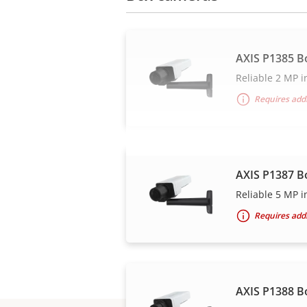
AXIS P1385 B
Reliable 2 MP i
Requires addi
AXIS P1387 B
Reliable 5 MP i
Requires addi
AXIS P1388 B