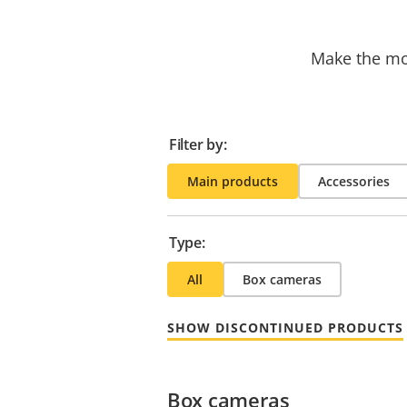
Make the mos
Filter by:
Main products
Accessories
Type:
All
Box cameras
SHOW DISCONTINUED PRODUCTS
Box cameras