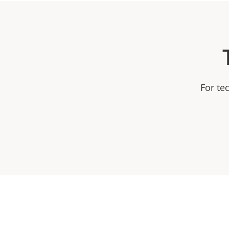
For te