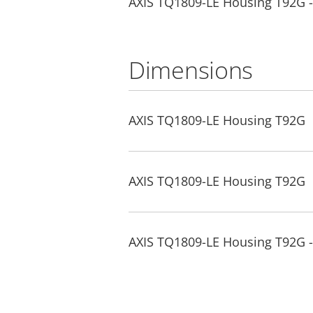
AXIS TQ1809-LE Housing T92G - 
Dimensions
AXIS TQ1809-LE Housing T92G
AXIS TQ1809-LE Housing T92G
AXIS TQ1809-LE Housing T92G 