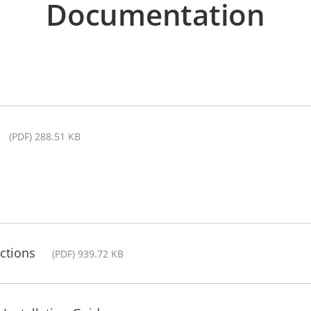
Documentation
(PDF) 288.51 KB
ctions
(PDF) 939.72 KB