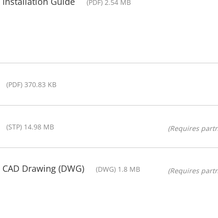
Installation Guide
(PDF) 2.54 MB
(PDF) 370.83 KB
(STP) 14.98 MB
(Requires partn
- CAD Drawing (DWG)
(DWG) 1.8 MB
(Requires partn