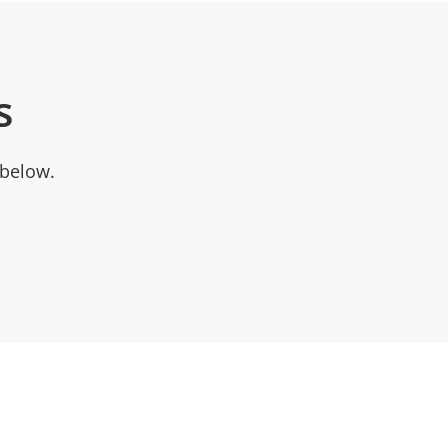
s
 below.