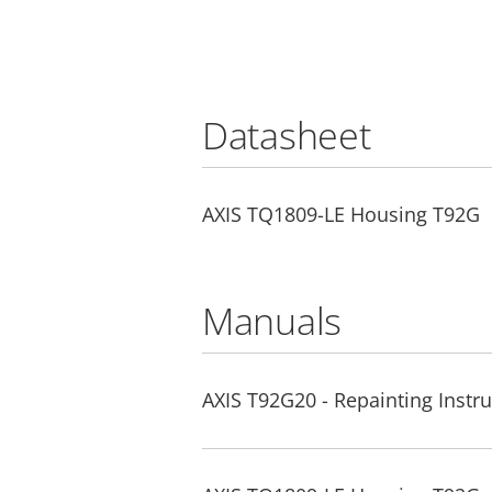
Datasheet
AXIS TQ1809-LE Housing T92G
Manuals
AXIS T92G20 - Repainting Instru