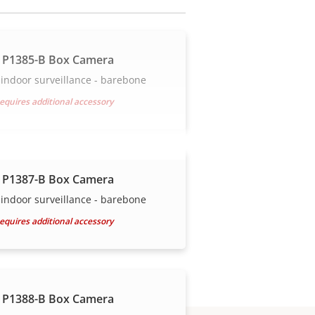
 P1385-B Box Camera
indoor surveillance - barebone
equires additional accessory
 P1387-B Box Camera
indoor surveillance - barebone
equires additional accessory
 P1388-B Box Camera