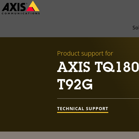
Skip
to
main
So
content
Product support for
AXIS TQ180
T92G
TECHNICAL SUPPORT