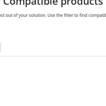
Compatible products
t out of your solution. Use the filter to find compati