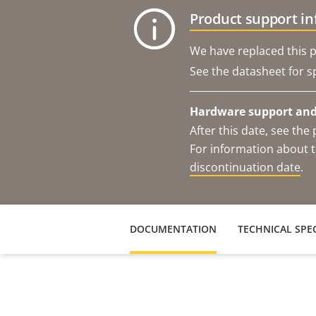
Product support i
We have replaced this p
See the datasheet for sp
Hardware support and 
After this date, see th
For information about t
discontinuation date
.
DOCUMENTATION
TECHNICAL SPEC