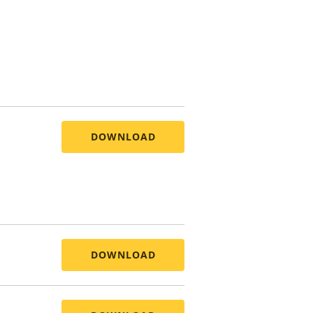
DOWNLOAD
DOWNLOAD