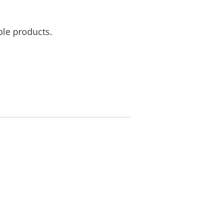
ble products.