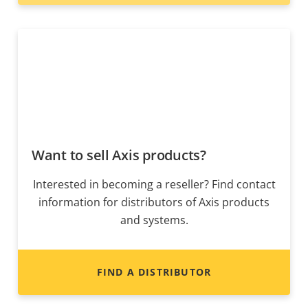
Want to sell Axis products?
Interested in becoming a reseller? Find contact
information for distributors of Axis products
and systems.
FIND A DISTRIBUTOR