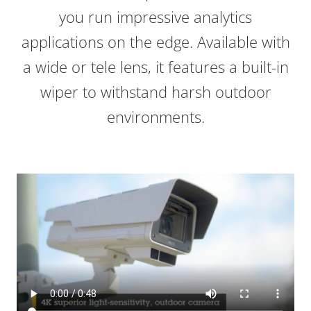
you run impressive analytics
applications on the edge. Available with
a wide or tele lens, it features a built-in
wiper to withstand harsh outdoor
environments.