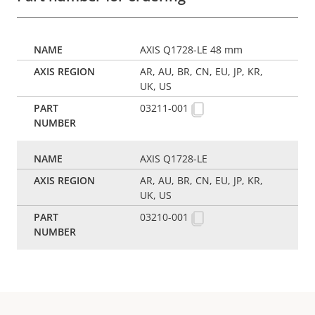
AXIS Q1728-LE 48 mm
AR, AU, BR, CN, EU, JP, KR,
UK, US
03211-001
AXIS Q1728-LE
AR, AU, BR, CN, EU, JP, KR,
UK, US
03210-001