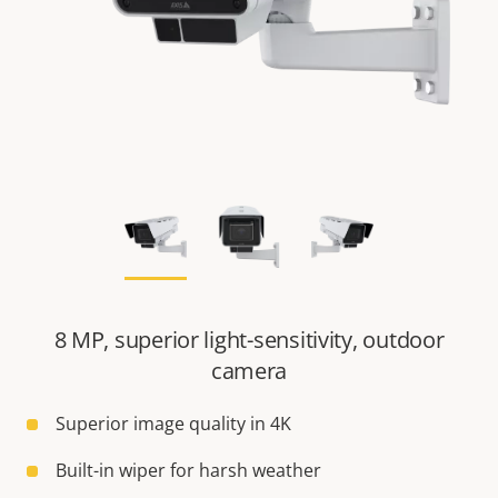
8 MP, superior light-sensitivity, outdoor
camera
Superior image quality in 4K
Built-in wiper for harsh weather