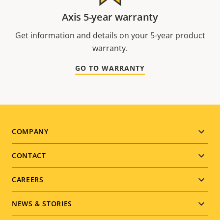
Axis 5-year warranty
Get information and details on your 5-year product
warranty.
GO TO WARRANTY
Footer
COMPANY
menu
CONTACT
CAREERS
NEWS & STORIES