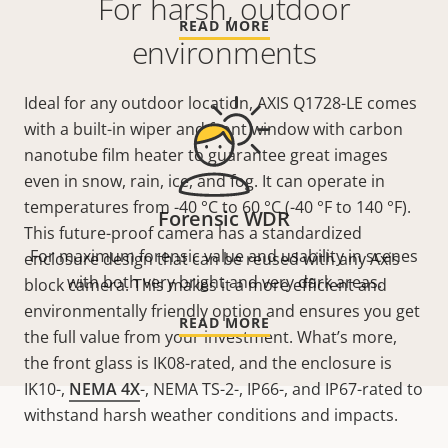
For harsh, outdoor
READ MORE
environments
Ideal for any outdoor location, AXIS Q1728-LE comes
with a built-in wiper and front window with carbon
nanotube film heater to guarantee great images
even in snow, rain, ice, and fog. It can operate in
temperatures from -40 °C to 60 °C (-40 °F to 140 °F).
Forensic WDR
This future-proof camera has a standardized
For maximum forensic value and usability in scenes
enclosure design that can be reused with any Axis
with both very bright and very dark areas.
block camera. This makes it a more efficient and
environmentally friendly option and ensures you get
READ MORE
the full value from your investment. What’s more,
the front glass is IK08-rated, and the enclosure is
IK10-,
NEMA 4X
-, NEMA TS-2-, IP66-, and IP67-rated to
withstand harsh weather conditions and impacts.