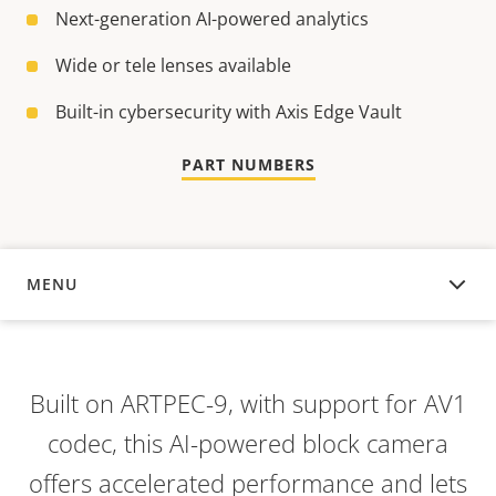
Next-generation AI-powered analytics
Wide or tele lenses available
Built-in cybersecurity with Axis Edge Vault
PART NUMBERS
MENU
OVERVIEW
Built on ARTPEC-9,
with support for AV1
codec,
this AI-powered block camera
offers accelerated performance and lets