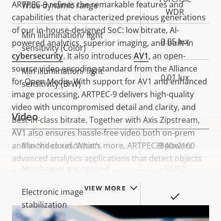
ARTPEC-9 refines the remarkable features and
Wide dynamic range
WDR
capabilities that characterized previous generations
of our in-house-designed SoC: low bitrate, AI-
Min illumination/ light
0.05 lux
powered analytics, superior imaging, and built-in
sensitivity (Color)
cybersecurity
. It also introduces
AV1
, an open-
source video encoding standard from the Alliance
Min illumination/ light
0.01 lux
for Open Media. With support for AV1 and enhanced
sensitivity (B/W)
image processing, ARTPEC-9 delivers high-quality
video with uncompromised detail and clarity, and
Video
best-in-class bitrate. Together with Axis Zipstream,
AV1 also ensures hassle-free video both on-prem
and in the cloud. What’s more, ARTPEC-9 powers
Property
Max video resolution
Property
3840x2160
advanced analytics applications that detect objects
description
value
Max frames per second
50/60
earlier and analyze events more precisely.
VIEW MORE
Electronic image
Yes
stabilization