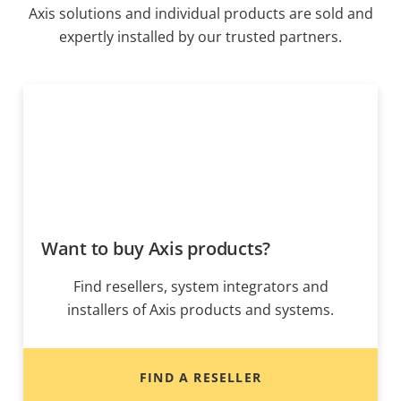
Axis solutions and individual products are sold and
expertly installed by our trusted partners.
Want to buy Axis products?
Find resellers, system integrators and
installers of Axis products and systems.
FIND A RESELLER