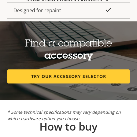
Yes
Designed for repaint
Sustainability
PVC free
Find a compatible
Power
accessory
Property
Power (max)
Property
25.5 W
description
value
TRY OUR ACCESSORY SELECTOR
Power (average)
9.0 W
DC input voltage
10-28 V
* Some technical specifications may vary depending on
which hardware option you choose.
How to buy