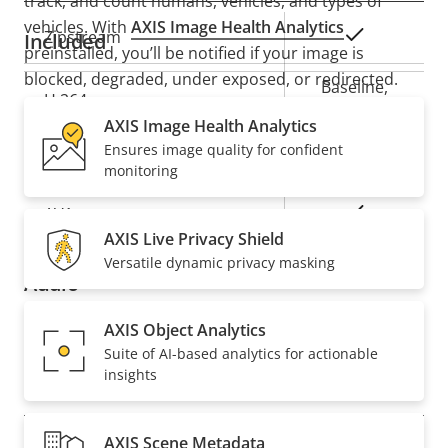
track, and count humans, vehicles, and types of
vehicles. With
AXIS Image Health Analytics
Property
Property
Yes
Zipstream
Included
preinstalled, you’ll be notified if your image is
description
value
blocked, degraded, under exposed, or redirected.
Baseline,
H.264
Furthermore,
Axis Edge Vault
, a hardware-based
High, Main
AXIS Image Health Analytics
cybersecurity platform, safeguards the device and
Ensures image quality for confident
offers FIPS 140-3 Level 3 certified secure key storage
Yes
H.265
monitoring
and operations.
On
AV1
READ WHITEPAPER
AXIS Live Privacy Shield
Versatile dynamic privacy masking
Audio
AXIS Object Analytics
Property
Audio Support
Property
Yes
Suite of AI-based analytics for actionable
description
value
insights
Network
AXIS Scene Metadata