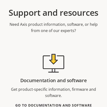
Support and resources
Need Axis product information, software, or help
from one of our experts?
Documentation and software
Get product-specific information, firmware and
software.
GO TO DOCUMENTATION AND SOFTWARE