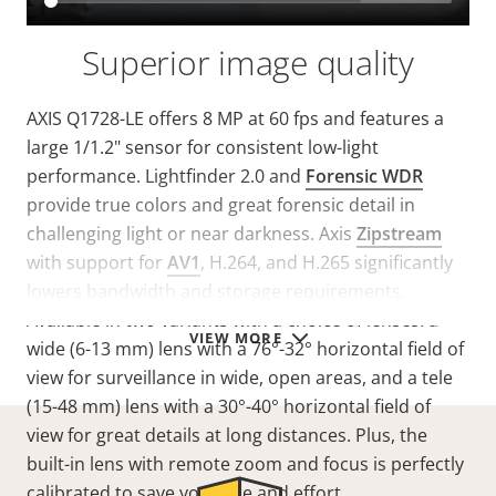
Superior image quality
AXIS Q1728-LE offers 8 MP at 60 fps and features a
large 1/1.2" sensor for consistent low-light
performance. Lightfinder 2.0 and
Forensic WDR
provide true colors and great forensic detail in
challenging light or near darkness. Axis
Zipstream
with support for
AV1
, H.264, and H.265 significantly
lowers bandwidth and storage requirements.
Available in two variants with a choice of lenses: a
VIEW MORE
wide (6-13 mm) lens with a 76°-32° horizontal field of
view for surveillance in wide, open areas, and a tele
(15-48 mm) lens with a 30°-40° horizontal field of
view for great details at long distances. Plus, the
built-in lens with remote zoom and focus is perfectly
calibrated to save you time and effort.