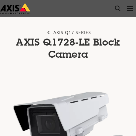
Skip
open s
Op
Clo
to
main
content
AXIS Q17 SERIES
AXIS Q1728-LE Block
Camera