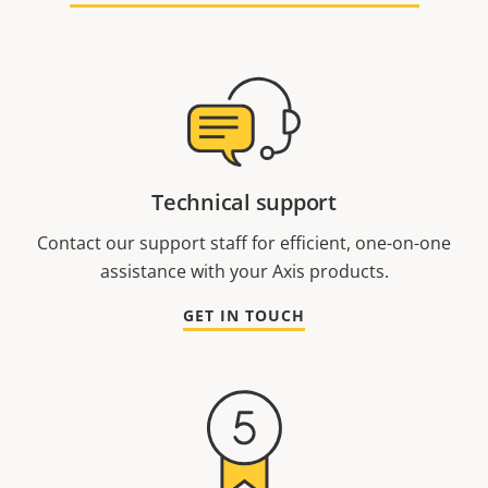
Technical support
Contact our support staff for efficient, one-on-one
assistance with your Axis products.
GET IN TOUCH