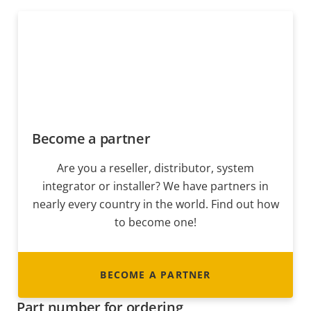
Become a partner
Are you a reseller, distributor, system
integrator or installer? We have partners in
nearly every country in the world. Find out how
to become one!
BECOME A PARTNER
Part number for ordering