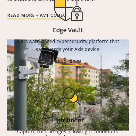
READ MORE - AV1 CODEC
Edge Vault
Hardware-based cybersecurity platform that
safeguards your Axis device.
READ MORE
Lightfinder
Capture color images in low-light conditions.