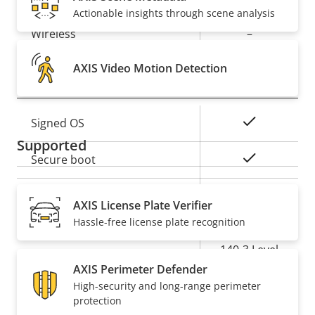
Property
PoE Class
Property
4
Actionable insights through scene analysis
description
value
Wireless
–
AXIS Video Motion Detection
Security
Property
Property
Yes
Signed OS
description
value
Supported
Yes
Secure boot
Secure
AXIS License Plate Verifier
Element (CC
Hassle-free license plate recognition
Secure keystore
EAL6+, FIPS
140-3 Level
3)
AXIS Perimeter Defender
High-security and long-range perimeter
protection
General