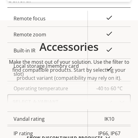
Property
Property
Yes
Remote focus
description
value
Yes
Remote zoom
Accessories
Yes
Built-in IR
Make the most out of your solution. Use the filter to
Local storage (memory card
Yes
find compatible products.
Start by selecting your
slot)
product variant (compatibility may rely on it).
Operating temperature
-40 to 60 °C
Select
a
Yes
Outdoor Ready
product
variant:
Vandal rating
IK10
IP rating
IP66, IP67
SHOW DISCONTINUED PRODUCTS