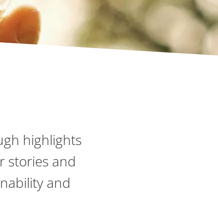
ugh highlights
r stories and
nability and