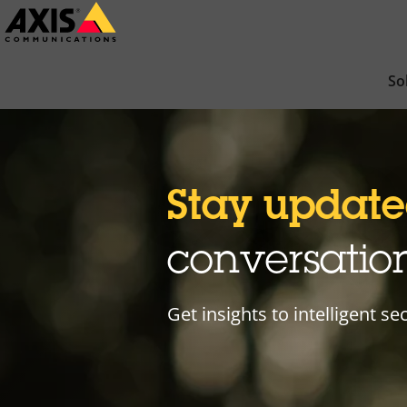
Skip
to
main
So
content
Stay updat
conversatio
Get insights to intelligent se