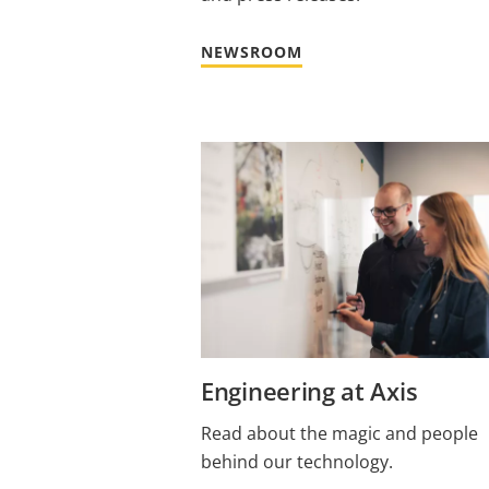
NEWSROOM
Engineering at Axis
Read about the magic and people
behind our technology.