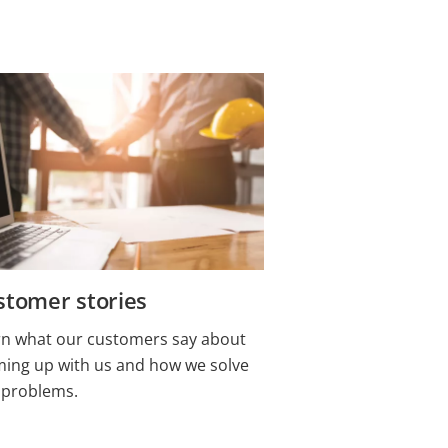
stomer stories
rn what our customers say about
ming up with us and how we solve
 problems.