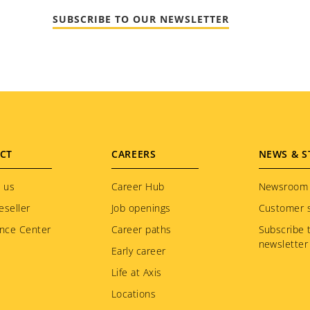
SUBSCRIBE TO OUR NEWSLETTER
CT
CAREERS
NEWS & S
 us
Career Hub
Newsroom
eseller
Job openings
Customer s
nce Center
Career paths
Subscribe 
newsletter
Early career
Life at Axis
Locations