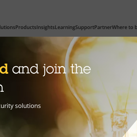
lutions
Products
Insights
Learning
Support
Partner
Where to 
ed
and join the
n
curity solutions