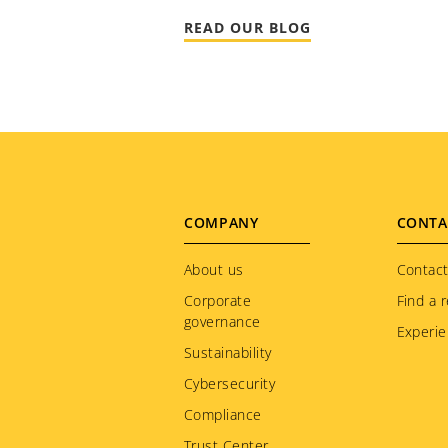
READ OUR BLOG
Footer
COMPANY
CONTA
menu
About us
Contact
Corporate
Find a r
governance
Experie
Sustainability
Cybersecurity
Compliance
Trust Center