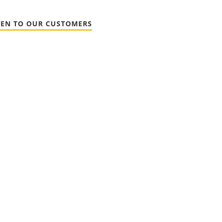
TEN TO OUR CUSTOMERS