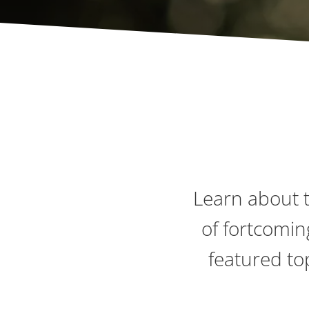
Learn about t
of fortcomin
featured to