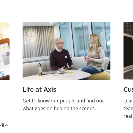
Life at Axis
Cu
Get to know our people and find out
Lea
what goes on behind the scenes.
tea
real
ogs,