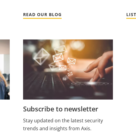
READ OUR BLOG
LIS
Subscribe to newsletter
Stay updated on the latest security
trends and insights from Axis.