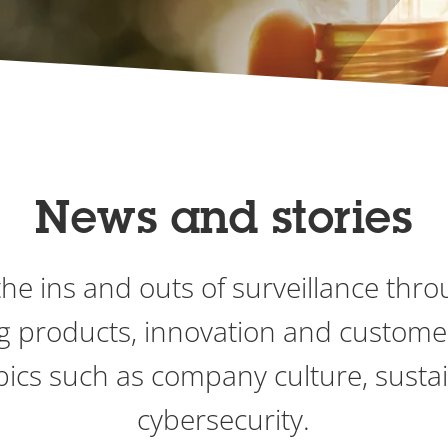
News and stories
he ins and outs of surveillance thro
g products, innovation and custome
pics such as company culture, sustai
cybersecurity.