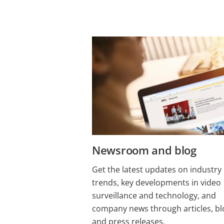
Newsroom and blog
Get the latest updates on industry
trends, key developments in video
surveillance and technology, and
company news through articles, bl
and press releases.