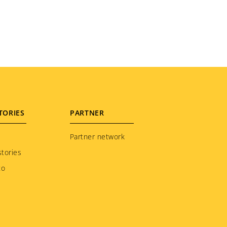
TORIES
PARTNER
Partner network
tories
to