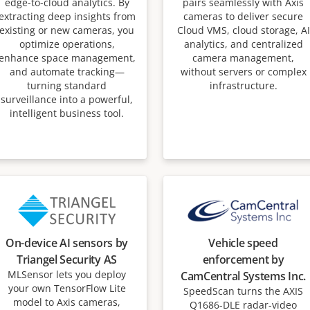
edge-to-cloud analytics. By
pairs seamlessly with Axis
extracting deep insights from
cameras to deliver secure
existing or new cameras, you
Cloud VMS, cloud storage, AI
optimize operations,
analytics, and centralized
enhance space management,
camera management,
and automate tracking—
without servers or complex
turning standard
infrastructure.
surveillance into a powerful,
intelligent business tool.
On-device AI sensors by
Vehicle speed
Triangel Security AS
enforcement by
MLSensor lets you deploy
CamCentral Systems Inc.
your own TensorFlow Lite
SpeedScan turns the AXIS
model to Axis cameras,
Q1686-DLE radar-video