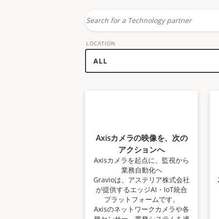
Search
for
LOCATION
a
technology
partner
Axisカメラの映像を、次の
アクションへ
Axisカメラを起点に、監視から
業務自動化へ
Gravioは、アステリア株式会社
が提供するエッジAI・IoT統合
プラットフォームです。
Axisのネットワークカメラや各
種センサー、業務システムを連