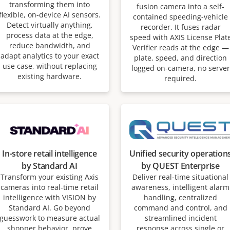
transforming them into
fusion camera into a self-
flexible, on-device AI sensors.
contained speeding-vehicle
Detect virtually anything,
recorder. It fuses radar
process data at the edge,
speed with AXIS License Plat
reduce bandwidth, and
Verifier reads at the edge —
adapt analytics to your exact
plate, speed, and direction
use case, without replacing
logged on-camera, no server
existing hardware.
required.
In-store retail intelligence
Unified security operation
by Standard AI
by QUEST Enterprise
Transform your existing Axis
Deliver real-time situational
cameras into real-time retail
awareness, intelligent alarm
intelligence with VISION by
handling, centralized
Standard AI. Go beyond
command and control, and
guesswork to measure actual
streamlined incident
shopper behavior, prove
response across single or