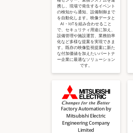
携し、現場で発生するイベント
の検知から通知、設備制御まで
を自動化します。映像データと
AI・IoTを組み合わせること
で、セキュリティ用途に加え、
設備管理や施設運営、業務効率
化など多様な提案を実現できま
す。既存の映像監視提案に新た
な付加価値を加えたいパートナ
ー企業に最適なソリューション
です。
Factory Automation by
Mitsubishi Electric
Engineering Company
Limited