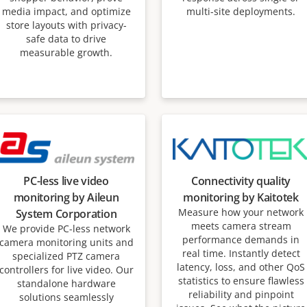
media impact, and optimize
multi-site deployments.
store layouts with privacy-
safe data to drive
measurable growth.
PC-less live video
Connectivity quality
monitoring by Aileun
monitoring by Kaitotek
Measure how your network
System Corporation
meets camera stream
We provide PC-less network
performance demands in
camera monitoring units and
real time. Instantly detect
specialized PTZ camera
latency, loss, and other QoS
controllers for live video. Our
statistics to ensure flawless
standalone hardware
reliability and pinpoint
solutions seamlessly