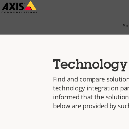
Skip
to
main
So
content
Technology 
Find and compare solution
technology integration par
informed that the solution
below are provided by such