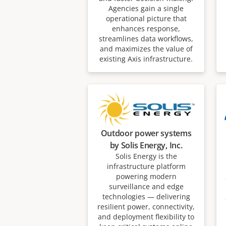
Agencies gain a single
operational picture that
enhances response,
streamlines data workflows,
and maximizes the value of
existing Axis infrastructure.
Outdoor power systems
by Solis Energy, Inc.
Solis Energy is the
infrastructure platform
powering modern
surveillance and edge
technologies — delivering
resilient power, connectivity,
and deployment flexibility to