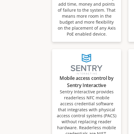
add time, money and points
of failure to the system. That
means more room in the
budget and more flexibility
on the placement of any Axis
PoE enabled device.
Mobile access control by
Sentry Interactive
Sentry Interactive provides
readerless NFC mobile
access credential software
that integrates with physical
access control systems (PACS)
without replacing reader
hardware. Readerless mobile
credentials are NIST-