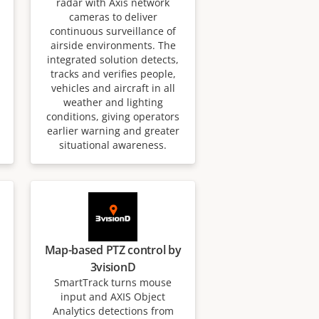
radar with Axis network
cameras to deliver
continuous surveillance of
airside environments. The
integrated solution detects,
tracks and verifies people,
vehicles and aircraft in all
weather and lighting
conditions, giving operators
earlier warning and greater
situational awareness.
Map-based PTZ control by
3visionD
SmartTrack turns mouse
input and AXIS Object
Analytics detections from