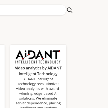
Video analytics by AiDANT
Intelligent Technology
AiDANT Intelligent
Technology revolutionizes
video analytics with award-
winning, edge-based AI
solutions. We eliminate
server dependence, placing
intelligent applications