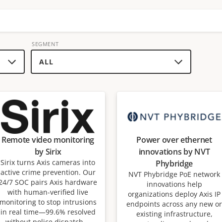
SEGMENT
Remote video monitoring
Power over ethernet
by Sirix
innovations by NVT
Sirix turns Axis cameras into
Phybridge
active crime prevention. Our
NVT Phybridge PoE network
24/7 SOC pairs Axis hardware
innovations help
with human-verified live
organizations deploy Axis IP
monitoring to stop intrusions
endpoints across any new or
in real time—99.6% resolved
existing infrastructure,
without police dispatch—