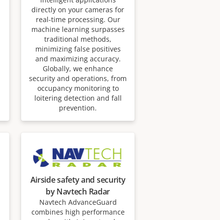
directly on your cameras for
real-time processing. Our
machine learning surpasses
traditional methods,
minimizing false positives
and maximizing accuracy.
Globally, we enhance
security and operations, from
occupancy monitoring to
loitering detection and fall
prevention.
Airside safety and security
by Navtech Radar
Navtech AdvanceGuard
combines high performance