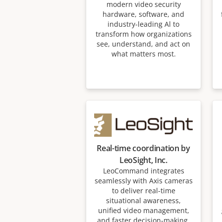
modern video security
hardware, software, and
industry-leading Al to
transform how organizations
see, understand, and act on
what matters most.
Real-time coordination by
LeoSight, Inc.
LeoCommand integrates
seamlessly with Axis cameras
to deliver real-time
situational awareness,
unified video management,
and faster decision-making.