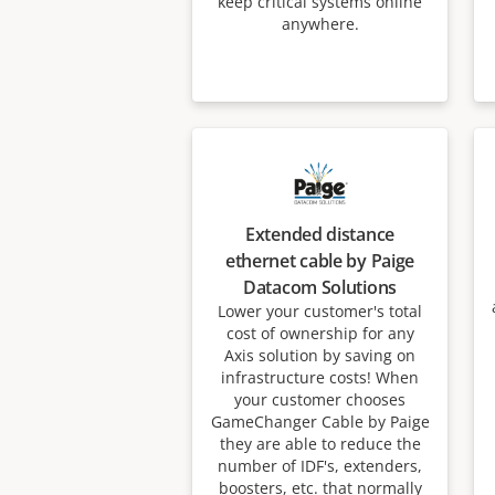
keep critical systems online
anywhere.
Extended distance
ethernet cable by Paige
Datacom Solutions
Lower your customer's total
cost of ownership for any
Axis solution by saving on
infrastructure costs! When
your customer chooses
GameChanger Cable by Paige
they are able to reduce the
number of IDF's, extenders,
boosters, etc. that normally