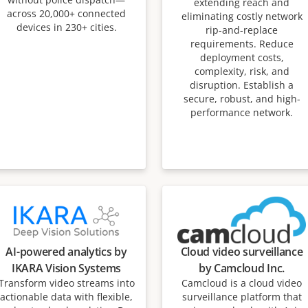
extending reach and
across 20,000+ connected
eliminating costly network
devices in 230+ cities.
rip-and-replace
requirements. Reduce
deployment costs,
complexity, risk, and
disruption. Establish a
secure, robust, and high-
performance network.
AI-powered analytics by
Cloud video surveillance
IKARA Vision Systems
by Camcloud Inc.
Transform video streams into
Camcloud is a cloud video
actionable data with flexible,
surveillance platform that