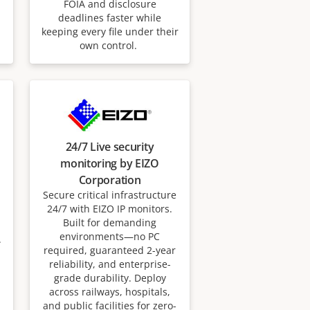
FOIA and disclosure
deadlines faster while
keeping every file under their
own control.
24/7 Live security
monitoring by EIZO
Corporation
Secure critical infrastructure
24/7 with EIZO IP monitors.
Built for demanding
environments—no PC
.
required, guaranteed 2-year
reliability, and enterprise-
grade durability. Deploy
across railways, hospitals,
and public facilities for zero-