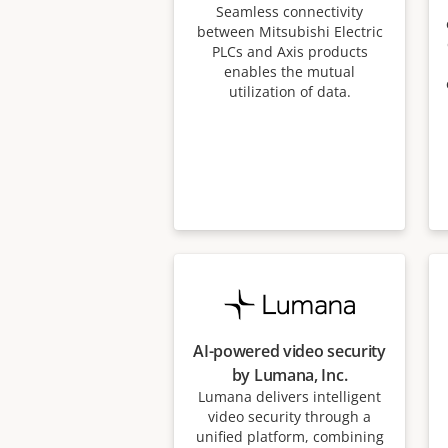
Seamless connectivity
between Mitsubishi Electric
PLCs and Axis products
enables the mutual
utilization of data.
AI-powered video security
by Lumana, Inc.
Lumana delivers intelligent
video security through a
unified platform, combining