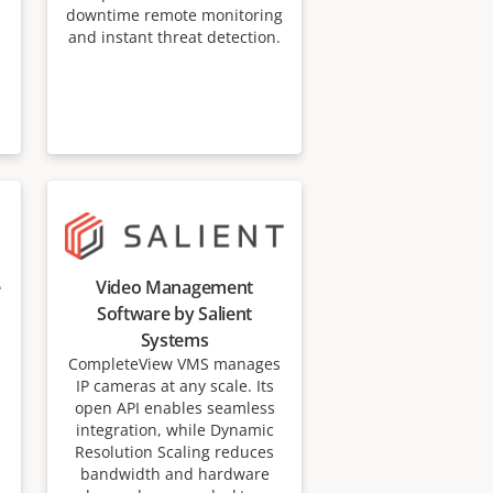
downtime remote monitoring
and instant threat detection.
e
Video Management
Software by Salient
Systems
CompleteView VMS manages
IP cameras at any scale. Its
open API enables seamless
integration, while Dynamic
Resolution Scaling reduces
s
bandwidth and hardware