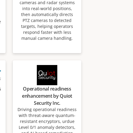
cameras and radar systems
into real-world positions,
then automatically directs
PTZ cameras to detected
e
targets, helping operators
respond faster with less
manual camera handling.
s
Operational readiness
enhancement by Quiot
Security Inc.
Driving operational readiness
with threat-aware quantum-
resistant encryptors, urdue
Level 0/1 anomaly detectors,