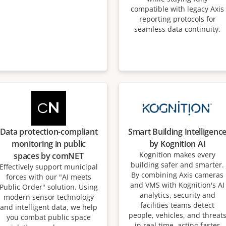
compatible with legacy Axis
reporting protocols for
seamless data continuity.
Data protection-compliant
Smart Building Intelligenc
monitoring in public
by Kognition AI
Kognition makes every
spaces by comNET
building safer and smarter.
Effectively support municipal
By combining Axis cameras
forces with our "AI meets
and VMS with Kognition's AI
Public Order" solution. Using
analytics, security and
modern sensor technology
facilities teams detect
and intelligent data, we help
people, vehicles, and threat
you combat public space
in real time, acting faster