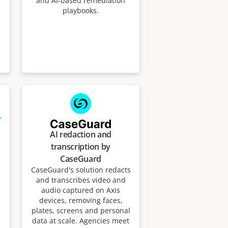
and AI-based remediation
playbooks.
AI redaction and
transcription by
CaseGuard
CaseGuard's solution redacts
and transcribes video and
audio captured on Axis
devices, removing faces,
plates, screens and personal
data at scale. Agencies meet