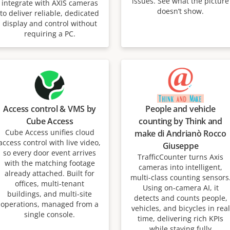
issues. See what the picture
integrate with AXIS cameras
doesn’t show.
to deliver reliable, dedicated
display and control without
requiring a PC.
Access control & VMS by
People and vehicle
Cube Access
counting by Think and
Cube Access unifies cloud
make di Andrianò Rocco
access control with live video,
Giuseppe
so every door event arrives
TrafficCounter turns Axis
with the matching footage
cameras into intelligent,
already attached. Built for
multi-class counting sensors
offices, multi-tenant
Using on-camera AI, it
buildings, and multi-site
detects and counts people,
operations, managed from a
vehicles, and bicycles in real
single console.
time, delivering rich KPIs
while staying fully