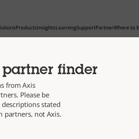
lutions
Products
Insights
Learning
Support
Partner
Where to 
partner finder
s from Axis
tners. Please be
 descriptions stated
 partners, not Axis.