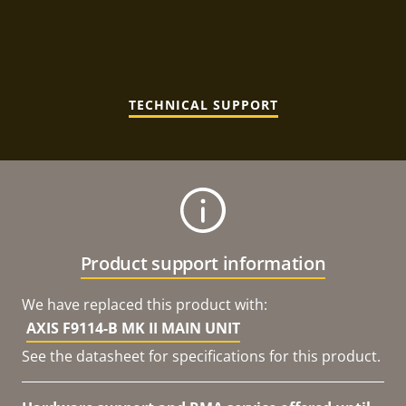
TECHNICAL SUPPORT
Product support information
We have replaced this product with:
AXIS F9114-B MK II MAIN UNIT
See the datasheet for specifications for this product.