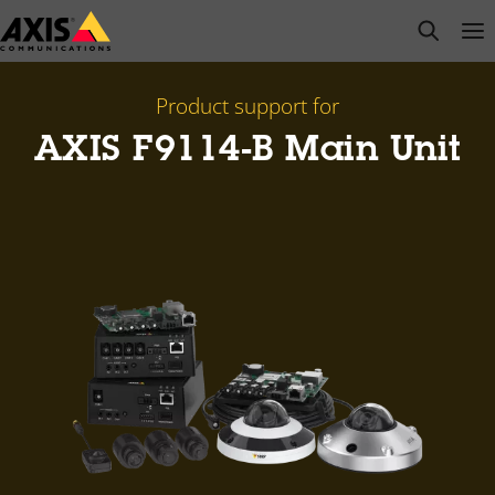
Skip
open s
Op
Clo
to
main
content
Product support for
AXIS F9114-B Main Unit