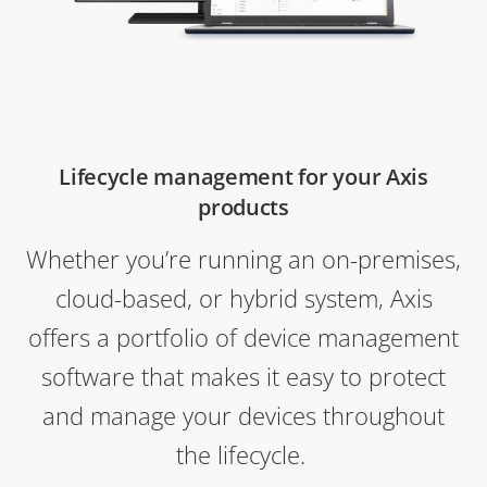
Lifecycle management for your Axis
products
Whether you’re running an on-premises,
cloud-based, or hybrid system, Axis
offers a portfolio of device management
software that makes it easy to protect
and manage your devices throughout
the lifecycle.