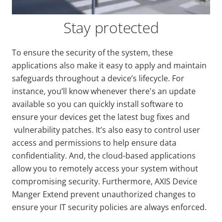
Stay protected
To ensure the security of the system, these
applications also make it easy to apply and maintain
safeguards throughout a device’s lifecycle. For
instance, you’ll know whenever there's an update
available so you can quickly install software to
ensure your devices get the latest bug fixes and
vulnerability patches.
It’s also easy to control user
access and permissions to help ensure data
confidentiality. And, the cloud-based applications
allow you to remotely access your system without
compromising security. Fu
rthermore, AXIS Device
Manger Extend prevent unauthorized changes to
ensure your IT security policies are always enforced.