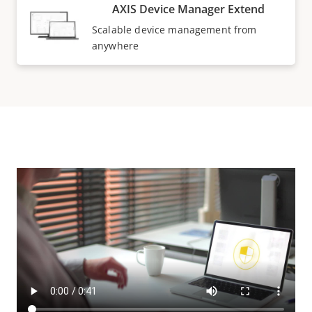
AXIS Device Manager Extend
Scalable device management from
anywhere