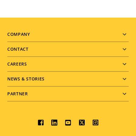
Footer
COMPANY
menu
CONTACT
CAREERS
NEWS & STORIES
PARTNER
Social