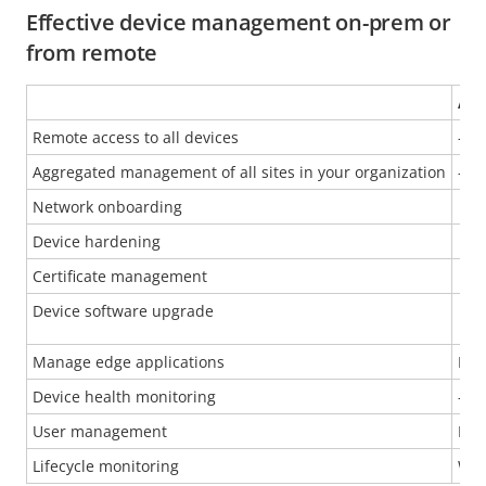
Effective device management on-prem or
from remote
AXI
Remote access to all devices
-
Aggregated management of all sites in your organization
-
Network onboarding
Device hardening
Certificate management
Device software upgrade
Manage edge applications
Inst
Device health monitoring
-
User management
Man
Lifecycle monitoring
War