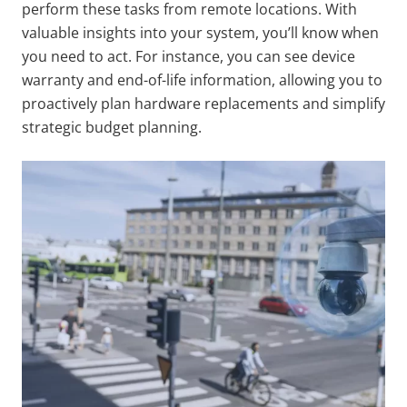
perform these tasks from remote locations. With
valuable insights into your system, you’ll know when
you need to act. For instance, you can see device
warranty and end-of-life information, allowing you to
proactively plan hardware replacements and simplify
strategic budget planning.