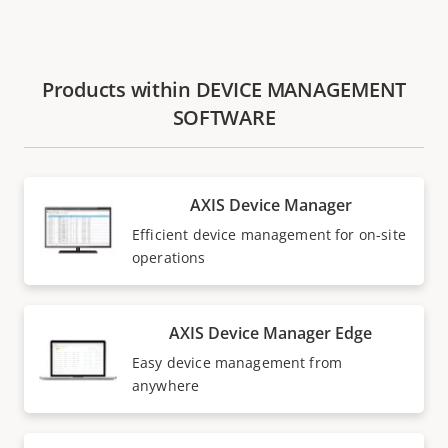
Products within DEVICE MANAGEMENT
SOFTWARE
AXIS Device Manager
Efficient device management for on-site
operations
AXIS Device Manager Edge
Easy device management from
anywhere