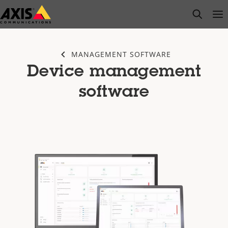
Skip
open s
Op
Clo
to
main
content
MANAGEMENT SOFTWARE
Device management
software