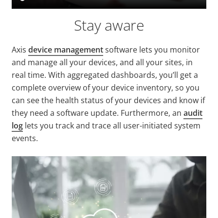
Stay aware
Axis
device management
software lets you monitor
and manage all your devices, and all your sites, in
real time. With aggregated dashboards, you’ll get a
complete overview of your device inventory, so you
can see the health status of your devices and know if
they need a software update. Furthermore, an
audit
log
lets you track and trace all user-initiated system
events.