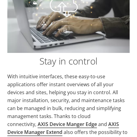
Stay in control
With intuitive interfaces, these easy-to-use
applications offer instant overviews of all your
devices and sites, helping you stay in control. All
major installation, security, and maintenance tasks
can be managed in bulk, reducing and simplifying
management tasks. Thanks to cloud
connectivity,
AXIS Device Manger Edge
and
AXIS
Device Manager Extend
also offers the possibility to