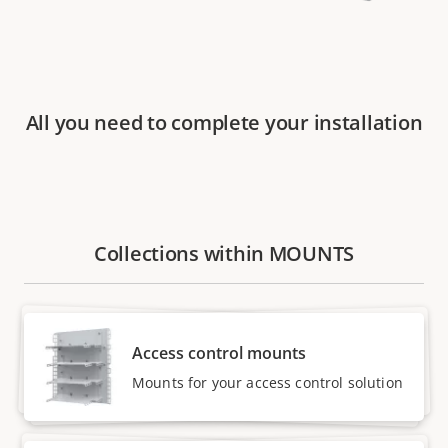
All you need to complete your installation
Collections within MOUNTS
Access control mounts
Mounts for your access control solution