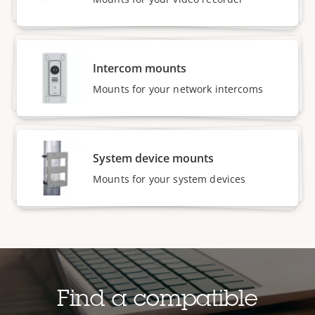
Intercom mounts
Mounts for your network intercoms
System device mounts
Mounts for your system devices
Find a compatible