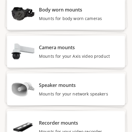
Body worn mounts
Mounts for body worn cameras
Camera mounts
Mounts for your Axis video product
Speaker mounts
Mounts for your network speakers
Recorder mounts
Mounts for your video recorder