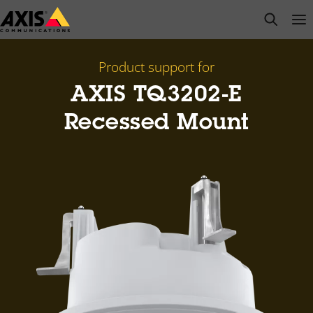
Skip
open s
Op
Clo
to
main
content
Product support for
AXIS TQ3202-E
Recessed Mount