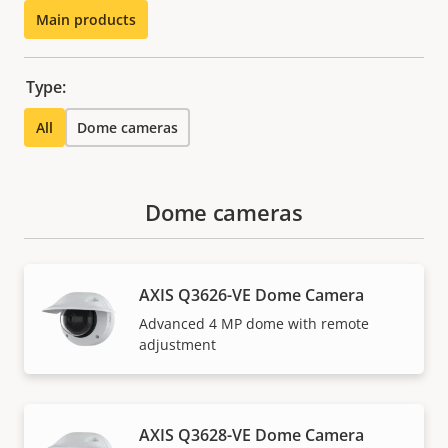
Main products
Type:
All
Dome cameras
Dome cameras
AXIS Q3626-VE Dome Camera
Advanced 4 MP dome with remote
adjustment
AXIS Q3628-VE Dome Camera