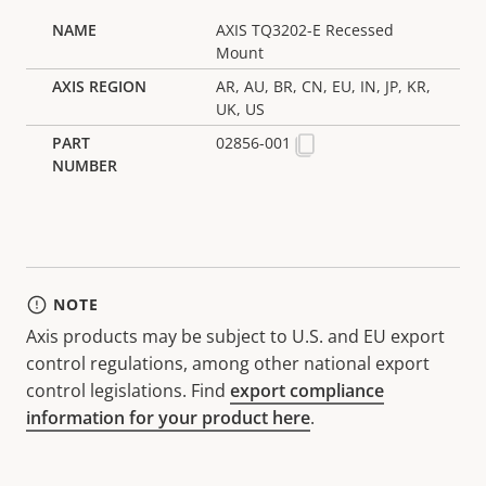
AXIS TQ3202-E Recessed
Mount
AR, AU, BR, CN, EU, IN, JP, KR,
UK, US
02856-001
NOTE
Axis products may be subject to U.S. and EU export
control regulations, among other national export
control legislations. Find
export compliance
information for your product here
.