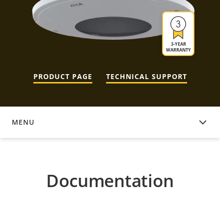
3-YEAR
WARRANTY
PRODUCT PAGE
TECHNICAL SUPPORT
MENU
DOCUMENTATION
Documentation