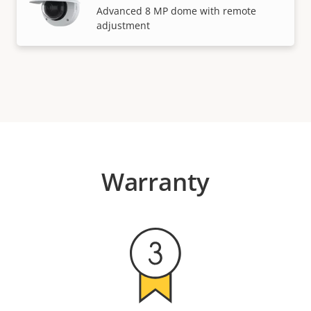
Advanced 8 MP dome with remote
adjustment
Warranty