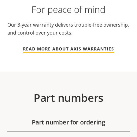
For peace of mind
Our 3-year warranty delivers trouble-free ownership,
and control over your costs.
READ MORE ABOUT AXIS WARRANTIES
Part numbers
Part number for ordering