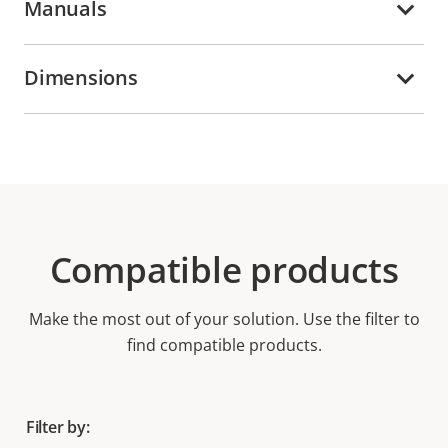
Manuals
Dimensions
Compatible products
Make the most out of your solution. Use the filter to
find compatible products.
Filter by: