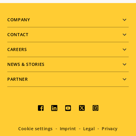
Footer
COMPANY
menu
CONTACT
CAREERS
NEWS & STORIES
PARTNER
Social
menu
Cookie settings
Imprint
Legal
Privacy