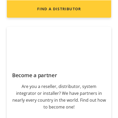
FIND A DISTRIBUTOR
Become a partner
Are you a reseller, distributor, system
integrator or installer? We have partners in
nearly every country in the world. Find out how
to become one!