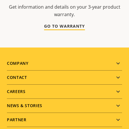
Get information and details on your 3-year product
warranty.
GO TO WARRANTY
Footer
COMPANY
menu
CONTACT
CAREERS
NEWS & STORIES
PARTNER