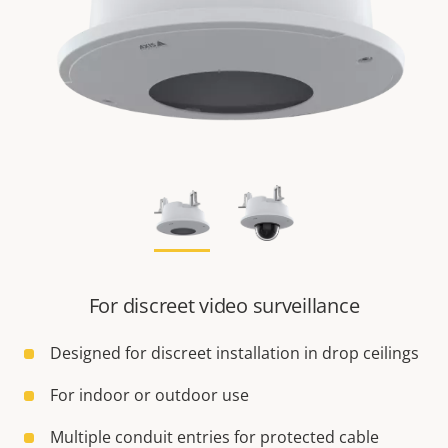
For discreet video surveillance
Designed for discreet installation in drop ceilings
For indoor or outdoor use
Multiple conduit entries for protected cable