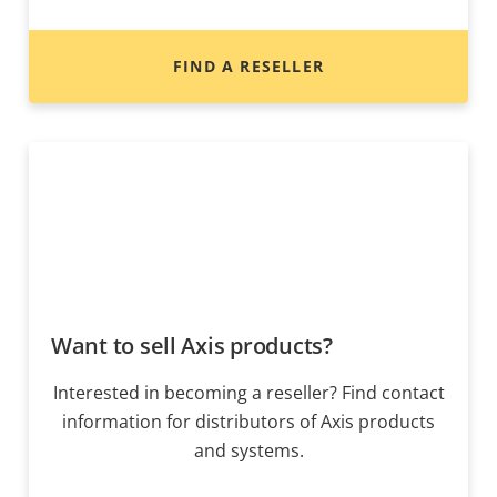
FIND A RESELLER
Want to sell Axis products?
Interested in becoming a reseller? Find contact
information for distributors of Axis products
and systems.