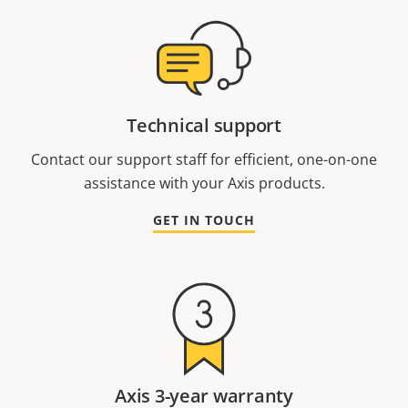
Technical support
Contact our support staff for efficient, one-on-one
assistance with your Axis products.
GET IN TOUCH
Axis 3-year warranty