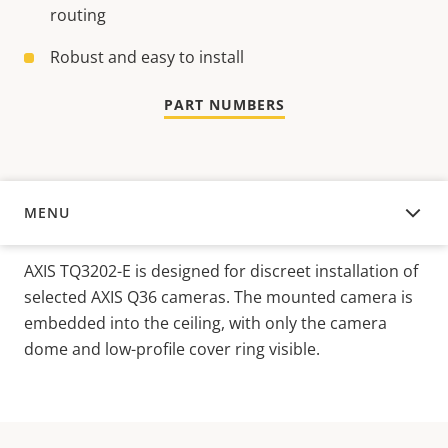
routing
Robust and easy to install
PART NUMBERS
MENU
OVERVIEW
AXIS TQ3202-E is designed for discreet installation of
selected AXIS Q36 cameras. The mounted camera is
embedded into the ceiling, with only the camera
dome and low-profile cover ring visible.