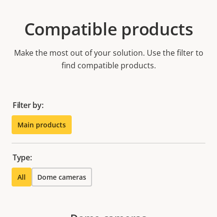
Compatible products
Make the most out of your solution. Use the filter to
find compatible products.
Filter by:
Main products
Type:
All
Dome cameras