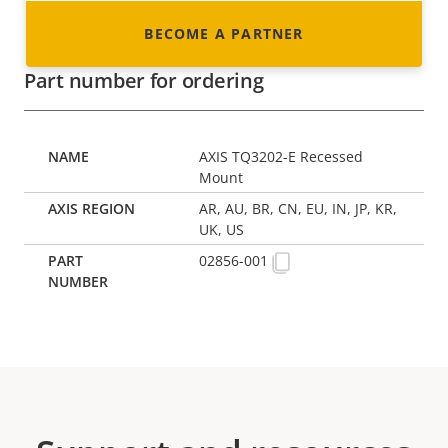
BECOME A PARTNER
Part number for ordering
AXIS TQ3202-E Recessed
Mount
AR, AU, BR, CN, EU, IN, JP, KR,
UK, US
02856-001