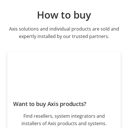
How to buy
Axis solutions and individual products are sold and
expertly installed by our trusted partners.
Want to buy Axis products?
Find resellers, system integrators and
installers of Axis products and systems.