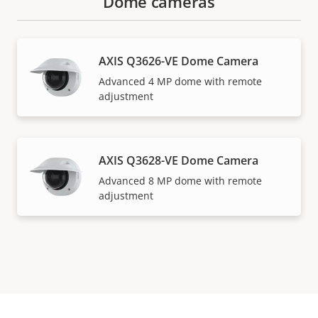
Dome cameras
AXIS Q3626-VE Dome Camera
Advanced 4 MP dome with remote
adjustment
AXIS Q3628-VE Dome Camera
Advanced 8 MP dome with remote
adjustment