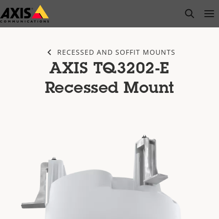
Skip
open s
Op
Clo
to
main
content
RECESSED AND SOFFIT MOUNTS
AXIS TQ3202-E
Recessed Mount