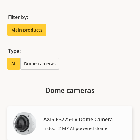
Filter by:
Main products
Type:
All
Dome cameras
Dome cameras
AXIS P3275-LV Dome Camera
Indoor 2 MP AI-powered dome