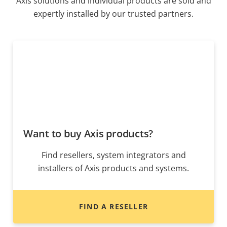
Axis solutions and individual products are sold and
expertly installed by our trusted partners.
Want to buy Axis products?
Find resellers, system integrators and
installers of Axis products and systems.
FIND A RESELLER