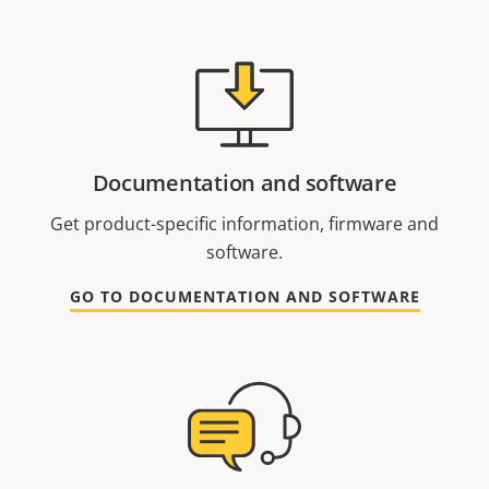
Documentation and software
Get product-specific information, firmware and
software.
GO TO DOCUMENTATION AND SOFTWARE