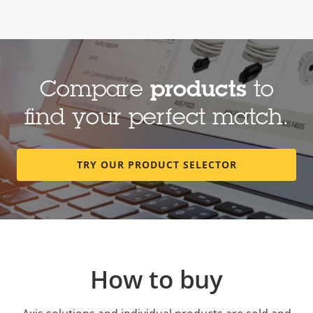
Compare
products
to
find your perfect match.
TRY OUR PRODUCT SELECTOR
How to buy