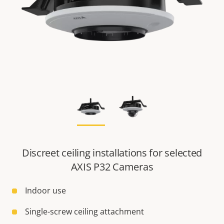
Discreet ceiling installations for selected
AXIS P32 Cameras
Indoor use
Single-screw ceiling attachment