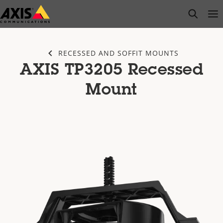
Skip
open s
Op
Clo
to
main
content
RECESSED AND SOFFIT MOUNTS
AXIS TP3205 Recessed
Mount