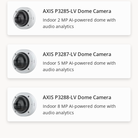
AXIS P3285-LV Dome Camera
Indoor 2 MP AI-powered dome with
audio analytics
AXIS P3287-LV Dome Camera
Indoor 5 MP AI-powered dome with
audio analytics
AXIS P3288-LV Dome Camera
Indoor 8 MP AI-powered dome with
audio analytics