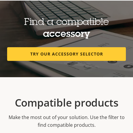
Find a compatible
accessory
TRY OUR ACCESSORY SELECTOR
Compatible products
Make the most out of your solution. Use the filter to
find compatible products.