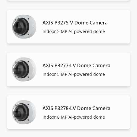
AXIS P3275-V Dome Camera
Indoor 2 MP AI-powered dome
AXIS P3277-LV Dome Camera
Indoor 5 MP AI-powered dome
AXIS P3278-LV Dome Camera
Indoor 8 MP AI-powered dome