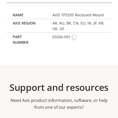
AXIS TP3205 Recessed Mount
AR, AU, BR, CN, EU, IN, JP, KR,
UK, US
03266-001
Support and resources
Need Axis product information, software, or help
from one of our experts?