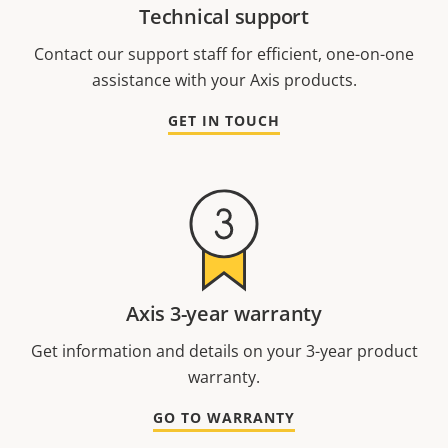
Technical support
Contact our support staff for efficient, one-on-one
assistance with your Axis products.
GET IN TOUCH
Axis 3-year warranty
Get information and details on your 3-year product
warranty.
GO TO WARRANTY