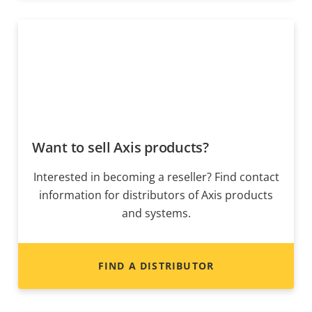
Want to sell Axis products?
Interested in becoming a reseller? Find contact
information for distributors of Axis products
and systems.
FIND A DISTRIBUTOR