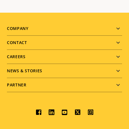
Footer
COMPANY
menu
CONTACT
CAREERS
NEWS & STORIES
PARTNER
Social