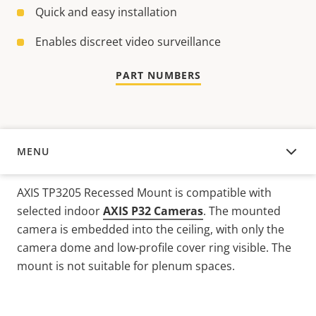
Quick and easy installation
Enables discreet video surveillance
PART NUMBERS
MENU
OVERVIEW
AXIS TP3205 Recessed Mount is compatible with
selected indoor
AXIS P32 Cameras
. The mounted
camera is embedded into the ceiling, with only the
camera dome and low-profile cover ring visible. The
mount is not suitable for plenum spaces.