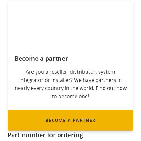
Become a partner
Are you a reseller, distributor, system
integrator or installer? We have partners in
nearly every country in the world. Find out how
to become one!
BECOME A PARTNER
Part number for ordering