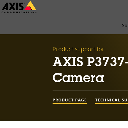
Skip
to
main
So
content
Product support for
AXIS P3737
Camera
PRODUCT PAGE
TECHNICAL S