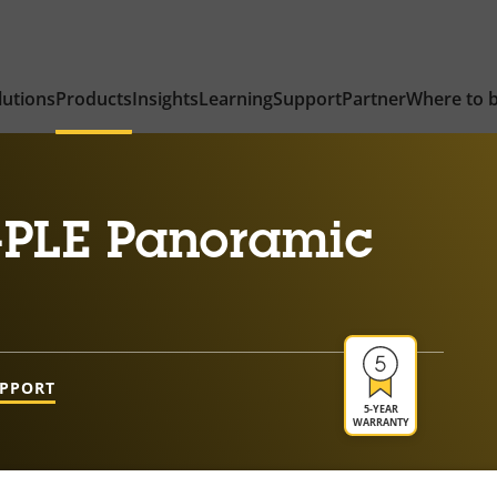
lutions
Products
Insights
Learning
Support
Partner
Where to 
-PLE Panoramic
UPPORT
5-YEAR
WARRANTY