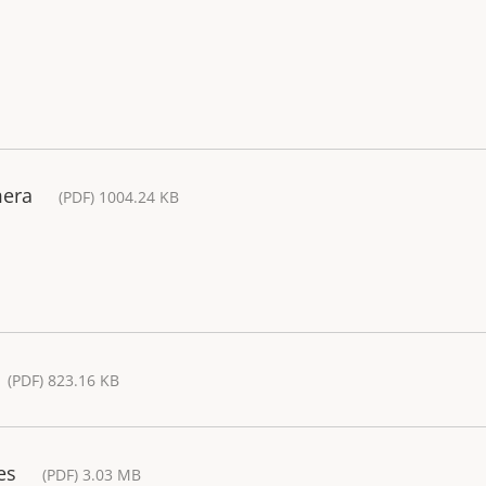
mera
(PDF) 1004.24 KB
(PDF) 823.16 KB
es
(PDF) 3.03 MB