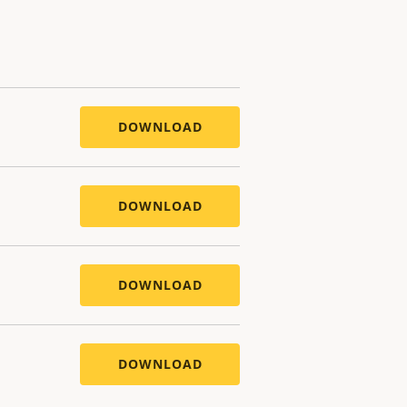
DOWNLOAD
DOWNLOAD
DOWNLOAD
DOWNLOAD