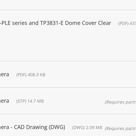
7-PLE series and TP3831-E Dome Cover Clear
(PDF) 43
mera
(PDF) 408.3 KB
mera
(STP) 14.7 MB
(Requires partn
era - CAD Drawing (DWG)
(DWG) 2.09 MB
(Requires partn