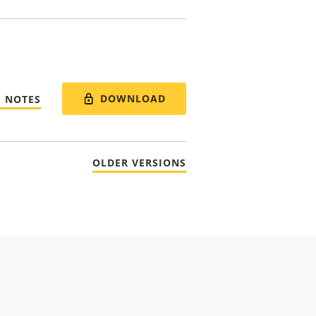
DOWNLOAD
E NOTES
OLDER VERSIONS