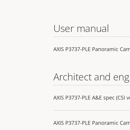
User manual
AXIS P3737-PLE Panoramic Ca
Architect and eng
AXIS P3737-PLE A&E spec (CSI v
AXIS P3737-PLE Panoramic Camer