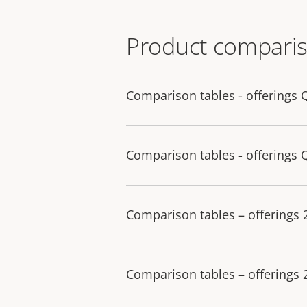
Product comparis
Comparison tables - offerings 
Comparison tables - offerings 
Comparison tables – offerings
Comparison tables – offerings