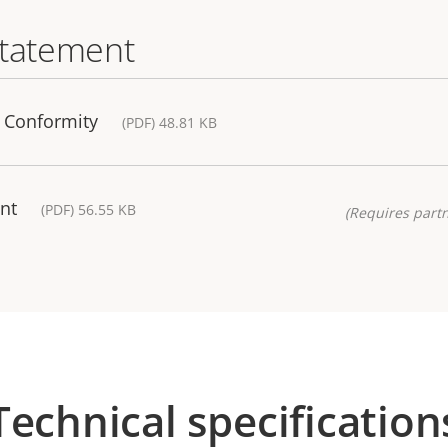
statement
f Conformity
(PDF) 48.81 KB
nt
(PDF) 56.55 KB
(Requires partn
Technical specification