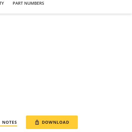
TY
PART NUMBERS
DOWNLOAD
E NOTES