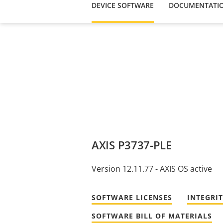
DEVICE SOFTWARE
DOCUMENTATI
AXIS P3737-PLE
Version 12.11.77 - AXIS OS active
SOFTWARE LICENSES
INTEGRI
SOFTWARE BILL OF MATERIALS