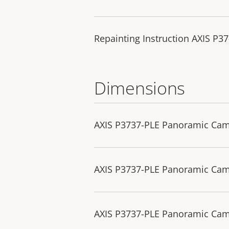
Repainting Instruction AXIS P3
Dimensions
AXIS P3737-PLE Panoramic Ca
AXIS P3737-PLE Panoramic Ca
AXIS P3737-PLE Panoramic Cam