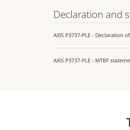
Declaration and 
AXIS P3737-PLE - Declaration o
AXIS P3737-PLE - MTBF stateme