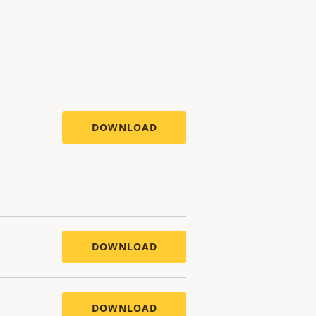
DOWNLOAD
DOWNLOAD
DOWNLOAD