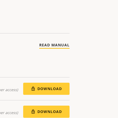
READ MANUAL
DOWNLOAD
er access)
DOWNLOAD
er access)