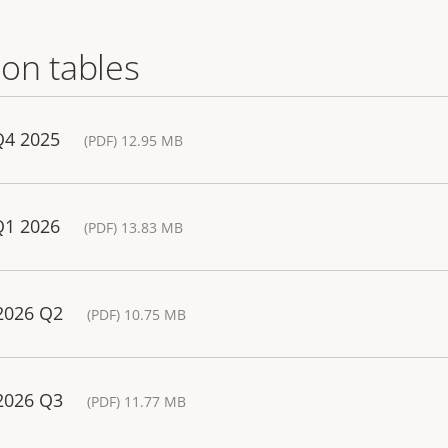
on tables
Q4 2025
(PDF) 12.95 MB
Q1 2026
(PDF) 13.83 MB
 2026 Q2
(PDF) 10.75 MB
 2026 Q3
(PDF) 11.77 MB