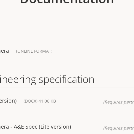
mera
(ONLINE FORMAT)
ineering specification
ersion)
(DOCX) 41.06 KB
(Requires partn
a - A&E Spec (Lite version)
(Requires partn