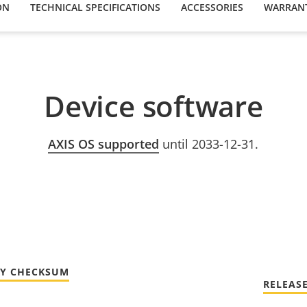
ON
TECHNICAL SPECIFICATIONS
ACCESSORIES
WARRAN
Device software
AXIS OS supported
until 2033-12-31.
TY CHECKSUM
RELEAS