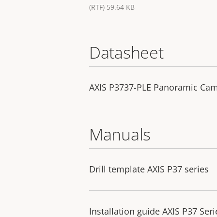
(RTF) 59.64 KB
Datasheet
AXIS P3737-PLE Panoramic Ca
Manuals
Drill template AXIS P37 series
Installation guide AXIS P37 Seri