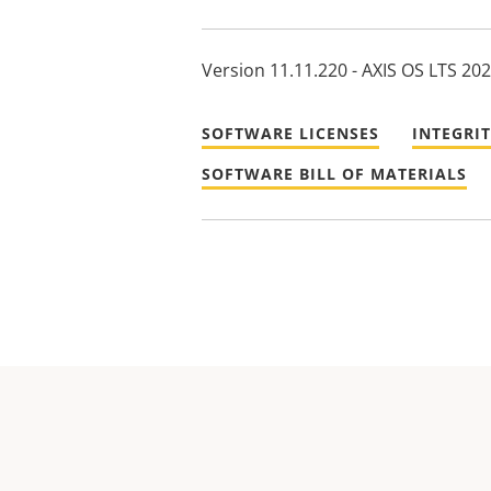
Version 11.11.220 - AXIS OS LTS 20
SOFTWARE LICENSES
INTEGRI
SOFTWARE BILL OF MATERIALS