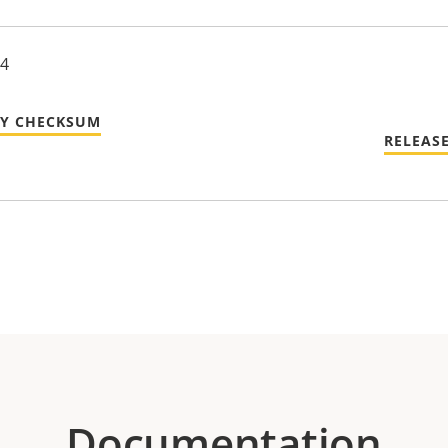
24
TY CHECKSUM
RELEAS
Documentation