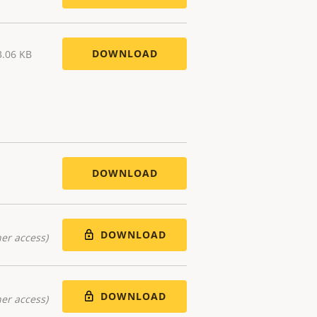
DOWNLOAD
3.06 KB
DOWNLOAD
DOWNLOAD
er access)
DOWNLOAD
er access)