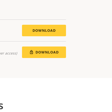
DOWNLOAD
DOWNLOAD
er access)
s