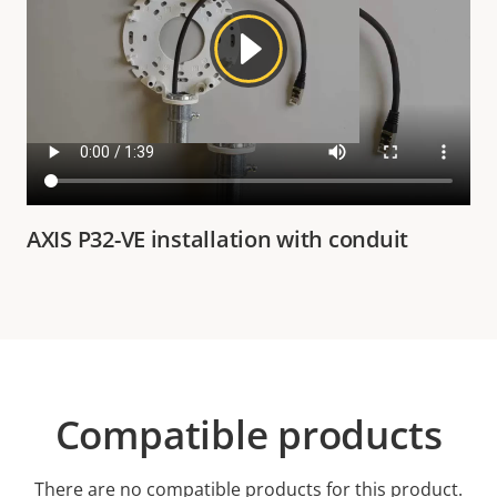
AXIS P32-VE installation with conduit
Compatible products
There are no compatible products for this product.