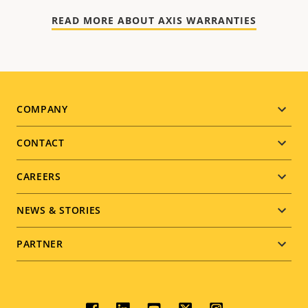
READ MORE ABOUT AXIS WARRANTIES
Footer
COMPANY
menu
CONTACT
CAREERS
NEWS & STORIES
PARTNER