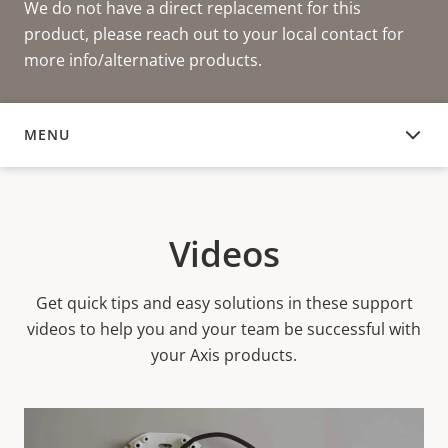
We do not have a direct replacement for this
product, please reach out to your local contact for
more info/alternative products.
MENU
VIDEOS
Videos
Get quick tips and easy solutions in these support
videos to help you and your team be successful with
your Axis products.