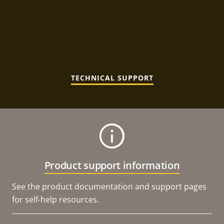
TECHNICAL SUPPORT
Product support information
See the product documentation and support pages
for self-help resources.