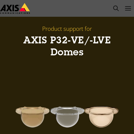
Skip
open s
Op
Clo
to
main
content
Product support for
AXIS P32-VE/-LVE
Domes