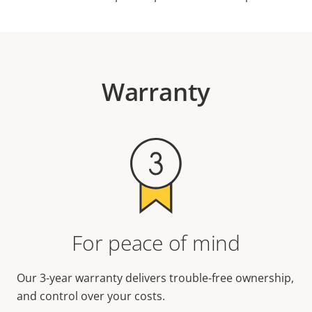
Warranty
For peace of mind
Our 3-year warranty delivers trouble-free ownership,
and control over your costs.