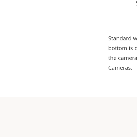
Standard w
bottom is c
the camera
Cameras.