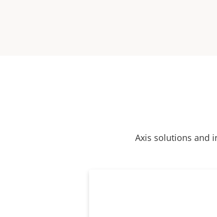
Axis solutions and i