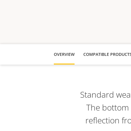
OVERVIEW
COMPATIBLE PRODUCT
Standard weat
The bottom i
reflection f