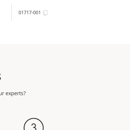
01717-001
s
ur experts?