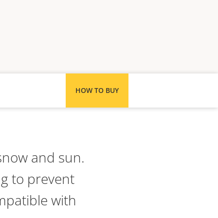
HOW TO BUY
 snow and sun.
ng to prevent
mpatible with