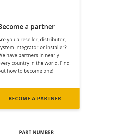
Become a partner
Are you a reseller, distributor,
system integrator or installer?
We have partners in nearly
every country in the world. Find
out how to become one!
BECOME A PARTNER
PART NUMBER