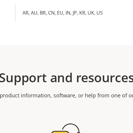
AR, AU, BR, CN, EU, IN, JP, KR, UK, US
Support and resource
product information, software, or help from one of o