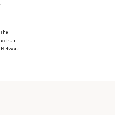
.
 The
ion from
4 Network