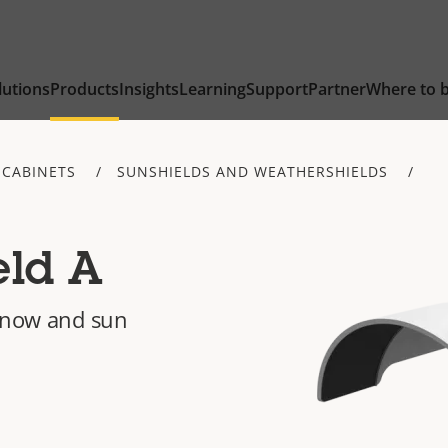
lutions
Products
Insights
Learning
Support
Partner
Where to 
 CABINETS
SUNSHIELDS AND WEATHERSHIELDS
eld A
 snow and sun