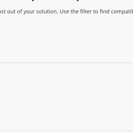
t out of your solution. Use the filter to find compati