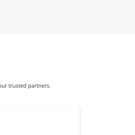
our trusted partners.