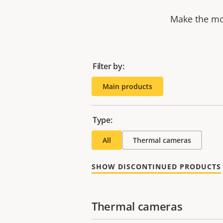
Make the mos
Filter by:
Main products
Type:
All
Thermal cameras
SHOW DISCONTINUED PRODUCTS
Thermal cameras