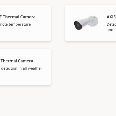
E Thermal Camera
AXIS
mote temperature
Detec
and l
 Thermal Camera
 detection in all weather