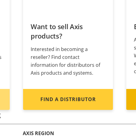
Want to sell Axis
products?
Interested in becoming a
s
reseller? Find contact
information for distributors of
Axis products and systems.
FIND A DISTRIBUTOR
g
AXIS REGION