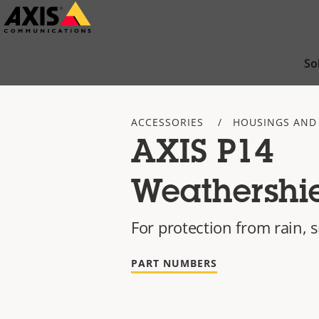
Skip
to
main
So
content
ACCESSORIES
HOUSINGS AND
AXIS P14
Weathershi
For protection from rain,
PART NUMBERS