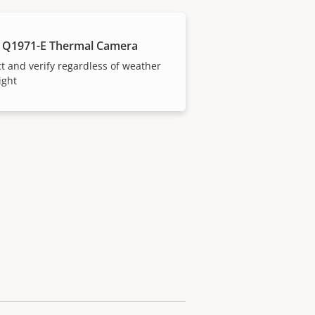
 Q1971-E Thermal Camera
t and verify regardless of weather
ight