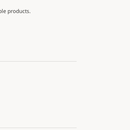
ble products.