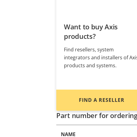
Want to buy Axis
products?
Find resellers, system
integrators and installers of Axi
products and systems.
FIND A RESELLER
Part number for orderin
NAME