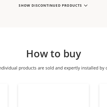
SHOW DISCONTINUED PRODUCTS
How to buy
ndividual products are sold and expertly installed by 