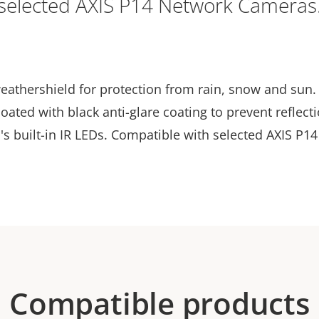
selected AXIS P14 Network Cameras
eathershield for protection from rain, snow and sun.
oated with black anti-glare coating to prevent reflect
's built-in IR LEDs. Compatible with selected AXIS P1
Compatible products