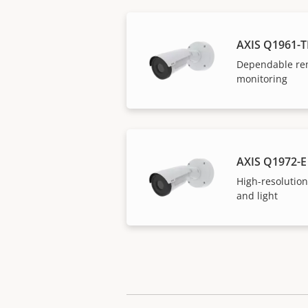
AXIS Q1961-T
Dependable re
monitoring
AXIS Q1972-E
High-resolution
and light