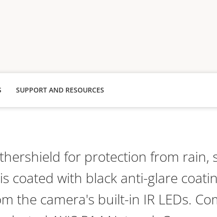
S
SUPPORT AND RESOURCES
hershield for protection from rain,
s coated with black anti-glare coati
rom the camera's built-in IR LEDs. Co