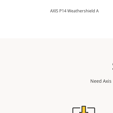
AXIS P14 Weathershield A
Need Axis 