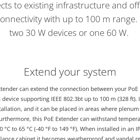
ts to existing infrastructure and of
onnectivity with up to 100 m range.
two 30 W devices or one 60 W.
Extend your system
xtender can extend the connection between your PoE
 device supporting IEEE 802.3bt up to 100 m (328 ft). I
stallation, and it can be placed in areas where plenum 
Furthermore, this PoE Extender can withstand temper
 °C to 65 °C (-40 °F to 149 °F). When installed in an I
illance cabinet it becomes weatherproof and vandal re