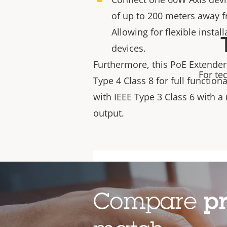
of up to 200 meters away 
Allowing for flexible insta
devices.
Furthermore,
this PoE Extender
For te
Type 4 Class 8 for full function
with IEEE Type 3 Class 6 with 
output.
Compare
p