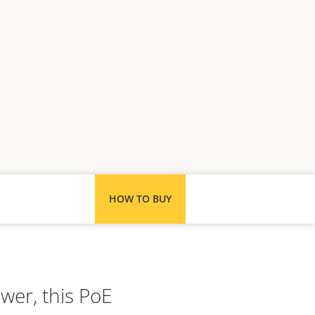
HOW TO BUY
ower, this PoE