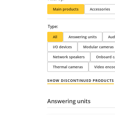
Main products
Accessories
Type:
All
Answering units
Audi
I/O devices
Modular cameras
Network speakers
Onboard c
Thermal cameras
Video enco
SHOW DISCONTINUED PRODUCTS
Answering units