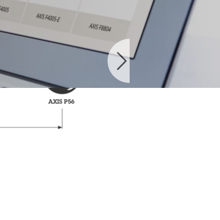
ble products.