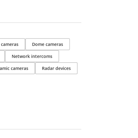
t cameras
Dome cameras
Network intercoms
amic cameras
Radar devices