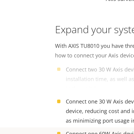
Expand your sys
With AXIS TU8010 you have thre
how to connect your Axis devic
Connect two 30 W Axis devi
installation time, as well 
in the switch.
Connect one 30 W Axis dev
device, reducing cost and i
as minimizing port usage i
Connect one 60W Axis devic