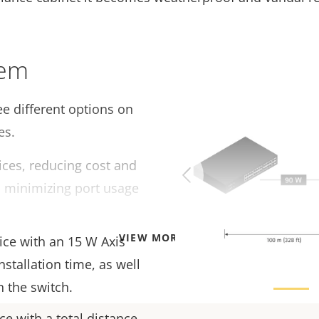
tem
e different options on
es.
ces, reducing cost and
as minimizing port usage
VIEW MORE
ice with an 15 W Axis
nstallation time, as well
n the switch.
e with a total distance