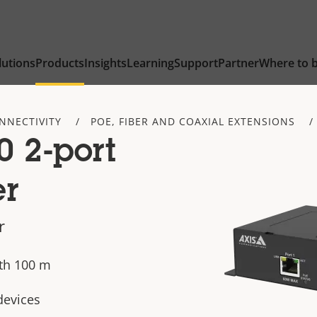
lutions
Products
Insights
Learning
Support
Partner
Where to 
NNECTIVITY
POE, FIBER AND COAXIAL EXTENSIONS
 2-port
er
r
th 100 m
devices