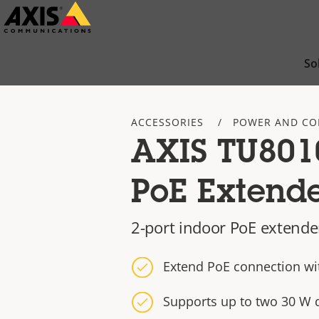
Skip
to
main
So
content
ACCESSORIES
POWER AND CO
AXIS TU8010
PoE Extend
2-port indoor PoE extende
Extend PoE connection wi
Supports up to two 30 W 