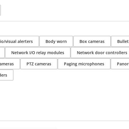
o/visual alerters
Body worn
Box cameras
Bulle
Network I/O relay modules
Network door controllers
ameras
PTZ cameras
Paging microphones
Panor
ders