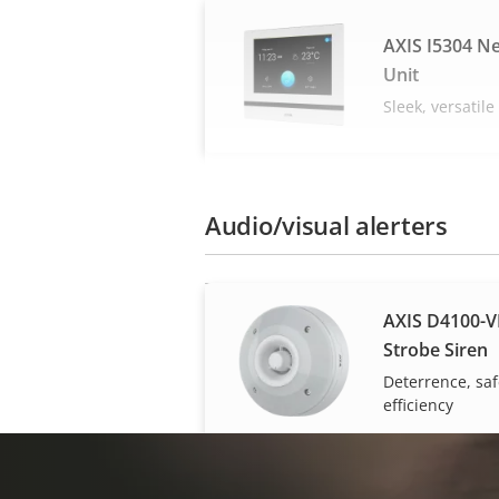
AXIS I5304 N
Unit
Sleek, versatil
Audio/visual alerters
AXIS D4100-V
Strobe Siren
Deterrence, saf
efficiency