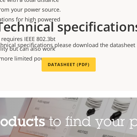
from your power source.
llations for high powered
Technical specification
 requires IEEE 802.3bt
chnical specifications please download the datasheet
ality but can also work
a more limited power
DATASHEET (PDF)
roducts
to find your p