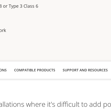
8 or Type 3 Class 6
ork
IONS
COMPATIBLE PRODUCTS
SUPPORT AND RESOURCES
tallations where it's difficult to add p