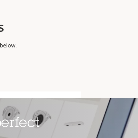
s
 below.
erfect