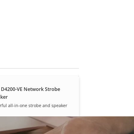
 D4200-VE Network Strobe
ker
ful all-in-one strobe and speaker