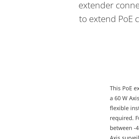
extender connec
to extend PoE c
This PoE e
a 60 W Axis
flexible in
required. 
between -40
Axis surve