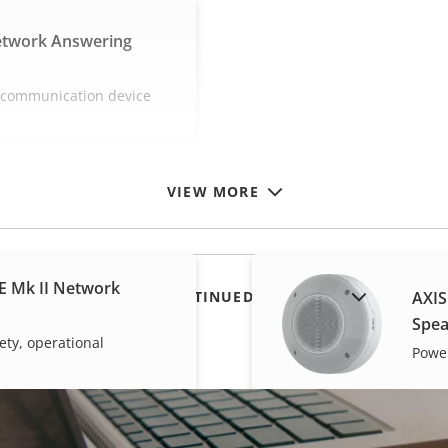
etwork Answering
e communication device
VIEW MORE
E Mk II Network
SHOW DISCONTINUED PRODUCTS
AXIS
Spea
ety, operational
Power