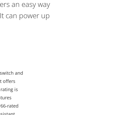
fers an easy way
 It can power up
 switch and
t offers
rating is
atures
P66-rated
sistant.