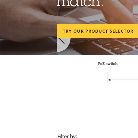
match.
TRY OUR PRODUCT SELECTOR
Make the mos
Filter by: