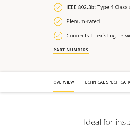
IEEE 802.3bt Type 4 Class 
Plenum-rated
Connects to existing netw
PART NUMBERS
OVERVIEW
TECHNICAL SPECIFICAT
Ideal for ins