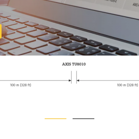
Compatible products
t out of your solution. Use the filter to find compati