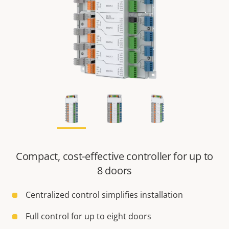
Compact, cost-effective controller for up to
8 doors
Centralized control simplifies installation
Full control for up to eight doors