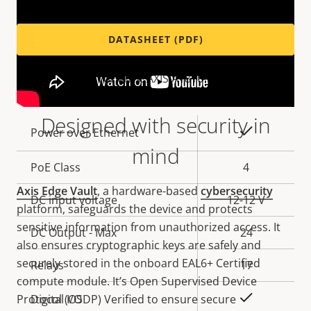
DATASHEET (PDF)
Variants: AXIS A1810-B
Designed with security in
Property
Property
Yes
Power over Ethernet
description
value
mind
PoE Class
4
Axis Edge Vault
, a hardware-based
cybersecurity
DC input voltage
12-12 V
platform, safeguards the device and protects
sensitive information from unauthorized access. It
DC Output - Max
24
also ensures cryptographic keys are safely and
securely stored in the onboard EAL6+ Certified
Relays
17
compute module. It’s Open Supervised Device
Yes
Protocol (OSDP) Verified to ensure secure
Digital I/O