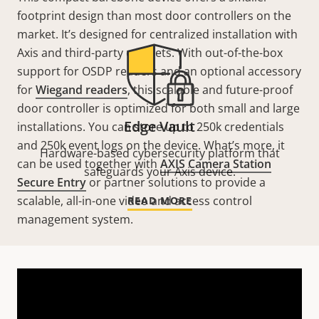
footprint design than most door controllers on the
market. It’s designed for centralized installation with
Axis and third-party cabinets. With out-of-the-box
support for OSDP readers and an optional accessory
for
Wiegand readers
, this scalable and future-proof
door controller is optimized for both small and large
Edge Vault
installations. You can store up to 250k credentials
and 250k event logs on the device. What’s more, it
Hardware-based cybersecurity platform that
can be used together with
AXIS Camera Station
safeguards your Axis device.
Secure Entry
or partner solutions to provide a
scalable, all-in-one video and access control
READ MORE
management system.
Technical specifications