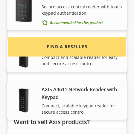
Want to buy Axis products?
Secure access control reader with touch
keypad authentication
Find resellers, system integrators and
Recommended for this product
installers of Axis products and systems.
FIND A RESELLER
AXIS A4610 Network Reader
Compact and scalable reader for easy
and secure access control
AXIS A4611 Network Reader with
Keypad
Compact, scalable keypad reader for
secure access control
Want to sell Axis products?