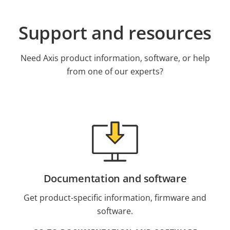
Support and resources
Need Axis product information, software, or help
from one of our experts?
Documentation and software
Get product-specific information, firmware and
software.