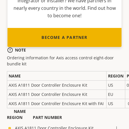
integrator or installer? We have partners in
nearly every country in the world. Find out how
to become one!
BECOME A PARTNER
NOTE
Ordering information for Axis access control eight-door
bundle kit
NAME
REGION
AXIS A1811 Door Controller Enclosure Kit
US
0
AXIS A1811 Door Controller Enclosure Kit
EU
AXIS A1811 Door Controller Enclosure Kit with FAI
US
NAME
REGION PART NUMBER
AXIS A1811 Door Controller Enclosure Kit |