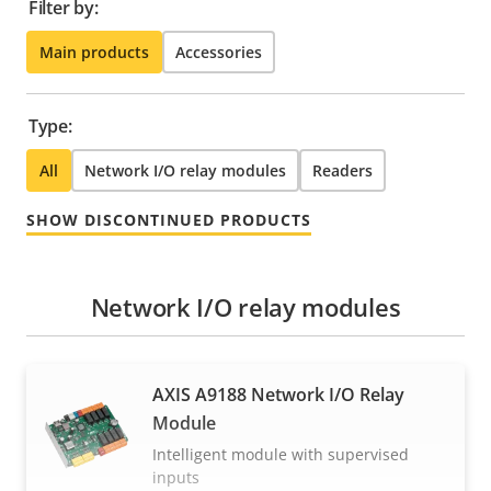
Filter by:
Main products
Accessories
Type:
All
Network I/O relay modules
Readers
SHOW DISCONTINUED PRODUCTS
Network I/O relay modules
AXIS A9188 Network I/O Relay
Module
Intelligent module with supervised
inputs