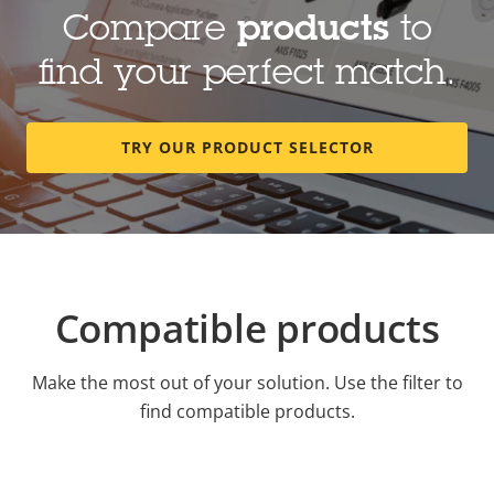
Compare
products
to
find your perfect match.
TRY OUR PRODUCT SELECTOR
Compatible products
Make the most out of your solution. Use the filter to
find compatible products.