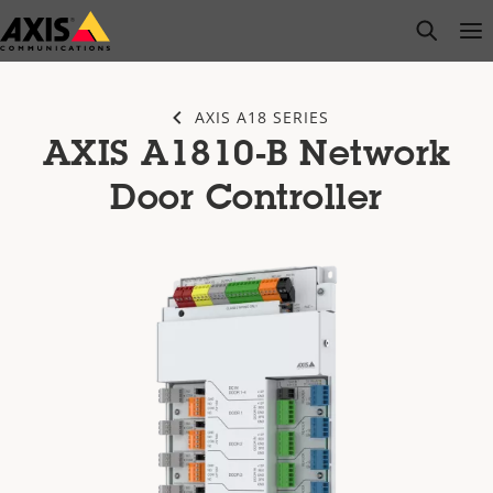
Skip
open s
Op
Clo
to
main
content
AXIS A18 SERIES
AXIS A1810-B Network
Door Controller