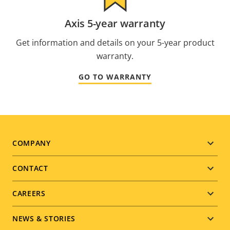
Axis 5-year warranty
Get information and details on your 5-year product
warranty.
GO TO WARRANTY
Footer
COMPANY
menu
CONTACT
CAREERS
NEWS & STORIES