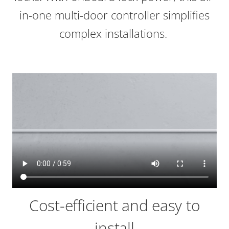
in-one multi-door controller simplifies
complex installations.
Cost-efficient and easy to
install