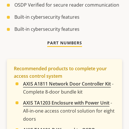
OSDP Verified for secure reader communication
Built-in cybersecurity features
Built-in cybersecurity features
PART NUMBERS
Recommended products to complete your
access control system
AXIS A1811 Network Door Controller Kit
-
Complete 8-door bundle kit
AXIS TA1203 Enclosure with Power Unit
-
All-in-one access control solution for eight
doors