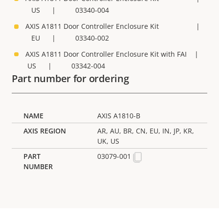
US | 03340-004
AXIS A1811 Door Controller Enclosure Kit |
EU | 03340-002
AXIS A1811 Door Controller Enclosure Kit with FAI |
US | 03342-004
Part number for ordering
AXIS A1810-B
AR, AU, BR, CN, EU, IN, JP, KR,
UK, US
03079-001