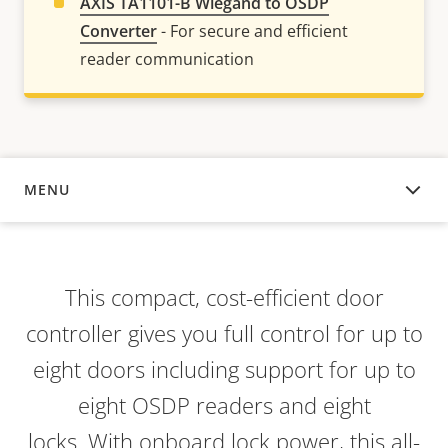
AXIS TA1101-B Wiegand to OSDP
Converter
- For secure and efficient
reader communication
MENU
OVERVIEW
This compact, cost-efficient door
controller gives you full control for up to
eight doors including support for up to
eight OSDP readers and eight
locks. With onboard lock power, this all-