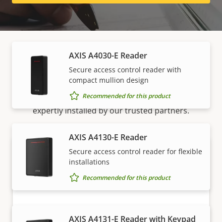
Readers
AXIS A4030-E Reader
How to buy
Secure access control reader with
compact mullion design
Recommended for this product
Axis solutions and individual products are sold and
expertly installed by our trusted partners.
AXIS A4130-E Reader
Secure access control reader for flexible
installations
Recommended for this product
AXIS A4131-E Reader with Keypad