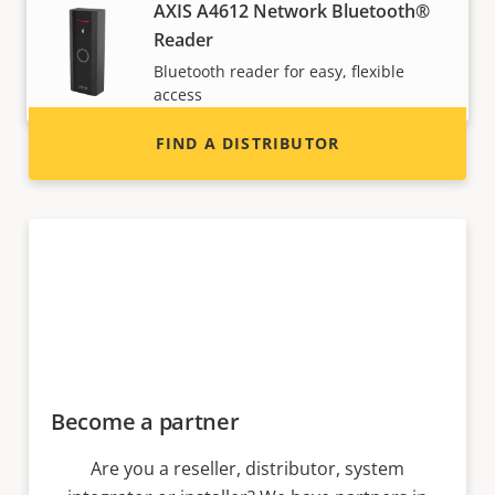
Interested in becoming a reseller? Find contact
AXIS A4612 Network Bluetooth®
information for distributors of Axis products
Reader
and systems.
Bluetooth reader for easy, flexible
access
FIND A DISTRIBUTOR
Become a partner
Are you a reseller, distributor, system