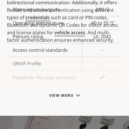
bidirectional communication. Additionally, it offers
Alarm inputs/outputs
2/21/3
flexible and secure authentication using different
types of
credentials
such as card or PIN codes,
Operating temperature
-40 to 55 °C
Bluetooth and dynamic QR Codes for visitor access,
and license plates for
vehicle access
. And multi-
Plenum rating
UL 2043
factor authentication ensures enhanced security.
Access control standards
-
ONVIF Profile
-
Yes
Eligible for five year warranty
VIEW MORE