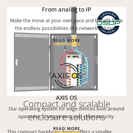
From analog to IP
Make the move at your own pace and benefit from
the endless possibilities of a network solution.
READ MORE
AXIS OS
Compact and scalable
Our operating system for edge devices built around
enclosure solutions
openness, transparency and cybersecurity.
READ MORE
This compact barebone device offers a smaller