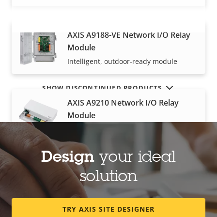
AXIS A9188-VE Network I/O Relay
VIEW MORE
Module
Intelligent, outdoor-ready module
SHOW DISCONTINUED PRODUCTS
AXIS A9210 Network I/O Relay
Module
I/O module for extended functionality
Design
your ideal
AXIS A9920 I/O Relay Expansion
solution
Module
High‑density I/Os with great scalability
TRY AXIS SITE DESIGNER