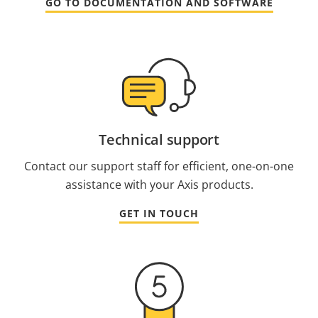
GO TO DOCUMENTATION AND SOFTWARE
Technical support
Contact our support staff for efficient, one-on-one
assistance with your Axis products.
GET IN TOUCH