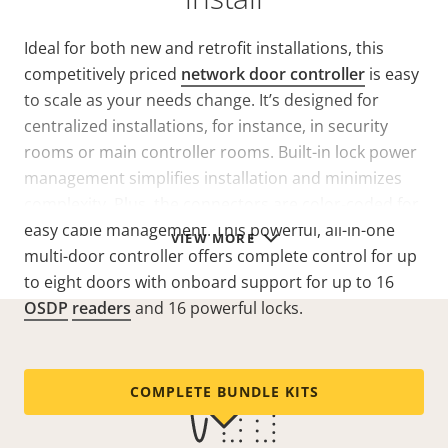
Ideal for both new and retrofit installations, this
competitively priced
network door controller
is easy
to scale as your needs change. It’s designed for
centralized installations, for instance, in security
rooms or main controller rooms. Built-in lock power
management simplifies installation and minimizes
complexity. Plus, the connectors are color-coded for
easy cable management. This powerful, all-in-one
VIEW MORE
multi-door controller offers complete control for up
to eight doors with onboard support for up to 16
OSDP
readers
and 16 powerful locks.
COMPLETE BUNDLE KITS