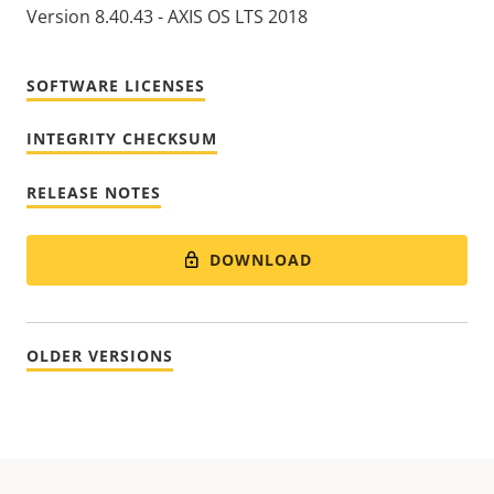
Version 8.40.43 - AXIS OS LTS 2018
SOFTWARE LICENSES
INTEGRITY CHECKSUM
RELEASE NOTES
DOWNLOAD
OLDER VERSIONS