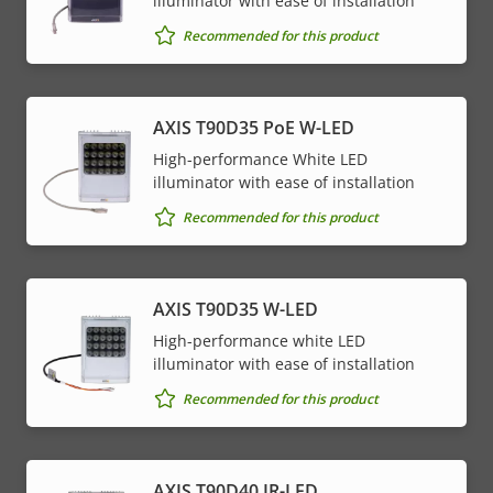
illuminator with ease of installation
Recommended for this product
AXIS T90D35 PoE W-LED
High-performance White LED
illuminator with ease of installation
Recommended for this product
AXIS T90D35 W-LED
High-performance white LED
illuminator with ease of installation
Recommended for this product
AXIS T90D40 IR-LED