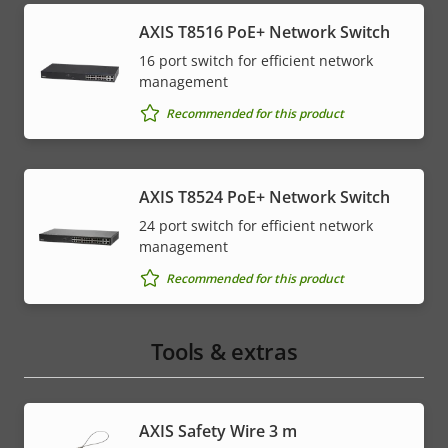
AXIS T8516 PoE+ Network Switch
16 port switch for efficient network
management
Recommended for this product
AXIS T8524 PoE+ Network Switch
24 port switch for efficient network
management
Recommended for this product
Tools & extras
AXIS Safety Wire 3 m