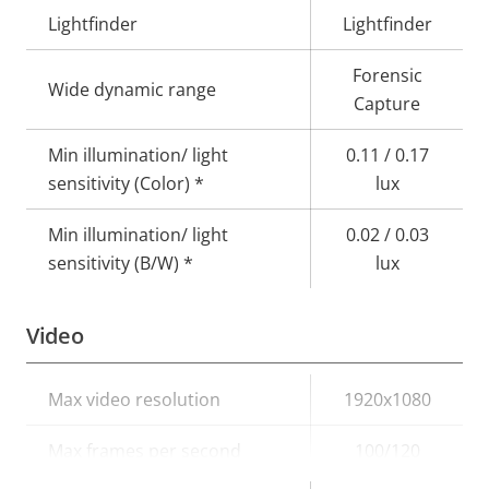
Lightfinder
Lightfinder
Forensic
Wide dynamic range
Capture
Min illumination/ light
0.11 / 0.17
sensitivity (Color) *
lux
Min illumination/ light
0.02 / 0.03
sensitivity (B/W) *
lux
Video
Property
Max video resolution
Property
1920x1080
description
value
Max frames per second
100/120