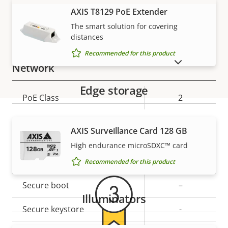
Property
Audio Support
Property
Yes
VIEW MORE
AXIS T8129 PoE Extender
description
value
The smart solution for covering
Built-in microphone
-
distances
Recommended for this product
SHOW DISCONTINUED PRODUCTS
Network
Edge storage
Property
PoE Class
Property
2
description
value
Security
AXIS Surveillance Card 128 GB
Warranty
High endurance microSDXC™ card
Property
Signed OS
Property
–
Recommended for this product
description
value
Secure boot
–
Illuminators
Secure keystore
-