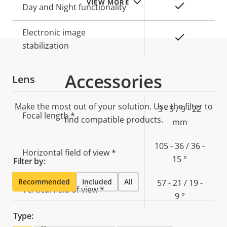
VIEW MORE
Yes
Day and Night functionality
Electronic image
Yes
stabilization
Accessories
Lens
Make the most out of your solution. Use the filter to
Property
Property
3 - 9 / 9 - 22
Focal length *
find compatible products.
description
value
mm
105 - 36 / 36 -
Horizontal field of view *
15 °
Filter by:
Recommended
Included
All
57 - 21 / 19 -
Vertical field of view *
9 °
Type: