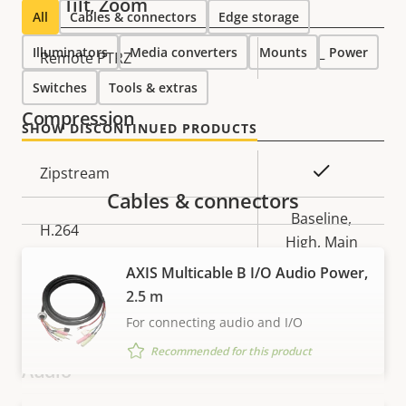
Pan, Tilt, Zoom
All
Cables & connectors
Edge storage
Illuminators
Media converters
Mounts
Power
Property
Remote PTRZ
Property
–
description
value
Switches
Tools & extras
Compression
SHOW DISCONTINUED PRODUCTS
Property
Property
Yes
Zipstream
description
value
Cables & connectors
Baseline,
H.264
High, Main
AXIS Multicable B I/O Audio Power,
H.265
–
2.5 m
For connecting audio and I/O
AV1
–
Recommended for this product
Audio