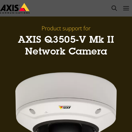
Skip
open s
Op
Clo
to
main
content
Product support for
AXIS Q3505-V Mk II
Network Camera