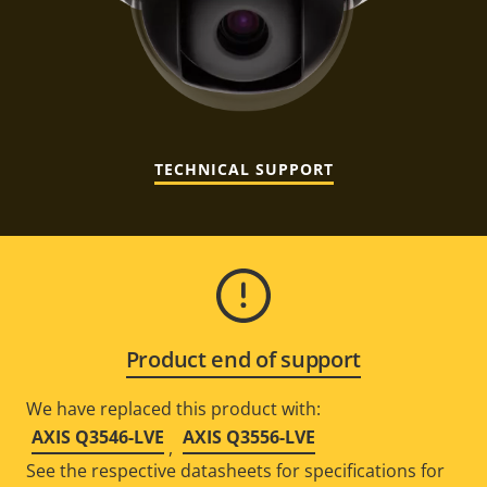
TECHNICAL SUPPORT
Product end of support
We have replaced this product with:
AXIS Q3546-LVE
AXIS Q3556-LVE
,
See the respective datasheets for specifications for