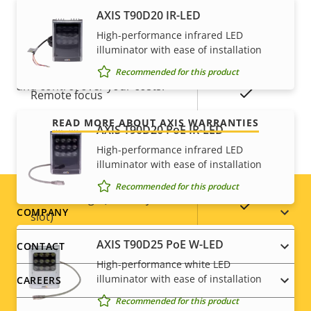
Axis Edge Vault
–
AXIS T90D20 IR-LED
For peace of mind
High-performance infrared LED
illuminator with ease of installation
General
Our 3-year warranty delivers trouble-free ownership,
Recommended for this product
and control over your costs.
Property
Property
Yes
Remote focus
description
value
READ MORE ABOUT AXIS WARRANTIES
AXIS T90D20 PoE IR-LED
Yes
Remote zoom
High-performance infrared LED
illuminator with ease of installation
Built-in IR
–
Recommended for this product
Local storage (memory card
Yes
Footer
COMPANY
slot)
menu
AXIS T90D25 PoE W-LED
CONTACT
Operating temperature
-10 to 50 °C
High-performance white LED
illuminator with ease of installation
CAREERS
Outdoor Ready
–
Recommended for this product