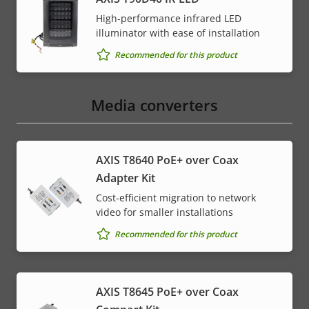
High-performance infrared LED
illuminator with ease of installation
Recommended for this product
Media converters
AXIS T8640 PoE+ over Coax
Adapter Kit
Cost-efficient migration to network
video for smaller installations
Recommended for this product
AXIS T8645 PoE+ over Coax