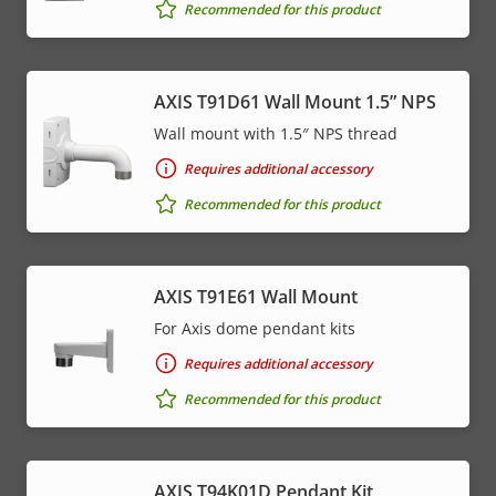
Recommended for this product
AXIS T91D61 Wall Mount 1.5” NPS
Wall mount with 1.5″ NPS thread
Requires additional accessory
Recommended for this product
AXIS T91E61 Wall Mount
For Axis dome pendant kits
Requires additional accessory
Recommended for this product
AXIS T94K01D Pendant Kit