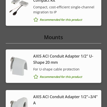
Compact Kit
Compact, cost-efficient single-channel
migration to IP
Recommended for this product
Mounts
AXIS ACI Conduit Adapter 1/2" U-
Shape 20 mm
For U-shape cable protection
Recommended for this product
AXIS ACI Conduit Adapter 1/2"‒3/4"
A