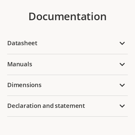
Documentation
Datasheet
Manuals
Dimensions
Declaration and statement