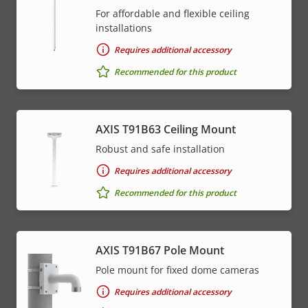
For affordable and flexible ceiling
installations
Requires additional accessory
Recommended for this product
AXIS T91B63 Ceiling Mount
Robust and safe installation
Requires additional accessory
Recommended for this product
AXIS T91B67 Pole Mount
Pole mount for fixed dome cameras
Requires additional accessory