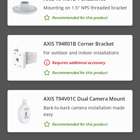
Mounting on 1.5″ NPS threaded bracket
Recommended for this product
AXIS T94R01B Corner Bracket
For outdoor and indoor installations
Requires additional accessory
Recommended for this product
AXIS T94V01C Dual Camera Mount
Back-to-back camera installation made
easy
Recommended for this product