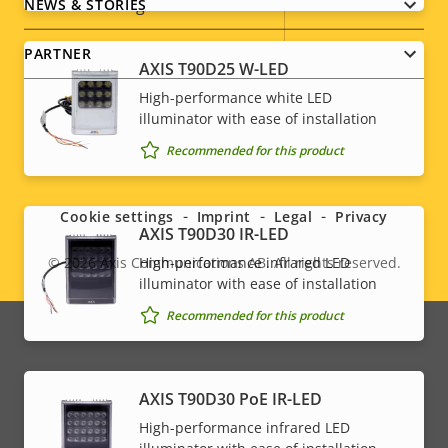
Vandal rating
IK10
NEWS & STORIES
IP rating
IP52
PARTNER
AXIS T90D25 W-LED
High-performance white LED
Yes
Designed for repaint
illuminator with ease of installation
Sustainability
-
Recommended for this product
Social
menu
* Some technical specifications may vary depending on
Cookie settings
Imprint
Legal
Privacy
AXIS T90D30 IR-LED
which hardware option you choose.
High-performance infrared LED
© 2026
Axis Communications AB. All rights reserved.
Legal
illuminator with ease of installation
menu
Recommended for this product
AXIS T90D30 PoE IR-LED
High-performance infrared LED