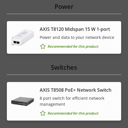
Power
AXIS T8120 Midspan 15 W 1-port
Power and data to your network device
Recommended for this product
Switches
AXIS T8508 PoE+ Network Switch
8 port switch for efficient network
management
Recommended for this product