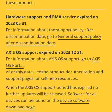
these products.
Hardware support and RMA service expired on
2023-05-31.
For information about the support policy after
discontinuation date, go to
General support policy
after discontinuation date
.
AXIS OS support expired on 2023-12-31.
For information about AXIS OS support, go to
AXIS
OS Portal
.
After this date, see the product documentation and
support pages for self-help resources.
When the AXIS OS support period has expired no
further updates will be released. Software for all
devices can be found on the
device software
download page
.