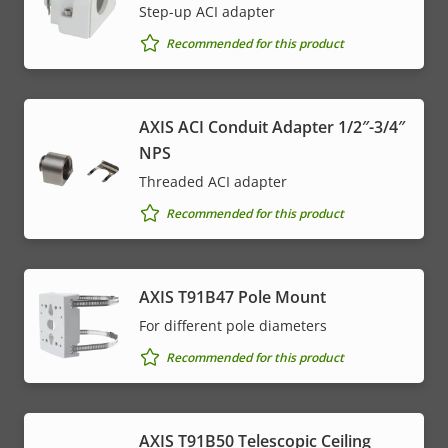
Step-up ACI adapter
Recommended for this product
AXIS ACI Conduit Adapter 1/2″-3/4″
NPS
Threaded ACI adapter
Recommended for this product
AXIS T91B47 Pole Mount
For different pole diameters
Recommended for this product
AXIS T91B50 Telescopic Ceiling