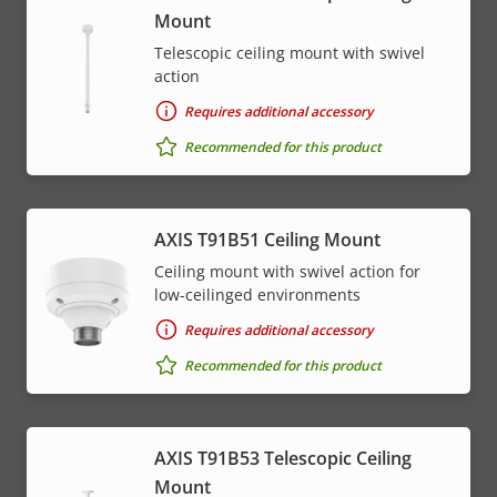
Mount
Telescopic ceiling mount with swivel
action
Requires additional accessory
Recommended for this product
AXIS T91B51 Ceiling Mount
Ceiling mount with swivel action for
low-ceilinged environments
Requires additional accessory
Recommended for this product
AXIS T91B53 Telescopic Ceiling
Mount