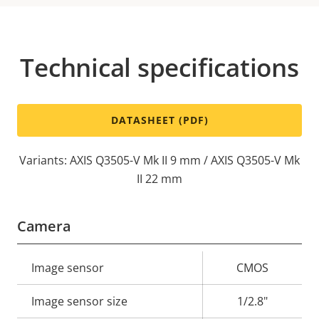
Technical specifications
DATASHEET (PDF)
Variants: AXIS Q3505-V Mk II 9 mm / AXIS Q3505-V Mk
II 22 mm
Camera
Property
Image sensor
Property
CMOS
description
value
Image sensor size
1/2.8"