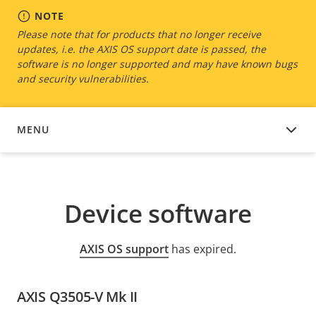
NOTE
Please note that for products that no longer receive
updates, i.e. the AXIS OS support date is passed, the
software is no longer supported and may have known bugs
and security vulnerabilities.
MENU
DEVICE SOFTWARE
Device software
AXIS OS support
has expired.
AXIS Q3505-V Mk II