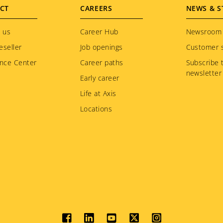
CT
CAREERS
NEWS & S
 us
Career Hub
Newsroom
eseller
Job openings
Customer s
nce Center
Career paths
Subscribe 
newsletter
Early career
Life at Axis
Locations