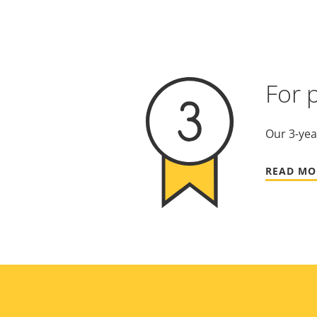
For 
Our 3-yea
READ MO