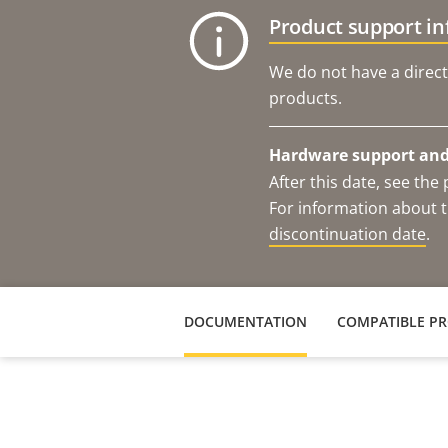
Product support i
We do not have a direct
products.
Hardware support and 
After this date, see th
For information about t
discontinuation date
.
DOCUMENTATION
COMPATIBLE P