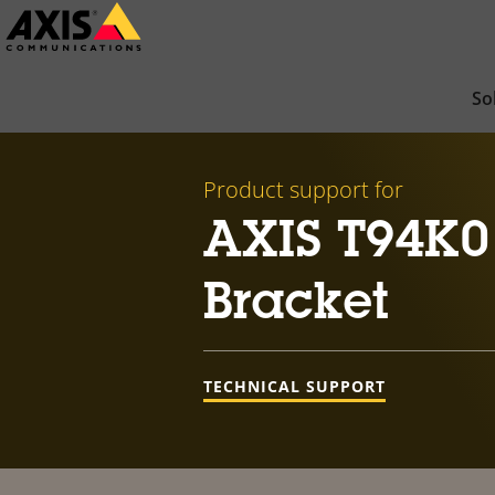
Skip
to
main
So
content
Product support for
AXIS T94K0
Bracket
TECHNICAL SUPPORT