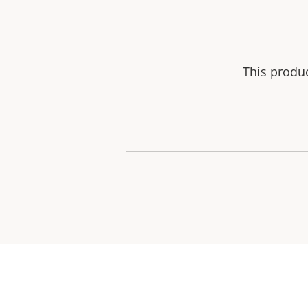
This produ