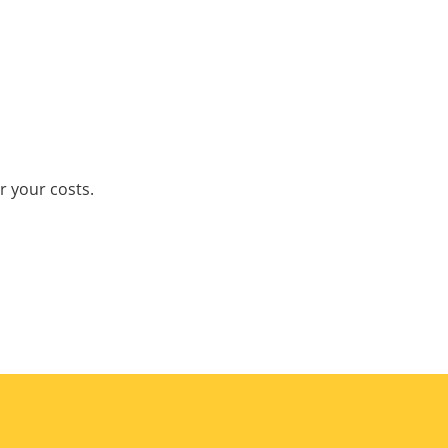
r your costs.