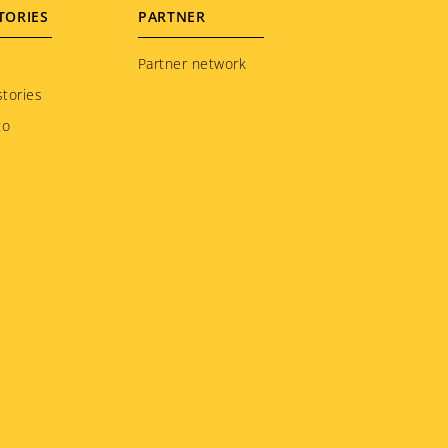
TORIES
PARTNER
Partner network
tories
to