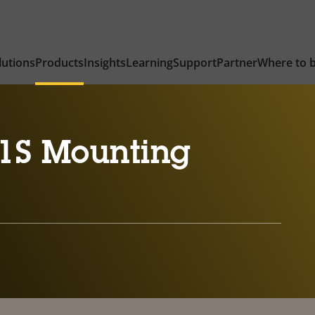
lutions
Products
Insights
Learning
Support
Partner
Where to 
1S Mounting