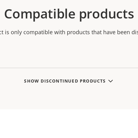
Compatible products
ct is only compatible with products that have been di
SHOW DISCONTINUED PRODUCTS