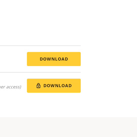
DOWNLOAD
DOWNLOAD
er access)