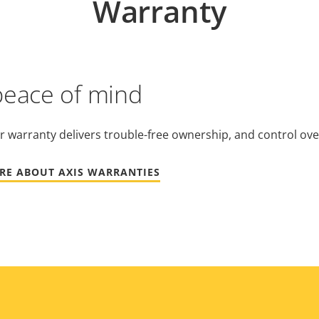
Warranty
peace of mind
r warranty delivers trouble-free ownership, and control ove
RE ABOUT AXIS WARRANTIES