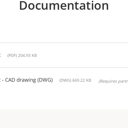
Documentation
t
(PDF) 204.93 KB
t - CAD drawing (DWG)
(DWG) 669.22 KB
(Requires partn