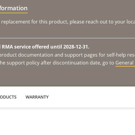
nformation
 replacement for this product, please reach out to your loca
RMA service offered until 2028-12-31.
e product documentation and support pages for self-help re
he support policy after discontinuation date, go to
General 
RODUCTS
WARRANTY