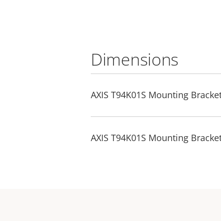
Dimensions
AXIS T94K01S Mounting Bracke
AXIS T94K01S Mounting Bracke