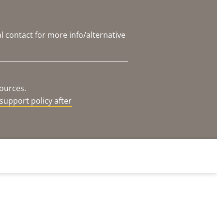
l contact for more info/alternative
sources.
support policy after