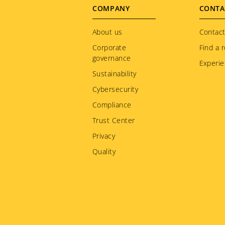
Footer
COMPANY
CONTA
menu
About us
Contact
Corporate
Find a r
governance
Experie
Sustainability
Cybersecurity
Compliance
Trust Center
Privacy
Quality