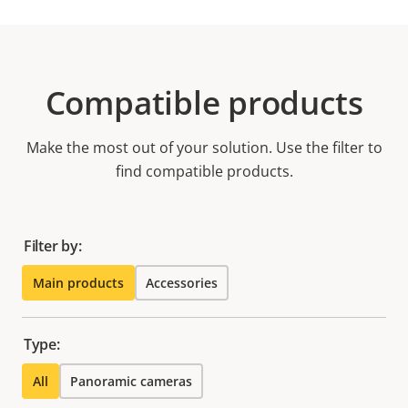
Compatible products
Make the most out of your solution. Use the filter to
find compatible products.
Filter by:
Main products
Accessories
Type:
All
Panoramic cameras