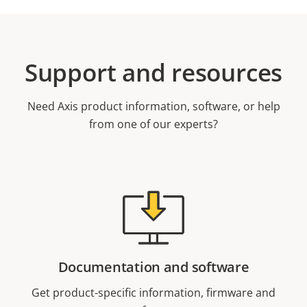
Support and resources
Need Axis product information, software, or help
from one of our experts?
Documentation and software
Get product-specific information, firmware and