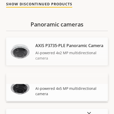
SHOW DISCONTINUED PRODUCTS
Panoramic cameras
AXIS P3735-PLE Panoramic Camera
AI-powered 4x2 MP multidirectional
camera
AXIS P3737-PLE Panoramic Camera
VIEW MORE
AI-powered 4x5 MP multidirectional
camera
SHOW DISCONTINUED PRODUCTS