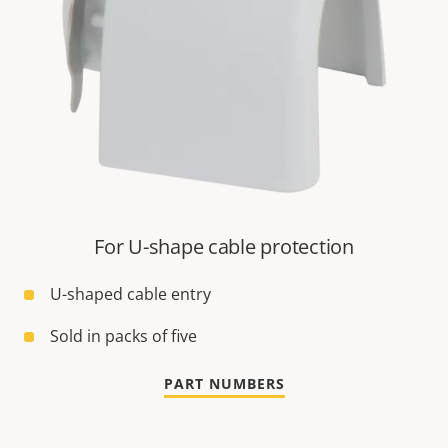
For U-shape cable protection
U-shaped cable entry
Sold in packs of five
PART NUMBERS