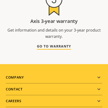
Axis 3-year warranty
Get information and details on your 3-year product
warranty.
GO TO WARRANTY
Footer
COMPANY
menu
CONTACT
CAREERS