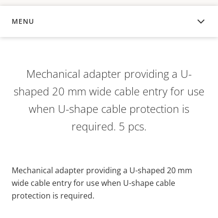
MENU
OVERVIEW
Mechanical adapter providing a U-
shaped 20 mm wide cable entry for use
when U-shape cable protection is
required. 5 pcs.
Mechanical adapter providing a U-shaped 20 mm
wide cable entry for use when U-shape cable
protection is required.