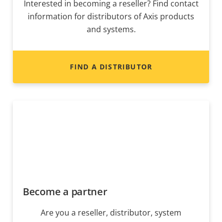
Interested in becoming a reseller? Find contact
information for distributors of Axis products
and systems.
FIND A DISTRIBUTOR
Become a partner
Are you a reseller, distributor, system