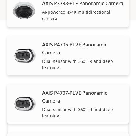
AXIS P3738-PLE Panoramic Camera
AI-powered 4x4K multidirectional
camera
How to buy
AXIS P4705-PLVE Panoramic
Camera
Axis solutions and individual products are sold and
Dual-sensor with 360° IR and deep
learning
expertly installed by our trusted partners.
AXIS P4707-PLVE Panoramic
Camera
Dual-sensor with 360° IR and deep
learning