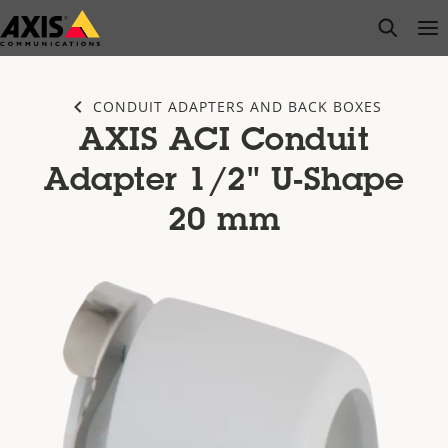
Skip
open s
Op
Clo
to
main
content
CONDUIT ADAPTERS AND BACK BOXES
AXIS ACI Conduit
Adapter 1/2" U-Shape
20 mm