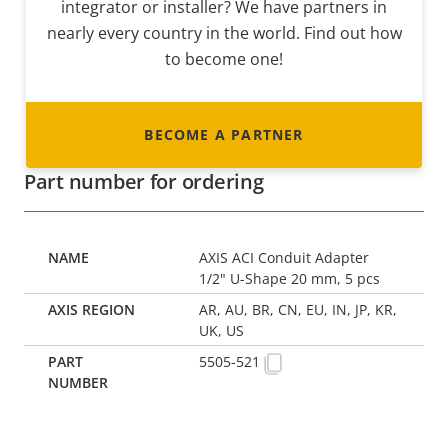
integrator or installer? We have partners in
nearly every country in the world. Find out how
to become one!
BECOME A PARTNER
Part number for ordering
AXIS ACI Conduit Adapter
1/2" U-Shape 20 mm, 5 pcs
AR, AU, BR, CN, EU, IN, JP, KR,
UK, US
5505-521