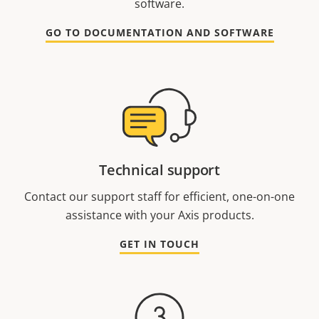
software.
GO TO DOCUMENTATION AND SOFTWARE
Technical support
Contact our support staff for efficient, one-on-one
assistance with your Axis products.
GET IN TOUCH