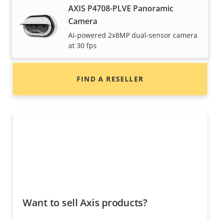
Want to buy Axis products?
AXIS P4708-PLVE Panoramic
Camera
Find resellers, system integrators and
AI-powered 2x8MP dual-sensor camera
installers of Axis products and systems.
at 30 fps
FIND A RESELLER
Want to sell Axis products?