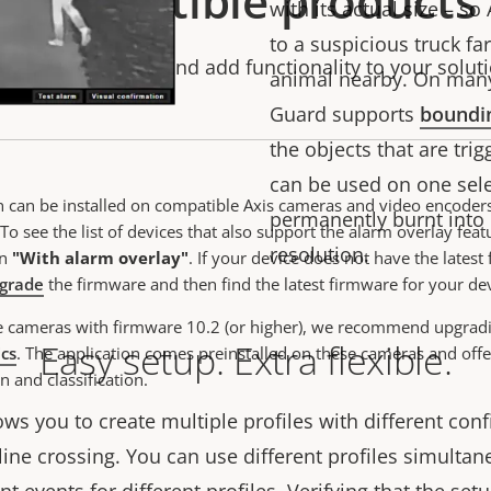
Compatible products
with its actual size – so
to a suspicious truck fa
stomize, enhance and add functionality to your soluti
animal nearby.
On man
Guard supports
boundi
the objects that
are trig
can be used on one sele
n can be installed on compatible Axis cameras and video encoder
permanently burnt into l
To see the list of devices that also support the alarm overlay featu
resolution.
on
"With alarm overlay"
.
If your device does not have the latest
grade
the firmware and then find the latest firmware for your de
e cameras with firmware 10.2 (or higher), we recommend upgrad
Easy setup. Extra flexible.
ics
. The application comes preinstalled on these cameras and offe
n and classification.
ws you to create multiple profiles with different conf
line crossing. You can use different profiles simultane