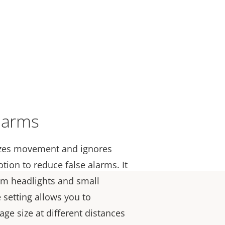
larms
yzes movement and ignores
otion to
reduce
false alarms. It
rom headlights and small
 setting allows you to
age size at different distances