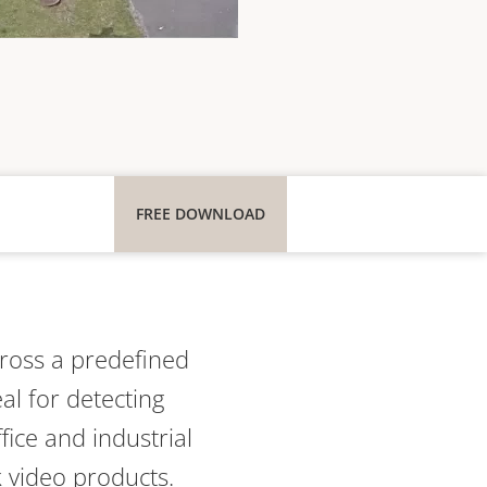
FREE DOWNLOAD
ross a
predefined
eal for detecting
fice and industrial
k video products.