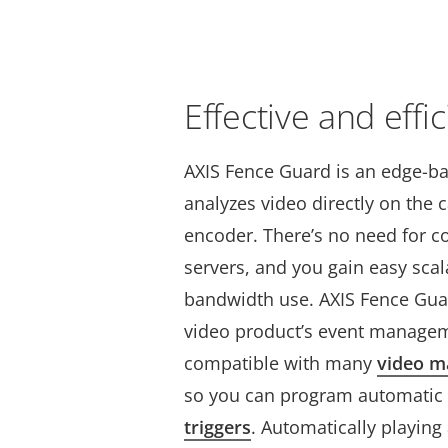
Effective and effic
AXIS Fence Guard is an edge-ba
analyzes video directly on the 
encoder. There’s no need for co
servers, and you gain easy scal
bandwidth use.
AXIS Fence Guar
video product’s event managem
compatible with many
video 
so you
can program automatic
triggers
. Automatically playin