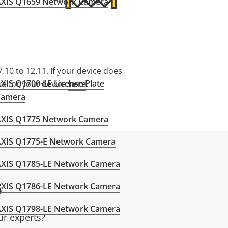
AXIS Q1659 Network Camera
.10 to 12.11.
If your device does
XIS Q1700-LE License Plate
re for your device
here
.
Camera
AXIS Q1775 Network Camera
AXIS Q1775-E Network Camera
AXIS Q1785-LE Network Camera
s
AXIS Q1786-LE Network Camera
AXIS Q1798-LE Network Camera
ur experts?