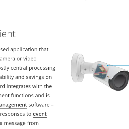
ient
sed application that
camera or video
stly central processing
ability and savings on
d integrates with the
ent functions and is
management
software –
 responses to
event
g a message from