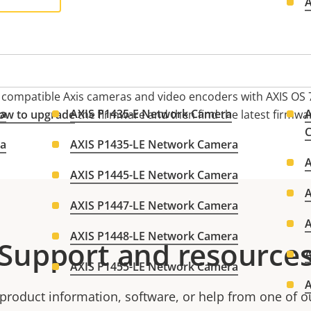
n compatible Axis cameras and video encoders with AXIS OS 7
ra
AXIS P1435-E Network Camera
A
ow to upgrade
the firmware and then find the latest firmwa
ra
AXIS P1435-LE Network Camera
AXIS P1445-LE Network Camera
AXIS P1447-LE Network Camera
AXIS P1448-LE Network Camera
Support and resource
AXIS P1455-LE Network Camera
product information, software, or help from one of o