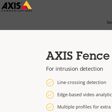
Skip
to
main
So
content
AXIS Fence
For intrusion detection
Line-crossing detection
Edge-based video analyti
Multiple profiles for extra 