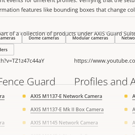
nt events for different profiles. Verifying that the set
irmation features like bounding boxes that change co
art of a collection of products under AXIS Guard Suit
 cameras
Dome cameras
Modular cameras
Netwo
ders
ch?v=TZ1z47c44aY
https://www.youtube.c
 Fence Guard
Profiles and 
ra
AXIS M1137-E Network Camera
AXIS M1137-E Mk II Box Camera
A
ra
AXIS M1145 Network Camera