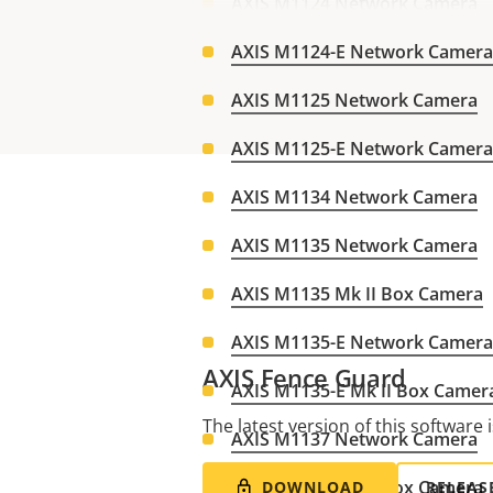
AXIS M1124 Network Camera
AXIS M1124-E Network Camera
AXIS M1125 Network Camera
AXIS M1125-E Network Camera
AXIS M1134 Network Camera
AXIS M1135 Network Camera
AXIS M1135 Mk II Box Camera
AXIS M1135-E Network Camera
AXIS Fence Guard
AXIS M1135-E Mk II Box Camer
The latest version of this software i
AXIS M1137 Network Camera
AXIS M1137 Mk II Box Camera
DOWNLOAD
RELEAS