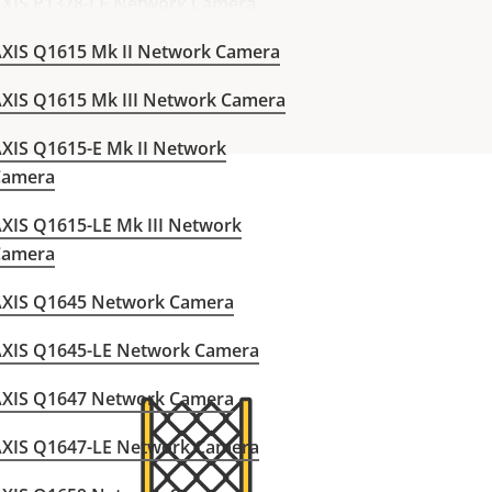
XIS P1378-LE Network Camera
XIS Q1615 Mk II Network Camera
XIS Q1615 Mk III Network Camera
XIS Q1615-E Mk II Network
Camera
XIS Q1615-LE Mk III Network
Camera
AXIS Q1645 Network Camera
AXIS Q1645-LE Network Camera
AXIS Q1647 Network Camera
AXIS Q1647-LE Network Camera