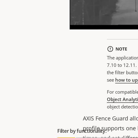
Cu
NOTE
The applicatio
7.10 to 12.11. 
the filter butt
see
how to up
For compatibl
Object Analyt
object detectio
AXIS Fence Guard allo
profile supports one 
Filter by functionality: