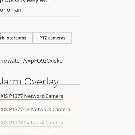
up works is easy with
lor on an
e.
rk intercoms
PTZ cameras
om/watch?v=pFQ9zCxIskc
Alarm Overlay
AXIS P1377 Network Camera
XIS P1377-LE Network Camera
AXIS P1378 Network Camera