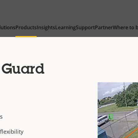
lutions
Products
Insights
Learning
Support
Partner
Where to 
 Guard
cs
flexibility