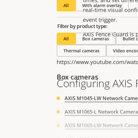
times, and set differe
All
With alarm overlay
real-time visual conf
event trigger.
Filter by product type:
AXIS Fence Guard is p
All
Box cameras
Bullet
Thermal cameras
Video enco
https://www.youtube.com/wat
Box cameras
Configuring AXIS
AXIS M1045-LW Network Came
AXIS M1065-L Network Camera
AXIS M1065-LW Network Came