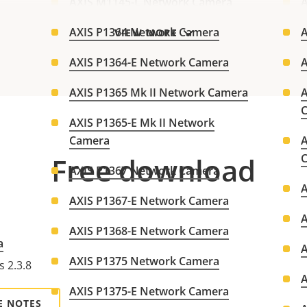
AXIS M1145-L Network Camera
A
AXIS P1364 Network Camera
A
VIEW MORE
AXIS P1364-E Network Camera
A
AXIS P1365 Mk II Network Camera
A
AXIS P1365-E Mk II Network
Camera
A
Free download
AXIS P1367 Network Camera
AXIS P1367-E Network Camera
AXIS P1368-E Network Camera
a
AXIS P1375 Network Camera
s 2.3.8
AXIS P1375-E Network Camera
E NOTES