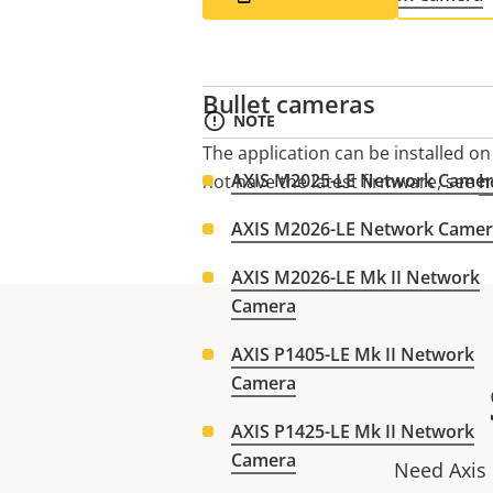
Bullet cameras
NOTE
The application can be installed o
AXIS M2025-LE Network Came
not have the latest firmware, see
h
AXIS M2026-LE Network Came
AXIS M2026-LE Mk II Network
Camera
AXIS P1405-LE Mk II Network
Camera
AXIS P1425-LE Mk II Network
Camera
Need Axis 