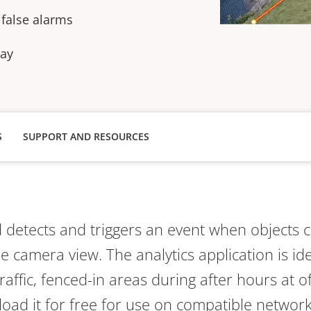
 false alarms
lay
S
SUPPORT AND RESOURCES
d
detects and triggers an event when o
bject
s
c
he camera view
.
The analytics application is id
traffic, fenced-in areas during after hours at of
oad it for free for use on compatible networ