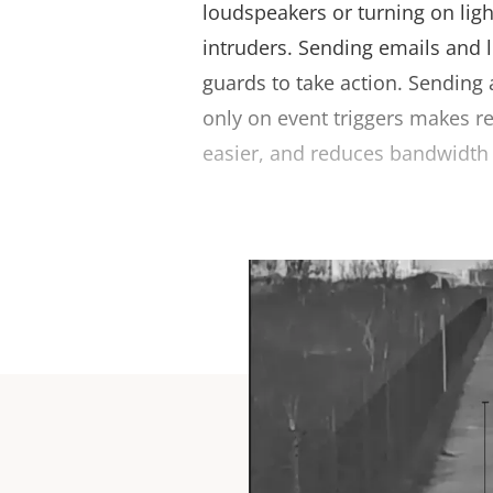
loudspeakers or turning on ligh
intruders. Sending emails and l
guards to take action. Sending
only on event triggers makes r
easier, and reduces bandwidth