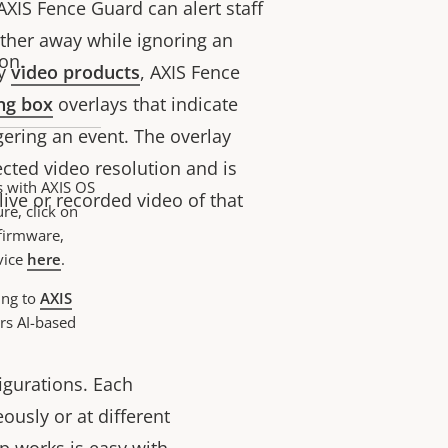
 AXIS Fence Guard can alert staff
rther away while ignoring an
on.
y
video products
,
AXIS Fence
ng box
overlays that indicate
gering an event. The overlay
cted video resolution and is
s with AXIS OS
ive or recorded video of that
re, click on
 firmware,
vice
here
.
ing to
AXIS
rs AI-based
igurations. Each
ously or at different