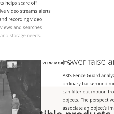
ts helps scare off
ive video streams alerts
 and recording video
eviews and searches
 and storage needs.
Fewer false a
VIEW MORE
AXIS Fence Guard anal
ordinary background m
can filter out motion f
objects. The perspective
associate an object’s im