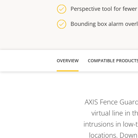
Perspective tool for fewer
Bounding box alarm over
OVERVIEW
COMPATIBLE PRODUCT
AXIS Fence Guar
virtual line
in t
intrusions in low-
locations. Downl