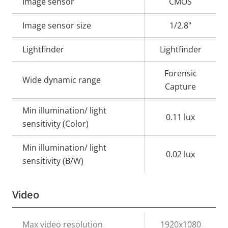
Property
Image sensor
Property
CMOS
description
value
Image sensor size
1/2.8"
Lightfinder
Lightfinder
Forensic
Wide dynamic range
Capture
Min illumination/ light
0.11 lux
sensitivity (Color)
Min illumination/ light
0.02 lux
sensitivity (B/W)
Video
Property
Max video resolution
Property
1920x1080