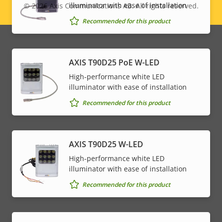
illuminator with ease of installation
© 2026
Axis Communications AB. All rights reserved.
Legal
Recommended for this product
menu
AXIS T90D25 PoE W-LED
High-performance white LED
illuminator with ease of installation
Recommended for this product
AXIS T90D25 W-LED
High-performance white LED
illuminator with ease of installation
Recommended for this product