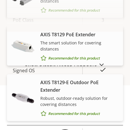
distances
Network
Recommended for this product
Property
PoE Class
Property
3
description
value
Wireless
–
AXIS T8129 PoE Extender
VIEW MORE
The smart solution for covering
distances
Security
Recommended for this product
SHOW DISCONTINUED PRODUCTS
Property
Property
Yes
Signed OS
description
value
AXIS T8129-E Outdoor PoE
Secure boot
–
Extender
Secure keystore
Robust, outdoor-ready solution for
-
covering distances
Warranty
Recommended for this product
General