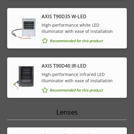
AXIS T90D35 W-LED
High-performance white LED
illuminator with ease of installation
Recommended for this product
AXIS T90D40 IR-LED
High-performance infrared LED
illuminator with ease of installation
Recommended for this product
Lenses