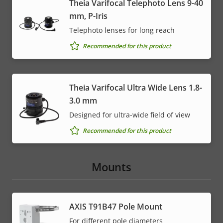
Theia Varifocal Telephoto Lens 9-40
mm, P-Iris
Telephoto lenses for long reach
Recommended for this product
Theia Varifocal Ultra Wide Lens 1.8-
3.0 mm
Designed for ultra-wide field of view
Recommended for this product
Mounts
AXIS T91B47 Pole Mount
For different pole diameters