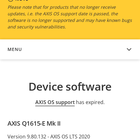
Please note that for products that no longer receive
updates, i.e. the AXIS OS support date is passed, the
software is no longer supported and may have known bugs
and security vulnerabilities.
MENU
DEVICE SOFTWARE
Device software
AXIS OS support
has expired.
AXIS Q1615-E Mk II
Version 9.80.132 - AXIS OS LTS 2020