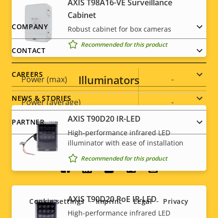
AXIS T98A16-VE Surveillance
Cabinet
Sustainability
PVC free
Footer
COMPANY
Robust cabinet for box cameras
Recommended for this product
menu
Power
CONTACT
CAREERS
Illuminators
Property
Power (max)
Property
-
description
value
NEWS & STORIES
Power (average)
-
AXIS T90D20 IR-LED
PARTNER
DC input voltage
-
High-performance infrared LED
illuminator with ease of installation
Recommended for this product
Social
menu
AXIS T90D20 PoE IR-LED
Cookie settings
Imprint
Legal
Privacy
High-performance infrared LED