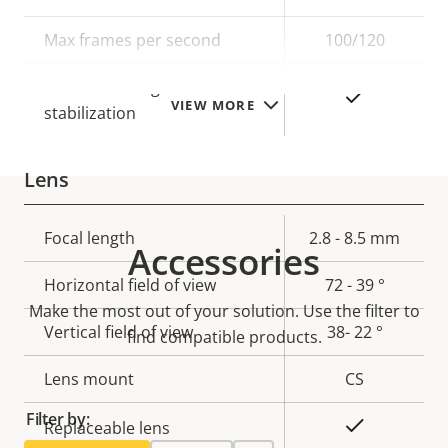
description
value
Max frames per second
100/120
Electronic image
Yes
VIEW MORE
stabilization
Lens
Property
Focal length
Property
2.8 - 8.5 mm
Accessories
description
value
Horizontal field of view
72 - 39 °
Make the most out of your solution. Use the filter to
Vertical field of view
38- 22 °
find compatible products.
Lens mount
CS
Filter by:
Yes
Replaceable lens