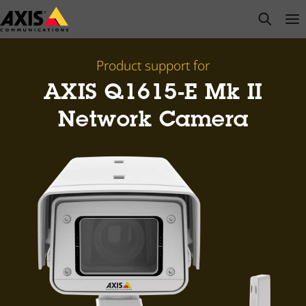
Skip
open s
Op
Clo
to
main
content
Product support for
AXIS Q1615-E Mk II
Network Camera