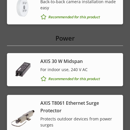
Back-to-back camera installation made
easy
Recommended for this product
Power
AXIS 30 W Midspan
For indoor use, 240 V AC
Recommended for this product
AXIS T8061 Ethernet Surge
Protector
Protects outdoor devices from power
surges