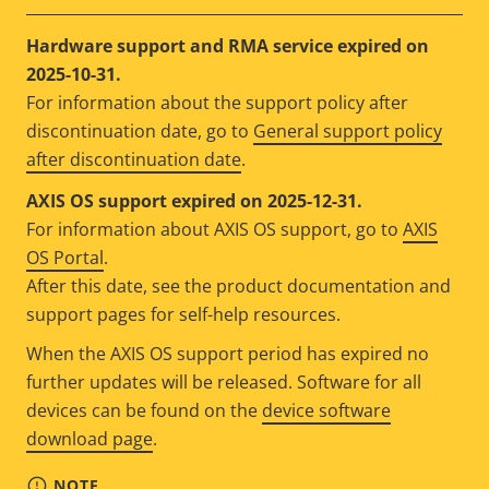
Hardware support and RMA service expired on
2025-10-31.
For information about the support policy after
discontinuation date, go to
General support policy
after discontinuation date
.
AXIS OS support expired on 2025-12-31.
For information about AXIS OS support, go to
AXIS
OS Portal
.
After this date, see the product documentation and
support pages for self-help resources.
When the AXIS OS support period has expired no
further updates will be released. Software for all
devices can be found on the
device software
download page
.
NOTE