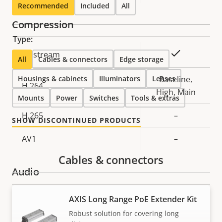
Recommended
Included
All
Compression
Type:
Property
Property
Yes
Zipstream
All
Cables & connectors
Edge storage
description
value
Housings & cabinets
Illuminators
Lenses
Baseline,
H.264
High, Main
Mounts
Power
Switches
Tools & extras
H.265
–
SHOW DISCONTINUED PRODUCTS
AV1
–
Cables & connectors
Audio
AXIS Long Range PoE Extender Kit
Property
Property
Yes
Audio Support
description
value
Robust solution for covering long