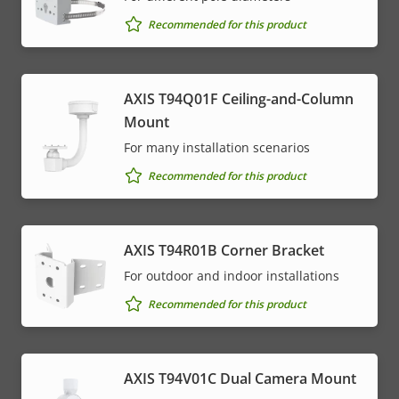
Recommended for this product
AXIS T94Q01F Ceiling-and-Column
Mount
For many installation scenarios
Recommended for this product
AXIS T94R01B Corner Bracket
For outdoor and indoor installations
Recommended for this product
AXIS T94V01C Dual Camera Mount