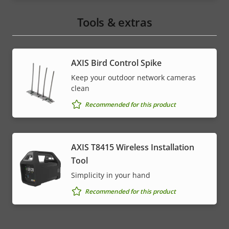
Tools & extras
AXIS Bird Control Spike
Keep your outdoor network cameras
clean
Recommended for this product
AXIS T8415 Wireless Installation
Tool
Simplicity in your hand
Recommended for this product