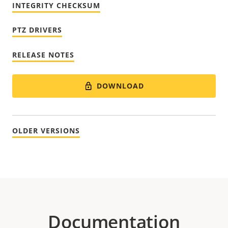
INTEGRITY CHECKSUM
PTZ DRIVERS
RELEASE NOTES
DOWNLOAD
OLDER VERSIONS
Documentation