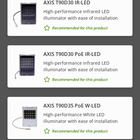
AXIS T90D30 IR-LED
High-performance infrared LED
illuminator with ease of installation
Recommended for this product
AXIS T90D30 PoE IR-LED
High-performance infrared LED
illuminator with ease of installation
Recommended for this product
AXIS T90D35 PoE W-LED
High-performance White LED
illuminator with ease of installation
Recommended for this product