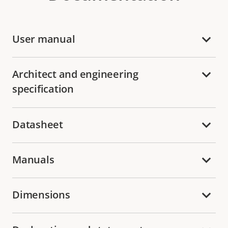
User manual
Architect and engineering
specification
Datasheet
Manuals
Dimensions