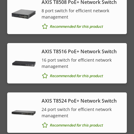
AXIS T8508 PoE+ Network Switch
8 port switch for efficient network
management
Recommended for this product
AXIS T8516 PoE+ Network Switch
16 port switch for efficient network
management
Recommended for this product
AXIS T8524 PoE+ Network Switch
24 port switch for efficient network
management
Recommended for this product