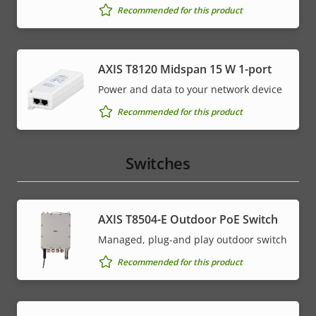
Recommended for this product
AXIS T8120 Midspan 15 W 1-port
Power and data to your network device
Recommended for this product
Switches
AXIS T8504-E Outdoor PoE Switch
Managed, plug-and play outdoor switch
Recommended for this product