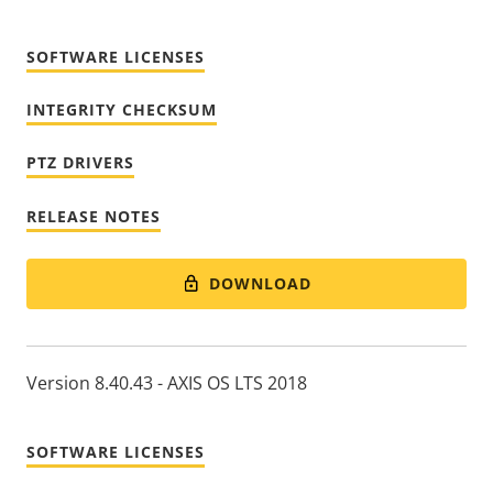
SOFTWARE LICENSES
INTEGRITY CHECKSUM
PTZ DRIVERS
RELEASE NOTES
DOWNLOAD
Version 8.40.43 - AXIS OS LTS 2018
SOFTWARE LICENSES