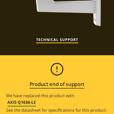
TECHNICAL SUPPORT
Product end of support
We have replaced this product with:
AXIS Q1656-LE
See the datasheet for specifications for this product.