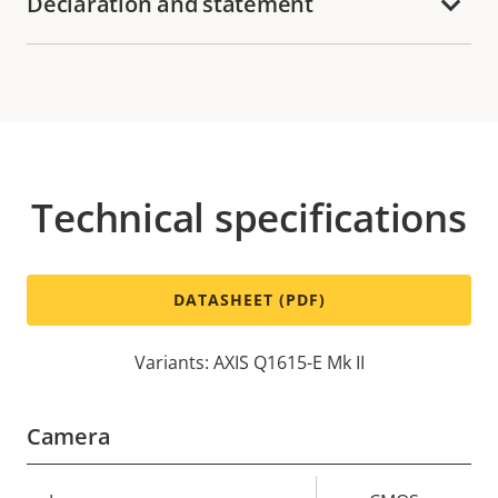
Declaration and statement
Technical specifications
DATASHEET (PDF)
Variants: AXIS Q1615-E Mk II
Camera