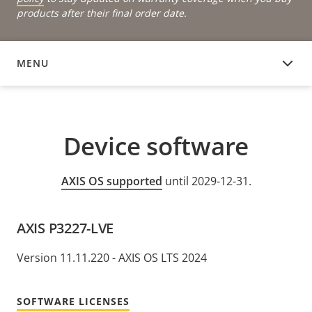
products after their final order date.
MENU
DEVICE SOFTWARE
Device software
AXIS OS supported
until 2029-12-31.
AXIS P3227-LVE
Version 11.11.220 - AXIS OS LTS 2024
SOFTWARE LICENSES