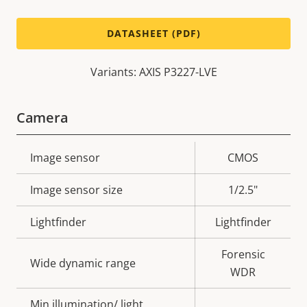
DATASHEET (PDF)
Variants: AXIS P3227-LVE
Camera
Property
Image sensor
Property
CMOS
description
value
Image sensor size
1/2.5"
Lightfinder
Lightfinder
Forensic
Wide dynamic range
WDR
Min illumination/ light