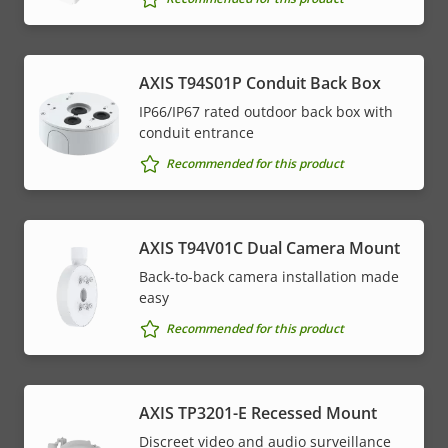
AXIS T94S01P Conduit Back Box
IP66/IP67 rated outdoor back box with
conduit entrance
Recommended for this product
AXIS T94V01C Dual Camera Mount
Back-to-back camera installation made
easy
Recommended for this product
AXIS TP3201-E Recessed Mount
Discreet video and audio surveillance