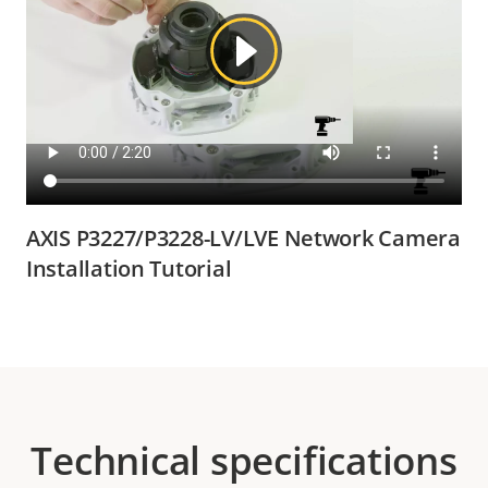
AXIS P3227/P3228-LV/LVE Network Camera
Installation Tutorial
Technical specifications