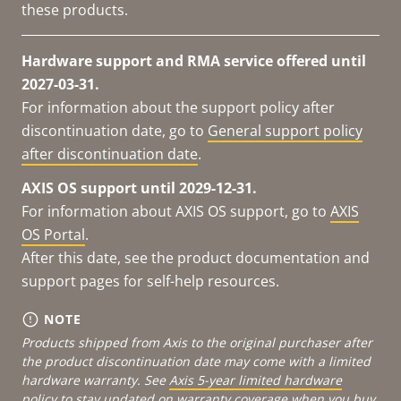
these products.
Hardware support and RMA service offered until
2027-03-31.
For information about the support policy after
discontinuation date, go to
General support policy
after discontinuation date
.
AXIS OS support until 2029-12-31.
For information about AXIS OS support, go to
AXIS
OS Portal
.
After this date, see the product documentation and
support pages for self-help resources.
NOTE
Products shipped from Axis to the original purchaser after
the product discontinuation date may come with a limited
hardware warranty. See
Axis 5-year limited hardware
policy
to stay updated on warranty coverage when you buy