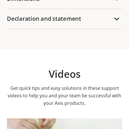
Declaration and statement
Videos
Get quick tips and easy solutions in these support
videos to help you and your team be successful with
your Axis products.