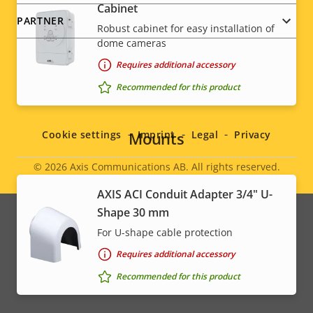
Cabinet
PARTNER
Robust cabinet for easy installation of
dome cameras
Requires additional accessory
Recommended for this product
Social
menu
Mounts
Cookie settings
Imprint
Legal
Privacy
© 2026
Axis Communications AB. All rights reserved.
Legal
AXIS ACI Conduit Adapter 3/4" U-
menu
Shape 30 mm
For U-shape cable protection
Requires additional accessory
Recommended for this product