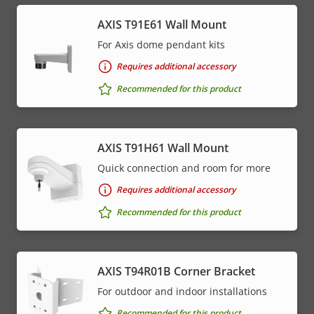
AXIS T91E61 Wall Mount
For Axis dome pendant kits
Requires additional accessory
Recommended for this product
AXIS T91H61 Wall Mount
Quick connection and room for more
Requires additional accessory
Recommended for this product
AXIS T94R01B Corner Bracket
For outdoor and indoor installations
Recommended for this product