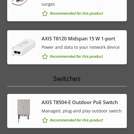
surges
Recommended for this product
AXIS T8120 Midspan 15 W 1-port
Power and data to your network device
Recommended for this product
Switches
AXIS T8504-E Outdoor PoE Switch
Managed, plug-and play outdoor switch
Recommended for this product