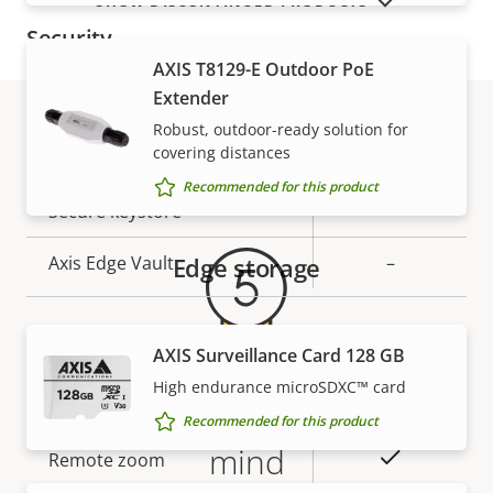
SHOW DISCONTINUED PRODUCTS
Security
AXIS T8129-E Outdoor PoE
Extender
Property
Property
Yes
Signed OS
description
Robust, outdoor-ready solution for
value
covering distances
Secure boot
–
Warranty
Recommended for this product
Secure keystore
-
Axis Edge Vault
Edge storage
–
General
AXIS Surveillance Card 128 GB
High endurance microSDXC™ card
Property
Property
Yes
Remote focus
5-year warranty for peace of
Recommended for this product
description
value
mind
Yes
Remote zoom