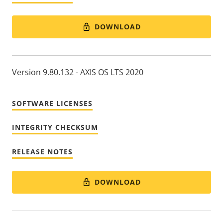
DOWNLOAD
Version 9.80.132 - AXIS OS LTS 2020
SOFTWARE LICENSES
INTEGRITY CHECKSUM
RELEASE NOTES
DOWNLOAD