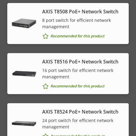
AXIS T8508 PoE+ Network Switch
8 port switch for efficient network
management
Recommended for this product
AXIS T8516 PoE+ Network Switch
16 port switch for efficient network
management
Recommended for this product
AXIS T8524 PoE+ Network Switch
24 port switch for efficient network
management