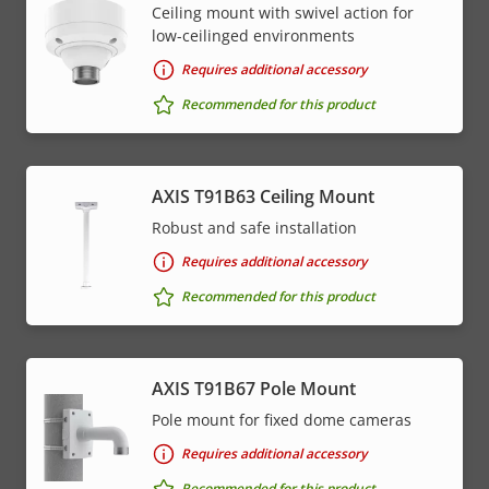
Ceiling mount with swivel action for
low-ceilinged environments
Requires additional accessory
Recommended for this product
AXIS T91B63 Ceiling Mount
Robust and safe installation
Requires additional accessory
Recommended for this product
AXIS T91B67 Pole Mount
Pole mount for fixed dome cameras
Requires additional accessory
Recommended for this product