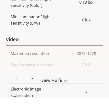
0.18 lux
sensitivity (Color)
Min illumination/ light
0 lux
sensitivity (B/W)
Video
Property
Max video resolution
Property
3072x1728
description
value
Max frames per second
25/30
Yes
Day and Night functionality
VIEW MORE
Electronic image
–
stabilization