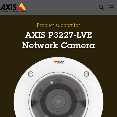
Skip
open s
Op
Clo
to
main
content
Product support for
AXIS P3227-LVE
Network Camera