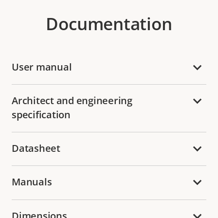
Documentation
User manual
Architect and engineering
specification
Datasheet
Manuals
Dimensions