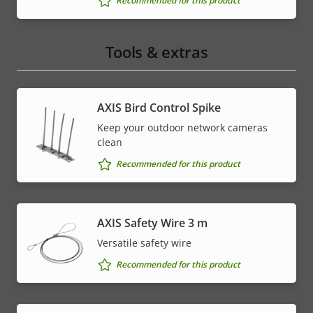
Recommended for this product
Tools & extras
AXIS Bird Control Spike
Keep your outdoor network cameras
clean
Recommended for this product
AXIS Safety Wire 3 m
Versatile safety wire
Recommended for this product