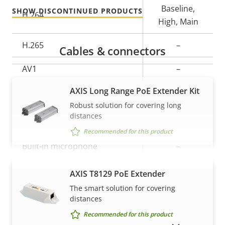
Baseline,
SHOW DISCONTINUED PRODUCTS
H.264
High, Main
H.265
–
Cables & connectors
AV1
–
AXIS Long Range PoE Extender Kit
Audio
Robust solution for covering long
distances
Property
Audio Support
Property
–
Recommended for this product
description
value
Built-in microphone
–
AXIS T8129 PoE Extender
VIEW MORE
Network
The smart solution for covering
distances
Property
PoE Class
Property
3
Recommended for this product
description
value