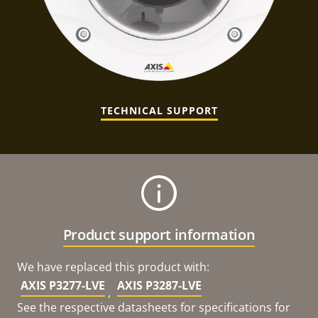
TECHNICAL SUPPORT
Product support information
We have replaced this product with:
AXIS P3277-LVE
AXIS P3287-LVE
,
See the respective datasheets for specifications for