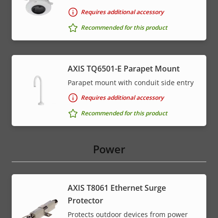
Requires additional accessory
Recommended for this product
AXIS TQ6501-E Parapet Mount
Parapet mount with conduit side entry
Requires additional accessory
Recommended for this product
Power
AXIS T8061 Ethernet Surge
Protector
Protects outdoor devices from power