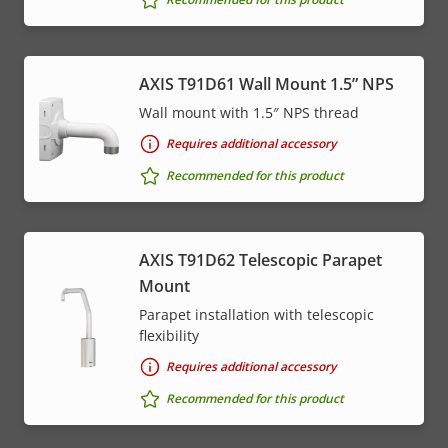
AXIS T91D61 Wall Mount 1.5” NPS
Wall mount with 1.5″ NPS thread
Requires additional accessory
Recommended for this product
AXIS T91D62 Telescopic Parapet
Mount
Parapet installation with telescopic
flexibility
Requires additional accessory
Recommended for this product