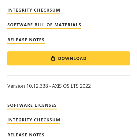
INTEGRITY CHECKSUM
SOFTWARE BILL OF MATERIALS
RELEASE NOTES
DOWNLOAD
Version 10.12.338 - AXIS OS LTS 2022
SOFTWARE LICENSES
INTEGRITY CHECKSUM
RELEASE NOTES