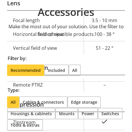
Lens
Accessories
Property
Focal length
Property
3.5 - 10 mm
Make the most out of your solution. Use the filter to
description
value
Horizontal field of view
find compatible products.
100 - 38 °
Vertical field of view
51 - 22 °
Filter by:
Pan, Tilt, Zoom
Recommended
Included
All
Property
Remote PTRZ
Property
–
Type:
description
value
All
Cables & connectors
Edge storage
Compression
Housings & cabinets
Mounts
Power
Switches
Property
Property
Yes
Zipstream
Tools & extras
description
value