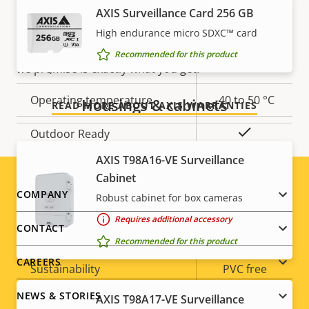
AXIS Surveillance Card 256 GB
Yes
Built-in IR
Our new 5-year warranty delivers years of trouble-
free ownership, and control over your costs. And,
High endurance micro SDXC™ card
Local storage (memory card
there are no surprises hidden in the fine print – what
Recommended for this product
Yes
slot)
we promise is exactly what you get.
Operating temperature
-40 to 50 °C
Housings & cabinets
READ MORE ABOUT AXIS WARRANTIES
Yes
Outdoor Ready
AXIS T98A16-VE Surveillance
Vandal rating
IK10
Cabinet
Footer
COMPANY
Robust cabinet for box cameras
IP rating
IP66
Requires additional accessory
menu
CONTACT
Yes
Designed for repaint
Recommended for this product
CAREERS
Sustainability
PVC free
NEWS & STORIES
AXIS T98A17-VE Surveillance