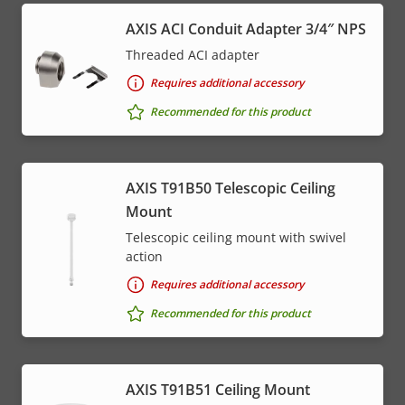
AXIS ACI Conduit Adapter 3/4″ NPS
Threaded ACI adapter
Requires additional accessory
Recommended for this product
AXIS T91B50 Telescopic Ceiling
Mount
Telescopic ceiling mount with swivel
action
Requires additional accessory
Recommended for this product
AXIS T91B51 Ceiling Mount