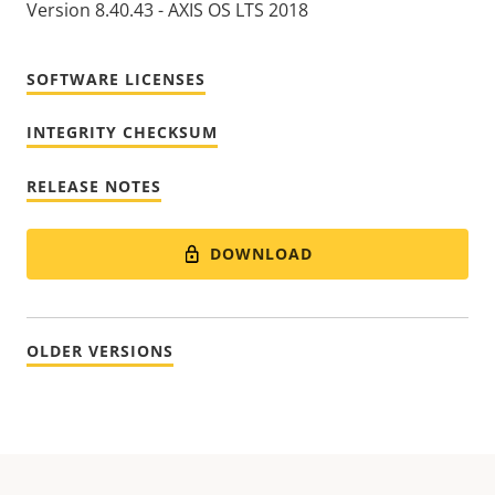
Version 8.40.43 - AXIS OS LTS 2018
SOFTWARE LICENSES
INTEGRITY CHECKSUM
RELEASE NOTES
DOWNLOAD
OLDER VERSIONS