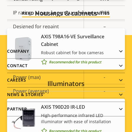
Housings & cabinets
IP rating
IP66
READ MORE ABOUT AXIS WARRANTIES
Designed for repaint
–
AXIS T98A16-VE Surveillance
Sustainability
PVC free
Cabinet
Footer
COMPANY
Robust cabinet for box cameras
Power
Recommended for this product
menu
CONTACT
Property
Power (max)
Property
-
CAREERS
Illuminators
description
value
Power (average)
-
NEWS & STORIES
DC input voltage
8-28 V
AXIS T90D20 IR-LED
PARTNER
High-performance infrared LED
illuminator with ease of installation
Recommended for this product