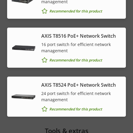
management
Recommended for this product
AXIS T8516 PoE+ Network Switch
16 port switch for efficient network
management
Recommended for this product
AXIS T8524 PoE+ Network Switch
24 port switch for efficient network
management
Recommended for this product
Tools & extras