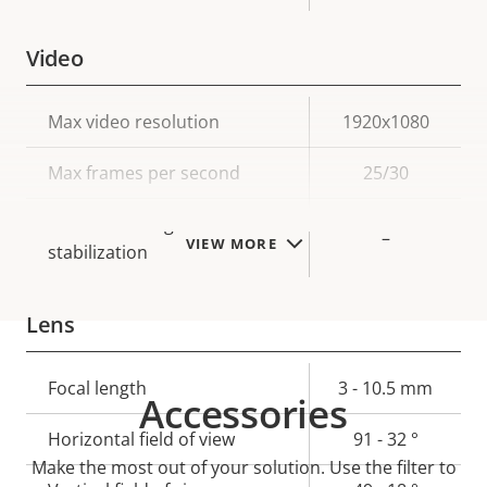
Video
Property
Max video resolution
Property
1920x1080
description
value
Max frames per second
25/30
Electronic image
–
VIEW MORE
stabilization
Lens
Property
Focal length
Property
3 - 10.5 mm
Accessories
description
value
Horizontal field of view
91 - 32 °
Make the most out of your solution. Use the filter to