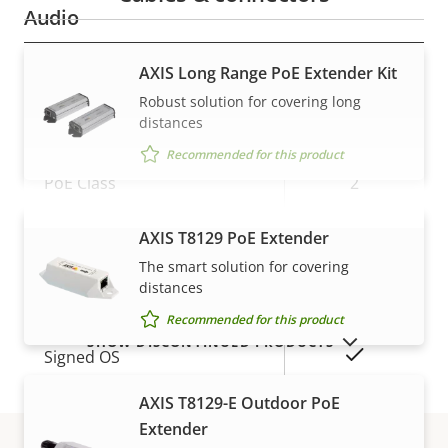
Audio
AXIS Long Range PoE Extender Kit
Property
Audio Support
Property
–
description
value
Robust solution for covering long
Network
distances
Recommended for this product
Property
PoE Class
Property
2
description
value
Wireless
–
AXIS T8129 PoE Extender
VIEW MORE
The smart solution for covering
distances
Security
Recommended for this product
SHOW DISCONTINUED PRODUCTS
Property
Property
Yes
Signed OS
description
value
AXIS T8129-E Outdoor PoE
Secure boot
–
Extender