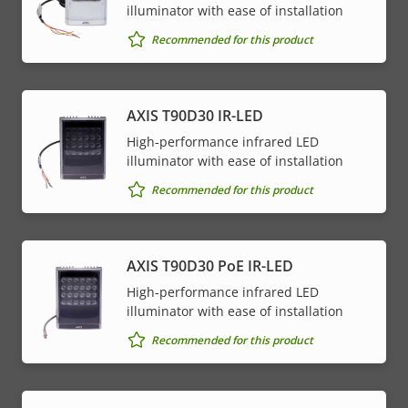
illuminator with ease of installation
Recommended for this product
AXIS T90D30 IR-LED
High-performance infrared LED
illuminator with ease of installation
Recommended for this product
AXIS T90D30 PoE IR-LED
High-performance infrared LED
illuminator with ease of installation
Recommended for this product