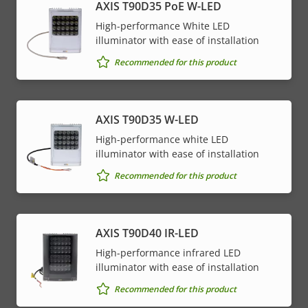
AXIS T90D35 PoE W-LED
High-performance White LED
illuminator with ease of installation
Recommended for this product
AXIS T90D35 W-LED
High-performance white LED
illuminator with ease of installation
Recommended for this product
AXIS T90D40 IR-LED
High-performance infrared LED
illuminator with ease of installation
Recommended for this product