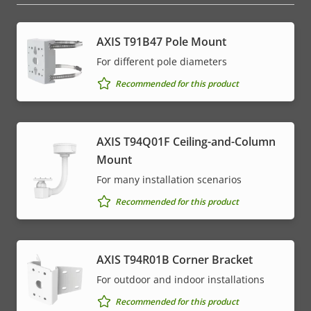
AXIS T91B47 Pole Mount
For different pole diameters
Recommended for this product
AXIS T94Q01F Ceiling-and-Column
Mount
For many installation scenarios
Recommended for this product
AXIS T94R01B Corner Bracket
For outdoor and indoor installations
Recommended for this product