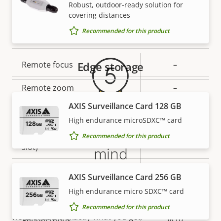
Secure keystore
-
Robust, outdoor-ready solution for
covering distances
Warranty
Recommended for this product
General
Property
Remote focus
Edge storage
Property
–
description
value
Remote zoom
–
AXIS Surveillance Card 128 GB
Built-in IR
–
High endurance microSDXC™ card
5-year warranty for peace of
Local storage (memory card
Recommended for this product
Yes
slot)
mind
Operating temperature
-20 to 50 °C
AXIS Surveillance Card 256 GB
Our new 5-year warranty delivers years of trouble-
free ownership, and control over your costs. And,
High endurance micro SDXC™ card
Yes
Outdoor Ready
there are no surprises hidden in the fine print – what
Recommended for this product
we promise is exactly what you get.
Vandal rating
IK10