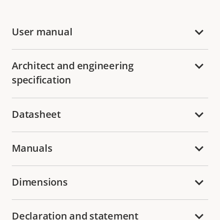
User manual
Architect and engineering
specification
Datasheet
Manuals
Dimensions
Declaration and statement