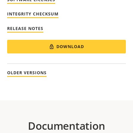
INTEGRITY CHECKSUM
RELEASE NOTES
DOWNLOAD
OLDER VERSIONS
Documentation