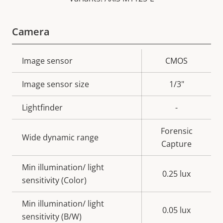
Camera
Property
Image sensor
Property
CMOS
description
value
Image sensor size
1/3"
Lightfinder
-
Forensic
Wide dynamic range
Capture
Min illumination/ light
0.25 lux
sensitivity (Color)
Min illumination/ light
0.05 lux
sensitivity (B/W)