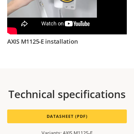
AXIS M1125-E installation
Technical specifications
DATASHEET (PDF)
Variants: AXIS M1125-E