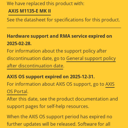
We have replaced this product with:
AXIS M1135-E MK II
See the datasheet for specifications for this product.
Hardware support and RMA service expired on
2025-02-28.
For information about the support policy after
discontinuation date, go to
General support policy
after discontinuation date
.
AXIS OS support expired on 2025-12-31.
For information about AXIS OS support, go to
AXIS
OS Portal
.
After this date, see the product documentation and
support pages for self-help resources.
When the AXIS OS support period has expired no
further updates will be released. Software for all