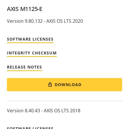
AXIS M1125-E
Version 9.80.132 - AXIS OS LTS 2020
SOFTWARE LICENSES
INTEGRITY CHECKSUM
RELEASE NOTES
DOWNLOAD
Version 8.40.43 - AXIS OS LTS 2018
SOFTWARE LICENSES