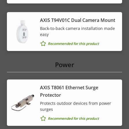
AXIS T94V01C Dual Camera Mount
Back-to-back camera installation made
easy
Recommended for this product
Power
AXIS T8061 Ethernet Surge
Protector
Protects outdoor devices from power
surges
Recommended for this product