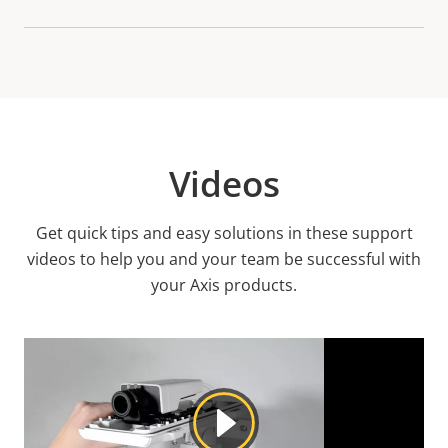
Videos
Get quick tips and easy solutions in these support
videos to help you and your team be successful with
your Axis products.