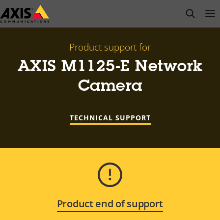
Skip
open s
Op
Clo
to
main
content
Product support for
AXIS M1125-E Network
Camera
TECHNICAL SUPPORT
Product end of support