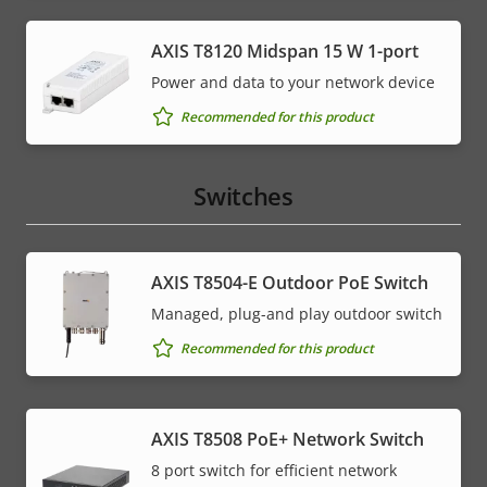
AXIS T8120 Midspan 15 W 1-port
Power and data to your network device
Recommended for this product
Switches
AXIS T8504-E Outdoor PoE Switch
Managed, plug-and play outdoor switch
Recommended for this product
AXIS T8508 PoE+ Network Switch
8 port switch for efficient network