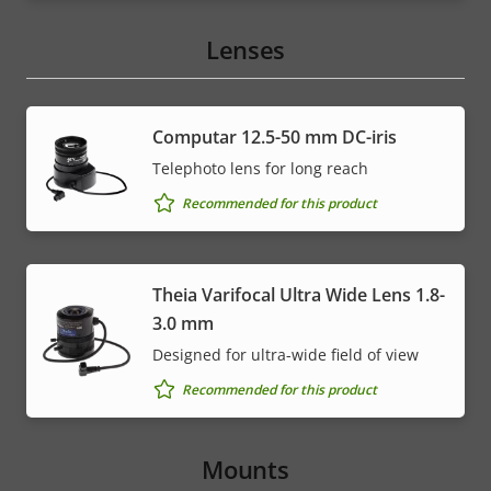
Lenses
Computar 12.5-50 mm DC-iris
Telephoto lens for long reach
Recommended for this product
Theia Varifocal Ultra Wide Lens 1.8-
3.0 mm
Designed for ultra-wide field of view
Recommended for this product
Mounts