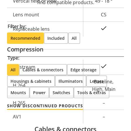
Vertical field of view
49 - 18 °
find compatible products.
Lens mount
CS
Filter by:
Yes
Replaceable lens
Recommended
Included
All
Compression
Type:
Property
Property
Yes
Zipstream
All
Cables & connectors
Edge storage
description
value
Housings & cabinets
Illuminators
Lenses
Baseline,
H.264
High, Main
Mounts
Power
Switches
Tools & extras
H.265
–
SHOW DISCONTINUED PRODUCTS
AV1
–
Cables & connectors