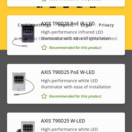
Social
menu
AXIS T90D20 PoE IR-LED
Cookie settings
Imprint
Legal
Privacy
High-performance infrared LED
illuminator with ease of installation
© 2026
Axis Communications AB. All rights reserved.
Legal
Recommended for this product
menu
AXIS T90D25 PoE W-LED
High-performance white LED
illuminator with ease of installation
Recommended for this product
AXIS T90D25 W-LED
High-performance white LED