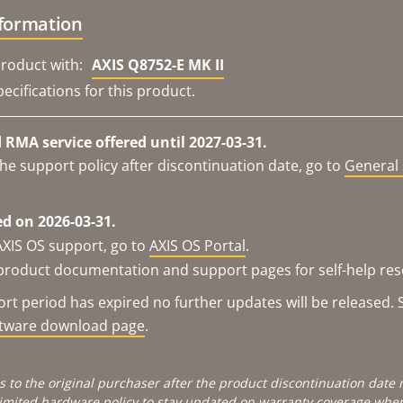
nformation
roduct with:
AXIS Q8752-E MK II
ecifications for this product.
RMA service offered until 2027-03-31.
he support policy after discontinuation date, go to
General 
d on 2026-03-31.
AXIS OS support, go to
AXIS OS Portal
.
e product documentation and support pages for self-help re
t period has expired no further updates will be released. S
ftware download page
.
s to the original purchaser after the product discontinuation dat
limited hardware policy
to stay updated on warranty coverage when 