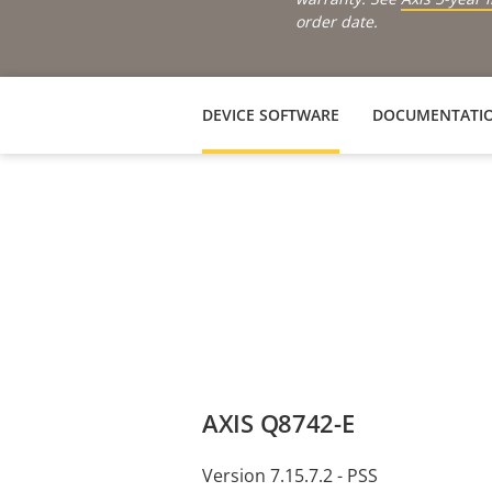
order date.
DEVICE SOFTWARE
DOCUMENTATI
AXIS Q8742-E
Version 7.15.7.2 - PSS