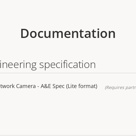
Documentation
ineering specification
twork Camera - A&E Spec (Lite format)
(Requires partn