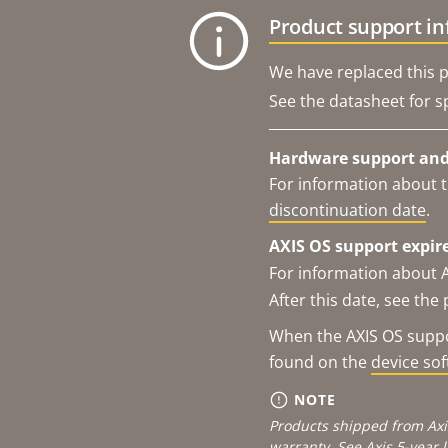
Product support i
We have replaced this p
See the datasheet for sp
Hardware support and 
For information about t
discontinuation date
.
AXIS OS support expire
For information about 
After this date, see th
When the AXIS OS suppor
found on the
device so
NOTE
Products shipped from Axi
warranty. See
Axis 5-year 