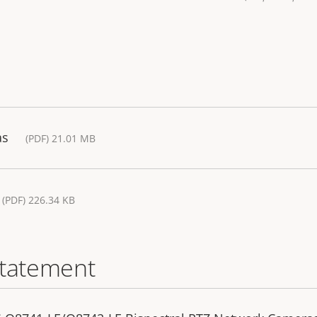
as
(PDF) 21.01 MB
(PDF) 226.34 KB
statement