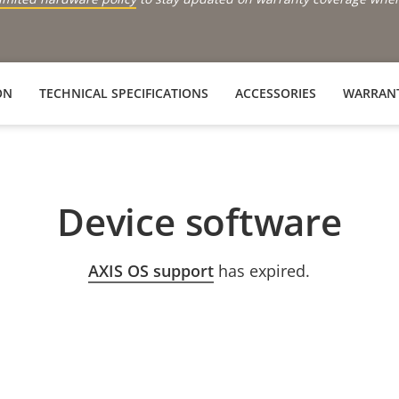
ON
TECHNICAL SPECIFICATIONS
ACCESSORIES
WARRAN
Device software
AXIS OS support
has expired.