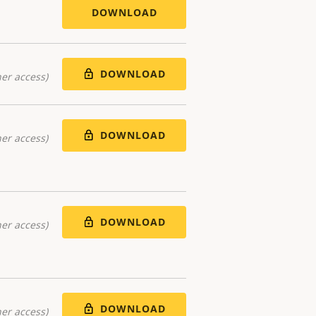
DOWNLOAD
DOWNLOAD
er access)
DOWNLOAD
er access)
DOWNLOAD
er access)
DOWNLOAD
er access)