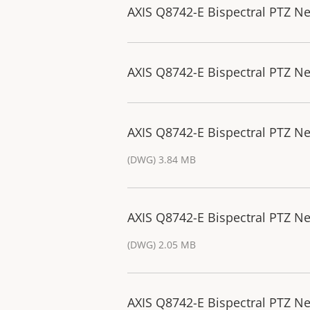
AXIS Q8742-E Bispectral PTZ N
AXIS Q8742-E Bispectral PTZ N
AXIS Q8742-E Bispectral PTZ 
(DWG) 3.84 MB
AXIS Q8742-E Bispectral PTZ N
(DWG) 2.05 MB
AXIS Q8742-E Bispectral PTZ N