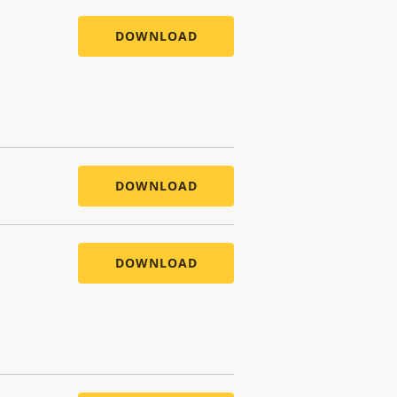
DOWNLOAD
DOWNLOAD
DOWNLOAD