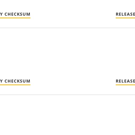
TY CHECKSUM
RELEAS
TY CHECKSUM
RELEAS