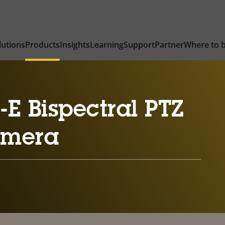
lutions
Products
Insights
Learning
Support
Partner
Where to 
E Bispectral PTZ
amera