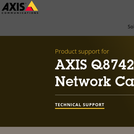
Skip
to
main
So
content
Product support for
AXIS Q8742-
Network C
TECHNICAL SUPPORT