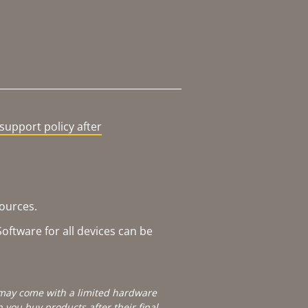
support policy after
sources.
oftware for all devices can be
e may come with a limited hardware
you buy products after their final