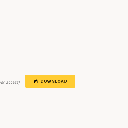
DOWNLOAD
er access)