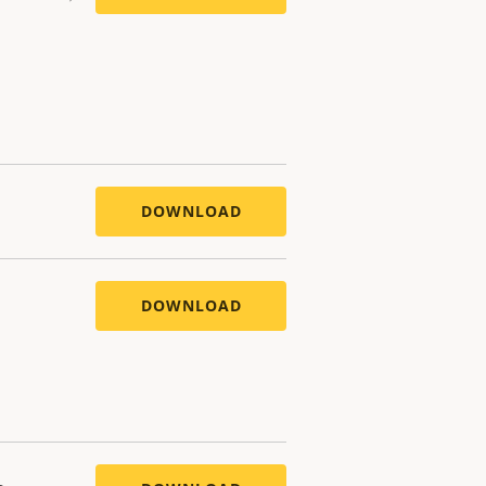
DOWNLOAD
DOWNLOAD