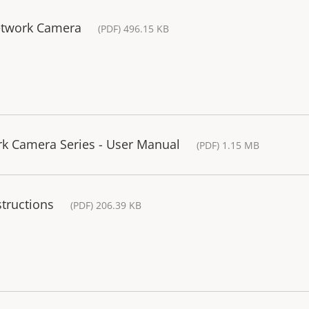
etwork Camera
(PDF) 496.15 KB
rk Camera Series - User Manual
(PDF) 1.15 MB
structions
(PDF) 206.39 KB