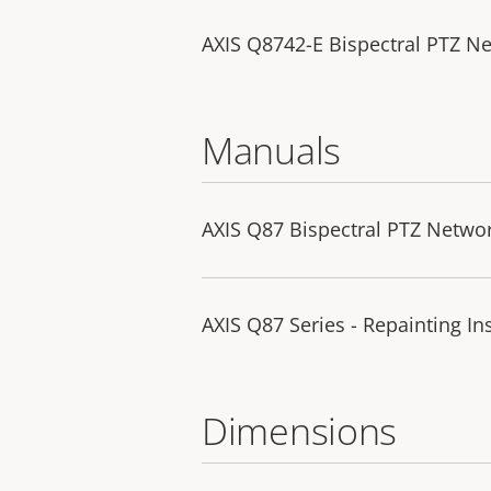
AXIS Q8742-E Bispectral PTZ N
Manuals
AXIS Q87 Bispectral PTZ Netwo
AXIS Q87 Series - Repainting In
Dimensions