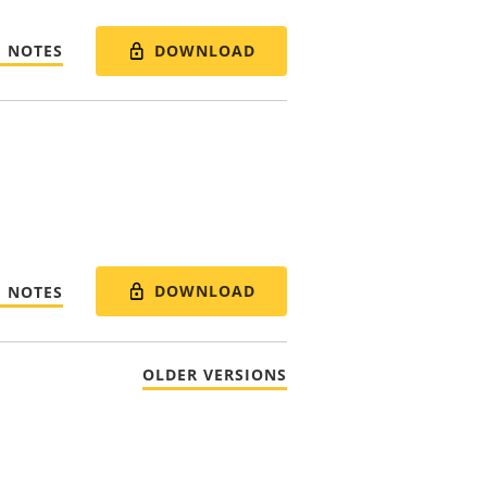
DOWNLOAD
E NOTES
DOWNLOAD
E NOTES
OLDER VERSIONS