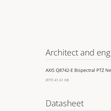
Architect and eng
AXIS Q8742-E Bispectral PTZ Ne
(RTF) 41.61 KB
Datasheet