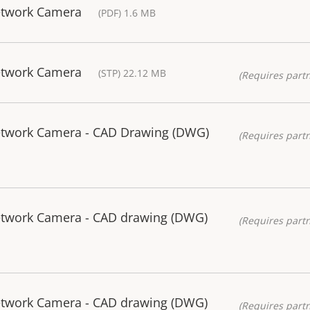
etwork Camera
(PDF) 1.6 MB
etwork Camera
(STP) 22.12 MB
(Requires partn
Network Camera - CAD Drawing (DWG)
(Requires partn
etwork Camera - CAD drawing (DWG)
(Requires partn
etwork Camera - CAD drawing (DWG)
(Requires partn