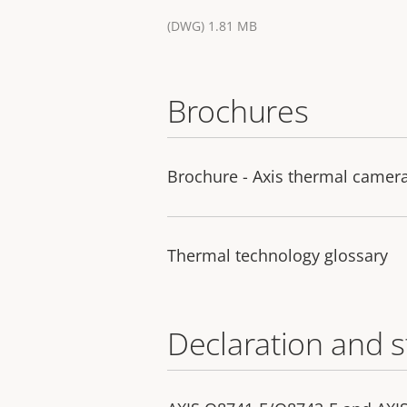
(DWG) 1.81 MB
Brochures
Brochure - Axis thermal camer
Thermal technology glossary
Declaration and 