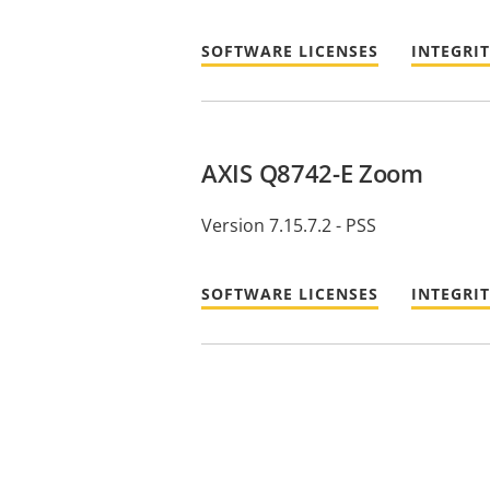
SOFTWARE LICENSES
INTEGRI
AXIS Q8742-E Zoom
Version 7.15.7.2 - PSS
SOFTWARE LICENSES
INTEGRI