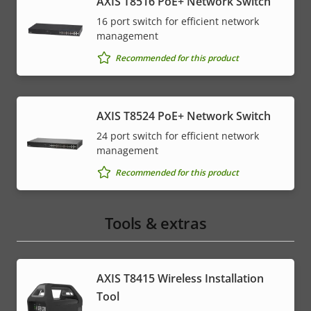
AXIS T8516 PoE+ Network Switch
16 port switch for efficient network
management
Recommended for this product
AXIS T8524 PoE+ Network Switch
24 port switch for efficient network
management
Recommended for this product
Tools & extras
AXIS T8415 Wireless Installation
Tool