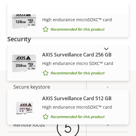
Property
PoE Class
Property
2
AXIS Surveillance Card 128 GB
description
value
VIEW MORE
Wireless
–
High endurance microSDXC™ card
Recommended for this product
Security
SHOW DISCONTINUED PRODUCTS
AXIS Surveillance Card 256 GB
Property
Property
Yes
Signed OS
High endurance micro SDXC™ card
description
value
Secure boot
–
Recommended for this product
Secure keystore
-
Warranty
AXIS Surveillance Card 512 GB
General
High endurance microSDXC™ card
Recommended for this product
Property
Remote focus
Property
–
description
value