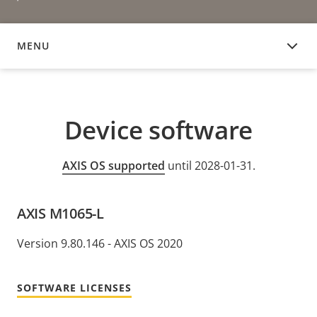
MENU
DEVICE SOFTWARE
Device software
AXIS OS supported
until 2028-01-31.
AXIS M1065-L
Version 9.80.146 - AXIS OS 2020
SOFTWARE LICENSES