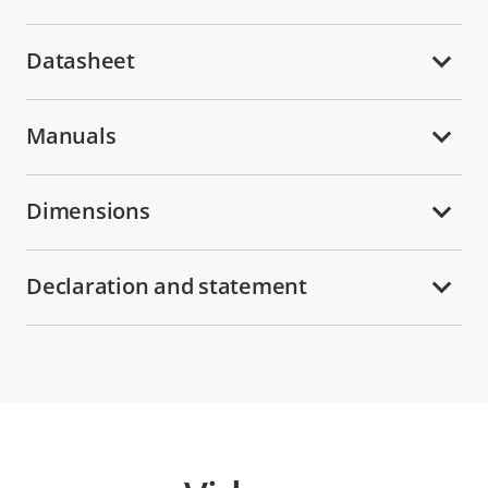
Datasheet
Manuals
Dimensions
Declaration and statement