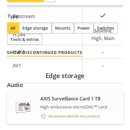
Property
Property
Yes
Type:
Zipstream
description
value
All
Edge storage
Mounts
Power
Switches
Baseline,
H.264
High, Main
Tools & extras
H.265
–
SHOW DISCONTINUED PRODUCTS
AV1
–
Edge storage
Audio
AXIS Surveillance Card 1 TB
Property
Property
Yes
Audio Support
High endurance microSDXC™ card
description
value
Network
Recommended for this product