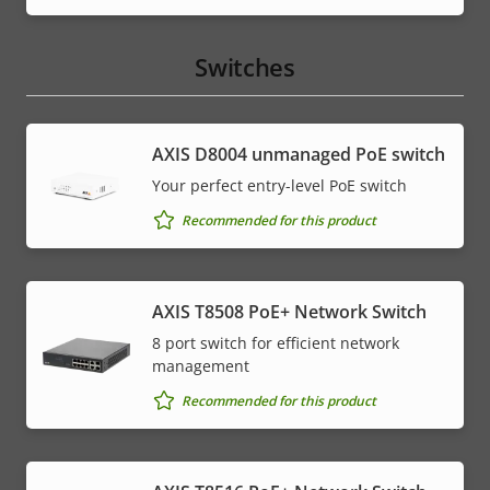
menu
Switches
AXIS ​D8004 unmanaged PoE switch
Your perfect entry-level PoE switch
Recommended for this product
AXIS T8508 PoE+ Network Switch
8 port switch for efficient network
management
Recommended for this product