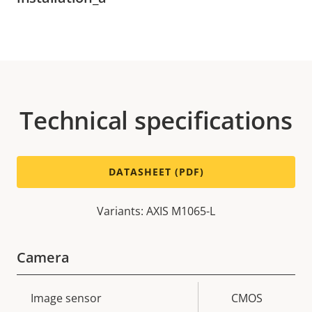
Technical specifications
DATASHEET (PDF)
Variants: AXIS M1065-L
Camera
Property
Image sensor
Property
CMOS