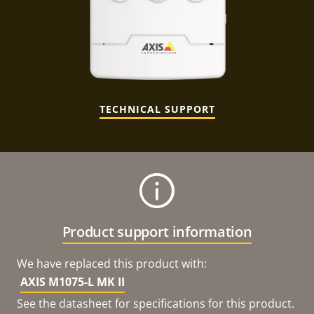
TECHNICAL SUPPORT
Product support information
We have replaced this product with:
AXIS M1075-L MK II
See the datasheet for specifications for this product.