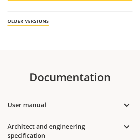
OLDER VERSIONS
Documentation
User manual
Architect and engineering
specification