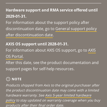
Hardware support and RMA service offered until
2029-01-31.
For information about the support policy after
discontinuation date, go to
General support policy
after discontinuation date
.
AXIS OS support until 2028-01-31.
For information about AXIS OS support, go to
AXIS
OS Portal
.
After this date, see the product documentation and
support pages for self-help resources.
NOTE
Products shipped from Axis to the original purchaser after
the product discontinuation date may come with a limited
hardware warranty. See
Axis 5-year limited hardware
policy
to stay updated on warranty coverage when you buy
products after their final order date.