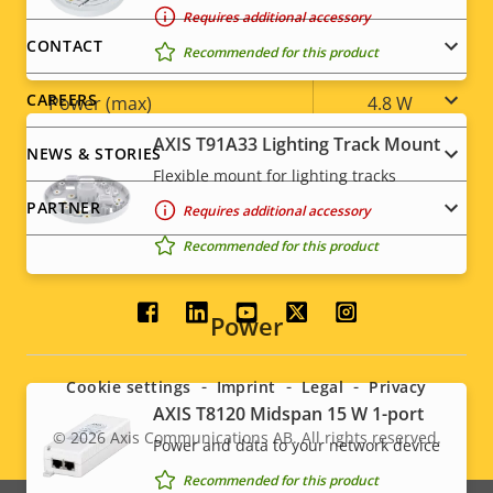
Requires additional accessory
Power
menu
CONTACT
Recommended for this product
CAREERS
Property
Power (max)
Property
4.8 W
description
value
AXIS T91A33 Lighting Track Mount
Power (average)
2.5 W
NEWS & STORIES
Flexible mount for lighting tracks
DC input voltage
4.75-5.25 V
PARTNER
Requires additional accessory
Recommended for this product
Social
Power
menu
Cookie settings
Imprint
Legal
Privacy
AXIS T8120 Midspan 15 W 1-port
© 2026
Axis Communications AB. All rights reserved.
Legal
Power and data to your network device
Recommended for this product