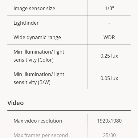
description
value
Image sensor size
1/3"
Lightfinder
-
Wide dynamic range
WDR
Min illumination/ light
0.25 lux
sensitivity (Color)
Min illumination/ light
0.05 lux
sensitivity (B/W)
Video
Property
Max video resolution
Property
1920x1080
description
value
Max frames per second
25/30