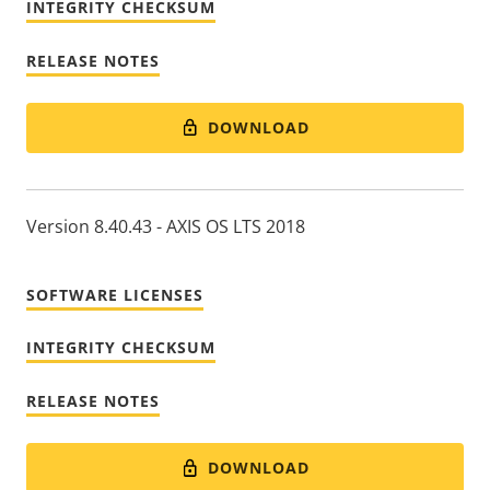
INTEGRITY CHECKSUM
RELEASE NOTES
DOWNLOAD
Version 8.40.43 - AXIS OS LTS 2018
SOFTWARE LICENSES
INTEGRITY CHECKSUM
RELEASE NOTES
DOWNLOAD