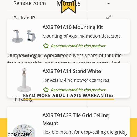
Mounts
Remote zoom
–
Yes
Built-in IR
5-year warranty for peace of
AXIS T91A10 Mounting Kit
Local storage (memory card
Mounting of Axis PIR motion detectors
Yes
mind
slot)
Recommended for this product
Our new 5-year warranty delivers years of trouble-
Operating temperature
0 to 40 °C
free ownership, and control over your costs. And,
Outdoor Ready
–
AXIS T91A11 Stand White
there are no surprises hidden in the fine print – what
we promise is exactly what you get.
For Axis M-line network cameras
Vandal rating
-
Recommended for this product
READ MORE ABOUT AXIS WARRANTIES
IP rating
-
Designed for repaint
–
AXIS T91A23 Tile Grid Ceiling
Mount
Sustainability
PVC free
Flexible mount for drop-ceiling tile grids
Footer
COMPANY