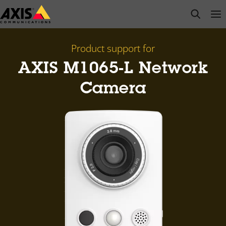
Skip
open s
Op
Clo
to
main
content
Product support for
AXIS M1065-L Network
Camera