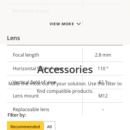
Electronic image
–
stabilization
VIEW MORE
Lens
Property
Focal length
Property
2.8 mm
description
value
Accessories
Horizontal field of view
110 °
Vertical field of view
61 °
Make the most out of your solution. Use the filter to
find compatible products.
Lens mount
M12
Replaceable lens
–
Filter by:
Recommended
All
Compression