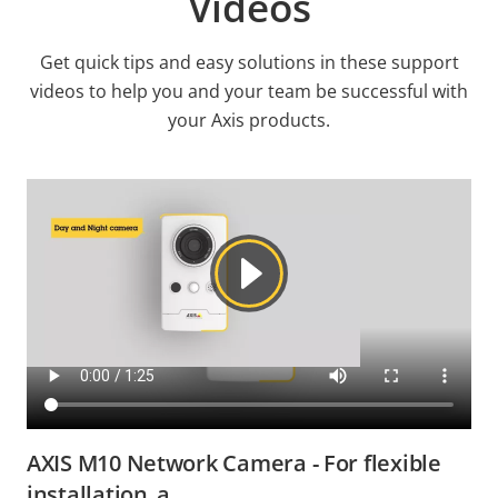
Videos
Get quick tips and easy solutions in these support
videos to help you and your team be successful with
your Axis products.
AXIS M10 Network Camera - For flexible
installation_a