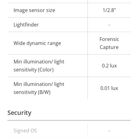
description
value
Image sensor size
1/2.8"
Lightfinder
-
Forensic
Wide dynamic range
Capture
Min illumination/ light
0.2 lux
sensitivity (Color)
Min illumination/ light
0.01 lux
sensitivity (B/W)
Security
Property
Signed OS
Property
–