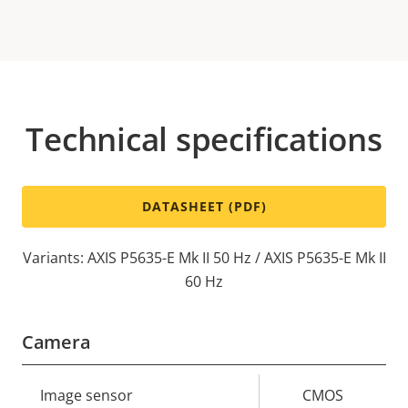
Technical specifications
DATASHEET (PDF)
Variants: AXIS P5635-E Mk II 50 Hz / AXIS P5635-E Mk II
60 Hz
Camera
Property
Image sensor
Property
CMOS