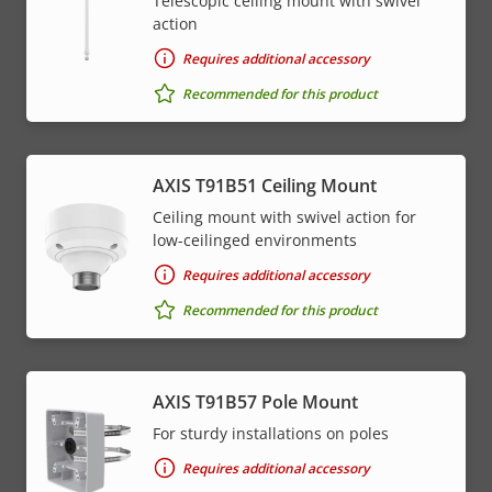
Telescopic ceiling mount with swivel
action
Requires additional accessory
Recommended for this product
AXIS T91B51 Ceiling Mount
Ceiling mount with swivel action for
low-ceilinged environments
Requires additional accessory
Recommended for this product
AXIS T91B57 Pole Mount
For sturdy installations on poles
Requires additional accessory