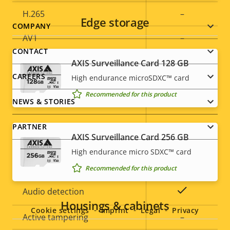
H.265
–
Edge storage
Footer
COMPANY
AV1
–
menu
CONTACT
AXIS Surveillance Card 128 GB
Audio
CAREERS
High endurance microSDXC™ card
Recommended for this product
Property
Audio Support
Property
Yes
NEWS & STORIES
description
value
Built-in microphone
-
PARTNER
AXIS Surveillance Card 256 GB
High endurance micro SDXC™ card
System Integration
Recommended for this product
Social
Property
Property
Yes
Audio detection
menu
Housings & cabinets
description
value
Cookie settings
Imprint
Legal
Privacy
Active tampering
–