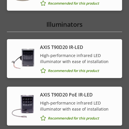
Recommended for this product
Illuminators
AXIS T90D20 IR-LED
High-performance infrared LED
illuminator with ease of installation
Recommended for this product
AXIS T90D20 PoE IR-LED
High-performance infrared LED
illuminator with ease of installation
Recommended for this product