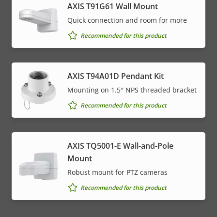
AXIS T91G61 Wall Mount
Quick connection and room for more
Recommended for this product
AXIS T94A01D Pendant Kit
Mounting on 1.5″ NPS threaded bracket
Recommended for this product
AXIS TQ5001-E Wall-and-Pole
Mount
Robust mount for PTZ cameras
Recommended for this product