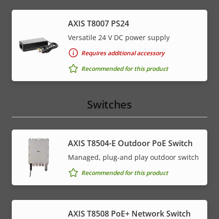
AXIS T8007 PS24
Versatile 24 V DC power supply
Requires additional accessory
Recommended for this product
Switches
AXIS T8504-E Outdoor PoE Switch
Managed, plug-and play outdoor switch
Recommended for this product
AXIS T8508 PoE+ Network Switch