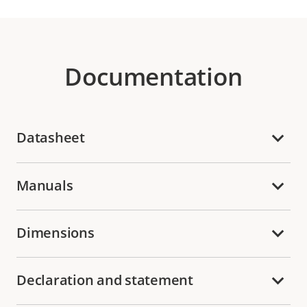
Documentation
Datasheet
Manuals
Dimensions
Declaration and statement