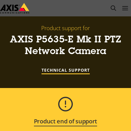
Skip
open s
Op
Clo
to
main
content
Product support for
AXIS P5635-E Mk II PTZ
Network Camera
TECHNICAL SUPPORT
Product end of support