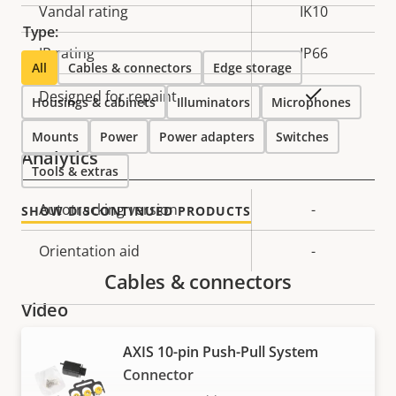
Vandal rating
IK10
Type:
IP rating
IP66
All
Cables & connectors
Edge storage
Yes
Designed for repaint
Housings & cabinets
Illuminators
Microphones
Mounts
Power
Power adapters
Switches
Analytics
Tools & extras
Property
Autotracking version
Property
-
SHOW DISCONTINUED PRODUCTS
description
value
Orientation aid
-
Cables & connectors
Video
AXIS 10-pin Push-Pull System
Property
Max video resolution
Property
1920x1080
Connector
description
value