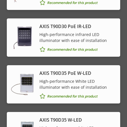
Recommended for this product
AXIS T90D30 PoE IR-LED
High-performance infrared LED
illuminator with ease of installation
Recommended for this product
AXIS T90D35 PoE W-LED
High-performance White LED
illuminator with ease of installation
Recommended for this product
AXIS T90D35 W-LED