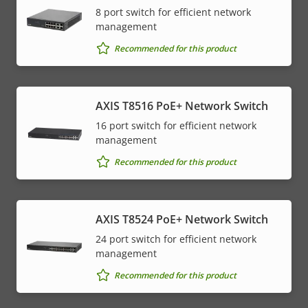
8 port switch for efficient network
management
Recommended for this product
AXIS T8516 PoE+ Network Switch
16 port switch for efficient network
management
Recommended for this product
AXIS T8524 PoE+ Network Switch
24 port switch for efficient network
management
Recommended for this product