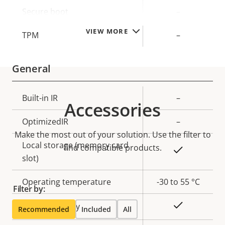
description
value
Secure boot
–
VIEW MORE
TPM
–
General
Property
Built-in IR
Property
–
Accessories
description
value
OptimizedIR
–
Make the most out of your solution. Use the filter to
Local storage (memory card
find compatible products.
Yes
slot)
Operating temperature
-30 to 55 °C
Filter by:
Yes
Outdoor Ready
Recommended
Included
All