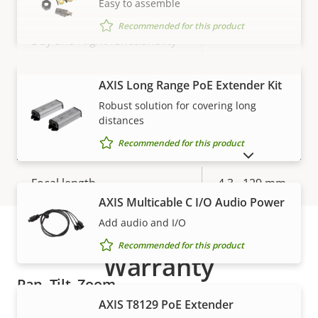
Easy to assemble
Max frames per second *
50 / 60
Recommended for this product
Yes
Day and Night functionality
Electronic image
Yes
VIEW MORE
AXIS Long Range PoE Extender Kit
stabilization
Robust solution for covering long
distances
Lens
Recommended for this product
SHOW DISCONTINUED PRODUCTS
Property
Focal length
Property
4.3 - 129 mm
description
value
AXIS Multicable C I/O Audio Power
Horizontal field of view
65.6 - 2.0 °
Add audio and I/O
Recommended for this product
Vertical field of view
39 - 1.2 °
Warranty
Pan, Tilt, Zoom
AXIS T8129 PoE Extender