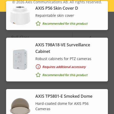
© 2026
Axis Communications AB. All rights reserved.
Legal
Alarm inputs/outputs
4
AXIS P56 Skin Cover D
menu
Repaintable skin cover
Network
Recommended for this product
Property
PoE Class
Property
4
description
value
AXIS T98A18-VE Surveillance
Cabinet
* Some technical specifications may vary depending on
Robust cabinets for PTZ cameras
which hardware option you choose.
Requires additional accessory
Recommended for this product
AXIS TP5801-E Smoked Dome
Hard-coated dome for AXIS P56
Cameras