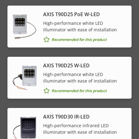
AXIS T90D25 PoE W-LED
High-performance white LED
illuminator with ease of installation
Recommended for this product
AXIS T90D25 W-LED
High-performance white LED
illuminator with ease of installation
Recommended for this product
AXIS T90D30 IR-LED
High-performance infrared LED
illuminator with ease of installation