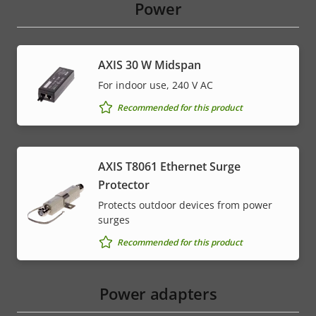
Power
AXIS 30 W Midspan
For indoor use, 240 V AC
Recommended for this product
AXIS T8061 Ethernet Surge
Protector
Protects outdoor devices from power
surges
Recommended for this product
Power adapters