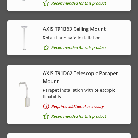
Recommended for this product
AXIS T91B63 Ceiling Mount
Robust and safe installation
Recommended for this product
AXIS T91D62 Telescopic Parapet
Mount
Parapet installation with telescopic
flexibility
Requires additional accessory
Recommended for this product