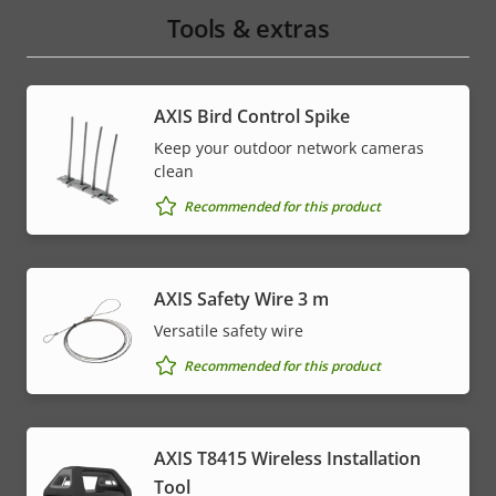
Tools & extras
AXIS Bird Control Spike
Keep your outdoor network cameras
clean
Recommended for this product
AXIS Safety Wire 3 m
Versatile safety wire
Recommended for this product
AXIS T8415 Wireless Installation
Tool