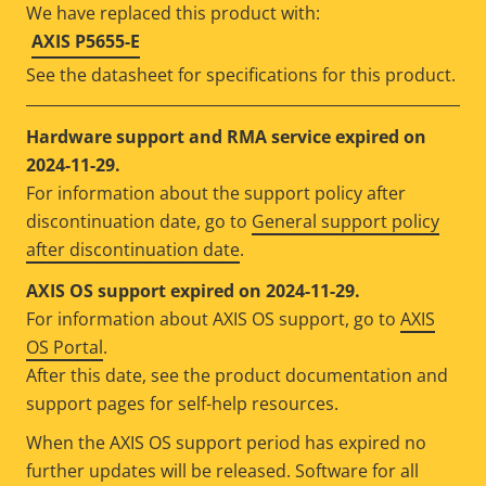
We have replaced this product with:
AXIS P5655-E
See the datasheet for specifications for this product.
Hardware support and RMA service expired on
2024-11-29.
For information about the support policy after
discontinuation date, go to
General support policy
after discontinuation date
.
AXIS OS support expired on 2024-11-29.
For information about AXIS OS support, go to
AXIS
OS Portal
.
After this date, see the product documentation and
support pages for self-help resources.
When the AXIS OS support period has expired no
further updates will be released. Software for all