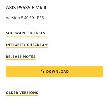
AXIS P5635-E Mk II
Version 8.40.59 - PSS
SOFTWARE LICENSES
INTEGRITY CHECKSUM
RELEASE NOTES
DOWNLOAD
OLDER VERSIONS