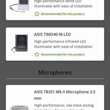
High-performance white LED
illuminator with ease of installation
Recommended for this product
AXIS T90D40 IR-LED
High-performance infrared LED
illuminator with ease of installation
Recommended for this product
Microphones
AXIS T8351 Mk II Microphone 3.5
mm
High-performance, low noise analog