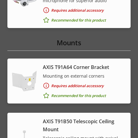
microphone for superior audio
Requires additional accessory
Recommended for this product
Mounts
AXIS T91A64 Corner Bracket
Mounting on external corners
Requires additional accessory
Recommended for this product
AXIS T91B50 Telescopic Ceiling
Mount