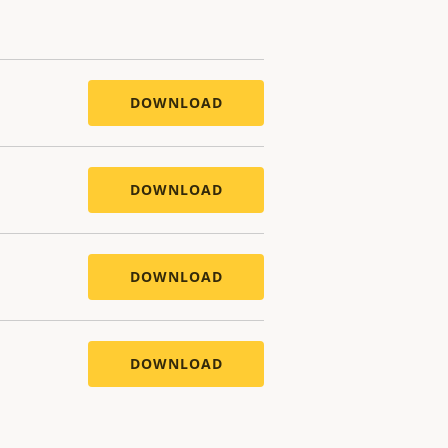
DOWNLOAD
DOWNLOAD
DOWNLOAD
DOWNLOAD