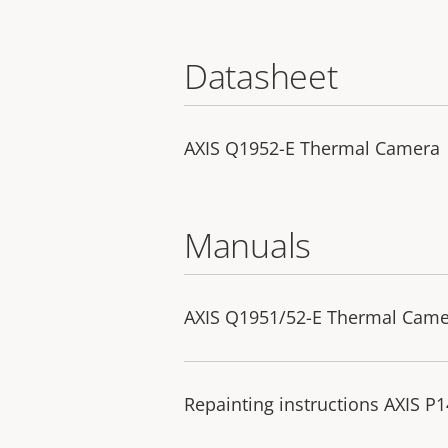
Datasheet
AXIS Q1952-E Thermal Camera
Manuals
AXIS Q1951/52-E Thermal Camera
Repainting instructions AXIS P