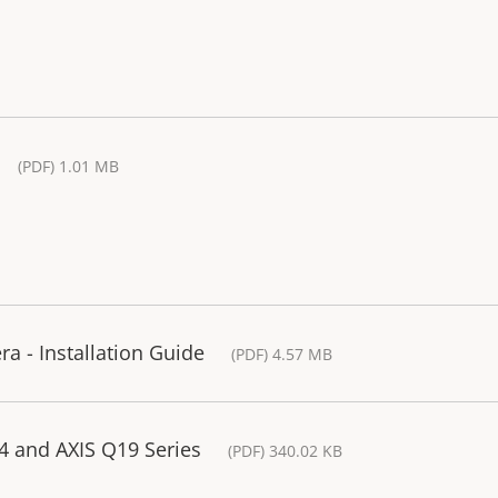
(PDF) 1.01 MB
 - Installation Guide
(PDF) 4.57 MB
14 and AXIS Q19 Series
(PDF) 340.02 KB