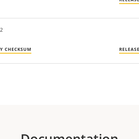
22
TY CHECKSUM
RELEAS
Documentation