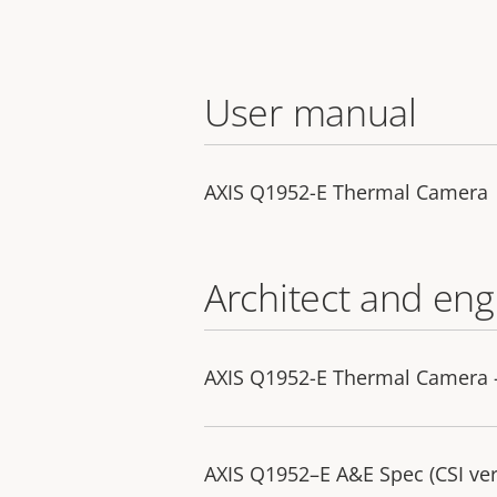
User manual
AXIS Q1952-E Thermal Camera
Architect and eng
AXIS Q1952-E Thermal Camera - 
AXIS Q1952–E A&E Spec (CSI ver