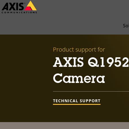
Skip
to
main
So
content
Product support for
AXIS Q1952
Camera
TECHNICAL SUPPORT