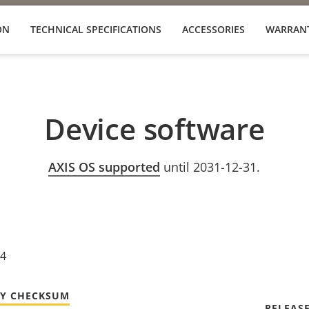
ON
TECHNICAL SPECIFICATIONS
ACCESSORIES
WARRAN
Device software
AXIS OS supported
until 2031-12-31.
24
TY CHECKSUM
RELEAS