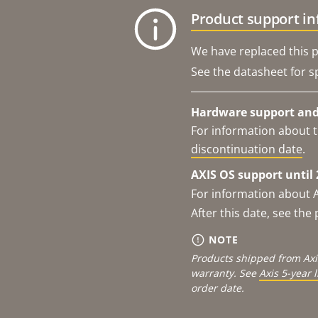
Product support i
We have replaced this p
See the datasheet for sp
Hardware support and 
For information about t
discontinuation date
.
AXIS OS support until 
For information about 
After this date, see th
NOTE
Products shipped from Axi
warranty. See
Axis 5-year 
order date.