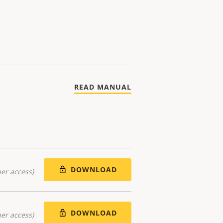
READ MANUAL
DOWNLOAD
er access)
DOWNLOAD
er access)