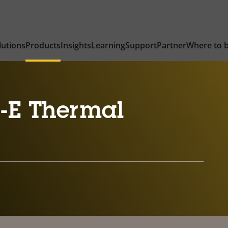
lutions
Products
Insights
Learning
Support
Partner
Where to 
-E Thermal