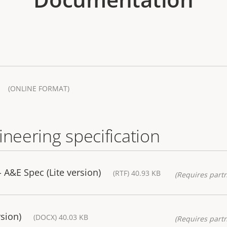
(ONLINE FORMAT)
ineering specification
A&E Spec (Lite version)
(RTF) 40.93 KB
(Requires partn
sion)
(DOCX) 40.03 KB
(Requires partn