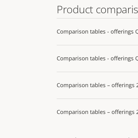
Product comparis
Comparison tables - offerings 
Comparison tables - offerings 
Comparison tables – offerings
Comparison tables – offerings