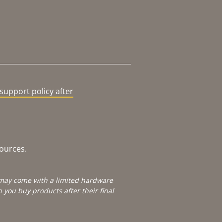
support policy after
sources.
e may come with a limited hardware
you buy products after their final