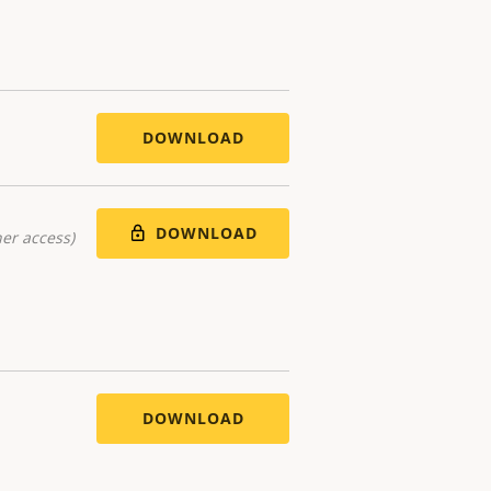
DOWNLOAD
DOWNLOAD
er access)
DOWNLOAD