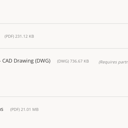
(PDF) 231.12 KB
- CAD Drawing (DWG)
(DWG) 736.67 KB
(Requires partn
as
(PDF) 21.01 MB