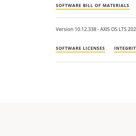
SOFTWARE BILL OF MATERIALS
Version 10.12.338 - AXIS OS LTS 20
SOFTWARE LICENSES
INTEGRI