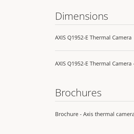
Dimensions
AXIS Q1952-E Thermal Camera
AXIS Q1952-E Thermal Camera 
Brochures
Brochure - Axis thermal camer