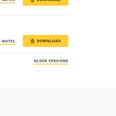
DOWNLOAD
E NOTES
OLDER VERSIONS