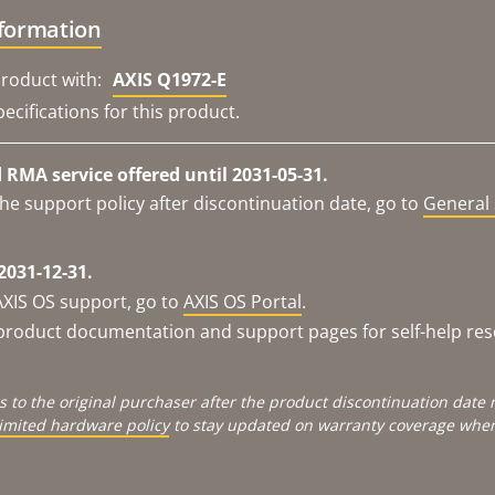
nformation
roduct with:
AXIS Q1972-E
ecifications for this product.
RMA service offered until 2031-05-31.
he support policy after discontinuation date, go to
General 
2031-12-31.
AXIS OS support, go to
AXIS OS Portal
.
e product documentation and support pages for self-help re
s to the original purchaser after the product discontinuation dat
limited hardware policy
to stay updated on warranty coverage when 