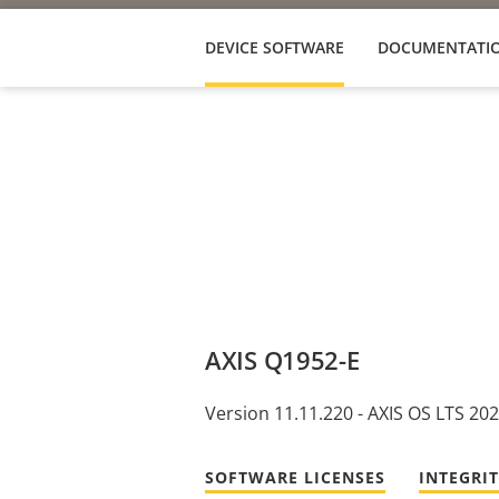
DEVICE SOFTWARE
DOCUMENTATI
AXIS Q1952-E
Version 11.11.220 - AXIS OS LTS 20
SOFTWARE LICENSES
INTEGRI