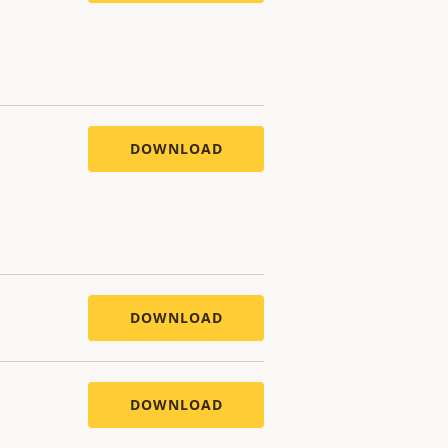
DOWNLOAD
DOWNLOAD
DOWNLOAD