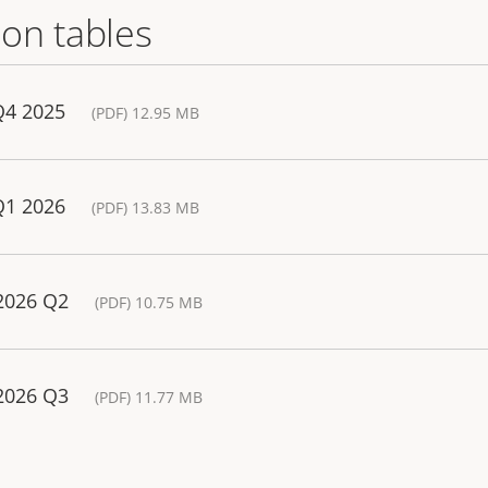
on tables
Q4 2025
(PDF) 12.95 MB
Q1 2026
(PDF) 13.83 MB
 2026 Q2
(PDF) 10.75 MB
 2026 Q3
(PDF) 11.77 MB