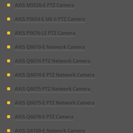
AXIS M5526-E PTZ Camera
AXIS P5654-E Mk II PTZ Camera
AXIS P5676-LE PTZ Camera
AXIS Q6010-E Network Camera
AXIS Q6074 PTZ Network Camera
AXIS Q6074-E PTZ Network Camera
AXIS Q6075 PTZ Network Camera
AXIS Q6075-E PTZ Network Camera
AXIS Q6078-E PTZ Camera
AXIS Q6100-E Network Camera