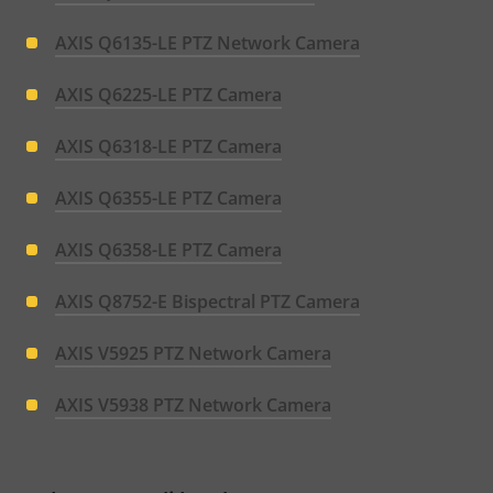
AXIS Q6135-LE PTZ Network Camera
AXIS Q6225-LE PTZ Camera
AXIS Q6318-LE PTZ Camera
AXIS Q6355-LE PTZ Camera
AXIS Q6358-LE PTZ Camera
AXIS Q8752-E Bispectral PTZ Camera
AXIS V5925 PTZ Network Camera
AXIS V5938 PTZ Network Camera