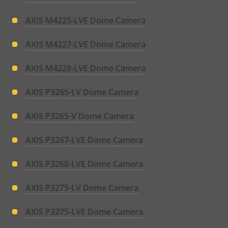
AXIS M4225-LVE Dome Camera
AXIS M4227-LVE Dome Camera
AXIS M4228-LVE Dome Camera
AXIS P3265-LV Dome Camera
AXIS P3265-V Dome Camera
AXIS P3267-LVE Dome Camera
AXIS P3268-LVE Dome Camera
AXIS P3275-LV Dome Camera
AXIS P3275-LVE Dome Camera