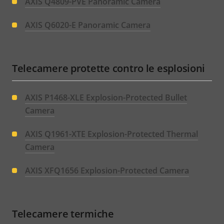
AXIS Q4809-PVE Panoramic Camera
AXIS Q6020-E Panoramic Camera
Telecamere protette contro le esplosioni
AXIS P1468-XLE Explosion-Protected Bullet
Camera
AXIS Q1961-XTE Explosion-Protected Thermal
Camera
AXIS XFQ1656 Explosion-Protected Camera
Telecamere termiche