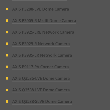
AXIS P3288-LVE Dome Camera
AXIS P3905-R Mk III Dome Camera
AXIS P3925-LRE Network Camera
AXIS P3925-R Network Camera
AXIS P3935-LR Network Camera
AXIS P9117-PV Corner Camera
AXIS Q3536-LVE Dome Camera
AXIS Q3538-LVE Dome Camera
AXIS Q3538-SLVE Dome Camera