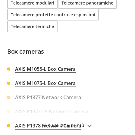
Telecamere modulari
Telecamere panoramiche
Telecamere protette contro le esplosioni
Telecamere termiche
Box cameras
AXIS M1055-L Box Camera
AXIS M1075-L Box Camera
AXIS P1377 Network Camera
AXIS P1377-LE Network Camera
AXIS P1378 Network Camera
VISUALIZZA DI PIÙ