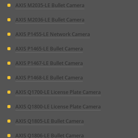
AXIS M2035-LE Bullet Camera
AXIS M2036-LE Bullet Camera
AXIS P1455-LE Network Camera
AXIS P1465-LE Bullet Camera
AXIS P1467-LE Bullet Camera
AXIS P1468-LE Bullet Camera
AXIS Q1700-LE License Plate Camera
AXIS Q1800-LE License Plate Camera
AXIS Q1805-LE Bullet Camera
AXIS Q1806-LE Bullet Camera