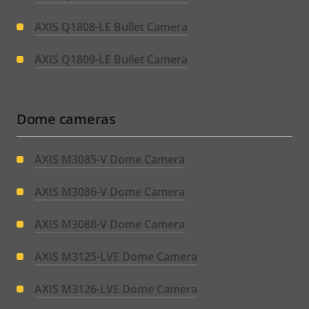
AXIS Q1808-LE Bullet Camera
AXIS Q1809-LE Bullet Camera
Dome cameras
AXIS M3085-V Dome Camera
AXIS M3086-V Dome Camera
AXIS M3088-V Dome Camera
AXIS M3125-LVE Dome Camera
AXIS M3126-LVE Dome Camera