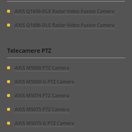
AXIS Q1656-DLE Radar-Video Fusion Camera
AXIS Q1686-DLE Radar-Video Fusion Camera
Telecamere PTZ
AXIS M5000 PTZ Camera
AXIS M5000-G PTZ Camera
AXIS M5074 PTZ Camera
AXIS M5075 PTZ Camera
AXIS M5075-G PTZ Camera