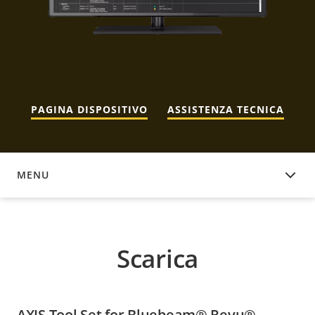
PAGINA DISPOSITIVO
ASSISTENZA TECNICA
MENU
SCARICA
Scarica
AXIS Tool Set for Bluebeam® Revu®