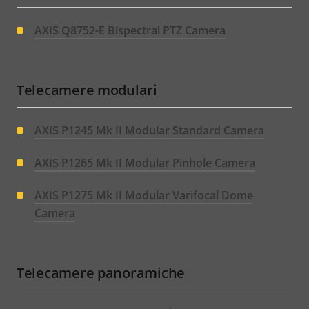
AXIS Q8752-E Bispectral PTZ Camera
Telecamere modulari
AXIS P1245 Mk II Modular Standard Camera
AXIS P1265 Mk II Modular Pinhole Camera
AXIS P1275 Mk II Modular Varifocal Dome
Camera
Telecamere panoramiche