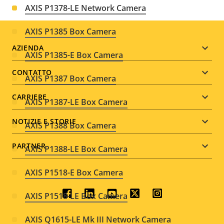
AXIS P1378-LE Network Camera
AXIS P1385 Box Camera
Footer
AZIENDA
AXIS P1385-E Box Camera
menu
CONTATTO
AXIS P1387 Box Camera
CARRIERE
AXIS P1387-LE Box Camera
NOTIZIE E STORIE
AXIS P1388 Box Camera
PARTNER
AXIS P1388-LE Box Camera
AXIS P1518-E Box Camera
Social
AXIS P1518-LE Box Camera
menu
AXIS Q1615-LE Mk III Network Camera