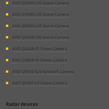
AXIS Q3546-LVE Dome Camera
AXIS Q3548-LVE Dome Camera
AXIS Q3556-LVE Dome Camera
AXIS Q3558-LVE Dome Camera
AXIS Q3626-VE Dome Camera
AXIS Q3628-VE Dome Camera
AXIS Q9216-SLV Network Camera
AXIS Q9307-LV Dome Camera
Radar devices