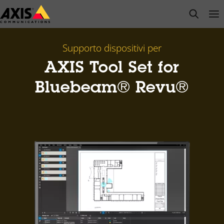
Salta
open s
Op
Clo
al
contenuto
principale
Supporto dispositivi per
AXIS Tool Set for
Bluebeam® Revu®