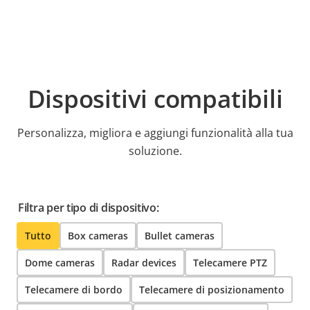
Dispositivi compatibili
Personalizza, migliora e aggiungi funzionalità alla tua
soluzione.
Filtra per tipo di dispositivo:
Tutto
Box cameras
Bullet cameras
Dome cameras
Radar devices
Telecamere PTZ
Telecamere di bordo
Telecamere di posizionamento