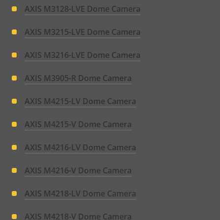
AXIS M3128-LVE Dome Camera
AXIS M3215-LVE Dome Camera
AXIS M3216-LVE Dome Camera
AXIS M3905-R Dome Camera
AXIS M4215-LV Dome Camera
AXIS M4215-V Dome Camera
AXIS M4216-LV Dome Camera
AXIS M4216-V Dome Camera
AXIS M4218-LV Dome Camera
AXIS M4218-V Dome Camera