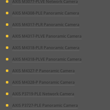
AXIS M3077-PLVE Network Camera
AXIS M4308-PLE Panoramic Camera
AXIS M4317-PLR Panoramic Camera
AXIS M4317-PLVE Panoramic Camera
AXIS M4318-PLR Panoramic Camera
AXIS M4318-PLVE Panoramic Camera
AXIS M4327-P Panoramic Camera
AXIS M4328-P Panoramic Camera
AXIS P3719-PLE Network Camera
AXIS P3727-PLE Panoramic Camera