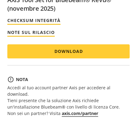
(novembre 2025)
CHECKSUM INTEGRITÀ
NOTE SUL RILASCIO
DOWNLOAD
NOTA
Accedi al tuo account partner Axis per accedere al
download.
Tieni presente che la soluzione Axis richiede
un'installazione Bluebeam® con livello di licenza Core.
Non sei un partner? Visita
axis.com/partner