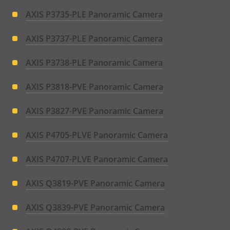
AXIS P3735-PLE Panoramic Camera
AXIS P3737-PLE Panoramic Camera
AXIS P3738-PLE Panoramic Camera
AXIS P3818-PVE Panoramic Camera
AXIS P3827-PVE Panoramic Camera
AXIS P4705-PLVE Panoramic Camera
AXIS P4707-PLVE Panoramic Camera
AXIS Q3819-PVE Panoramic Camera
AXIS Q3839-PVE Panoramic Camera