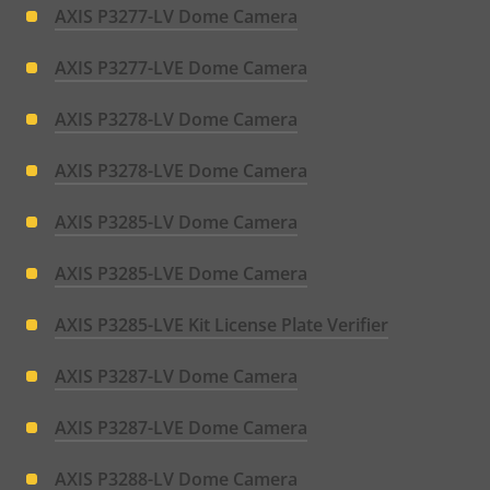
AXIS P3277-LV Dome Camera
AXIS P3277-LVE Dome Camera
AXIS P3278-LV Dome Camera
AXIS P3278-LVE Dome Camera
AXIS P3285-LV Dome Camera
AXIS P3285-LVE Dome Camera
AXIS P3285-LVE Kit License Plate Verifier
AXIS P3287-LV Dome Camera
AXIS P3287-LVE Dome Camera
AXIS P3288-LV Dome Camera