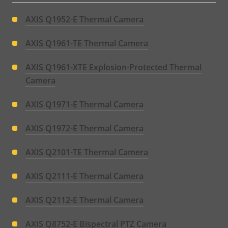
AXIS Q1952-E Thermal Camera
AXIS Q1961-TE Thermal Camera
AXIS Q1961-XTE Explosion-Protected Thermal
Camera
AXIS Q1971-E Thermal Camera
AXIS Q1972-E Thermal Camera
AXIS Q2101-TE Thermal Camera
AXIS Q2111-E Thermal Camera
AXIS Q2112-E Thermal Camera
AXIS Q8752-E Bispectral PTZ Camera