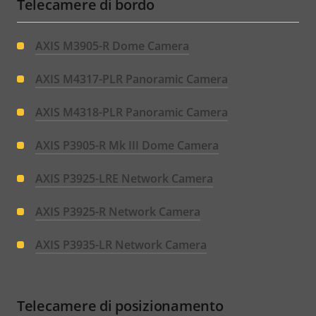
Telecamere di bordo
AXIS M3905-R Dome Camera
AXIS M4317-PLR Panoramic Camera
AXIS M4318-PLR Panoramic Camera
AXIS P3905-R Mk III Dome Camera
AXIS P3925-LRE Network Camera
AXIS P3925-R Network Camera
AXIS P3935-LR Network Camera
Telecamere di posizionamento