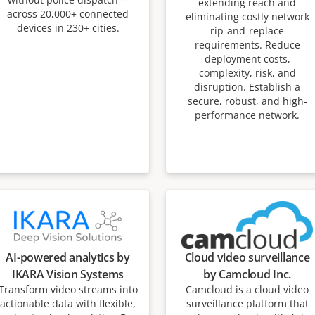
extending reach and
across 20,000+ connected
eliminating costly network
devices in 230+ cities.
rip-and-replace
requirements. Reduce
deployment costs,
complexity, risk, and
disruption. Establish a
secure, robust, and high-
performance network.
AI-powered analytics by
Cloud video surveillance
IKARA Vision Systems
by Camcloud Inc.
Transform video streams into
Camcloud is a cloud video
actionable data with flexible,
surveillance platform that