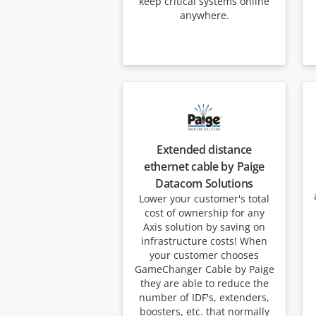
keep critical systems online
anywhere.
Extended distance
ethernet cable by Paige
Datacom Solutions
Lower your customer's total
cost of ownership for any
Axis solution by saving on
infrastructure costs! When
your customer chooses
GameChanger Cable by Paige
they are able to reduce the
number of IDF's, extenders,
boosters, etc. that normally