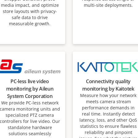
media impact, and optimize
multi-site deployments.
store layouts with privacy-
safe data to drive
measurable growth.
PC-less live video
Connectivity quality
monitoring by Aileun
monitoring by Kaitotek
Measure how your network
System Corporation
meets camera stream
We provide PC-less network
performance demands in
camera monitoring units and
real time. Instantly detect
specialized PTZ camera
latency, loss, and other QoS
controllers for live video. Our
statistics to ensure flawless
standalone hardware
reliability and pinpoint
solutions seamlessly