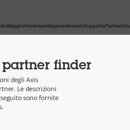
dotti
Approfondimenti
Apprendimento
Supporto
Partner
Dov
partner finder
oni degli Axis
tner. Le descrizioni
i seguito sono fornite
s.