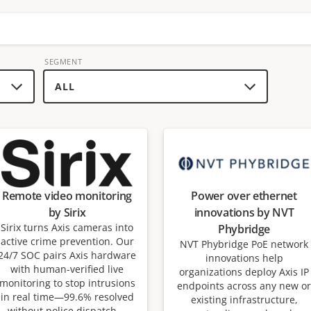
SEGMENT
Remote video monitoring
Power over ethernet
by Sirix
innovations by NVT
Sirix turns Axis cameras into
Phybridge
active crime prevention. Our
NVT Phybridge PoE network
24/7 SOC pairs Axis hardware
innovations help
with human-verified live
organizations deploy Axis IP
monitoring to stop intrusions
endpoints across any new or
in real time—99.6% resolved
existing infrastructure,
without police dispatch—