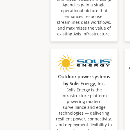
Agencies gain a single
operational picture that
enhances response,
streamlines data workflows,
and maximizes the value of
existing Axis infrastructure.
Outdoor power systems
by Solis Energy, Inc.
Solis Energy is the
infrastructure platform
powering modern
surveillance and edge
technologies — delivering
resilient power, connectivity,
and deployment flexibility to