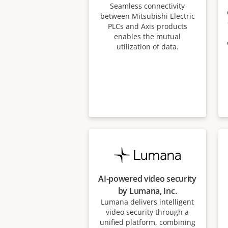
Seamless connectivity
between Mitsubishi Electric
PLCs and Axis products
enables the mutual
utilization of data.
AI-powered video security
by Lumana, Inc.
Lumana delivers intelligent
video security through a
unified platform, combining