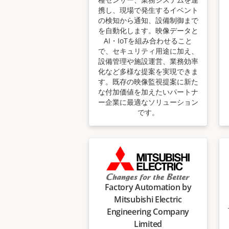
携し、現場で発生するイベント
の検知から通知、設備制御まで
を自動化します。映像データと
AI・IoTを組み合わせること
で、セキュリティ用途に加え、
設備管理や施設運営、業務効率
化など多様な提案を実現できま
す。既存の映像監視提案に新た
な付加価値を加えたいパートナ
ー企業に最適なソリューション
です。
Factory Automation by
Mitsubishi Electric
Engineering Company
Limited