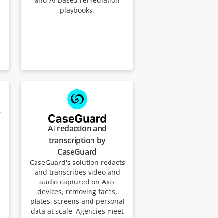
and AI-based remediation
playbooks.
AI redaction and
transcription by
CaseGuard
CaseGuard's solution redacts
and transcribes video and
audio captured on Axis
devices, removing faces,
plates, screens and personal
data at scale. Agencies meet