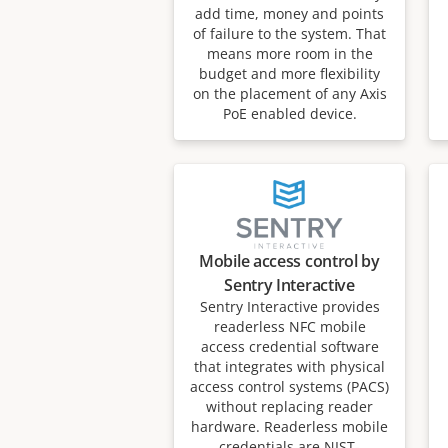
add time, money and points
of failure to the system. That
means more room in the
budget and more flexibility
on the placement of any Axis
PoE enabled device.
Mobile access control by
Sentry Interactive
Sentry Interactive provides
readerless NFC mobile
access credential software
that integrates with physical
access control systems (PACS)
without replacing reader
hardware. Readerless mobile
credentials are NIST-