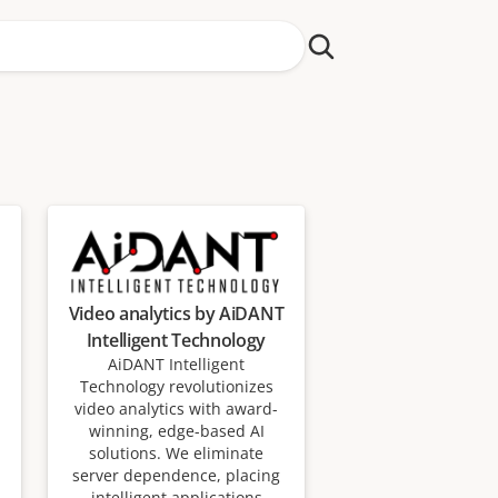
Video analytics by AiDANT
Intelligent Technology
AiDANT Intelligent
Technology revolutionizes
video analytics with award-
winning, edge-based AI
solutions. We eliminate
server dependence, placing
intelligent applications