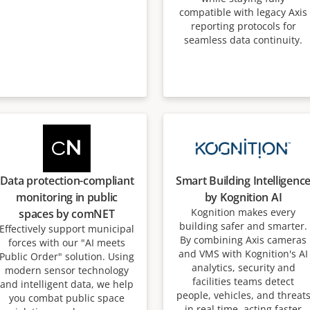
compatible with legacy Axis
reporting protocols for
seamless data continuity.
Data protection-compliant
Smart Building Intelligenc
monitoring in public
by Kognition AI
Kognition makes every
spaces by comNET
building safer and smarter.
Effectively support municipal
By combining Axis cameras
forces with our "AI meets
and VMS with Kognition's AI
Public Order" solution. Using
analytics, security and
modern sensor technology
facilities teams detect
and intelligent data, we help
people, vehicles, and threat
you combat public space
in real time, acting faster