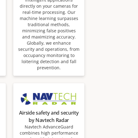
directly on your cameras for
real-time processing. Our
machine learning surpasses
traditional methods,
minimizing false positives
and maximizing accuracy.
Globally, we enhance
security and operations, from
occupancy monitoring to
loitering detection and fall
prevention.
Airside safety and security
by Navtech Radar
Navtech AdvanceGuard
combines high performance