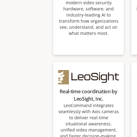
modern video security
hardware, software, and
industry-leading Al to
transform how organizations
see, understand, and act on
what matters most.
Real-time coordination by
LeoSight, Inc.
LeoCommand integrates
seamlessly with Axis cameras
to deliver real-time
situational awareness,
unified video management,
and faster decision-making.