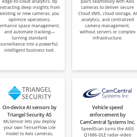
edge-to-cloud analytics. By
pairs seamlessly with Axis
extracting deep insights from
cameras to deliver secure
existing or new cameras, you
Cloud VMS, cloud storage, AI
optimize operations,
analytics, and centralized
enhance space management,
camera management,
and automate tracking—
without servers or complex
turning standard
infrastructure.
surveillance into a powerful,
intelligent business tool.
On-device AI sensors by
Vehicle speed
Triangel Security AS
enforcement by
MLSensor lets you deploy
CamCentral Systems Inc.
your own TensorFlow Lite
SpeedScan turns the AXIS
model to Axis cameras,
Q1686-DLE radar-video