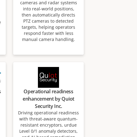
cameras and radar systems
into real-world positions,
then automatically directs
PTZ cameras to detected
e
targets, helping operators
respond faster with less
manual camera handling.
s
Operational readiness
enhancement by Quiot
Security Inc.
Driving operational readiness
with threat-aware quantum-
resistant encryptors, urdue
Level 0/1 anomaly detectors,