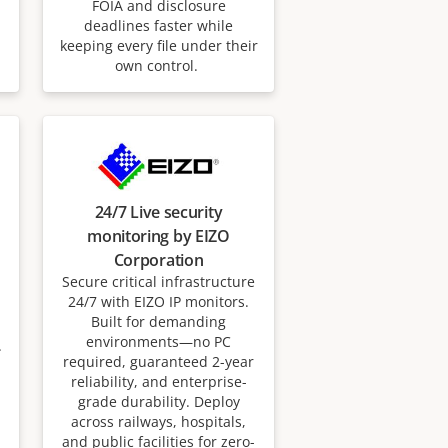
FOIA and disclosure
deadlines faster while
keeping every file under their
own control.
24/7 Live security
monitoring by EIZO
Corporation
Secure critical infrastructure
24/7 with EIZO IP monitors.
Built for demanding
environments—no PC
.
required, guaranteed 2-year
reliability, and enterprise-
grade durability. Deploy
across railways, hospitals,
and public facilities for zero-