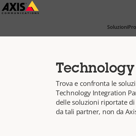
Salta
al
contenuto
Soluzioni
Pro
principale
Technology 
Trova e confronta le soluzi
Technology Integration Par
delle soluzioni riportate d
da tali partner, non da Axi