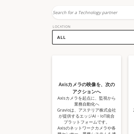
Search
for
LOCATION
a
technology
partner
Axisカメラの映像を、次の
アクションへ
Axisカメラを起点に、監視から
業務自動化へ
Gravioは、アステリア株式会社
が提供するエッジAI・IoT統合
プラットフォームです。
Axisのネットワークカメラや各
種センサー、業務システムを連