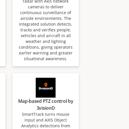
radar with Axis network
cameras to deliver
continuous surveillance of
airside environments. The
integrated solution detects,
tracks and verifies people,
vehicles and aircraft in all
weather and lighting
conditions, giving operators
earlier warning and greater
situational awareness.
Map-based PTZ control by
3visionD
SmartTrack turns mouse
input and AXIS Object
Analytics detections from