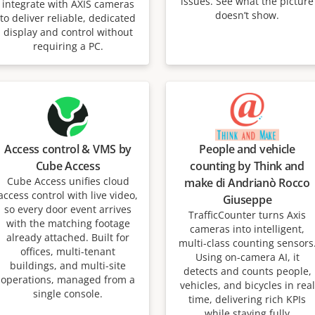
issues. See what the picture
integrate with AXIS cameras
doesn’t show.
to deliver reliable, dedicated
display and control without
requiring a PC.
Access control & VMS by
People and vehicle
Cube Access
counting by Think and
Cube Access unifies cloud
make di Andrianò Rocco
access control with live video,
Giuseppe
so every door event arrives
TrafficCounter turns Axis
with the matching footage
cameras into intelligent,
already attached. Built for
multi-class counting sensors
offices, multi-tenant
Using on-camera AI, it
buildings, and multi-site
detects and counts people,
operations, managed from a
vehicles, and bicycles in real
single console.
time, delivering rich KPIs
while staying fully