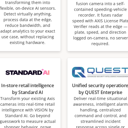
transforming them into
fusion camera into a self-
flexible, on-device AI sensors.
contained speeding-vehicle
Detect virtually anything,
recorder. It fuses radar
process data at the edge,
speed with AXIS License Plat
reduce bandwidth, and
Verifier reads at the edge —
adapt analytics to your exact
plate, speed, and direction
use case, without replacing
logged on-camera, no server
existing hardware.
required.
In-store retail intelligence
Unified security operation
by Standard AI
by QUEST Enterprise
Transform your existing Axis
Deliver real-time situational
cameras into real-time retail
awareness, intelligent alarm
intelligence with VISION by
handling, centralized
Standard AI. Go beyond
command and control, and
guesswork to measure actual
streamlined incident
shopper behavior, prove
response across single or