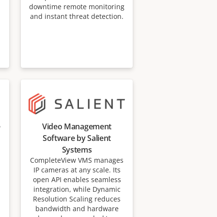
downtime remote monitoring
and instant threat detection.
e
Video Management
Software by Salient
Systems
CompleteView VMS manages
IP cameras at any scale. Its
open API enables seamless
integration, while Dynamic
Resolution Scaling reduces
s
bandwidth and hardware