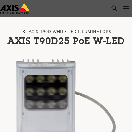
Skip
open s
Op
Clo
to
main
content
AXIS T90D WHITE LED ILLUMINATORS
AXIS T90D25 PoE W-LED