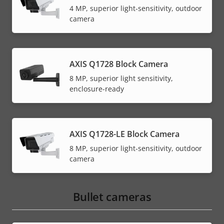
4 MP, superior light-sensitivity, outdoor
camera
AXIS Q1728 Block Camera
8 MP, superior light sensitivity,
enclosure-ready
AXIS Q1728-LE Block Camera
8 MP, superior light-sensitivity, outdoor
camera
Bullet cameras