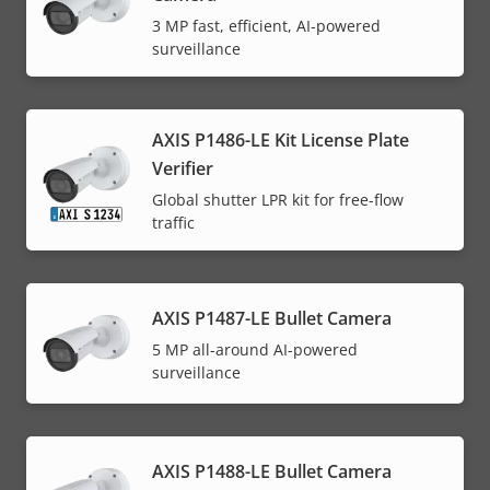
3 MP fast, efficient, AI-powered
surveillance
AXIS P1486-LE Kit License Plate
Verifier
Global shutter LPR kit for free-flow
traffic
AXIS P1487-LE Bullet Camera
5 MP all-around AI-powered
surveillance
AXIS P1488-LE Bullet Camera