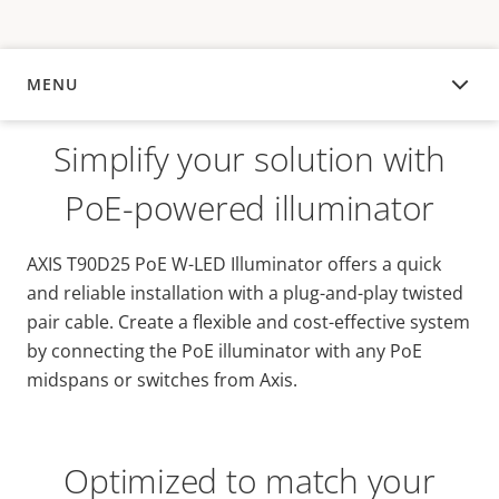
MENU
OVERVIEW
Simplify your solution with
PoE-powered illuminator
AXIS T90D25 PoE W-LED Illuminator offers a quick
and reliable installation with a plug-and-play twisted
pair cable. Create a flexible and cost-effective system
by connecting the PoE illuminator with any PoE
midspans or switches from Axis.
Optimized to match your