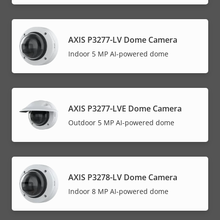
AXIS P3277-LV Dome Camera
Indoor 5 MP AI-powered dome
AXIS P3277-LVE Dome Camera
Outdoor 5 MP AI-powered dome
AXIS P3278-LV Dome Camera
Indoor 8 MP AI-powered dome