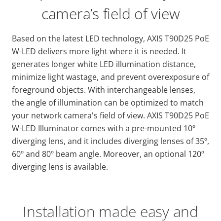
camera’s field of view
Based on the latest LED technology, AXIS T90D25 PoE
W-LED delivers more light where it is needed. It
generates longer white LED illumination distance,
minimize light wastage, and prevent overexposure of
foreground objects. With interchangeable lenses,
the angle of illumination can be optimized to match
your network camera's field of view. AXIS T90D25 PoE
W-LED Illuminator comes with a pre-mounted 10º
diverging lens, and it includes diverging lenses of 35º,
60º and 80º beam angle. Moreover, an optional 120º
diverging lens is available.
Installation made easy and