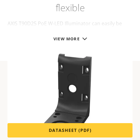
flexible
AXIS T90D25 PoE W-LED Illuminator can easily be
installed on different mounts, for walls or poles:
VIEW MORE
Technical specifications
For technical specifications please download the
datasheet below.
DATASHEET (PDF)