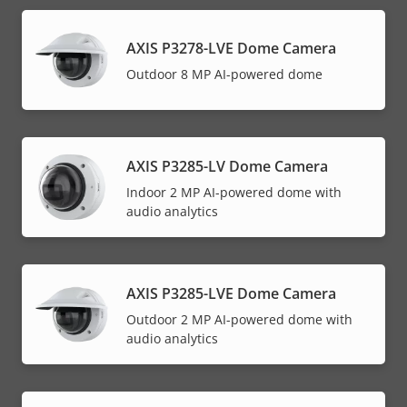
AXIS P3278-LVE Dome Camera
Outdoor 8 MP AI-powered dome
AXIS P3285-LV Dome Camera
Indoor 2 MP AI-powered dome with
audio analytics
AXIS P3285-LVE Dome Camera
Outdoor 2 MP AI-powered dome with
audio analytics