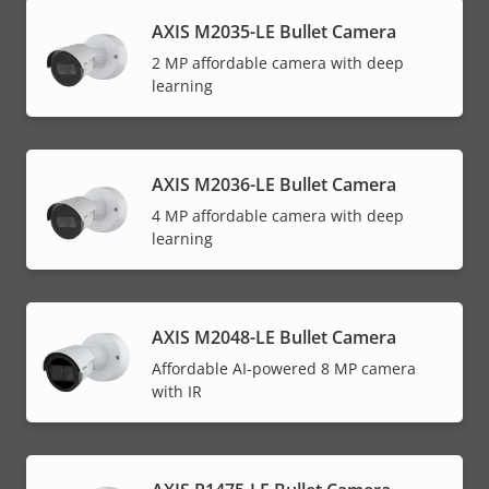
AXIS M2035-LE Bullet Camera
2 MP affordable camera with deep
learning
AXIS M2036-LE Bullet Camera
4 MP affordable camera with deep
learning
AXIS M2048-LE Bullet Camera
Affordable AI-powered 8 MP camera
with IR