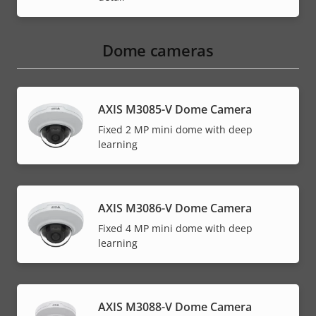
Dome cameras
AXIS M3085-V Dome Camera
Fixed 2 MP mini dome with deep
learning
AXIS M3086-V Dome Camera
Fixed 4 MP mini dome with deep
learning
AXIS M3088-V Dome Camera