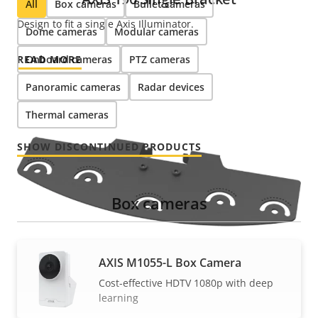
All
Box cameras
Bullet cameras
Design to fit a single Axis Illuminator.
Dome cameras
Modular cameras
READ MORE
Onboard cameras
PTZ cameras
Panoramic cameras
Radar devices
Thermal cameras
SHOW DISCONTINUED PRODUCTS
Box cameras
AXIS M1055-L Box Camera
Cost-effective HDTV 1080p with deep
learning
AXIS T90 Multi Bracket