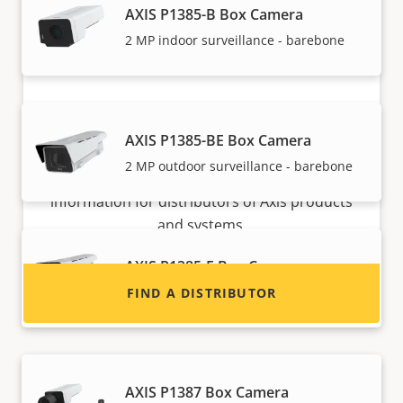
AXIS P1385-B Box Camera
2 MP indoor surveillance - barebone
Want to sell Axis products?
AXIS P1385-BE Box Camera
2 MP outdoor surveillance - barebone
Interested in becoming a reseller? Find contact
information for distributors of Axis products
and systems.
AXIS P1385-E Box Camera
Reliable 2 MP outdoor surveillance
FIND A DISTRIBUTOR
AXIS P1387 Box Camera