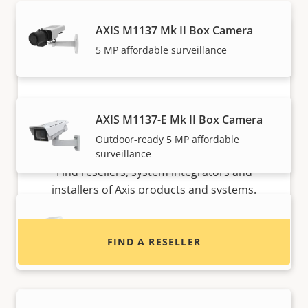
AXIS M1137 Mk II Box Camera
5 MP affordable surveillance
AXIS M1137-E Mk II Box Camera
Outdoor-ready 5 MP affordable
Want to buy Axis products?
surveillance
Find resellers, system integrators and
installers of Axis products and systems.
AXIS P1385 Box Camera
FIND A RESELLER
Reliable 2 MP indoor surveillance