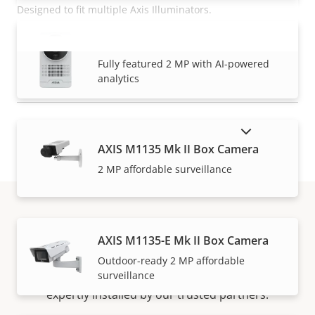
Designed to fit multiple Axis Illuminators.
AXIS M1075-L Mk II Box Camera
READ MORE
VIEW MORE
Fully featured 2 MP with AI-powered
analytics
SHOW DISCONTINUED PRODUCTS
AXIS M1135 Mk II Box Camera
2 MP affordable surveillance
How to buy
AXIS M1135-E Mk II Box Camera
Outdoor-ready 2 MP affordable
surveillance
Axis solutions and individual products are sold and
expertly installed by our trusted partners.