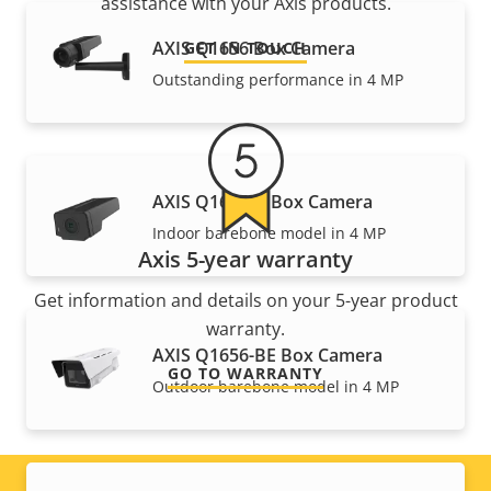
assistance with your Axis products.
AXIS Q1656 Box Camera
GET IN TOUCH
Outstanding performance in 4 MP
AXIS Q1656-B Box Camera
Indoor barebone model in 4 MP
Axis 5-year warranty
Get information and details on your 5-year product
warranty.
AXIS Q1656-BE Box Camera
GO TO WARRANTY
Outdoor barebone model in 4 MP