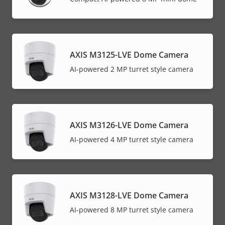
AXIS M3125-LVE Dome Camera
AI-powered 2 MP turret style camera
AXIS M3126-LVE Dome Camera
AI-powered 4 MP turret style camera
AXIS M3128-LVE Dome Camera
AI-powered 8 MP turret style camera