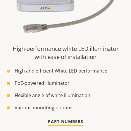
High-performance white LED illuminator
with ease of installation
High and efficient White LED performance
PoE-powered illuminator
Flexible angle of white illumination
Various mounting options
PART NUMBERS