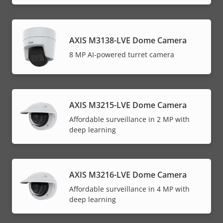
AXIS M3138-LVE Dome Camera
8 MP AI-powered turret camera
AXIS M3215-LVE Dome Camera
Affordable surveillance in 2 MP with
deep learning
AXIS M3216-LVE Dome Camera
Affordable surveillance in 4 MP with
deep learning