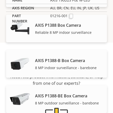
AXIS T90D25 PoE W-LED
AU, BR, CN, EU, IN, JP, UK, US
01216-001
AXIS P1388 Box Camera
Reliable 8 MP indoor surveillance
AXIS P1388-B Box Camera
Support and resources
8 MP indoor surveillance - barebone
Need Axis product information, software, or help
from one of our experts?
AXIS P1388-BE Box Camera
8 MP outdoor surveillance - barebone