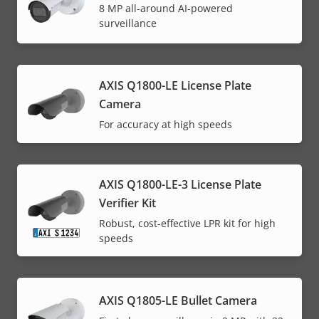
8 MP all-around AI-powered
surveillance
AXIS Q1800-LE License Plate
Camera
For accuracy at high speeds
AXIS Q1800-LE-3 License Plate
Verifier Kit
Robust, cost-effective LPR kit for high
speeds
AXIS Q1805-LE Bullet Camera