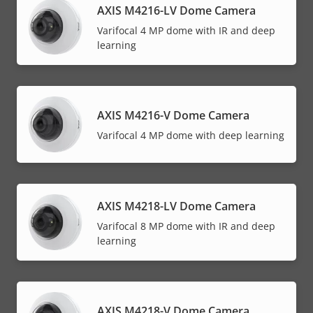
AXIS M4216-LV Dome Camera
Varifocal 4 MP dome with IR and deep
learning
AXIS M4216-V Dome Camera
Varifocal 4 MP dome with deep learning
AXIS M4218-LV Dome Camera
Varifocal 8 MP dome with IR and deep
learning
AXIS M4218-V Dome Camera