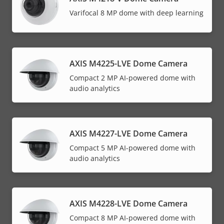
Varifocal 8 MP dome with deep learning
AXIS M4225-LVE Dome Camera
Compact 2 MP AI-powered dome with
audio analytics
AXIS M4227-LVE Dome Camera
Compact 5 MP AI-powered dome with
audio analytics
AXIS M4228-LVE Dome Camera
Compact 8 MP AI-powered dome with