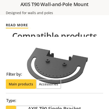
AXIS T90 Wall-and-Pole Mount
Designed for walls and poles
READ MORE
Compatible products
Make the most out of your solution. Use the filter to
find compatible products.
Filter by:
Main products
Accessories
Type:
AXIS T90 Single Bracket