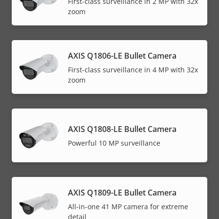
First-class surveillance in 2 MP with 32x
zoom
AXIS Q1806-LE Bullet Camera
First-class surveillance in 4 MP with 32x
zoom
AXIS Q1808-LE Bullet Camera
Powerful 10 MP surveillance
AXIS Q1809-LE Bullet Camera
All-in-one 41 MP camera for extreme
detail