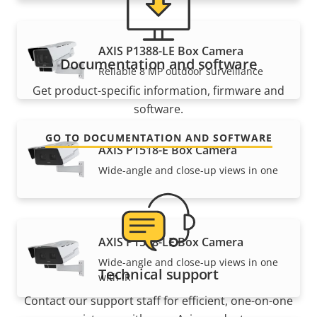
AXIS P1388-LE Box Camera
Documentation and software
Reliable 8 MP outdoor surveillance
Get product-specific information, firmware and
software.
GO TO DOCUMENTATION AND SOFTWARE
AXIS P1518-E Box Camera
Wide-angle and close-up views in one
AXIS P1518-LE Box Camera
Wide-angle and close-up views in one
Technical support
with IR
Contact our support staff for efficient, one-on-one