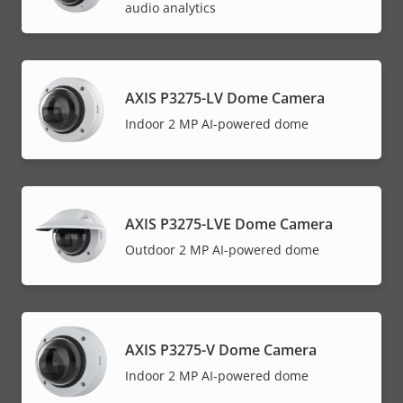
audio analytics
AXIS P3275-LV Dome Camera
Indoor 2 MP AI-powered dome
AXIS P3275-LVE Dome Camera
Outdoor 2 MP AI-powered dome
AXIS P3275-V Dome Camera
Indoor 2 MP AI-powered dome