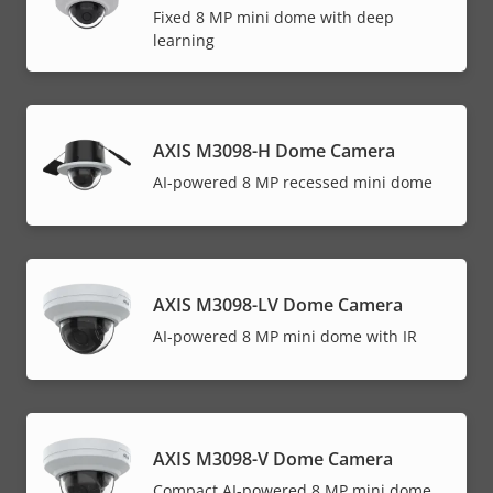
Fixed 8 MP mini dome with deep
learning
AXIS M3098-H Dome Camera
AI-powered 8 MP recessed mini dome
AXIS M3098-LV Dome Camera
AI-powered 8 MP mini dome with IR
AXIS M3098-V Dome Camera
Compact AI-powered 8 MP mini dome