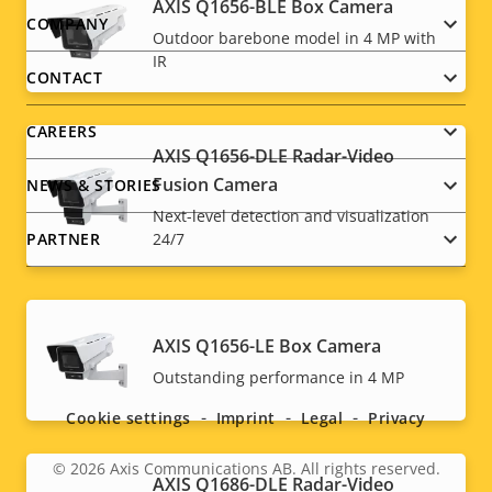
AXIS Q1656-BLE Box Camera
Footer
COMPANY
Outdoor barebone model in 4 MP with
IR
menu
CONTACT
CAREERS
AXIS Q1656-DLE Radar-Video
Fusion Camera
NEWS & STORIES
Next-level detection and visualization
PARTNER
24/7
AXIS Q1656-LE Box Camera
Social
Outstanding performance in 4 MP
menu
Cookie settings
Imprint
Legal
Privacy
© 2026
Axis Communications AB. All rights reserved.
Legal
AXIS Q1686-DLE Radar-Video