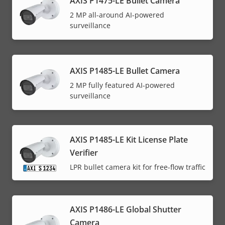
AXIS P1475-LE Bullet Camera
2 MP all-around AI-powered
surveillance
AXIS P1485-LE Bullet Camera
2 MP fully featured AI-powered
surveillance
AXIS P1485-LE Kit License Plate
Verifier
LPR bullet camera kit for free-flow traffic
AXIS P1486-LE Global Shutter
Camera