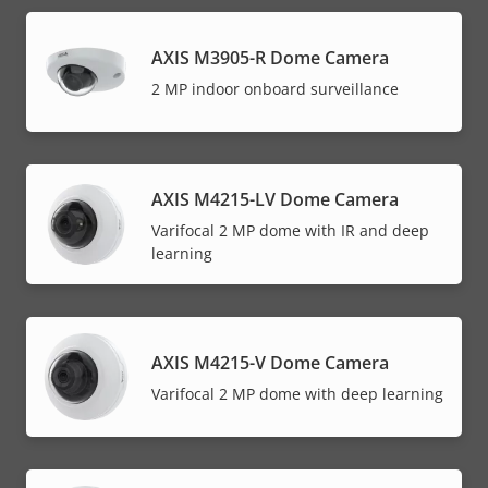
AXIS M3905-R Dome Camera
2 MP indoor onboard surveillance
AXIS M4215-LV Dome Camera
Varifocal 2 MP dome with IR and deep
learning
AXIS M4215-V Dome Camera
Varifocal 2 MP dome with deep learning