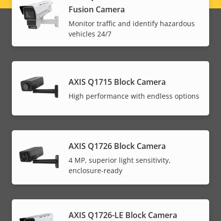
Fusion Camera
menu
Monitor traffic and identify hazardous
vehicles 24/7
AXIS Q1715 Block Camera
High performance with endless options
AXIS Q1726 Block Camera
4 MP, superior light sensitivity,
enclosure-ready
AXIS Q1726-LE Block Camera