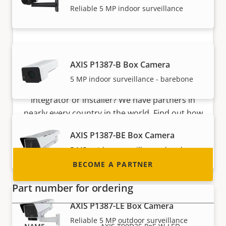
Reliable 5 MP indoor surveillance
Become a partner
AXIS P1387-B Box Camera
5 MP indoor surveillance - barebone
Are you a reseller, distributor, system
integrator or installer? We have partners in
nearly every country in the world. Find out how
to become one!
AXIS P1387-BE Box Camera
5 MP outdoor surveillance - barebone
BECOME A PARTNER
Part number for ordering
AXIS P1387-LE Box Camera
Reliable 5 MP outdoor surveillance