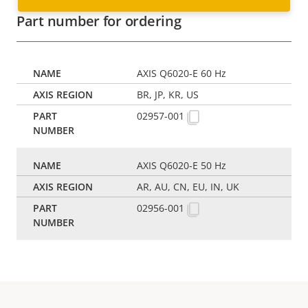
Part number for ordering
AXIS Q6020-E 60 Hz
BR, JP, KR, US
02957-001
AXIS Q6020-E 50 Hz
AR, AU, CN, EU, IN, UK
02956-001