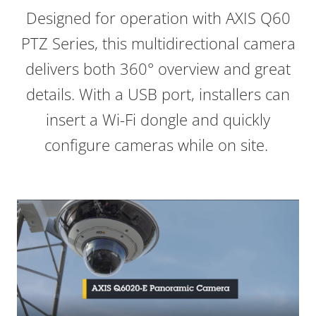
Designed for operation with AXIS Q60
PTZ Series, this multidirectional camera
delivers both 360° overview and great
details. With a USB port, installers can
insert a Wi-Fi dongle and quickly
configure cameras while on site.