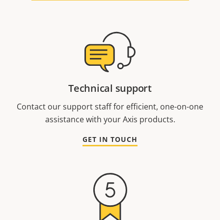
Technical support
Contact our support staff for efficient, one-on-one
assistance with your Axis products.
GET IN TOUCH