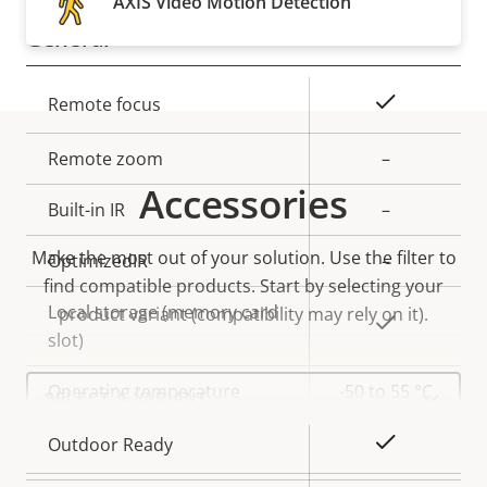
AXIS Video Motion Detection
General
Property
Property
Yes
Remote focus
description
value
Remote zoom
–
Accessories
Built-in IR
–
Make the most out of your solution. Use the filter to
OptimizedIR
–
find compatible products.
Start by selecting your
Local storage (memory card
product variant (compatibility may rely on it).
Yes
slot)
Select
Operating temperature
-50 to 55 °C
a
product
variant:
Yes
Outdoor Ready