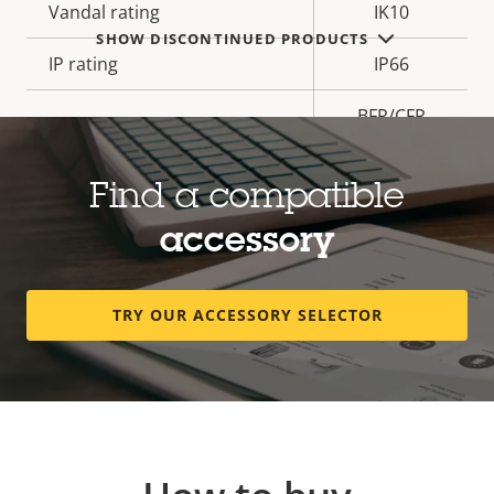
Vandal rating
IK10
SHOW DISCONTINUED PRODUCTS
IP rating
IP66
BFR/CFR
Sustainability
free, PVC
free
Find a compatible
accessory
* Some technical specifications may vary depending on
which hardware option you choose.
TRY OUR ACCESSORY SELECTOR