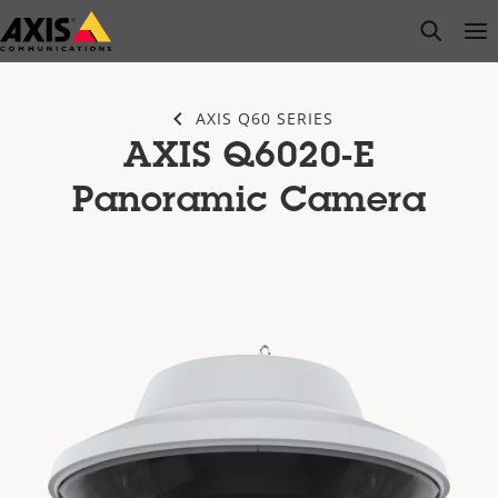
Skip
open s
Op
Clo
to
main
content
AXIS Q60 SERIES
AXIS Q6020-E
Panoramic Camera