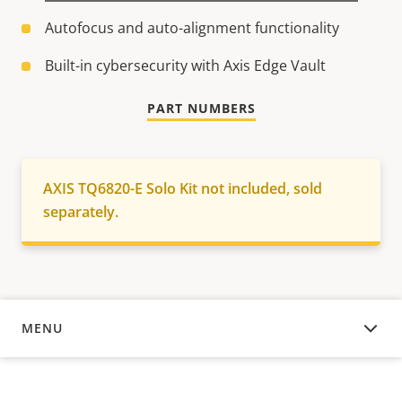
Autofocus and auto-alignment functionality
Built-in cybersecurity with Axis Edge Vault
PART NUMBERS
AXIS TQ6820-E Solo Kit not included, sold
separately.
MENU
OVERVIEW