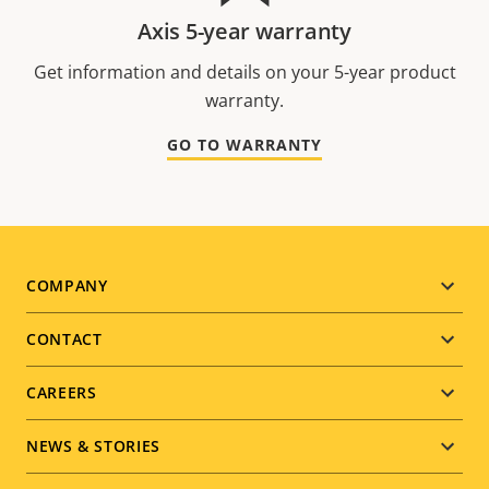
Axis 5-year warranty
Get information and details on your 5-year product
warranty.
GO TO WARRANTY
Footer
COMPANY
menu
CONTACT
CAREERS
NEWS & STORIES