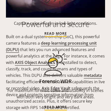
Lightfinder
Powerful and secure
Capture color images in low-light conditions.
READ MORE
Built on a dual system-on-chip (SoC), this powerful
camera features a
deep learning processing unit
(DLPU)
that lets you run advanced features and
powerful analytics at the edge. For instance, it comes
with
AXIS Object Analytics
preinstalled to detect,
classify, track, and count humans and types of
vehicles. This DLPU also delivers valuable
metadata
Forensic WDR
facilitating efficient forensic search capabilities in live
or recorded video.
Axis Edge Vault
safeguards the
For maximum forensic value and usability in scenes
device and protects sensitive information from
with both very bright and very dark areas.
unauthorized access. Plus, it offers secure key
READ MORE
storage with FIPS 140-2 Level 2 certified.