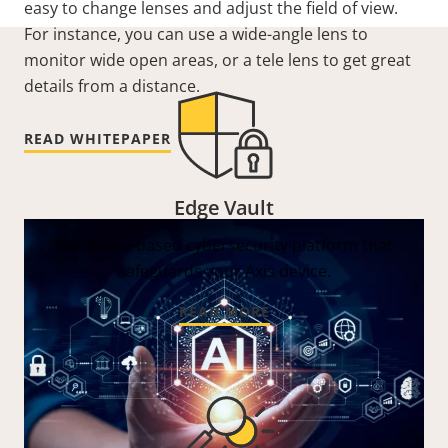
easy to change lenses and adjust the field of view.
For instance, you can use a wide-angle lens to
monitor wide open areas, or a tele lens to get great
details from a distance.
READ WHITEPAPER
Edge Vault
Hardware-based cybersecurity platform that
safeguards your Axis device.
READ MORE