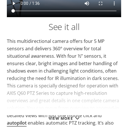
See it all
This multidirectional camera offers four 5 MP
sensors and delivers 360° overview for total
situational awareness. With four ½” sensors, it
ensures clear, bright images and better handling of
shadows even in challenging light conditions, often
reducing the need for IR illumination in dark scenes.
This camera is specially designed for operation with
AXIS Q60 PTZ Series to capture high-resolution
overviews and great details in one complete camera
solution. You can move from overview to zoomed-in
detailed views with just one mouse click and
VIEW MORE
autopilot
enables automatic PTZ tracking. It’s also