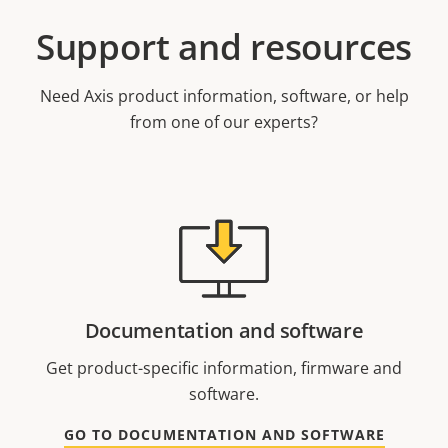
Support and resources
Need Axis product information, software, or help
from one of our experts?
Documentation and software
Get product-specific information, firmware and
software.
GO TO DOCUMENTATION AND SOFTWARE