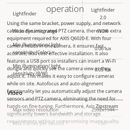
operation
Lightfinder
Lightfinder
2.0
Using the same bracket, power supply, and network
cable as the integrated PTZ camera, there's no extra
Wide dynamic range
WDR
equipment required for AXIS Q6020-E. With four
Min illumination/ light
camera heads in one camera, it ensures fast,
0.06 lux
sensitivity (Color)
accurate, and cost-effective installation. It also
features a USB port so installers can insert a Wi-Fi
Min illumination/ light
dongle and quickly see the camera view as they
0.03 lux
sensitivity (B/W)
adjust it. This makes it easy to configure cameras
while on site. Autofocus and auto-alignment
functionality let you automatically adjust the camera
Video
sensors and PTZ camera, eliminating the need for
hands-on fine-tuning. Furthermore, Axis
Zipstream
Property
Max video resolution
Property
2592x1944
significantly lowers bandwidth and storage
description
value
requirements without compromising image quality.
Max frames per second
30