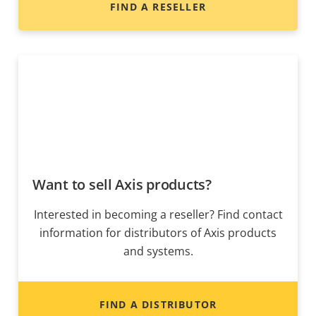
FIND A RESELLER
Want to sell Axis products?
Interested in becoming a reseller? Find contact
information for distributors of Axis products
and systems.
FIND A DISTRIBUTOR