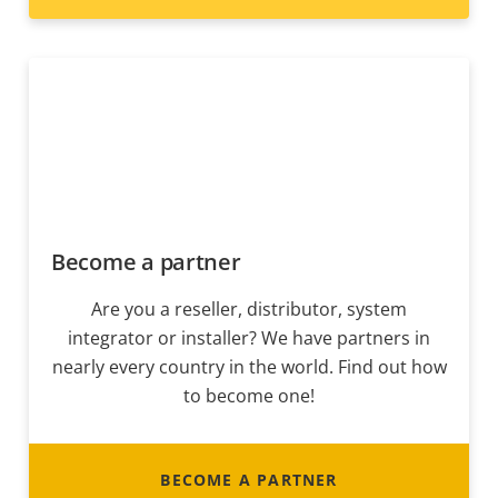
Become a partner
Are you a reseller, distributor, system
integrator or installer? We have partners in
nearly every country in the world. Find out how
to become one!
BECOME A PARTNER