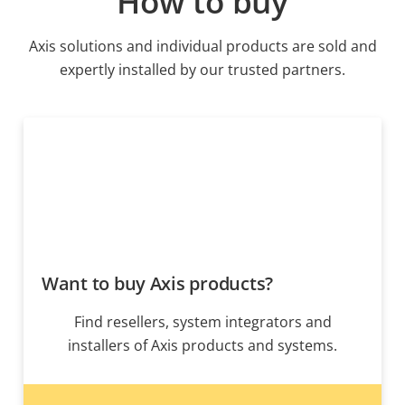
How to buy
Axis solutions and individual products are sold and
expertly installed by our trusted partners.
Want to buy Axis products?
Find resellers, system integrators and
installers of Axis products and systems.