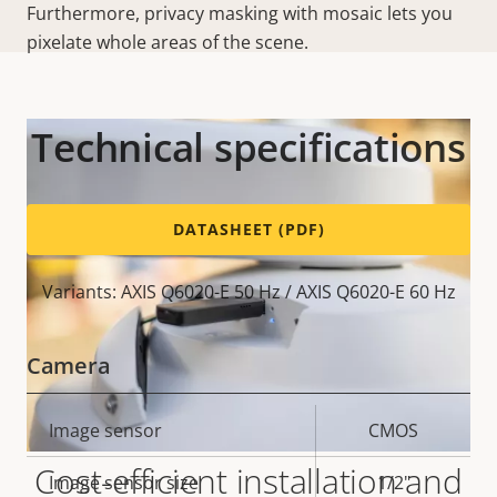
Furthermore, privacy masking with mosaic lets you
pixelate whole areas of the scene.
Technical specifications
DATASHEET (PDF)
Variants: AXIS Q6020-E 50 Hz / AXIS Q6020-E 60 Hz
Camera
Property
Image sensor
Property
CMOS
description
value
Cost-efficient installation and
Image sensor size
1/2"