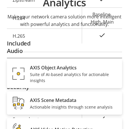
Analytics
Zipstream
description
value
Baseline,
Make your network camera solution more intelligent
H.264
High, Main
with powerful analytics and functionality.
Yes
H.265
Included
Audio
Property
Audio Support
AXIS Object Analytics
Property
Yes
Suite of AI-based analytics for actionable
description
value
insights
Security
AXIS Scene Metadata
Property
Property
Yes
Signed OS
Actionable insights through scene analysis
description
value
Yes
Secure boot