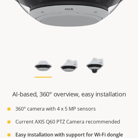
AI-based, 360° overview, easy installation
360° camera with 4 x 5 MP sensors
Current AXIS Q60 PTZ Camera recommended
Easy installation with support for Wi-Fi dongle