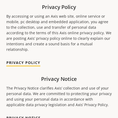
Privacy Policy
By accessing or using an Axis web site, online service or
mobile, pc desktop and embedded application, you agree
to the collection, use and transfer of personal data
according to the terms of this Axis online privacy policy. We
are posting Axis’ privacy policy online to clearly explain our
intentions and create a sound basis for a mutual
relationship.
PRIVACY POLICY
Privacy Notice
The Privacy Notice clariﬁes Axis’ collection and use of your
personal data. We are committed to protecting your privacy
and using your personal data in accordance with
applicable data privacy legislation and Axis’ Privacy Policy.
PRIVACY NOTICE