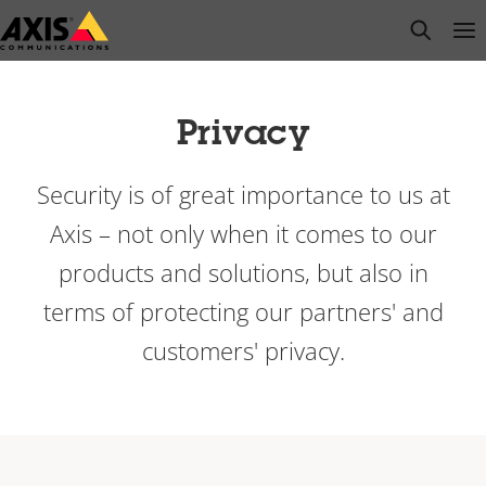
Skip
open s
Op
Clo
to
main
content
Privacy
Security is of great importance to us at
Axis – not only when it comes to our
products and solutions, but also in
terms of protecting our partners' and
customers' privacy.