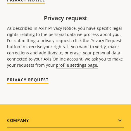
Privacy request
As described in Axis’ Privacy Notice, you have specific legal
rights relating to the personal data we process about you.
For submitting a privacy request, click the Privacy Request
button to exercise your rights. If you want to verify, make
corrections and additions to, or erase, your personal data
connected to your Axis Online account, we ask you to make
your requests from your
profile settings page.
PRIVACY REQUEST
Footer
COMPANY