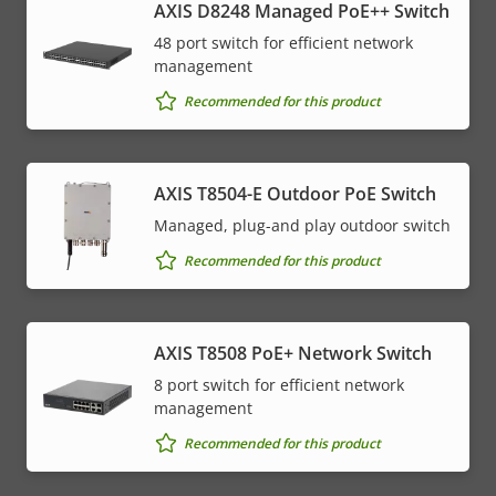
AXIS D8248 Managed PoE++ Switch
48 port switch for efficient network
management
Recommended for this product
AXIS T8504-E Outdoor PoE Switch
Managed, plug-and play outdoor switch
Recommended for this product
AXIS T8508 PoE+ Network Switch
8 port switch for efficient network
management
Recommended for this product