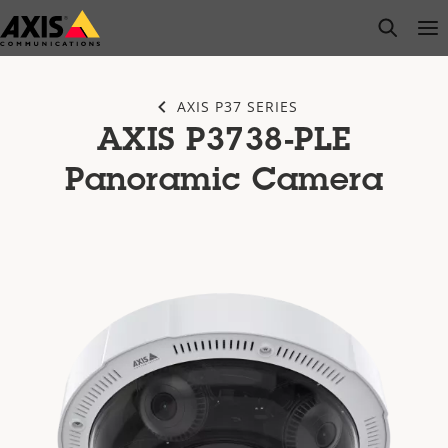
Skip
open s
Op
Clo
to
main
content
AXIS P37 SERIES
AXIS P3738-PLE
Panoramic Camera