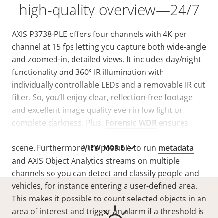
high-quality overview—24/7
AXIS P3738-PLE offers four channels with 4K per
channel at 15 fps letting you capture both wide-angle
and zoomed-in, detailed views. It includes day/night
functionality and 360° IR illumination with
individually controllable LEDs and a removable IR cut
filter. So, you’ll enjoy clear, reflection-free footage
and excellent image quality even in low light or
complete darkness. Plus,
Forensic WDR
ensures
clarity when there’s both dark and light areas in the
scene. Furthermore, it’s possible to run
metadata
VIEW MORE
and AXIS Object Analytics streams on multiple
channels so you can detect and classify people and
vehicles, for instance entering a user-defined area.
This makes it possible to count selected objects in an
area of interest and trigger an alarm if a threshold is