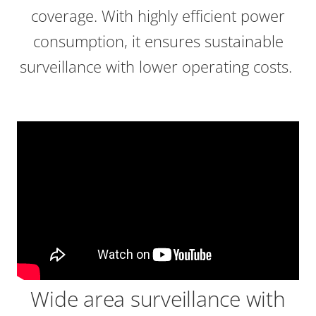
coverage. With highly efficient power
consumption, it ensures sustainable
surveillance with lower operating costs.
Wide area surveillance with