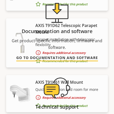
Recommended for this product
AXIS T91D62 Telescopic Parapet
Documentation and software
Mount
Parapet installation with telescopic
Get product-specific information, firmware and
flexibility
software.
Requires additional accessory
GO TO DOCUMENTATION AND SOFTWARE
Recommended for this product
AXIS T91H61 Wall Mount
Quick connection and room for more
Requires additional accessory
Technical support
Recommended for this product