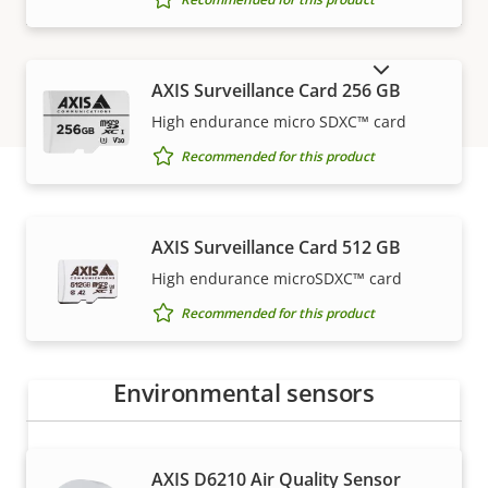
SHOW DISCONTINUED PRODUCTS
AXIS Surveillance Card 256 GB
High endurance micro SDXC™ card
Recommended for this product
How to buy
AXIS Surveillance Card 512 GB
High endurance microSDXC™ card
Axis solutions and individual products are sold and
Recommended for this product
expertly installed by our trusted partners.
Environmental sensors
AXIS D6210 Air Quality Sensor