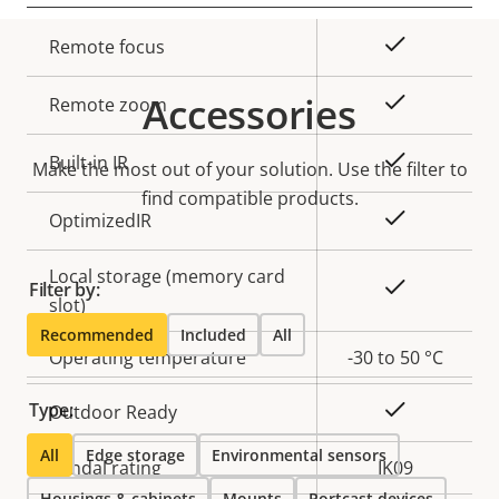
Property
Property
Yes
Remote focus
description
value
Accessories
Yes
Remote zoom
Yes
Built-in IR
Make the most out of your solution. Use the filter to
find compatible products.
Yes
OptimizedIR
Local storage (memory card
Yes
Filter by:
slot)
Recommended
Included
All
Operating temperature
-30 to 50 °C
Type:
Yes
Outdoor Ready
All
Edge storage
Environmental sensors
Vandal rating
IK09
Housings & cabinets
Mounts
Portcast devices