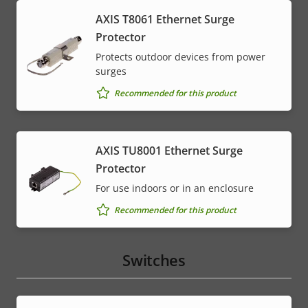
AXIS T8061 Ethernet Surge
Protector
Protects outdoor devices from power
surges
Recommended for this product
AXIS TU8001 Ethernet Surge
Protector
For use indoors or in an enclosure
Recommended for this product
Switches