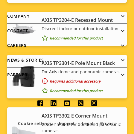
Footer
COMPANY
AXIS TP3204-E Recessed Mount
menu
Discreet indoor or outdoor installation
CONTACT
Recommended for this product
CAREERS
NEWS & STORIES
AXIS TP3301-E Pole Mount Black
For Axis dome and panoramic cameras
PARTNER
Requires additional accessory
Recommended for this product
Social
AXIS TP3302-E Corner Mount
menu
Cookie settings
Imprint
Legal
Privacy
Corner mount for dome and panoramic
cameras