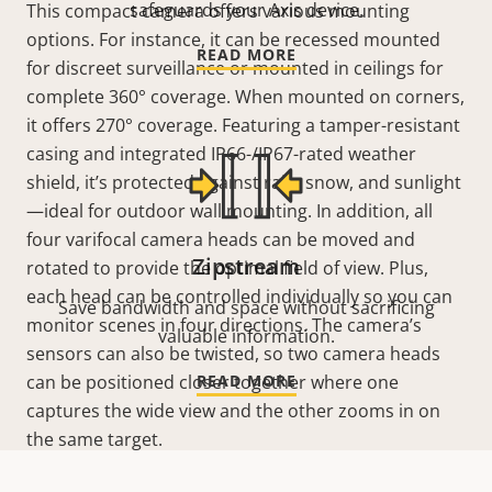
safeguards your Axis device.
This compact camera offers various mounting
options. For instance, it can be recessed mounted
READ MORE
for discreet surveillance or mounted in ceilings for
complete 360°
coverage. When mounted on corners,
it offers 270°
coverage. Featuring a tamper-resistant
casing and integrated IP66-/IP67-rated weather
shield, it’s protected against rain, snow, and sunlight
—ideal for outdoor wall mounting. In addition, all
four varifocal camera heads can be moved and
Zipstream
rotated to provide the optimal field of view. Plus,
each head can be controlled individually so you can
Save bandwidth and space without sacrificing
monitor scenes in four directions. The camera’s
valuable information.
sensors can also be twisted, so two camera heads
can be positioned closer together where one
READ MORE
captures the wide view and the other zooms in on
the same target.