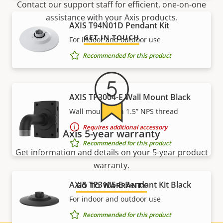
Contact our support staff for efficient, one-on-one
assistance with your Axis products.
AXIS T94N01D Pendant Kit
GET IN TOUCH
For indoor and outdoor use
Recommended for this product
AXIS TP3004-E Wall Mount Black
Wall mount with 1.5” NPS thread
Requires additional accessory
Axis 5-year warranty
Recommended for this product
Get information and details on your 5-year product
warranty.
AXIS TP3105-E Pendant Kit Black
GO TO WARRANTY
For indoor and outdoor use
Recommended for this product