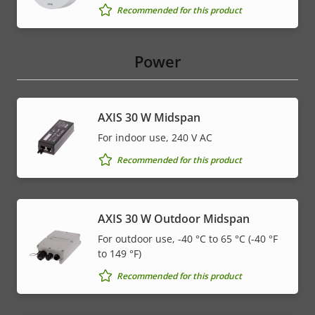
Recommended for this product
Power
AXIS 30 W Midspan
For indoor use, 240 V AC
Recommended for this product
AXIS 30 W Outdoor Midspan
For outdoor use, -40 °C to 65 °C (-40 °F
to 149 °F)
Recommended for this product