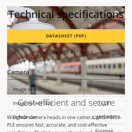
Technical specifications
DATASHEET (PDF)
Variants: AXIS P3738-PLE
Camera
Property
Image sensor
Property
CMOS
description
value
Cost-efficient and secure
Image sensor size
1/2.8"
Lightfinder
Lightfinder
With four camera heads in one camera, AXIS P3738-
PLE ensures fast, accurate, and cost-effective
Forensic