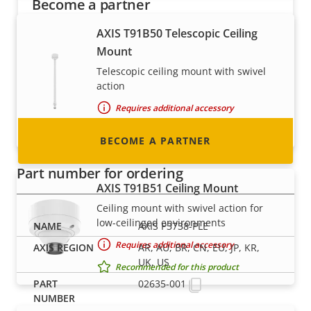
Become a partner
AXIS T91B50 Telescopic Ceiling
Are you a reseller, distributor, system
Mount
integrator or installer? We have partners in
nearly every country in the world. Find out how
Telescopic ceiling mount with swivel
action
to become one!
Requires additional accessory
Recommended for this product
BECOME A PARTNER
Part number for ordering
AXIS T91B51 Ceiling Mount
Ceiling mount with swivel action for
low-ceilinged environments
AXIS P3738-PLE
Requires additional accessory
AR, AU, BR, CN, EU, JP, KR,
UK, US
Recommended for this product
02635-001