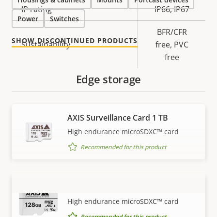
IP rating
IP66, IP67
Power
Switches
BFR/CFR
SHOW DISCONTINUED PRODUCTS
Sustainability
free, PVC
free
Edge storage
AXIS Surveillance Card 1 TB
High endurance microSDXC™ card
Recommended for this product
AXIS Surveillance Card 128 GB
VIEW MORE
High endurance microSDXC™ card
Recommended for this product