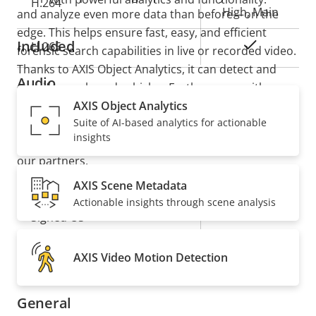
H.264
High, Main
and analyze even more data than before—on the
edge. This helps ensure fast, easy, and efficient
Included
Yes
H.265
forensic search capabilities in live or recorded video.
Thanks to AXIS Object Analytics, it can detect and
Audio
classify people and vehicles. Furthermore, with
support for ACAP version 4, you can add value to
AXIS Object Analytics
Suite of AI-based analytics for actionable
your system with tailor-made applications based on
Property
Property
Yes
Audio Support
insights
deep learning on the edge available from Axis and
description
value
our partners.
Security
AXIS Scene Metadata
Actionable insights through scene analysis
Property
Property
Yes
Signed OS
description
value
Yes
Secure boot
AXIS Video Motion Detection
General