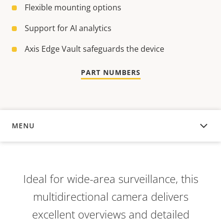
Flexible mounting options
Support for AI analytics
Axis Edge Vault safeguards the device
PART NUMBERS
MENU
OVERVIEW
Ideal for wide-area surveillance, this
multidirectional camera delivers
excellent overviews and detailed