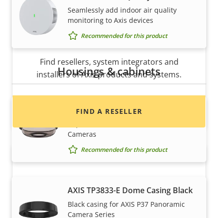
Seamlessly add indoor air quality
monitoring to Axis devices
Recommended for this product
Want to buy Axis products?
Find resellers, system integrators and
Housings & cabinets
installers of Axis products and systems.
AXIS TP3832-E Dome Smoked
FIND A RESELLER
Replacement dome for AXIS P37
Cameras
Recommended for this product
AXIS TP3833-E Dome Casing Black
Black casing for AXIS P37 Panoramic
Camera Series