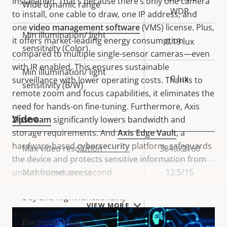
installation. That’s because there’s only one camera
Wide dynamic range
WDR
to install, one cable to draw, one IP address, and
one
video management software
(VMS) license. Plus,
Min illumination/ light
it offers market-leading energy consumption
0.19 lux
sensitivity (Color)
compared to multiple single-sensor cameras—even
with IR enabled. This ensures sustainable
Min illumination/ light
0 lux
surveillance with lower operating costs. Thanks to
sensitivity (B/W)
remote zoom and focus capabilities, it eliminates the
need for hands-on fine-tuning. Furthermore, Axis
Video
Zipstream
significantly lowers bandwidth and
storage requirements. And
Axis Edge Vault
, a
hardware-based
cybersecurity
platform, safeguards
Property
Max video resolution
Property
3840x2160
the device and protects sensitive information from
description
value
unauthorized access
Max frames per second
12.5/15
Yes
Day and Night functionality
VIEW MORE
Electronic image