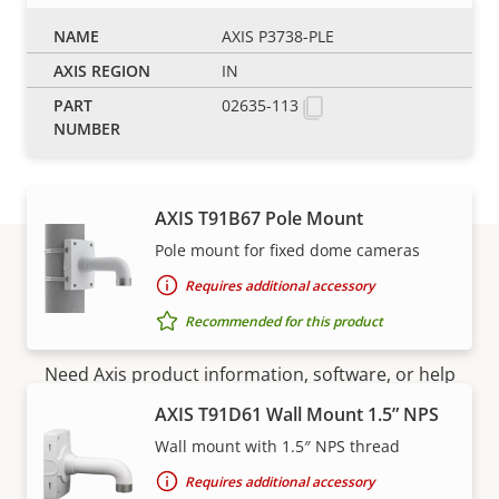
AXIS T91B63 Ceiling Mount
AXIS P3738-PLE
Robust and safe installation
IN
Requires additional accessory
02635-113
Recommended for this product
AXIS T91B67 Pole Mount
Pole mount for fixed dome cameras
Requires additional accessory
Support and resources
Recommended for this product
Need Axis product information, software, or help
from one of our experts?
AXIS T91D61 Wall Mount 1.5” NPS
Wall mount with 1.5″ NPS thread
Requires additional accessory