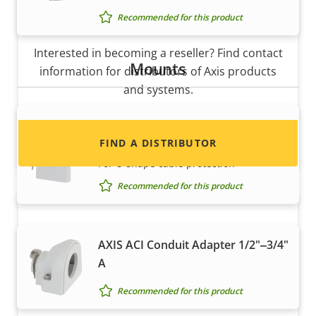
Recommended for this product
Want to sell Axis products?
Interested in becoming a reseller? Find contact
Mounts
information for distributors of Axis products
and systems.
AXIS ACI Conduit Adapter 1/2" U-
Shape 20 mm
FIND A DISTRIBUTOR
For U-shape cable protection
Recommended for this product
AXIS ACI Conduit Adapter 1/2"‒3/4"
A
Recommended for this product