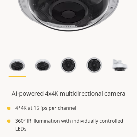
AI-powered 4x4K multidirectional camera
4*4K at 15 fps per channel
360° IR illumination with individually controlled
LEDs