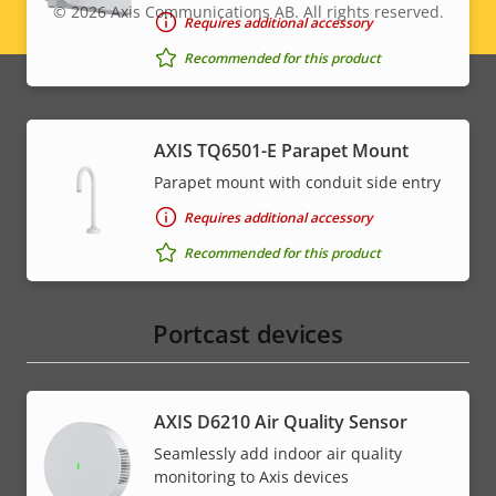
© 2026
Axis Communications AB. All rights reserved.
Legal
Requires additional accessory
Recommended for this product
menu
AXIS TQ6501-E Parapet Mount
Parapet mount with conduit side entry
Requires additional accessory
Recommended for this product
Portcast devices
AXIS D6210 Air Quality Sensor
Seamlessly add indoor air quality
monitoring to Axis devices