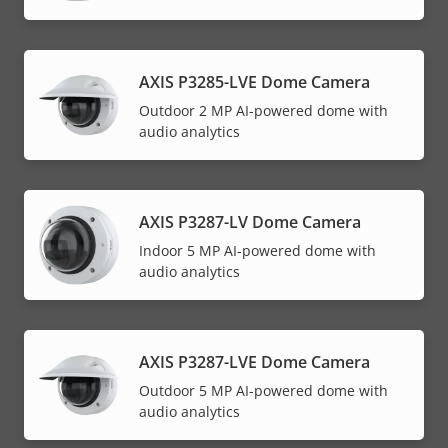
AXIS P3285-LVE Dome Camera
Outdoor 2 MP AI-powered dome with
audio analytics
AXIS P3287-LV Dome Camera
Indoor 5 MP AI-powered dome with
audio analytics
AXIS P3287-LVE Dome Camera
Outdoor 5 MP AI-powered dome with
audio analytics