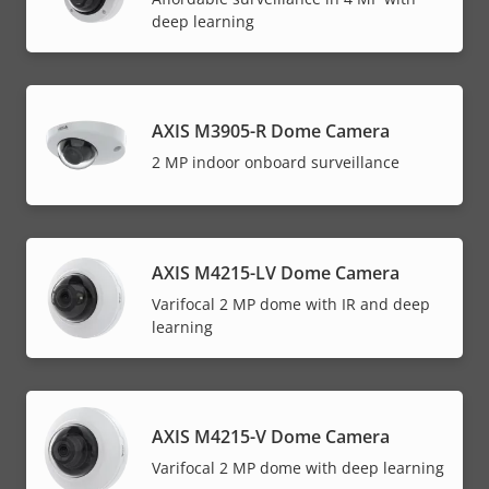
deep learning
AXIS M3905-R Dome Camera
2 MP indoor onboard surveillance
AXIS M4215-LV Dome Camera
Varifocal 2 MP dome with IR and deep
learning
AXIS M4215-V Dome Camera
Varifocal 2 MP dome with deep learning