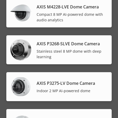
AXIS M4228-LVE Dome Camera
Compact 8 MP AI-powered dome with
audio analytics
AXIS P3268-SLVE Dome Camera
Stainless steel 8 MP dome with deep
learning
AXIS P3275-LV Dome Camera
Indoor 2 MP AI-powered dome