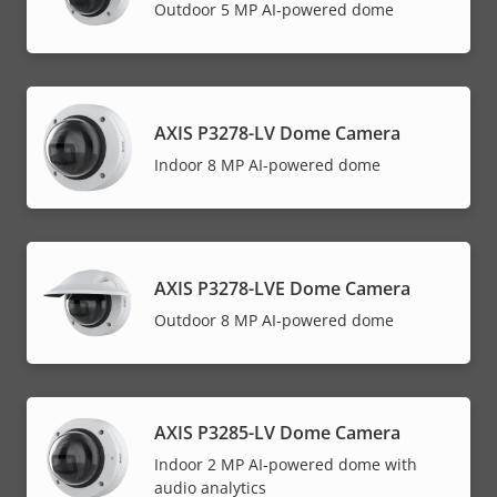
Outdoor 5 MP AI-powered dome
AXIS P3278-LV Dome Camera
Indoor 8 MP AI-powered dome
AXIS P3278-LVE Dome Camera
Outdoor 8 MP AI-powered dome
AXIS P3285-LV Dome Camera
Indoor 2 MP AI-powered dome with
audio analytics