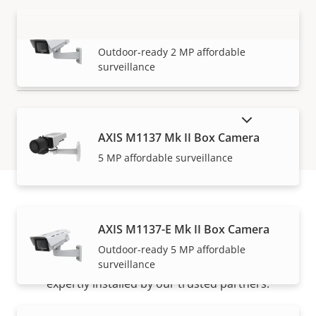
AXIS M1135-E Mk II Box Camera
VIEW MORE
Outdoor-ready 2 MP affordable
surveillance
SHOW DISCONTINUED PRODUCTS
AXIS M1137 Mk II Box Camera
5 MP affordable surveillance
How to buy
AXIS M1137-E Mk II Box Camera
Outdoor-ready 5 MP affordable
surveillance
Axis solutions and individual products are sold and
expertly installed by our trusted partners.