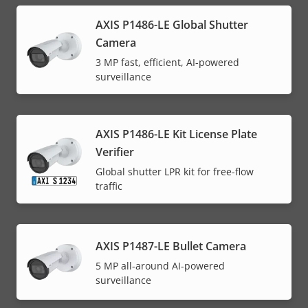
AXIS P1486-LE Global Shutter
Camera
3 MP fast, efficient, AI-powered
surveillance
AXIS P1486-LE Kit License Plate
Verifier
Global shutter LPR kit for free-flow
traffic
AXIS P1487-LE Bullet Camera
5 MP all-around AI-powered
surveillance