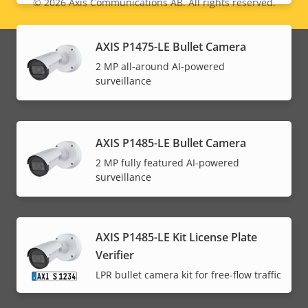
© 2026
Axis Communications AB. All rights reserved.
Legal
menu
AXIS P1475-LE Bullet Camera
2 MP all-around AI-powered
surveillance
AXIS P1485-LE Bullet Camera
2 MP fully featured AI-powered
surveillance
AXIS P1485-LE Kit License Plate
Verifier
LPR bullet camera kit for free-flow traffic