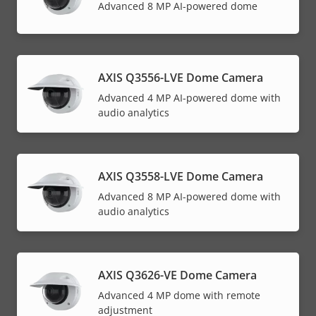
Advanced 8 MP AI-powered dome
AXIS Q3556-LVE Dome Camera
Advanced 4 MP AI-powered dome with
audio analytics
AXIS Q3558-LVE Dome Camera
Advanced 8 MP AI-powered dome with
audio analytics
AXIS Q3626-VE Dome Camera
Advanced 4 MP dome with remote
adjustment