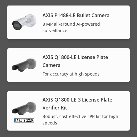
AXIS P1488-LE Bullet Camera
8 MP all-around AI-powered
surveillance
AXIS Q1800-LE License Plate
Camera
For accuracy at high speeds
AXIS Q1800-LE-3 License Plate
Verifier Kit
Robust, cost-effective LPR kit for high
speeds