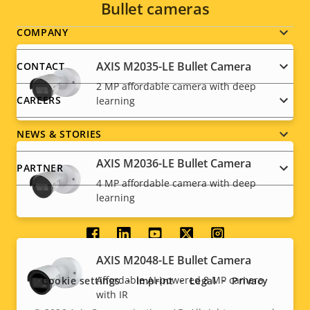
Bullet cameras
Footer
COMPANY
menu
AXIS M2035-LE Bullet Camera
CONTACT
2 MP affordable camera with deep
CAREERS
learning
NEWS & STORIES
AXIS M2036-LE Bullet Camera
PARTNER
4 MP affordable camera with deep
learning
Social
AXIS M2048-LE Bullet Camera
menu
Affordable AI-powered 8 MP camera
Cookie settings
Imprint
Legal
Privacy
with IR