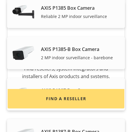
AXIS P1385 Box Camera
Reliable 2 MP indoor surveillance
AXIS P1385-B Box Camera
Want to buy Axis products?
2 MP indoor surveillance - barebone
Find resellers, system integrators and
installers of Axis products and systems.
AXIS P1387 Box Camera
FIND A RESELLER
Reliable 5 MP indoor surveillance
AXIS P1387-B Box Camera