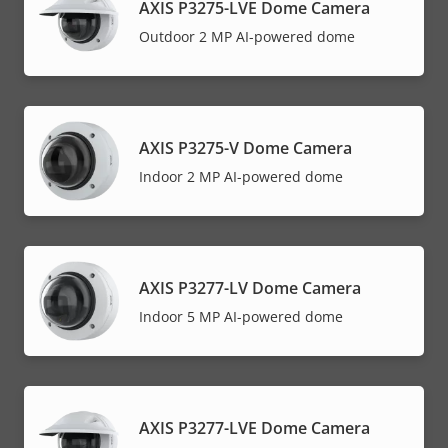
AXIS P3275-LVE Dome Camera
Outdoor 2 MP AI-powered dome
AXIS P3275-V Dome Camera
Indoor 2 MP AI-powered dome
AXIS P3277-LV Dome Camera
Indoor 5 MP AI-powered dome
AXIS P3277-LVE Dome Camera