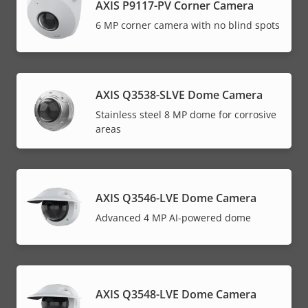
AXIS P9117-PV Corner Camera
6 MP corner camera with no blind spots
AXIS Q3538-SLVE Dome Camera
Stainless steel 8 MP dome for corrosive
areas
AXIS Q3546-LVE Dome Camera
Advanced 4 MP AI-powered dome
AXIS Q3548-LVE Dome Camera