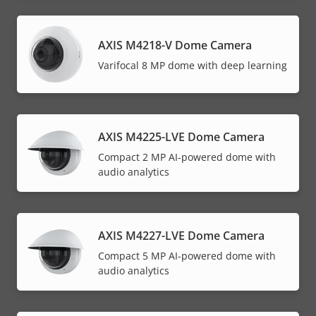
AXIS M4218-V Dome Camera
Varifocal 8 MP dome with deep learning
AXIS M4225-LVE Dome Camera
Compact 2 MP AI-powered dome with
audio analytics
AXIS M4227-LVE Dome Camera
Compact 5 MP AI-powered dome with
audio analytics