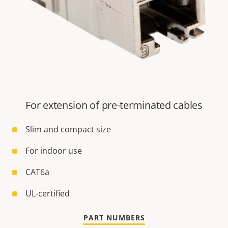
For extension of pre-terminated cables
Slim and compact size
For indoor use
CAT6a
UL-certified
PART NUMBERS