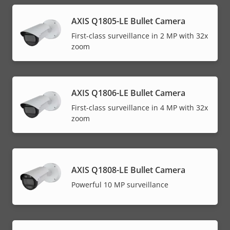
AXIS Q1805-LE Bullet Camera
First-class surveillance in 2 MP with 32x
zoom
AXIS Q1806-LE Bullet Camera
First-class surveillance in 4 MP with 32x
zoom
AXIS Q1808-LE Bullet Camera
Powerful 10 MP surveillance