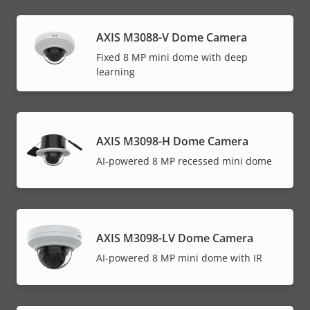
AXIS M3088-V Dome Camera
Fixed 8 MP mini dome with deep
learning
AXIS M3098-H Dome Camera
AI-powered 8 MP recessed mini dome
AXIS M3098-LV Dome Camera
AI-powered 8 MP mini dome with IR