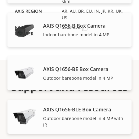
slim
AR, AU, BR, EU, IN, JP, KR, UK,
US
AXIS Q1656-B Box Camera
5503-272
Indoor barebone model in 4 MP
AXIS Q1656-BE Box Camera
Outdoor barebone model in 4 MP
Support and resources
Need Axis product information, software, or help
AXIS Q1656-BLE Box Camera
from one of our experts?
Outdoor barebone model in 4 MP with
IR