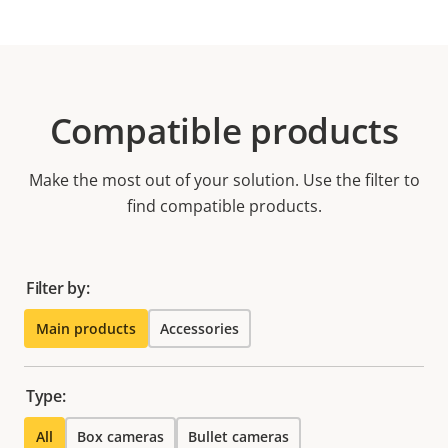
Compatible products
Make the most out of your solution. Use the filter to
find compatible products.
Filter by:
Main products
Accessories
Type:
All
Box cameras
Bullet cameras