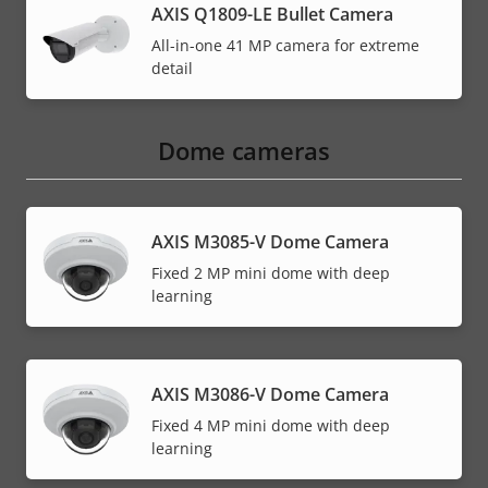
AXIS Q1809-LE Bullet Camera
All-in-one 41 MP camera for extreme
detail
Dome cameras
AXIS M3085-V Dome Camera
Fixed 2 MP mini dome with deep
learning
AXIS M3086-V Dome Camera
Fixed 4 MP mini dome with deep
learning