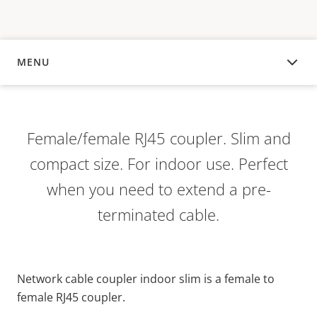
MENU
OVERVIEW
Female/female RJ45 coupler. Slim and
compact size. For indoor use. Perfect
when you need to extend a pre-
terminated cable.
Network cable coupler indoor slim is a female to
female RJ45 coupler.