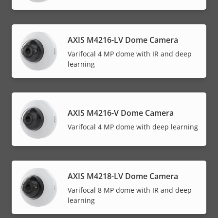
AXIS M4216-LV Dome Camera
Varifocal 4 MP dome with IR and deep
learning
AXIS M4216-V Dome Camera
Varifocal 4 MP dome with deep learning
AXIS M4218-LV Dome Camera
Varifocal 8 MP dome with IR and deep
learning