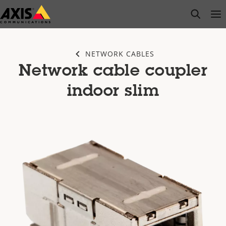
Skip
open s
Op
Clo
to
main
content
NETWORK CABLES
Network cable coupler
indoor slim