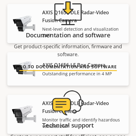
AXIS Q1656-DLE Radar-Video
Fusion Camera
Next-level detection and visualization
Documentation and software
24/7
Get product-specific information, firmware and
software.
AXIS Q1656-LE Box Camera
GO TO DOCUMENTATION AND SOFTWARE
Outstanding performance in 4 MP
AXIS Q1686-DLE Radar-Video
Fusion Camera
Monitor traffic and identify hazardous
Technical support
vehicles 24/7