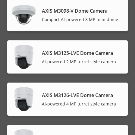
AXIS M3098-V Dome Camera
Compact AI-powered 8 MP mini dome
AXIS M3125-LVE Dome Camera
AI-powered 2 MP turret style camera
AXIS M3126-LVE Dome Camera
AI-powered 4 MP turret style camera