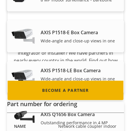
Become a partner
AXIS P1518-E Box Camera
Wide-angle and close-up views in one
Are you a reseller, distributor, system
integrator or installer? We have partners in
nearly every country in the world. Find out how
to become one!
AXIS P1518-LE Box Camera
Wide-angle and close-up views in one
with IR
BECOME A PARTNER
Part number for ordering
AXIS Q1656 Box Camera
Outstanding performance in 4 MP
Network cable coupler indoor