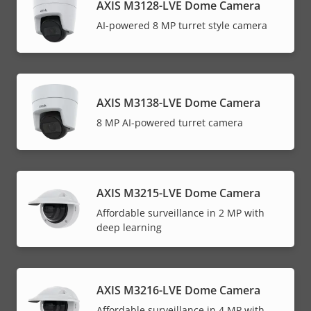
AXIS M3128-LVE Dome Camera
AI-powered 8 MP turret style camera
AXIS M3138-LVE Dome Camera
8 MP AI-powered turret camera
AXIS M3215-LVE Dome Camera
Affordable surveillance in 2 MP with
deep learning
AXIS M3216-LVE Dome Camera
Affordable surveillance in 4 MP with