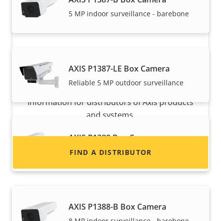
5 MP indoor surveillance - barebone
Want to sell Axis products?
AXIS P1387-LE Box Camera
Reliable 5 MP outdoor surveillance
Interested in becoming a reseller? Find contact
information for distributors of Axis products
and systems.
AXIS P1388 Box Camera
Reliable 8 MP indoor surveillance
FIND A DISTRIBUTOR
AXIS P1388-B Box Camera
8 MP indoor surveillance - barebone