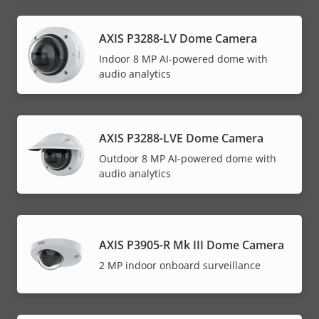
AXIS P3288-LV Dome Camera
Indoor 8 MP AI-powered dome with
audio analytics
AXIS P3288-LVE Dome Camera
Outdoor 8 MP AI-powered dome with
audio analytics
AXIS P3905-R Mk III Dome Camera
2 MP indoor onboard surveillance