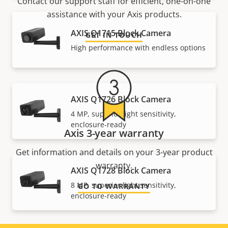
Contact our support staff for efficient, one-on-one
assistance with your Axis products.
AXIS Q1715 Block Camera
GET IN TOUCH
High performance with endless options
AXIS Q1726 Block Camera
4 MP, superior light sensitivity,
enclosure-ready
Axis 3-year warranty
Get information and details on your 3-year product
warranty.
AXIS Q1728 Block Camera
8 MP, superior light sensitivity,
GO TO WARRANTY
enclosure-ready