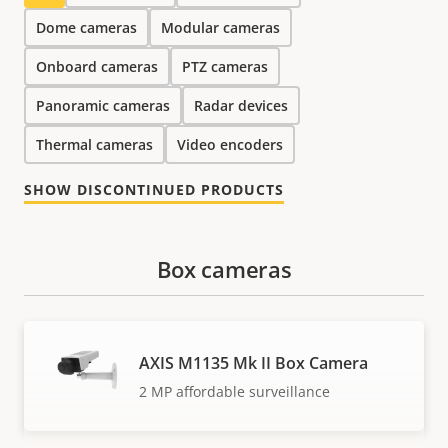
Dome cameras
Modular cameras
Onboard cameras
PTZ cameras
Panoramic cameras
Radar devices
Thermal cameras
Video encoders
SHOW DISCONTINUED PRODUCTS
Box cameras
AXIS M1135 Mk II Box Camera
2 MP affordable surveillance