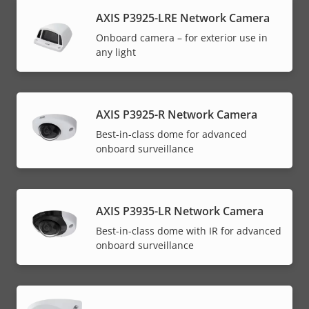
AXIS P3925-LRE Network Camera
Onboard camera – for exterior use in
any light
AXIS P3925-R Network Camera
Best-in-class dome for advanced
onboard surveillance
AXIS P3935-LR Network Camera
Best-in-class dome with IR for advanced
onboard surveillance