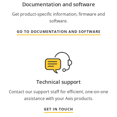
Documentation and software
Get product-specific information, firmware and
software.
GO TO DOCUMENTATION AND SOFTWARE
Technical support
Contact our support staff for efficient, one-on-one
assistance with your Axis products.
GET IN TOUCH