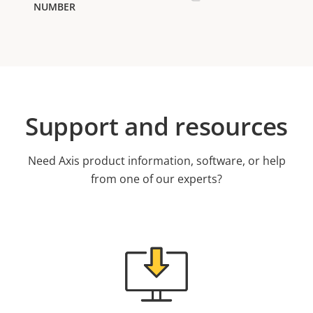
Support and resources
Need Axis product information, software, or help
from one of our experts?