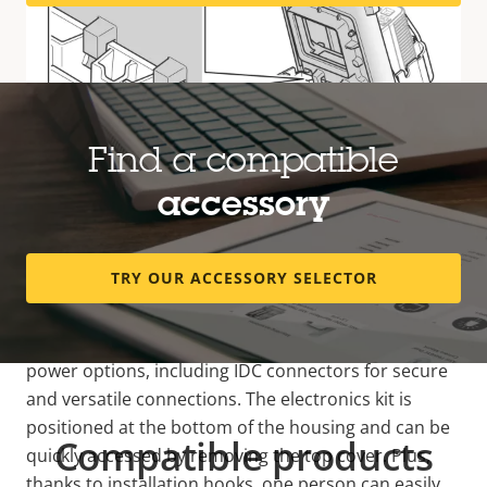
Find a compatible
accessory
Easy and flexible installation
TRY OUR ACCESSORY SELECTOR
This outdoor housing is designed for easy and
flexible installation and offers multiple network and
power options, including IDC connectors for secure
and versatile connections. The electronics kit is
positioned at the bottom of the housing and can be
Compatible products
quickly accessed by removing the top cover. Plus,
thanks to installation hooks, one person can easily