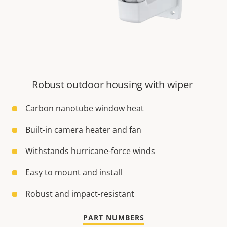
Robust outdoor housing with wiper
Carbon nanotube window heat
Built-in camera heater and fan
Withstands hurricane-force winds
Easy to mount and install
Robust and impact-resistant
PART NUMBERS