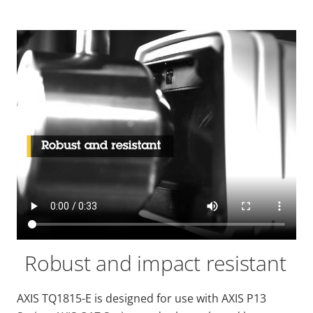
Robust and impact resistant
AXIS TQ1815-E is designed for use with AXIS P13