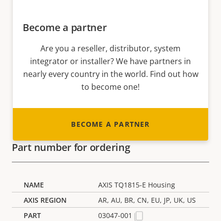
Become a partner
Are you a reseller, distributor, system
integrator or installer? We have partners in
nearly every country in the world. Find out how
to become one!
BECOME A PARTNER
Part number for ordering
AXIS TQ1815-E Housing
AR, AU, BR, CN, EU, JP, UK, US
03047-001