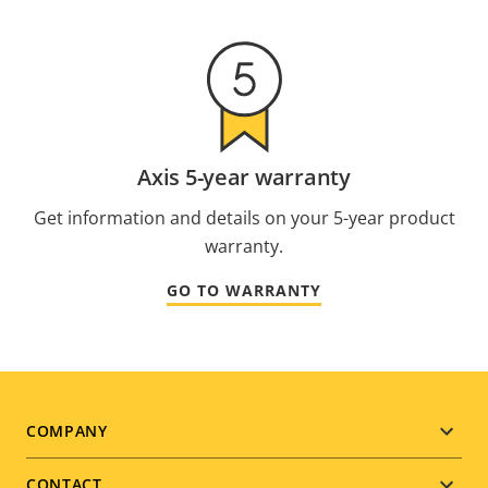
Axis 5-year warranty
Get information and details on your 5-year product
warranty.
GO TO WARRANTY
Footer
COMPANY
menu
CONTACT