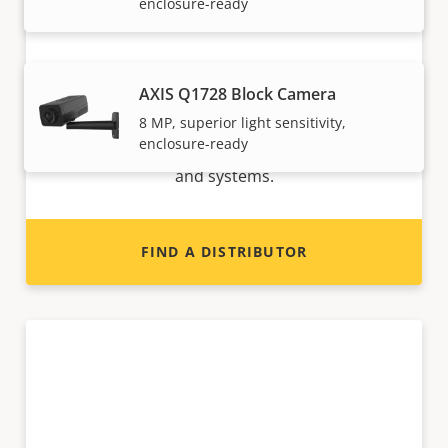
enclosure-ready
Want to sell Axis products?
AXIS Q1728 Block Camera
8 MP, superior light sensitivity,
Interested in becoming a reseller? Find contact
enclosure-ready
information for distributors of Axis products
and systems.
FIND A DISTRIBUTOR