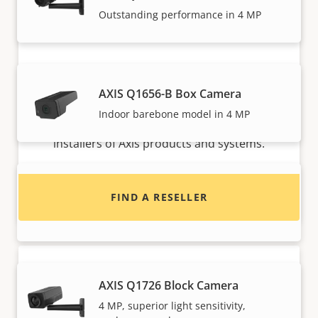
Outstanding performance in 4 MP
Want to buy Axis products?
AXIS Q1656-B Box Camera
Indoor barebone model in 4 MP
Find resellers, system integrators and
installers of Axis products and systems.
AXIS Q1715 Block Camera
FIND A RESELLER
High performance with endless options
AXIS Q1726 Block Camera
4 MP, superior light sensitivity,