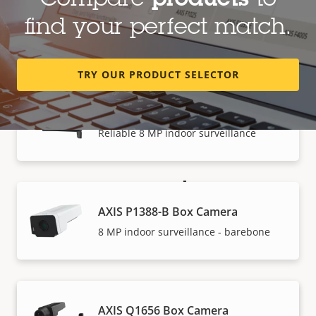
Compare
products
to
AXIS P1387-B Box Camera
find your perfect match.
5 MP indoor surveillance - barebone
TRY OUR PRODUCT SELECTOR
AXIS P1388 Box Camera
Reliable 8 MP indoor surveillance
How to buy
AXIS P1388-B Box Camera
Axis solutions and individual products are sold and
8 MP indoor surveillance - barebone
expertly installed by our trusted partners.
AXIS Q1656 Box Camera