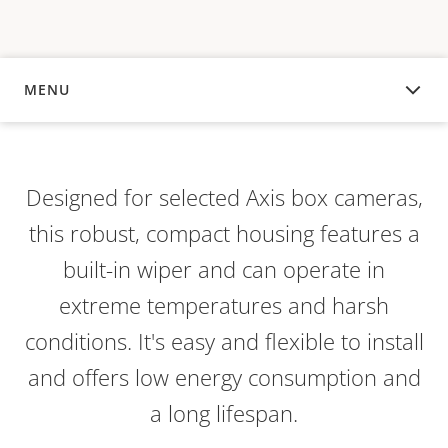
MENU
OVERVIEW
Designed for selected Axis box cameras,
this robust, compact housing features a
built-in wiper and can operate in
extreme temperatures and harsh
conditions. It's easy and flexible to install
and offers low energy consumption and
a long lifespan.