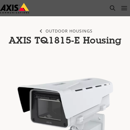
Skip
open s
Op
Clo
to
main
content
OUTDOOR HOUSINGS
AXIS TQ1815-E Housing