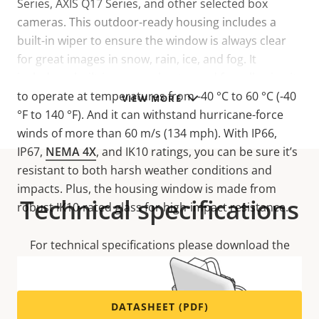
Series, AXIS Q17 Series, and other selected box
cameras. This outdoor-ready housing includes a
built-in wiper to ensure the window is always clear
for great images in snow, rain, ice, and fog. It
includes a built-in camera heater and fan, allowing it
to operate at temperatures from -40 °C to 60 °C (-40
VIEW MORE
°F to 140 °F). And it can withstand hurricane-force
winds of more than 60 m/s (134 mph). With IP66,
IP67,
NEMA 4X
, and IK10 ratings, you can be sure it’s
resistant to both harsh weather conditions and
impacts. Plus, the housing window is made from
Technical specifications
robust IK10-rated glass for high-impact resistance.
For technical specifications please download the
datasheet below.
DATASHEET (PDF)