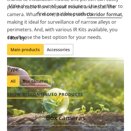
Make the most out of your solution. Use the filter to
pull the cable from the wall mount and install the
find compatible products.
camera. What’s more, it comes with
corridor format
,
making it ideal for surveillance of narrow alleys or
perimeters. And, with various IR Kits available, you
can choose the best option for your needs.
Filter by:
Main products
Accessories
Type:
All
Box cameras
SHOW DISCONTINUED PRODUCTS
Box cameras