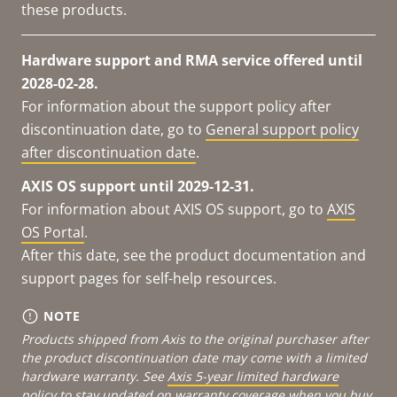
these products.
Hardware support and RMA service offered until
2028-02-28.
For information about the support policy after
discontinuation date, go to
General support policy
after discontinuation date
.
AXIS OS support until 2029-12-31.
For information about AXIS OS support, go to
AXIS
OS Portal
.
After this date, see the product documentation and
support pages for self-help resources.
NOTE
Products shipped from Axis to the original purchaser after
the product discontinuation date may come with a limited
hardware warranty. See
Axis 5-year limited hardware
policy
to stay updated on warranty coverage when you buy