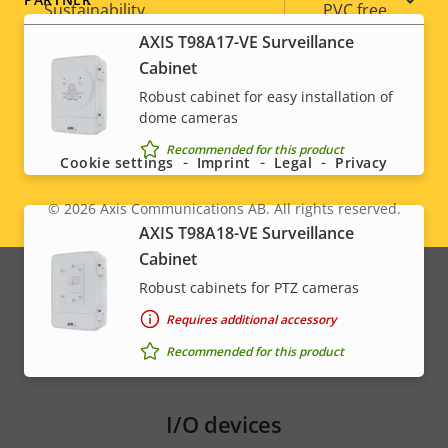
Sustainability
PVC free
AXIS T98A17-VE Surveillance
Cabinet
Robust cabinet for easy installation of
Social
dome cameras
menu
Recommended for this product
Cookie settings
Imprint
Legal
Privacy
© 2026
Axis Communications AB. All rights reserved.
Legal
AXIS T98A18-VE Surveillance
Cabinet
menu
Robust cabinets for PTZ cameras
Requires additional accessory
Recommended for this product
I/O devices