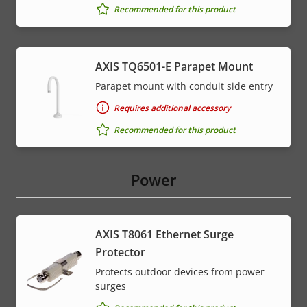
Recommended for this product
AXIS TQ6501-E Parapet Mount
Parapet mount with conduit side entry
Requires additional accessory
Recommended for this product
Power
AXIS T8061 Ethernet Surge
Protector
Protects outdoor devices from power
surges