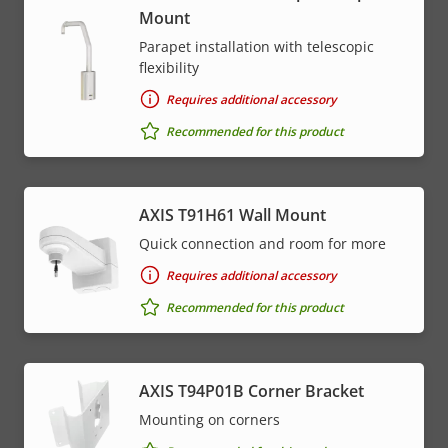
Mount
Parapet installation with telescopic
flexibility
Requires additional accessory
Recommended for this product
AXIS T91H61 Wall Mount
Quick connection and room for more
Requires additional accessory
Recommended for this product
AXIS T94P01B Corner Bracket
Mounting on corners