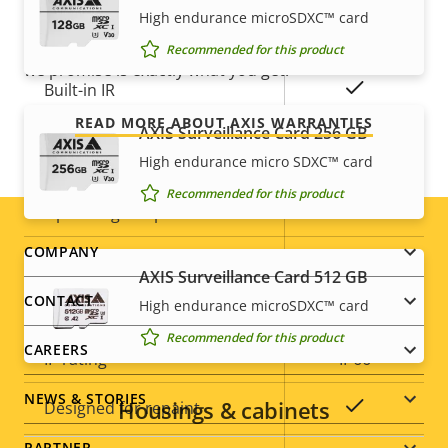
description
value
free ownership, and control over your costs. And,
High endurance microSDXC™ card
Yes
Remote zoom
there are no surprises hidden in the fine print – what
Recommended for this product
we promise is exactly what you get.
Yes
Built-in IR
READ MORE ABOUT AXIS WARRANTIES
AXIS Surveillance Card 256 GB
Local storage (memory card
Yes
High endurance micro SDXC™ card
slot)
Recommended for this product
Operating temperature
-40 to 50 °C
Footer
COMPANY
Yes
Outdoor Ready
AXIS Surveillance Card 512 GB
menu
CONTACT
High endurance microSDXC™ card
Vandal rating
IK10
Recommended for this product
CAREERS
IP rating
IP66
NEWS & STORIES
Housings & cabinets
Yes
Designed for repaint
PARTNER