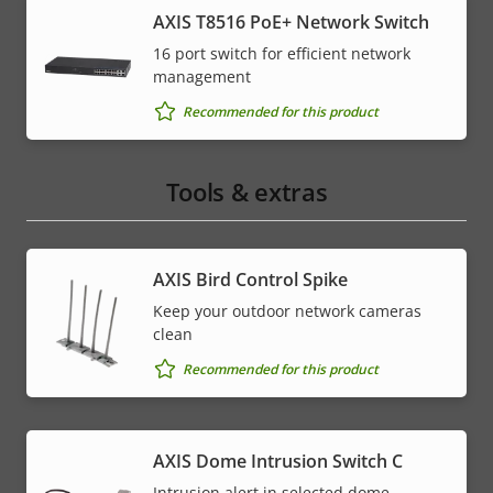
AXIS T8516 PoE+ Network Switch
16 port switch for efficient network
management
Recommended for this product
Tools & extras
AXIS Bird Control Spike
Keep your outdoor network cameras
clean
Recommended for this product
AXIS Dome Intrusion Switch C
Intrusion alert in selected dome