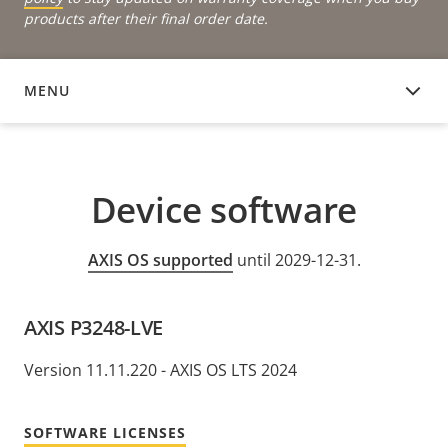
products after their final order date.
MENU
DEVICE SOFTWARE
Device software
AXIS OS supported
until 2029-12-31.
AXIS P3248-LVE
Version 11.11.220 - AXIS OS LTS 2024
SOFTWARE LICENSES