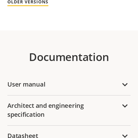
OLDER VERSIONS
Documentation
User manual
Architect and engineering
specification
Datasheet