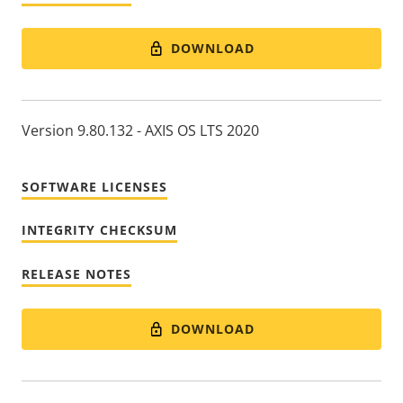
DOWNLOAD
Version 9.80.132 - AXIS OS LTS 2020
SOFTWARE LICENSES
INTEGRITY CHECKSUM
RELEASE NOTES
DOWNLOAD