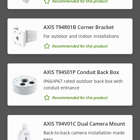
Recommended for this product
AXIS T94R01B Corner Bracket
For outdoor and indoor installations
Recommended for this product
AXIS T94S01P Conduit Back Box
IP66/IP67 rated outdoor back box with
conduit entrance
Recommended for this product
AXIS T94V01C Dual Camera Mount
Back-to-back camera installation made
easy