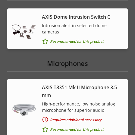
AXIS Dome Intrusion Switch C
Intrusion alert in selected dome
cameras
Recommended for this product
Microphones
AXIS T8351 Mk II Microphone 3.5
mm
High-performance, low noise analog
microphone for superior audio
Requires additional accessory
Recommended for this product