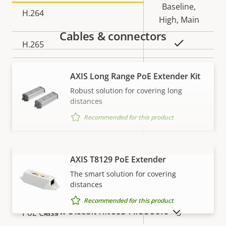
Baseline,
H.264
High, Main
Cables & connectors
Yes
H.265
AV1
–
AXIS Long Range PoE Extender Kit
Robust solution for covering long
Audio
distances
Recommended for this product
Property
Property
Yes
Audio Support
description
value
Built-in microphone
–
AXIS T8129 PoE Extender
VIEW MORE
The smart solution for covering
Network
distances
Recommended for this product
SHOW DISCONTINUED PRODUCTS
Property
PoE Class
Property
3