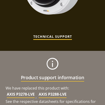
TECHNICAL SUPPORT
Product support information
We have replaced this product with:
AXIS P3278-LVE
AXIS P3288-LVE
,
See the respective datasheets for specifications for