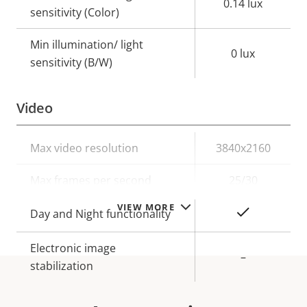
0.14 lux
sensitivity (Color)
Min illumination/ light
0 lux
sensitivity (B/W)
Video
Property
Max video resolution
Property
3840x2160
description
value
Max frames per second
25/30
VIEW MORE
Yes
Day and Night functionality
Electronic image
–
stabilization