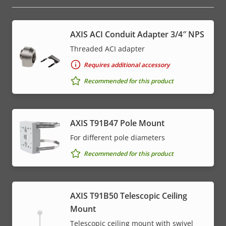
AXIS ACI Conduit Adapter 3/4″ NPS
Threaded ACI adapter
Requires additional accessory
Recommended for this product
AXIS T91B47 Pole Mount
For different pole diameters
Recommended for this product
AXIS T91B50 Telescopic Ceiling
Mount
Telescopic ceiling mount with swivel