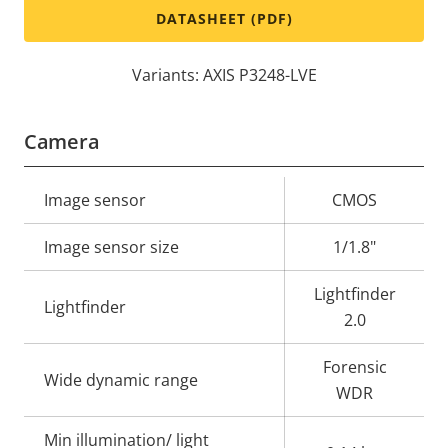
DATASHEET (PDF)
Variants: AXIS P3248-LVE
Camera
Property
Image sensor
Property
CMOS
description
value
Image sensor size
1/1.8"
Lightfinder
Lightfinder
2.0
Forensic
Wide dynamic range
WDR
Min illumination/ light