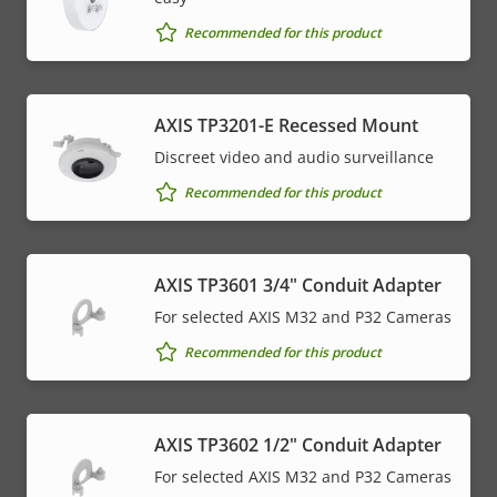
Recommended for this product
AXIS TP3201-E Recessed Mount
Discreet video and audio surveillance
Recommended for this product
AXIS TP3601 3/4" Conduit Adapter
For selected AXIS M32 and P32 Cameras
Recommended for this product
AXIS TP3602 1/2" Conduit Adapter
For selected AXIS M32 and P32 Cameras