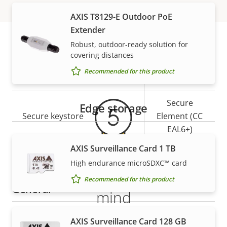
description
value
AXIS T8129-E Outdoor PoE
Security
Extender
Robust, outdoor-ready solution for
Property
Property
Yes
Signed OS
covering distances
Warranty
description
value
Recommended for this product
Yes
Secure boot
Secure
Edge storage
Secure keystore
Element (CC
EAL6+)
AXIS Surveillance Card 1 TB
Yes
Axis Edge Vault
High endurance microSDXC™ card
5-year warranty for peace of
Recommended for this product
General
mind
Property
Property
Yes
Remote focus
AXIS Surveillance Card 128 GB
Our new 5-year warranty delivers years of trouble-