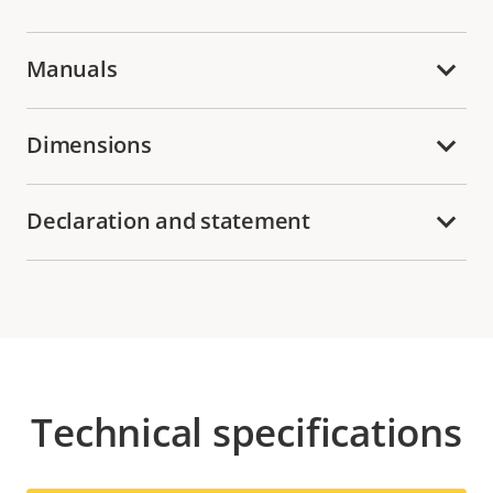
Manuals
Dimensions
Declaration and statement
Technical specifications