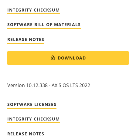
INTEGRITY CHECKSUM
SOFTWARE BILL OF MATERIALS
RELEASE NOTES
DOWNLOAD
Version 10.12.338 - AXIS OS LTS 2022
SOFTWARE LICENSES
INTEGRITY CHECKSUM
RELEASE NOTES