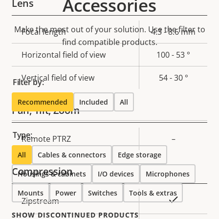
Accessories
Lens
Make the most out of your solution. Use the filter to
Property
Focal length
Property
4.3 - 8.6 mm
find compatible products.
description
value
Horizontal field of view
100 - 53 °
Vertical field of view
54 - 30 °
Filter by:
Recommended
Included
All
Pan, Tilt, Zoom
Type:
Property
Remote PTRZ
Property
–
description
value
All
Cables & connectors
Edge storage
Compression
Housings & cabinets
I/O devices
Microphones
Mounts
Power
Switches
Tools & extras
Property
Property
Yes
Zipstream
description
value
SHOW DISCONTINUED PRODUCTS