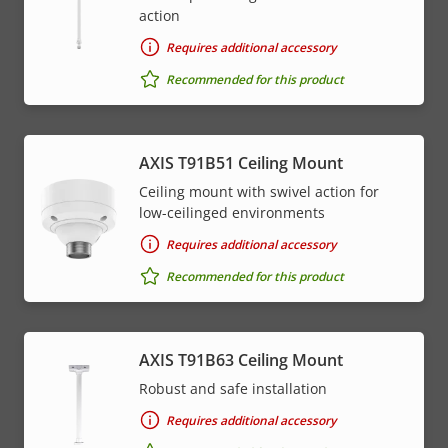
action
Requires additional accessory
Recommended for this product
AXIS T91B51 Ceiling Mount
Ceiling mount with swivel action for
low-ceilinged environments
Requires additional accessory
Recommended for this product
AXIS T91B63 Ceiling Mount
Robust and safe installation
Requires additional accessory