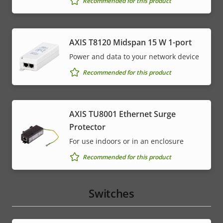
Recommended for this product
AXIS T8120 Midspan 15 W 1-port
Power and data to your network device
Recommended for this product
AXIS TU8001 Ethernet Surge
Protector
For use indoors or in an enclosure
Recommended for this product
Switches