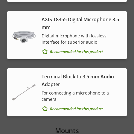
AXIS T8355 Digital Microphone 3.5
mm
Digital microphone with lossless
interface for superior audio
Recommended for this product
Terminal Block to 3.5 mm Audio
Adapter
For connecting a microphone to a
camera
Recommended for this product
Mounts