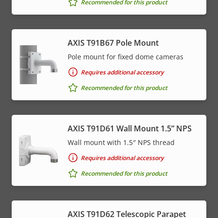
Recommended for this product
AXIS T91B67 Pole Mount
Pole mount for fixed dome cameras
Requires additional accessory
Recommended for this product
AXIS T91D61 Wall Mount 1.5” NPS
Wall mount with 1.5″ NPS thread
Requires additional accessory
Recommended for this product
AXIS T91D62 Telescopic Parapet