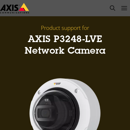
Skip
open s
Op
Clo
to
main
content
Product support for
AXIS P3248-LVE
Network Camera