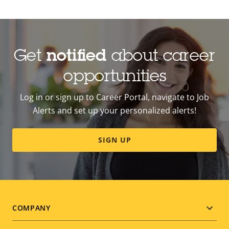
Get
notified
about career
opportunities
Log in or sign up to Career Portal, navigate to Job
Alerts and set up your personalized alerts!
SIGN UP
Footer
COMPANY