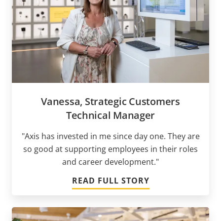
Vanessa, Strategic Customers
Technical Manager
"Axis has invested in me since day one. They are
so good at supporting employees in their roles
and career development."
READ FULL STORY