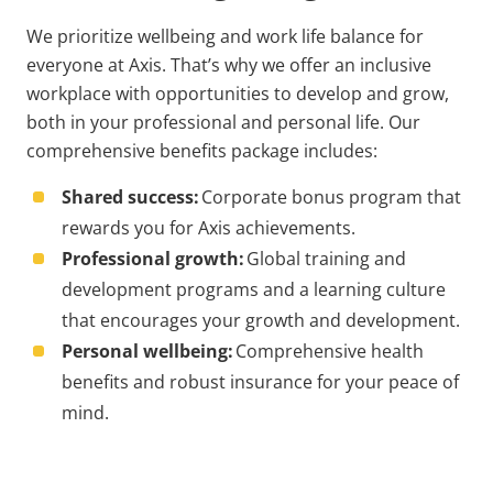
We prioritize wellbeing and work life balance for
everyone at Axis. That’s why we offer an inclusive
workplace with opportunities to develop and grow,
both in your professional and personal life. Our
comprehensive benefits package includes:
Shared success:
Corporate bonus program that
rewards you for Axis achievements.
Professional growth:
Global training and
development programs and a learning culture
that encourages your growth and development.
Personal wellbeing:
Comprehensive health
benefits and robust insurance for your peace of
mind.