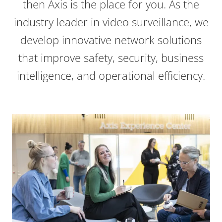
then Axis is the place for you. As the
industry leader in video surveillance, we
develop innovative network solutions
that improve safety, security, business
intelligence, and operational efficiency.