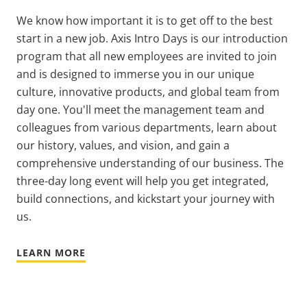
We know how important it is to get off to the best
start in a new job.
Axis Intro Days is our introduction
program that all new employees are invited to join
and is designed to immerse you in our unique
culture, innovative products, and global team from
day one. You'll meet the management team and
colleagues from various departments, learn about
our history, values, and vision, and gain a
comprehensive understanding of our business. The
three-day long event will help you get integrated,
build connections, and kickstart your journey with
us.
LEARN MORE