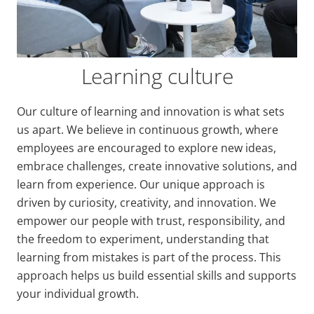
Learning culture
Our culture of learning and innovation is what sets
us apart. We believe in continuous growth, where
employees are encouraged to explore new ideas,
embrace challenges, create innovative solutions, and
learn from experience. Our unique approach is
driven by curiosity, creativity, and innovation. We
empower our people with trust, responsibility, and
the freedom to experiment, understanding that
learning from mistakes is part of the process. This
approach helps us build essential skills and supports
your individual growth.