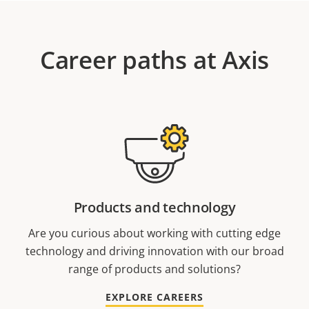
Career paths at Axis
Products and technology
Are you curious about working with cutting edge
technology and driving innovation with our broad
range of products and solutions?
EXPLORE CAREERS