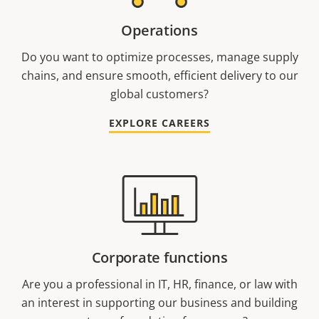
Operations
Do you want to optimize processes, manage supply
chains, and ensure smooth, efficient delivery to our
global customers?
EXPLORE CAREERS
Corporate functions
Are you a professional in IT, HR, finance, or law with
an interest in supporting our business and building