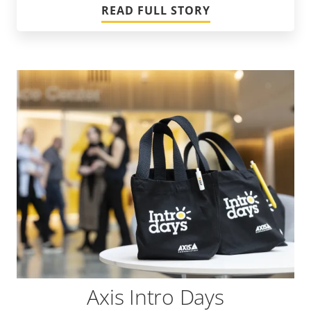
READ FULL STORY
Axis Intro Days