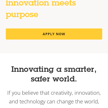
innovation meets
purpose
APPLY NOW
Innovating a smarter,
safer world.
If you believe that creativity, innovation,
and technology can change the world,