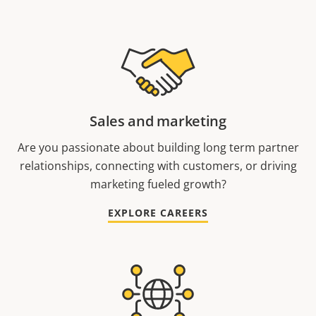
Sales and marketing
Are you passionate about building long term partner
relationships, connecting with customers, or driving
marketing fueled growth?
EXPLORE CAREERS