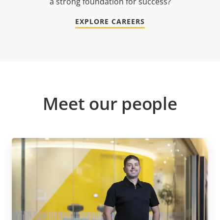
a strong foundation for success?
EXPLORE CAREERS
Meet our people