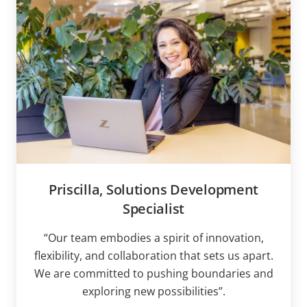
Priscilla, Solutions Development
Specialist
“Our team embodies a spirit of innovation,
flexibility, and collaboration that sets us apart.
We are committed to pushing boundaries and
exploring new possibilities”.