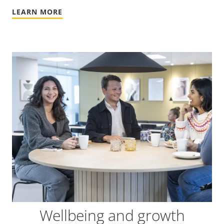
LEARN MORE
Wellbeing and growth