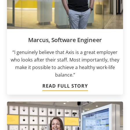
Marcus, Software Engineer
“I genuinely believe that Axis is a great employer
who looks after their staff. Most importantly, they
make it possible to achieve a healthy work-life
balance.”
READ FULL STORY