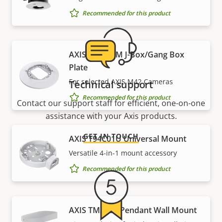
Recommended for this product
AXIS T94C01M J-Box/Gang Box
Plate
For selected AXIS M42 Cameras
Technical support
Recommended for this product
Contact our support staff for efficient, one-on-one
assistance with your Axis products.
GET IN TOUCH
AXIS T94C01U Universal Mount
Versatile 4-in-1 mount accessory
Recommended for this product
AXIS TM3101 Pendant Wall Mount