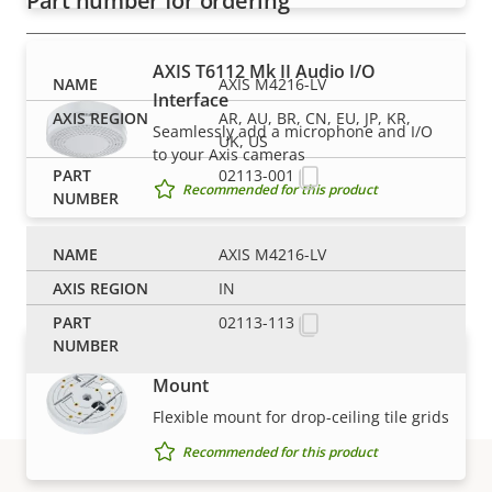
Part number for ordering
AXIS T6112 Mk II Audio I/O
AXIS M4216-LV
Interface
AR, AU, BR, CN, EU, JP, KR,
Seamlessly add a microphone and I/O
UK, US
to your Axis cameras
02113-001
Recommended for this product
AXIS M4216-LV
Mounts
IN
02113-113
AXIS T91A23 Tile Grid Ceiling
Mount
Flexible mount for drop-ceiling tile grids
Recommended for this product