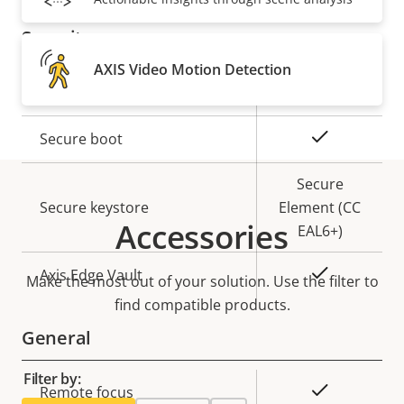
description
value
Security
AXIS Video Motion Detection
Property
Property
Yes
Signed OS
description
value
Yes
Secure boot
Secure
Secure keystore
Element (CC
Accessories
EAL6+)
Yes
Axis Edge Vault
Make the most out of your solution. Use the filter to
find compatible products.
General
Filter by:
Property
Property
Yes
Remote focus