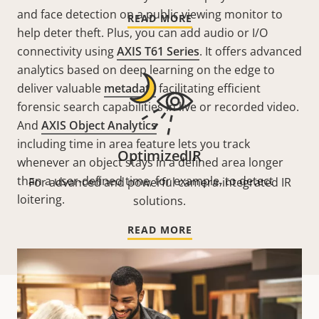
and face detection on a public viewing monitor to
READ MORE
help deter theft. Plus, you can add audio or I/O
connectivity using
AXIS T61 Series
. It offers advanced
analytics based on deep learning on the edge to
deliver valuable
metadata
facilitating efficient
forensic search capabilities in live or recorded video.
And
AXIS Object Analytics
including time in area feature lets you track
OptimizedIR
whenever an object stays in a defined area longer
than a user-defined time, for example, to detect
For advanced and powerful camera-integrated IR
loitering
.
solutions.
READ MORE