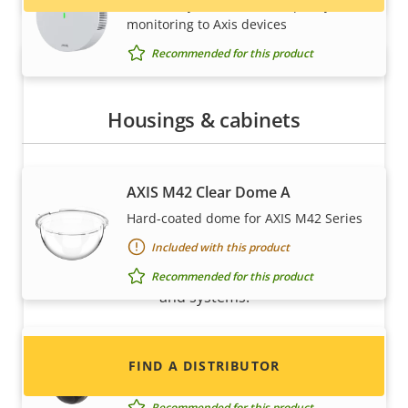
Seamlessly add indoor air quality
monitoring to Axis devices
Recommended for this product
Housings & cabinets
AXIS M42 Clear Dome A
Want to sell Axis products?
Hard-coated dome for AXIS M42 Series
Included with this product
Interested in becoming a reseller? Find contact
information for distributors of Axis products
Recommended for this product
and systems.
AXIS M42 Smoked Dome A
FIND A DISTRIBUTOR
Hard-coated dome for AXIS M42 Series
Recommended for this product