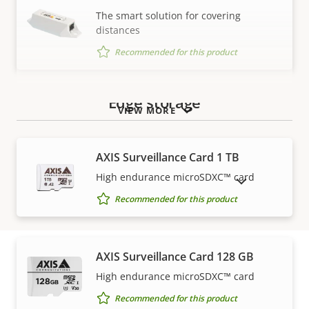
BFR/CFR
The smart solution for covering
Sustainability
free, PVC
distances
free
Recommended for this product
Edge storage
VIEW MORE
AXIS Surveillance Card 1 TB
High endurance microSDXC™ card
SHOW DISCONTINUED PRODUCTS
Recommended for this product
AXIS Surveillance Card 128 GB
High endurance microSDXC™ card
How to buy
Recommended for this product