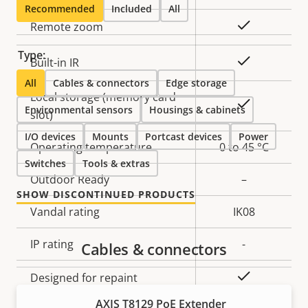
description
value
Recommended
Included
All
Yes
Remote zoom
Type:
Yes
Built-in IR
All
Cables & connectors
Edge storage
Local storage (memory card
Yes
Environmental sensors
Housings & cabinets
slot)
I/O devices
Mounts
Portcast devices
Power
Operating temperature
0 to 45 °C
Switches
Tools & extras
Outdoor Ready
–
SHOW DISCONTINUED PRODUCTS
Vandal rating
IK08
IP rating
-
Cables & connectors
Yes
Designed for repaint
AXIS T8129 PoE Extender