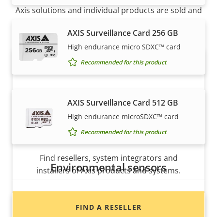
Axis solutions and individual products are sold and
expertly installed by our trusted partners.
AXIS Surveillance Card 256 GB
High endurance micro SDXC™ card
Recommended for this product
AXIS Surveillance Card 512 GB
High endurance microSDXC™ card
Recommended for this product
Want to buy Axis products?
Find resellers, system integrators and
Environmental sensors
installers of Axis products and systems.
AXIS D6210 Air Quality Sensor
FIND A RESELLER