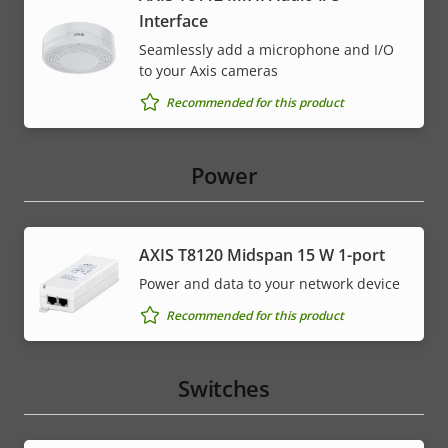
Interface
Seamlessly add a microphone and I/O
to your Axis cameras
Recommended for this product
Power
AXIS T8120 Midspan 15 W 1-port
Power and data to your network device
Recommended for this product
Switches