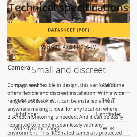
Technical specifications
DATASHEET (PDF)
Variants: AXIS M4216-LV
Camera
Small and discreet
Compact and flexible in design, this varifocal dome
Property
Image sensor
Property
CMOS
offers flexible and discreet installation. With a wide
description
value
Image sensor size
1/2.7"
range of accessories, it can be installed almost
anywhere making it ideal for any location where
Lightfinder
Lightfinder
discreet monitoring is needed. And it can be easily
repainted to blend in seamlessly with any
Wide dynamic range
WDR
environment. This IK08-rated camera is protected