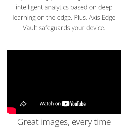
intelligent analytics based on deep
learning on the edge. Plus, Axis Edge
Vault safeguards your device.
Great images, every time