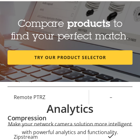
Lens
Compare
products
to
Property
Focal length
Property
3 - 6 mm
find your perfect match.
description
value
Horizontal field of view
100-45 °
TRY OUR PRODUCT SELECTOR
Vertical field of view
72-34 °
Pan, Tilt, Zoom
Property
Remote PTRZ
Property
–
Analytics
description
value
Compression
Make your network camera solution more intelligent
with powerful analytics and functionality.
Property
Property
Yes
Zipstream