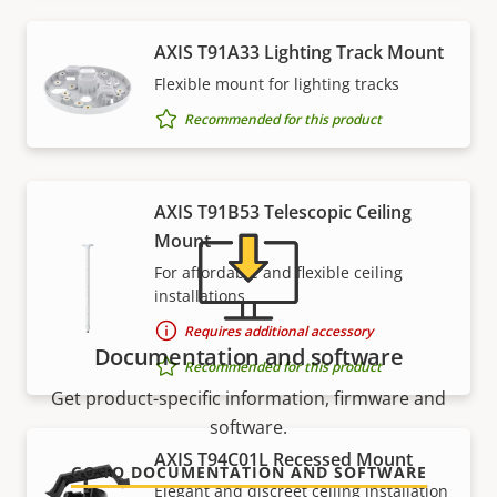
Support and resources
AXIS T91A33 Lighting Track Mount
Flexible mount for lighting tracks
Need Axis product information, software, or help
Recommended for this product
from one of our experts?
AXIS T91B53 Telescopic Ceiling
Mount
For affordable and flexible ceiling
installations
Requires additional accessory
Documentation and software
Recommended for this product
Get product-specific information, firmware and
software.
AXIS T94C01L Recessed Mount
GO TO DOCUMENTATION AND SOFTWARE
Elegant and discreet ceiling installation