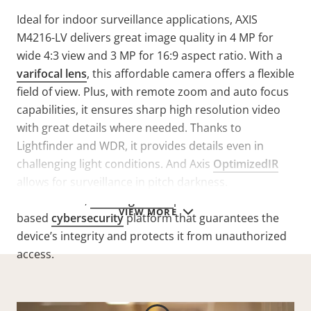
Ideal for indoor surveillance applications, AXIS
M4216-LV delivers great image quality in 4 MP for
wide 4:3 view and 3 MP for 16:9 aspect ratio. With a
varifocal lens
, this affordable camera offers a flexible
field of view. Plus, with remote zoom and auto focus
capabilities,
it ensures
sharp high resolution video
with great details where needed.
Thanks to
Lightfinder and WDR, it provides details even in
challenging light conditions. And Axis
OptimizedIR
allows for surveillance in pitch darkness.
Furthermore,
Axis Edge Vault
provides a hardware-
VIEW MORE
based
cybersecurity
platform that guarantees the
device’s integrity and protects it from unauthorized
access.