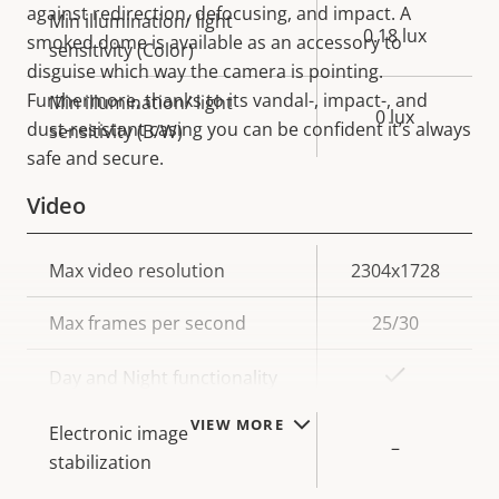
against redirection, defocusing, and impact. A
Min illumination/ light
0.18 lux
smoked dome is available as an accessory to
sensitivity (Color)
disguise which way the camera is pointing.
Furthermore, thanks to its vandal-, impact-, and
Min illumination/ light
0 lux
dust-resistant casing you can be confident it’s always
sensitivity (B/W)
safe and secure.
Video
Property
Max video resolution
Property
2304x1728
description
value
Max frames per second
25/30
Yes
Day and Night functionality
VIEW MORE
Electronic image
–
stabilization