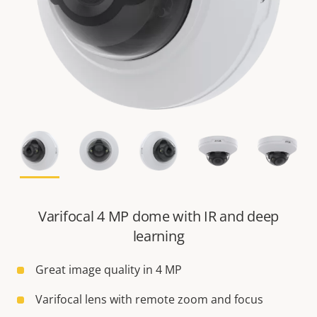
Varifocal 4 MP dome with IR and deep
learning
Great image quality in 4 MP
Varifocal lens with remote zoom and focus