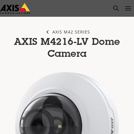
Skip
open s
Op
Clo
to
main
content
AXIS M42 SERIES
AXIS M4216-LV Dome
Camera