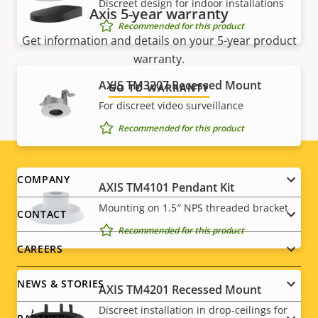
Discreet design for indoor installations
Axis 5-year warranty
Recommended for this product
Get information and details on your 5-year product
warranty.
AXIS TM3207 Recessed Mount
GO TO WARRANTY
For discreet video surveillance
Recommended for this product
Footer
COMPANY
AXIS TM4101 Pendant Kit
menu
Mounting on 1.5″ NPS threaded bracket
CONTACT
Recommended for this product
CAREERS
NEWS & STORIES
AXIS TM4201 Recessed Mount
Discreet installation in drop-ceilings for