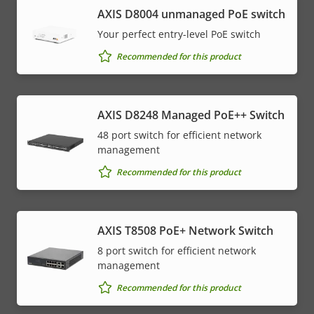
AXIS ​D8004 unmanaged PoE switch
Your perfect entry-level PoE switch
Recommended for this product
AXIS D8248 Managed PoE++ Switch
48 port switch for efficient network
management
Recommended for this product
AXIS T8508 PoE+ Network Switch
8 port switch for efficient network
management
Recommended for this product