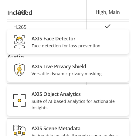
description
value
Included
H.264
High, Main
Yes
H.265
AXIS Face Detector
AV1
–
Face detection for loss prevention
Audio
AXIS Live Privacy Shield
Versatile dynamic privacy masking
Property
Property
Yes
Audio Support
description
value
Built-in microphone
–
AXIS Object Analytics
Suite of AI-based analytics for actionable
insights
Network
AXIS Scene Metadata
Property
PoE Class
Property
3
Actionable insights through scene analysis