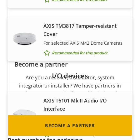
AXIS TM3817 Tamper-resistant
Cover
For selected AXIS M42 Dome Cameras
Recommended for this product
Become a partner
I/O devices
Are you a reseller, distributor, system
integrator or installer? We have partners in
nearly every country in the world. Find out how
AXIS T6101 Mk II Audio I/O
to become one!
Interface
Seamlessly add audio and I/O to your
Axis cameras
BECOME A PARTNER
Recommended for this product