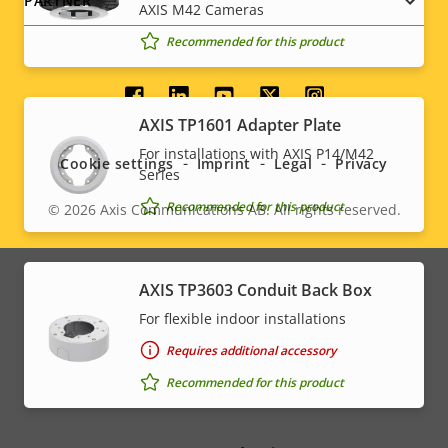
PARTNER
AXIS M42 Cameras
Recommended for this product
Social
AXIS TP1601 Adapter Plate
menu
For installations with AXIS P14/M42
Cookie settings
Imprint
Legal
Privacy
Series
Recommended for this product
© 2026
Axis Communications AB. All rights reserved.
Legal
menu
AXIS TP3603 Conduit Back Box
For flexible indoor installations
Requires additional accessory
Recommended for this product