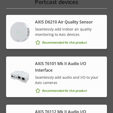
Portcast devices
AXIS D6210 Air Quality Sensor
Seamlessly add indoor air quality
monitoring to Axis devices
Recommended for this product
AXIS T6101 Mk II Audio I/O
Interface
Seamlessly add audio and I/O to your
Axis cameras
Recommended for this product
AXIS T6112 Mk II Audio I/O