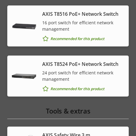
AXIS T8516 PoE+ Network Switch
16 port switch for efficient network
management
Recommended for this product
AXIS T8524 PoE+ Network Switch
24 port switch for efficient network
management
Recommended for this product
Tools & extras
AXIS Safety Wire 3 m