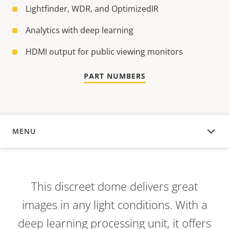
Lightfinder, WDR, and OptimizedIR
Analytics with deep learning
HDMI output for public viewing monitors
PART NUMBERS
MENU
OVERVIEW
This discreet dome delivers great
images in any light conditions. With a
deep learning processing unit, it offers