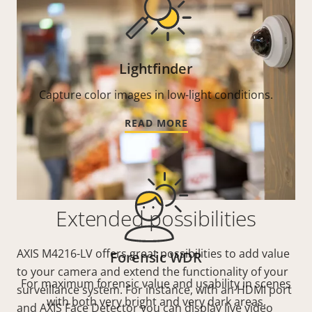
Lightfinder
Capture color images in low-light conditions.
READ MORE
Extended possibilities
AXIS M4216-LV offers great possibilities to add value
Forensic WDR
to your camera and extend the functionality of your
For maximum forensic value and usability in scenes
surveillance system. For instance, with an HDMI port
with both very bright and very dark areas.
and AXIS Face Detector you can display live video